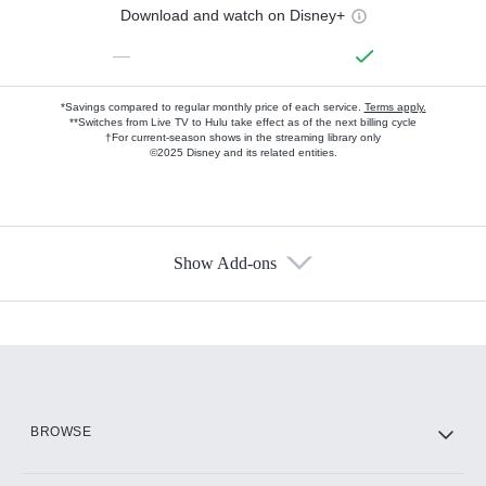
Download and watch on Disney+
—
*Savings compared to regular monthly price of each service.
Terms apply.
**Switches from Live TV to Hulu take effect as of the next billing cycle
†For current-season shows in the streaming library only
©2025 Disney and its related entities.
Show Add-ons
Available Add-ons
Add-ons available at an additional cost.
Add them up after you sign up for Hulu.
HBO Max
BROWSE