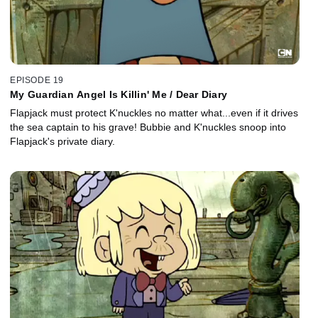
EPISODE 19
My Guardian Angel Is Killin' Me / Dear Diary
Flapjack must protect K'nuckles no matter what...even if it drives
the sea captain to his grave! Bubbie and K'nuckles snoop into
Flapjack's private diary.