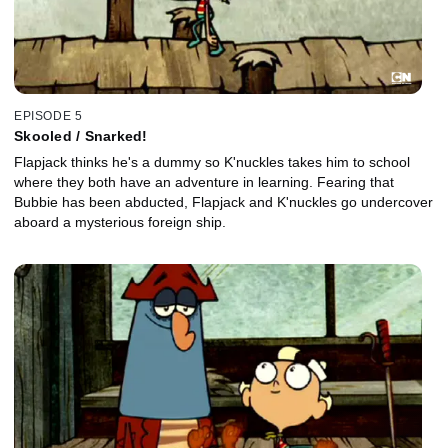
EPISODE 5
Skooled / Snarked!
Flapjack thinks he's a dummy so K'nuckles takes him to school
where they both have an adventure in learning. Fearing that
Bubbie has been abducted, Flapjack and K'nuckles go undercover
aboard a mysterious foreign ship.