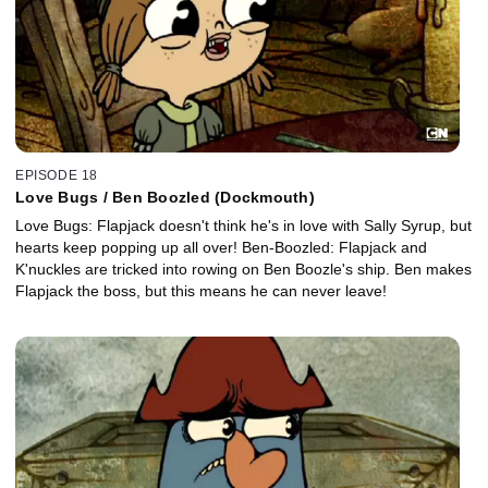
EPISODE 18
Love Bugs / Ben Boozled (Dockmouth)
Love Bugs: Flapjack doesn't think he's in love with Sally Syrup, but
hearts keep popping up all over! Ben-Boozled: Flapjack and
K'nuckles are tricked into rowing on Ben Boozle's ship. Ben makes
Flapjack the boss, but this means he can never leave!