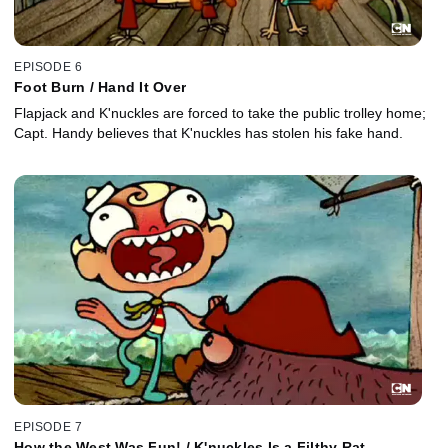
EPISODE 6
Foot Burn / Hand It Over
Flapjack and K'nuckles are forced to take the public trolley home;
Capt. Handy believes that K'nuckles has stolen his fake hand.
EPISODE 7
How the West Was Fun! / K'nuckles Is a Filthy Rat