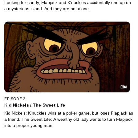
Looking for candy, Flapjack and K'nuckles accidentally end up on
a mysterious island. And they are not alone.
EPISODE 2
Kid Nickels / The Sweet Life
Kid Nickels: K'nuckles wins at a poker game, but loses Flapjack as
a friend. The Sweet Life: A wealthy old lady wants to turn Flapjack
into a proper young man.