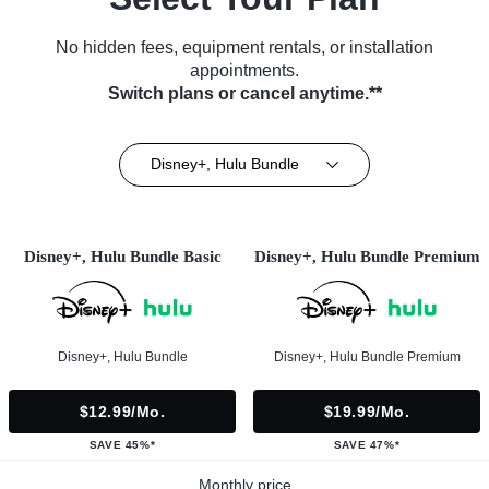
No hidden fees, equipment rentals, or installation
appointments.
Switch plans or cancel anytime.**
Disney+, Hulu Bundle
Disney+, Hulu Bundle Basic
Disney+, Hulu Bundle Premium
Disney+, Hulu Bundle
Disney+, Hulu Bundle Premium
$12.99/mo.
$19.99/mo.
SAVE 45%*
SAVE 47%*
Monthly price