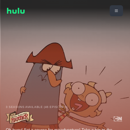
3 SEASONS AVAILABLE (46 EPISODES)
Oh buoy! Set a course for misadventure! Take a trip to the