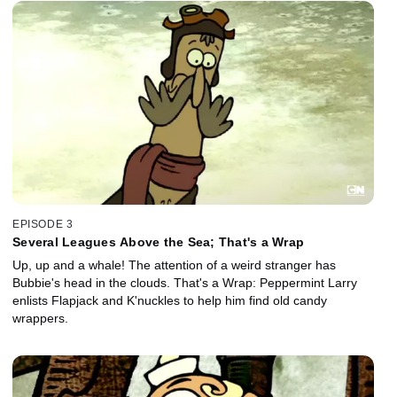
EPISODE 3
Several Leagues Above the Sea; That's a Wrap
Up, up and a whale! The attention of a weird stranger has
Bubbie's head in the clouds. That's a Wrap: Peppermint Larry
enlists Flapjack and K'nuckles to help him find old candy
wrappers.