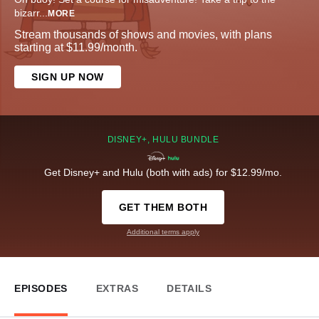
bizarr
...
MORE
Stream thousands of shows and movies, with plans
starting at $11.99/month.
SIGN UP NOW
DISNEY+, HULU BUNDLE
Get Disney+ and Hulu (both with ads) for $12.99/mo.
GET THEM BOTH
Additional terms apply
EPISODES
EXTRAS
DETAILS