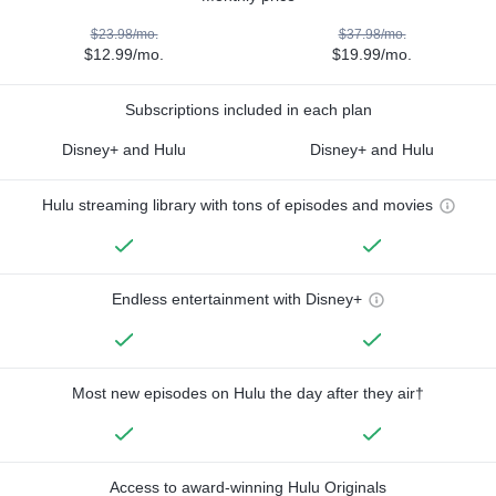
$23.98/mo.
$37.98/mo.
$12.99/mo.
$19.99/mo.
Subscriptions included in each plan
Disney+ and Hulu
Disney+ and Hulu
Hulu streaming library with tons of episodes and movies
Endless entertainment with Disney+
Most new episodes on Hulu the day after they air†
Access to award-winning Hulu Originals