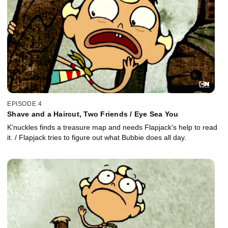
EPISODE 4
Shave and a Haircut, Two Friends / Eye Sea You
K'nuckles finds a treasure map and needs Flapjack's help to read
it. / Flapjack tries to figure out what Bubbie does all day.