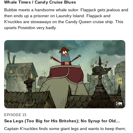
Whale Times / Candy Cruise Blues
Bubbie meets a handsome whale suitor. Flapjack gets jealous and
then ends up a prisoner on Laundry Island. Flapjack and
K'nuckles are stowaways on the Candy Queen cruise ship. This
upsets Poseidon very badly.
EPISODE 15
Sea Legs (Too Big for His Britches); No Syrup for Old
Flapjacks
Captain K'nuckles finds some giant legs and wants to keep them;