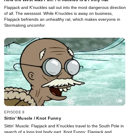
Flapjack and K'nuckles sail out into the most dangerous direction
of all. The wessssst. While K'nuckles is away on business,
Flapjack befriends an unhealthy rat, which makes everyone in
Stormalong uncomfor
EPISODE 8
Sittin' Muscle / Knot Funny
Sittin' Muscle: Flapjack and K'nuckles travel to the South Pole in
search of a long lost body part. Knot Funny: Flapjack and