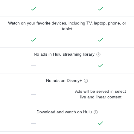
Watch on your favorite devices, including TV, laptop, phone, or
tablet
No ads in Hulu streaming library
—
No ads on Disney+
Ads will be served in select
—
live and linear content
Download and watch on Hulu
—