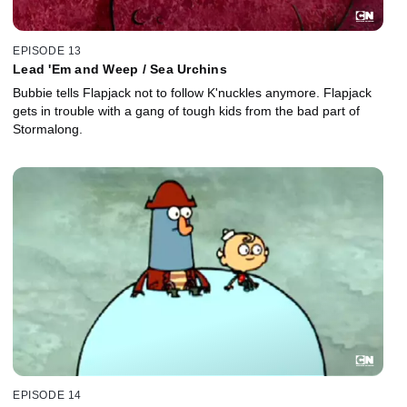
EPISODE 13
Lead 'Em and Weep / Sea Urchins
Bubbie tells Flapjack not to follow K'nuckles anymore. Flapjack
gets in trouble with a gang of tough kids from the bad part of
Stormalong.
EPISODE 14