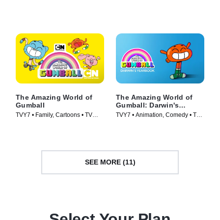
(2020)
Series (2014)
The Amazing World of
The Amazing World of
Gumball
Gumball: Darwin's
Yearbook
TVY7 • Family, Cartoons • TV
TVY7 • Animation, Comedy • TV
Series (2011)
Series (2019)
SEE MORE (11)
Select Your Plan