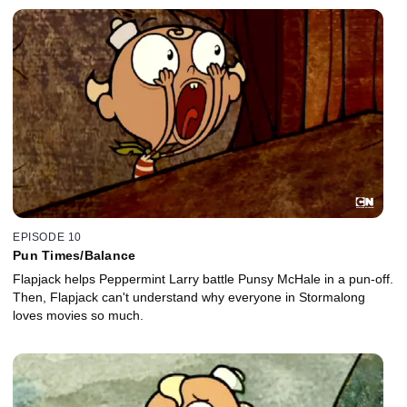
EPISODE 10
Pun Times/Balance
Flapjack helps Peppermint Larry battle Punsy McHale in a pun-off.
Then, Flapjack can't understand why everyone in Stormalong
loves movies so much.