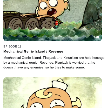
EPISODE 11
Mechanical Genie Island / Revenge
Mechanical Genie Island: Flapjack and K'nuckles are held hostage
by a mechanical genie. Revenge: Flapjack is worried that he
doesn't have any enemies, so he tries to make some.