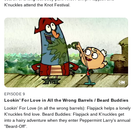
K'nuckles attend the Knot Festival.
EPISODE 9
Lookin' For Love in All the Wrong Barrels / Beard Buddies
Lookin' For Love (in all the wrong barrels): Flapjack helps a lonely
K'nuckles find love. Beard Buddies: Flapjack and K'nuckles get
into a hairy adventure when they enter Peppermint Larry's annual
"Beard-Off".