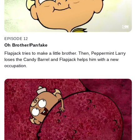
EPISODE 12
Oh Brother/Panfake
Flapjack tries to make a little brother. Then, Peppermint Larry
loses the Candy Barrel and Flapjack helps him with a new
occupation.