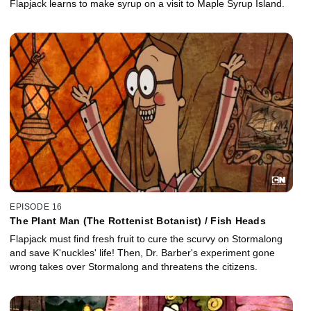
Flapjack learns to make syrup on a visit to Maple Syrup Island.
EPISODE 16
The Plant Man (The Rottenist Botanist) / Fish Heads
Flapjack must find fresh fruit to cure the scurvy on Stormalong
and save K'nuckles' life! Then, Dr. Barber's experiment gone
wrong takes over Stormalong and threatens the citizens.