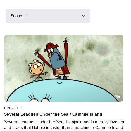
Season 1
EPISODE 1
Several Leagues Under the Sea / Cammie Island
Several Leagues Under the Sea: Flapjack meets a crazy inventor
and brags that Bubbie is faster than a machine. / Cammie Island: