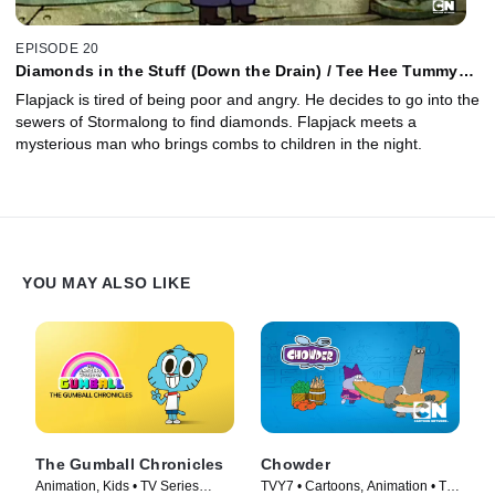
EPISODE 20
Diamonds in the Stuff (Down the Drain) / Tee Hee Tummy
Tums
Flapjack is tired of being poor and angry. He decides to go into the
sewers of Stormalong to find diamonds. Flapjack meets a
mysterious man who brings combs to children in the night.
YOU MAY ALSO LIKE
The Gumball Chronicles
Chowder
Animation, Kids • TV Series
TVY7 • Cartoons, Animation • TV