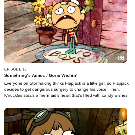
EPISODE 17
Something's Amiss / Gone Wishin'
Everyone on Stormalong thinks Flapjack is a little girl, so Flapjack
decides to get dangerous surgery to change his voice. Then,
K'nuckles steals a mermaid's heart that's filled with candy wishes.