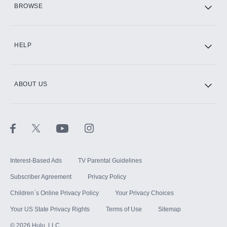
BROWSE
CINEMAX®
HELP
ABOUT US
Paramount+ with SHOWTIME
STARZ®
Interest-Based Ads
TV Parental Guidelines
Subscriber Agreement
Privacy Policy
Children`s Online Privacy Policy
Your Privacy Choices
Your US State Privacy Rights
Terms of Use
Sitemap
©
2026
Hulu, LLC