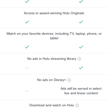
Access to award-winning Hulu Originals
Watch on your favorite devices, including TV, laptop, phone, or
tablet
No ads in Hulu streaming library
—
No ads on Disney+
Ads will be served in select
—
live and linear content
Download and watch on Hulu