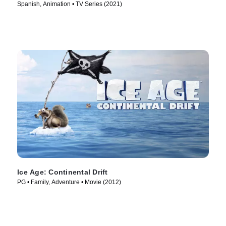
Spanish, Animation • TV Series (2021)
Ice Age: Continental Drift
PG • Family, Adventure • Movie (2012)