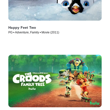
Happy Feet Two
PG • Adventure, Family • Movie (2011)