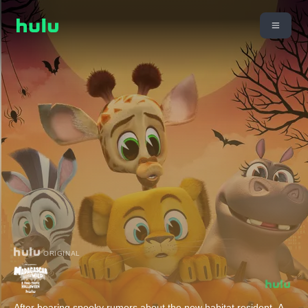
ORIGINAL
After hearing spooky rumors about the new habitat resident- A