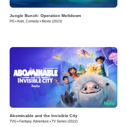
Jungle Bunch: Operation Meltdown
PG • Kids, Comedy • Movie (2023)
Abominable and the Invisible City
TVG • Fantasy, Adventure • TV Series (2022)