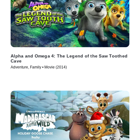
Alpha and Omega 4: The Legend of the Saw Toothed
Cave
Adventure, Family • Movie (2014)