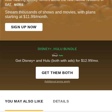
BAT
...
MORE
Stream thousands of shows and movies, with plans
starting at $11.99/month.
SIGN UP NOW
DISNEY+, HULU BUNDLE
Get Disney+ and Hulu (both with ads) for $12.99/mo.
GET THEM BOTH
Additional terms apply
YOU MAY ALSO LIKE
DETAILS