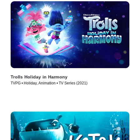
Trolls Holiday in Harmony
TVPG • Holiday, Animation • TV Series (2021)