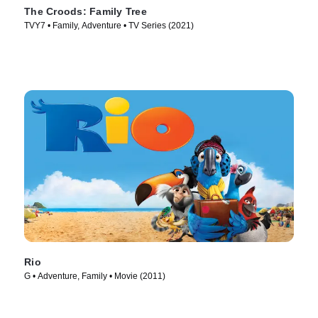
The Croods: Family Tree
TVY7 • Family, Adventure • TV Series (2021)
Rio
G • Adventure, Family • Movie (2011)