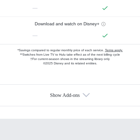
—
Download and watch on Disney+
—
*Savings compared to regular monthly price of each service.
Terms apply.
**Switches from Live TV to Hulu take effect as of the next billing cycle
†For current-season shows in the streaming library only
©2025 Disney and its related entities.
Show Add-ons
Available Add-ons
Add-ons available at an additional cost.
Add them up after you sign up for Hulu.
HBO Max