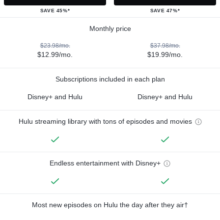
SAVE 45%*
SAVE 47%*
Monthly price
$23.98/mo.
$37.98/mo.
$12.99/mo.
$19.99/mo.
Subscriptions included in each plan
Disney+ and Hulu
Disney+ and Hulu
Hulu streaming library with tons of episodes and movies
Endless entertainment with Disney+
Most new episodes on Hulu the day after they air†