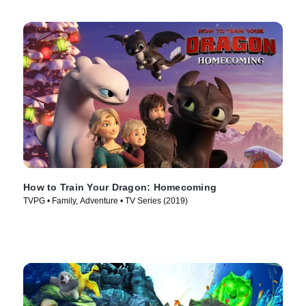
How to Train Your Dragon: Homecoming
TVPG • Family, Adventure • TV Series (2019)