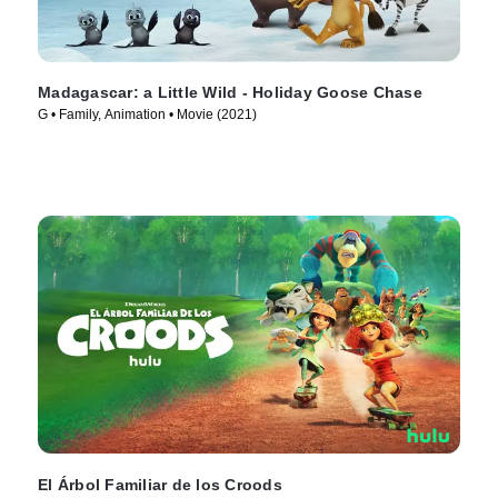
Madagascar: a Little Wild - Holiday Goose Chase
G • Family, Animation • Movie (2021)
El Árbol Familiar de los Croods