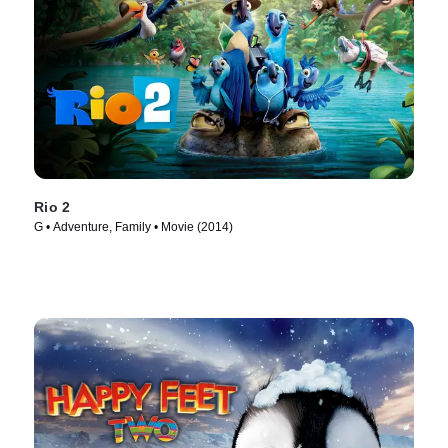
Rio 2
G • Adventure, Family • Movie (2014)