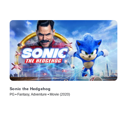
Sonic the Hedgehog
PG • Fantasy, Adventure • Movie (2020)