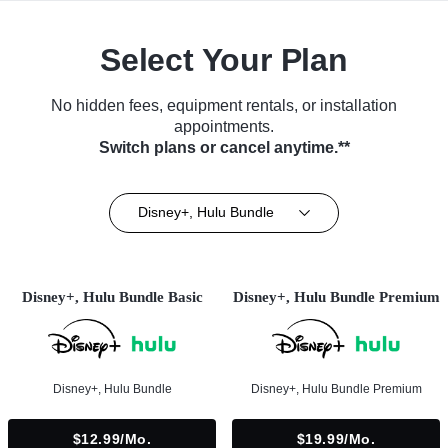
Select Your Plan
No hidden fees, equipment rentals, or installation
appointments.
Switch plans or cancel anytime.**
Disney+, Hulu Bundle
Disney+, Hulu Bundle Basic
Disney+, Hulu Bundle Premium
Disney+, Hulu Bundle
Disney+, Hulu Bundle Premium
$12.99/mo.
$19.99/mo.