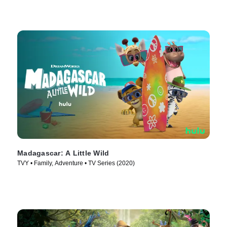
Madagascar: A Little Wild
TVY • Family, Adventure • TV Series (2020)