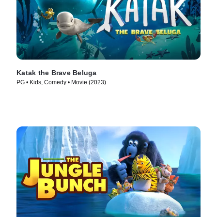
Katak the Brave Beluga
PG • Kids, Comedy • Movie (2023)