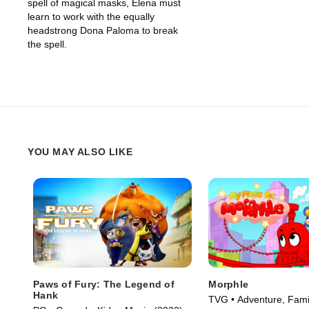
spell of magical masks, Elena must
learn to work with the equally
headstrong Dona Paloma to break
the spell.
YOU MAY ALSO LIKE
Paws of Fury: The Legend of
Morphle
Hank
TVG • Adventure, Fami