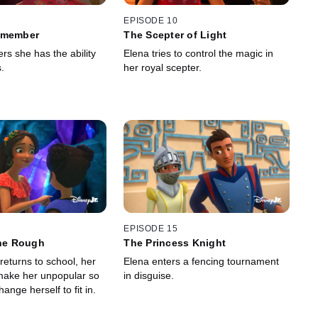
EPISODE 10
emember
The Scepter of Light
rs she has the ability
Elena tries to control the magic in
.
her royal scepter.
EPISODE 15
the Rough
The Princess Knight
returns to school, her
Elena enters a fencing tournament
make her unpopular so
in disguise.
hange herself to fit in.