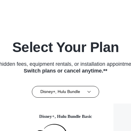
(2013)
Select Your Plan
hidden fees, equipment rentals, or installation appointme
Switch plans or cancel anytime.**
Disney+, Hulu Bundle
Disney+, Hulu Bundle Basic