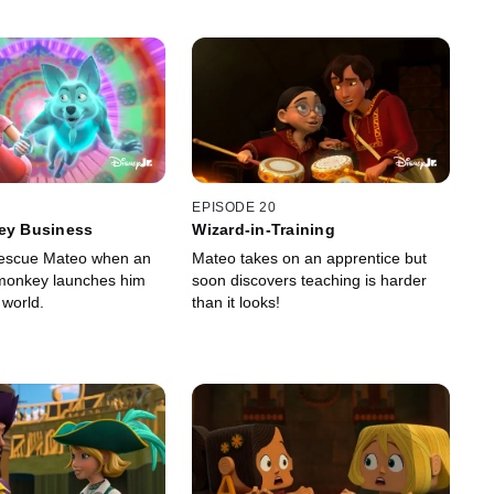
EPISODE 20
key Business
Wizard-in-Training
rescue Mateo when an
Mateo takes on an apprentice but
t monkey launches him
soon discovers teaching is harder
t world.
than it looks!