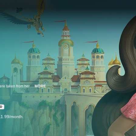
Princess Elena's journey began long ago when her parents and kingdom were taken from her by the evil sorceress, Shuriki. While Elena is the rightful heir to the throne, she is only 16, and must learn to rule Avalor with the help of a Grand Council. With some magical friends by her side, Princess Elena's adventures will help her understand that her new role requires thoughtfulness, resilience and compassion, the traits of all truly great leaders.
MORE
HD
11.99/month.