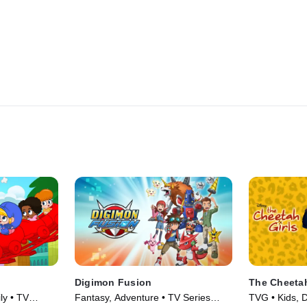
Digimon Fusion
The Cheetah
ly • TV
Fantasy, Adventure • TV Series
TVG • Kids, 