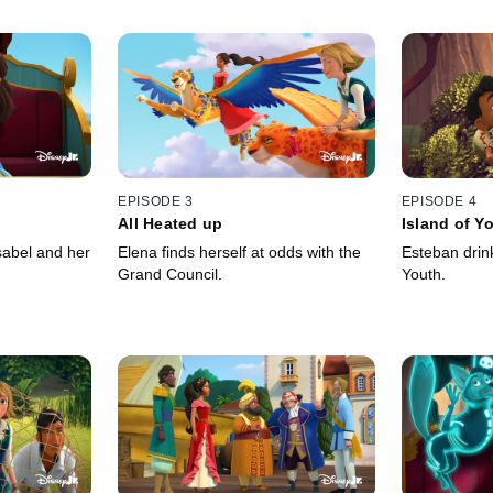
EPISODE 3
EPISODE 4
All Heated up
Island of Y
sabel and her
Elena finds herself at odds with the
Esteban drin
Grand Council.
Youth.