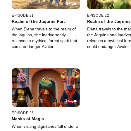
EPISODE 21
EPISODE 22
Realm of the Jaquins Part I
Realm of the Jaquins 
When Elena travels to the realm of
Elena travels to the mag
the jaquins, she inadvertently
the Jaquins and inadver
releases a mythical forest spirit that
releases a mythical fore
could endanger Avalor!
could endanger Avalor.
EPISODE 26
Masks of Magic
When visiting dignitaries fall under a