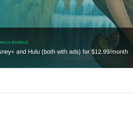
, HULU BUNDLE
sney+ and Hulu (both with ads) for $12.99/month