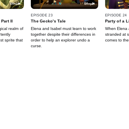
EPISODE 23
EPISODE 24
Part II
The Gecko's Tale
Party of a L
ical realm of
Elena and Isabel must learn to work
When Elena 
tently
together despite their differences in
stranded at 
st sprite that
order to help an explorer undo a
comes to the
curse.