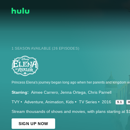
1 SEASON AVAILABLE (26 EPISODES)
Starring:
Aimee Carrero
Jenna Ortega
Chris Parnell
TVY
Adventure
Animation
Kids
TV Series
2016
5.1
Stream thousands of shows and movies, with plans starting at $
SIGN UP NOW