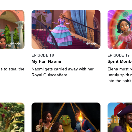
EPISODE 18
EPISODE 19
My Fair Naomi
Spirit Mon
s to steal the
Naomi gets carried away with her
Elena must 
Royal Quinceañera.
unruly spiri
into the spiri