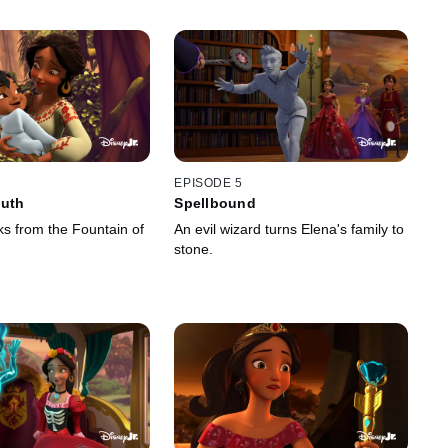
EPISODE 5
outh
Spellbound
ks from the Fountain of
An evil wizard turns Elena's family to
stone.