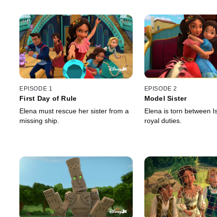
EPISODE 1
EPISODE 2
First Day of Rule
Model Sister
Elena must rescue her sister from a
Elena is torn between I
missing ship.
royal duties.