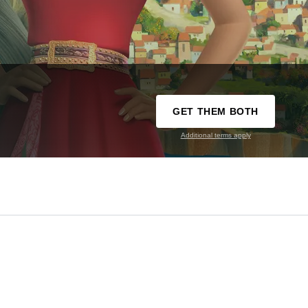
GET THEM BOTH
Additional terms apply