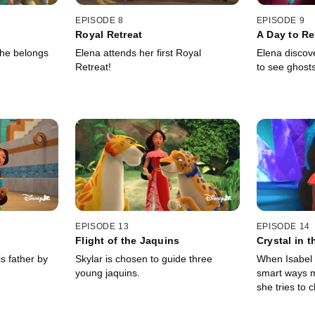
EPISODE 8
EPISODE 9
Royal Retreat
A Day to R
she belongs
Elena attends her first Royal
Elena discove
Retreat!
to see ghosts
EPISODE 13
EPISODE 14
Flight of the Jaquins
Crystal in 
s father by
Skylar is chosen to guide three
When Isabel 
young jaquins.
smart ways 
she tries to c