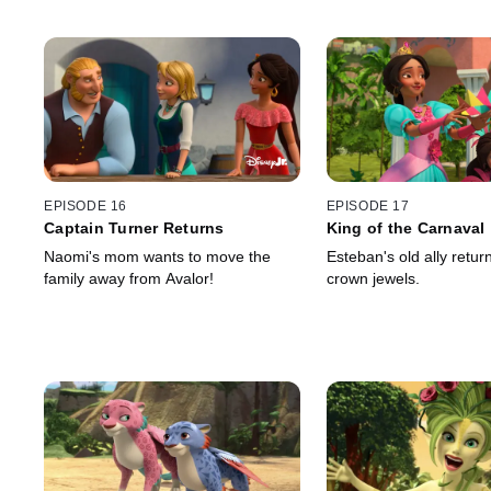
EPISODE 16
EPISODE 17
Captain Turner Returns
King of the Carnaval
Naomi's mom wants to move the
Esteban's old ally return
family away from Avalor!
crown jewels.