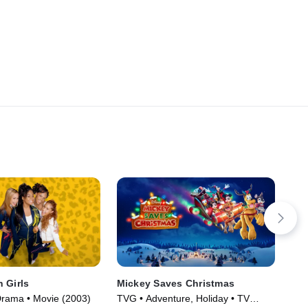
 Girls
Mickey Saves Christmas
Mar
Ama
Drama • Movie (2003)
TVG • Adventure, Holiday • TV