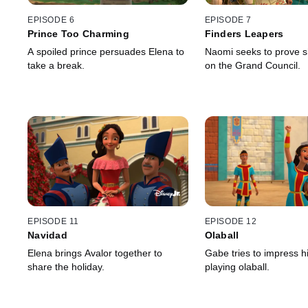
EPISODE 6
EPISODE 7
Prince Too Charming
Finders Leapers
A spoiled prince persuades Elena to
Naomi seeks to prove 
take a break.
on the Grand Council.
EPISODE 11
EPISODE 12
Navidad
Olaball
Elena brings Avalor together to
Gabe tries to impress hi
share the holiday.
playing olaball.