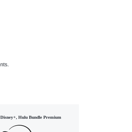
TVY
Series (2022)
Ser
nts.
Disney+, Hulu Bundle Premium