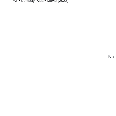
PG • Comedy, Kids • Movie (2022)
Series (2019)
No 