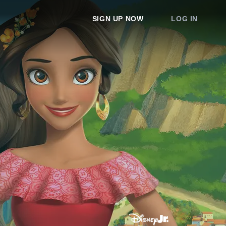
SIGN UP NOW
LOG IN