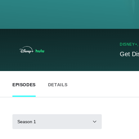
DISNEY+
Get Di
EPISODES
DETAILS
Season 1