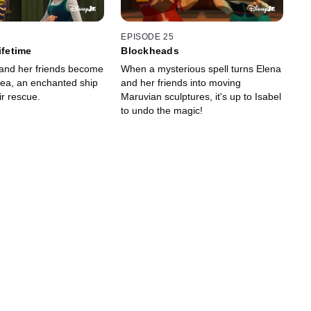
EPISODE 25
ifetime
Blockheads
and her friends become
When a mysterious spell turns Elena
sea, an enchanted ship
and her friends into moving
ir rescue.
Maruvian sculptures, it's up to Isabel
to undo the magic!