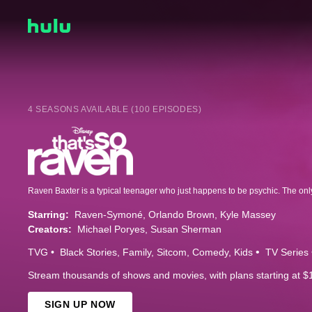
4 SEASONS AVAILABLE (100 EPISODES)
Starring:
Raven-Symoné
Orlando Brown
Kyle Massey
Creators:
Michael Poryes
Susan Sherman
TVG
Black Stories
Family
Sitcom
Comedy
Kids
TV Series
Stream thousands of shows and movies, with plans starting at $
SIGN UP NOW