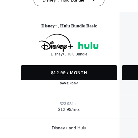
Disney+, Hulu Bundle Basic
Disney+, Hulu Bundle
$12.99 / MONTH
SAVE 45%*
$23.98/mo.
$12.99/mo.
Disney+ and Hulu