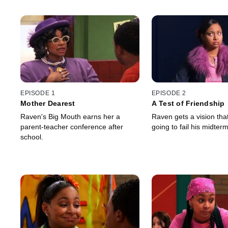
EPISODE 1
EPISODE 2
Mother Dearest
A Test of Friendship
Raven's Big Mouth earns her a
Raven gets a vision that
parent-teacher conference after
going to fail his midterm
school.