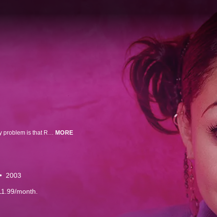
Raven Baxter is a typical teenager who just happens to be psychic. The only problem is that Raven's sneak peeks into the future can make her (and her best friends Eddie and Chelsea) jump to the wrong conclusions. Somehow, they manage to create more comedic problems than they solve!
MORE
2003
11.99/month.