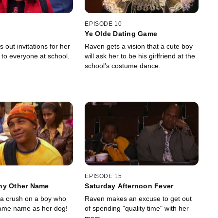
EPISODE 10
Ye Olde Dating Game
out invitations for her
Raven gets a vision that a cute boy
ty to everyone at school.
will ask her to be his girlfriend at the
school's costume dance.
EPISODE 15
ny Other Name
Saturday Afternoon Fever
a crush on a boy who
Raven makes an excuse to get out
same name as her dog!
of spending "quality time" with her