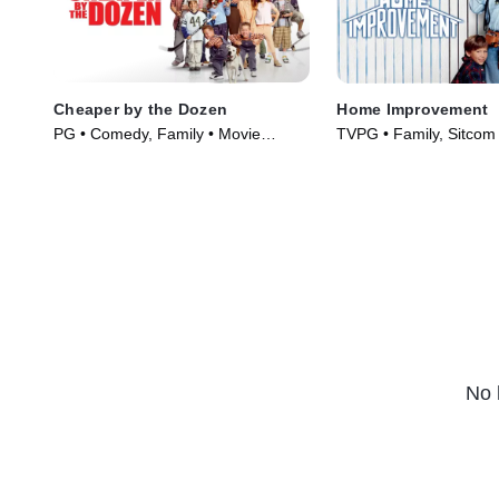
Cheaper by the Dozen
Home Improvement
PG • Comedy, Family • Movie
TVPG • Family, Sitcom 
(2003)
(1991)
No 