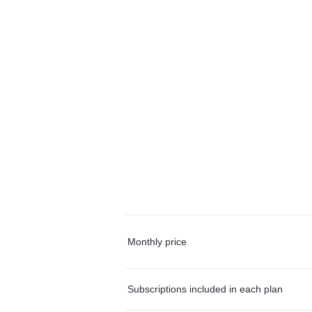
Monthly price
Subscriptions included in each plan