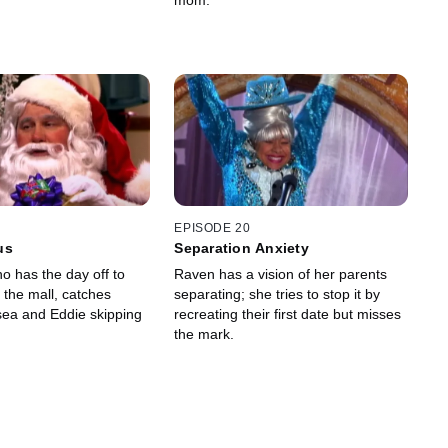
mom.
EPISODE 20
us
Separation Anxiety
o has the day off to
Raven has a vision of her parents
 the mall, catches
separating; she tries to stop it by
ea and Eddie skipping
recreating their first date but misses
the mark.