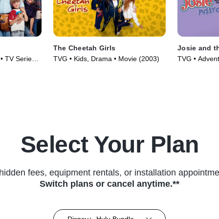
The Cheetah Girls
Josie and t
• TV Series
TVG • Kids, Drama • Movie (2003)
TVG • Advent
Series (1970
Select Your Plan
hidden fees, equipment rentals, or installation appointme
Switch plans or cancel anytime.**
Disney+, Hulu Bundle