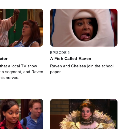
EPISODE 5
ctor
A Fish Called Raven
 that a local TV show
Raven and Chelsea join the school
r a segment, and Raven
paper.
 his nerves.