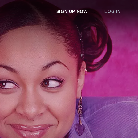
SIGN UP NOW
LOG IN