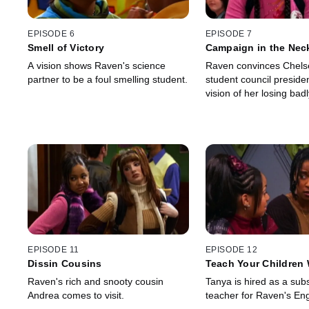
EPISODE 6
EPISODE 7
Smell of Victory
Campaign in the Nec
A vision shows Raven's science
Raven convinces Chelse
partner to be a foul smelling student.
student council preside
vision of her losing badl
EPISODE 11
EPISODE 12
Dissin Cousins
Teach Your Children 
Raven's rich and snooty cousin
Tanya is hired as a subs
Andrea comes to visit.
teacher for Raven's Eng