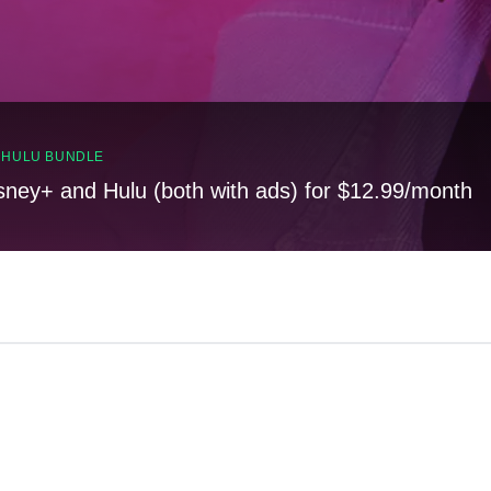
, HULU BUNDLE
sney+ and Hulu (both with ads) for $12.99/month