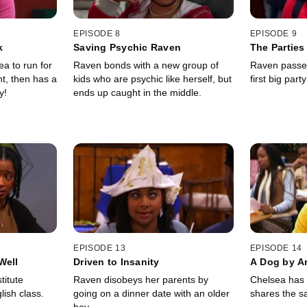
EPISODE 8
EPISODE 9
k
Saving Psychic Raven
The Parties
a to run for
Raven bonds with a new group of
Raven passes 
nt, then has a
kids who are psychic like herself, but
first big par
y!
ends up caught in the middle.
EPISODE 13
EPISODE 14
Well
Driven to Insanity
A Dog by A
titute
Raven disobeys her parents by
Chelsea has 
lish class.
going on a dinner date with an older
shares the 