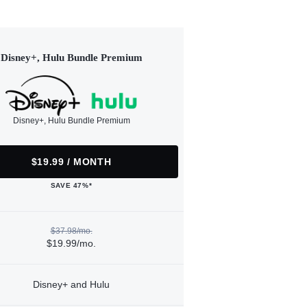
Disney+, Hulu Bundle Premium
Disney+, Hulu Bundle Premium
$19.99 / MONTH
SAVE 47%*
$37.98/mo.
$19.99/mo.
Disney+ and Hulu