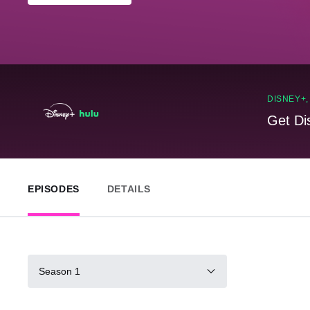
DISNEY+
Get Di
EPISODES
DETAILS
Season 1