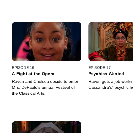
EPISODE 16
EPISODE 17
A Fight at the Opera
Psychics Wanted
Raven and Chelsea decide to enter
Raven gets a job workin
Mrs. DePaulo's annual Festival of
Cassandra's" psychic ho
the Classical Arts.