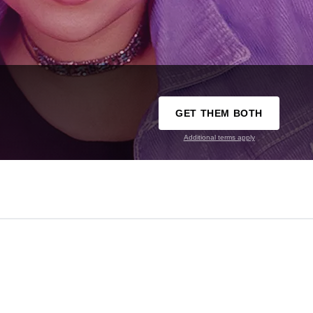
GET THEM BOTH
Additional terms apply