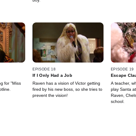
boy.
EPISODE 18
EPISODE 19
If I Only Had a Job
Escape Cla
g for "Miss
Raven has a vision of Victor getting
A teacher, wh
tline.
fired by his new boss, so she tries to
play Santa at
prevent the vision!
Raven, Chels
school.