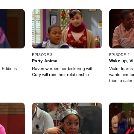
EPISODE 3
EPISODE 4
Party Animal
Wake up, Vi
 Eddie is
Raven worries her bickering with
Victor learns
.
Cory will ruin their relationship.
wants him fo
tries to calm