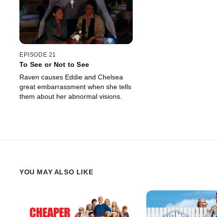
EPISODE 21
To See or Not to See
Raven causes Eddie and Chelsea
great embarrassment when she tells
them about her abnormal visions.
YOU MAY ALSO LIKE