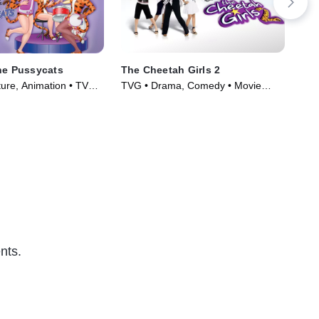
he Pussycats
The Cheetah Girls 2
Ho
ure, Animation • TV
TVG • Drama, Comedy • Movie
PG 
)
(2006)
(20
nts.