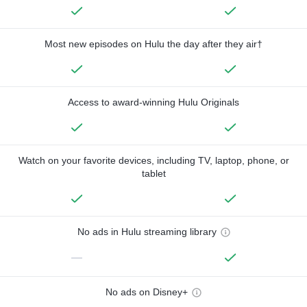
Most new episodes on Hulu the day after they air†
Access to award-winning Hulu Originals
Watch on your favorite devices, including TV, laptop, phone, or
tablet
No ads in Hulu streaming library
—
No ads on Disney+