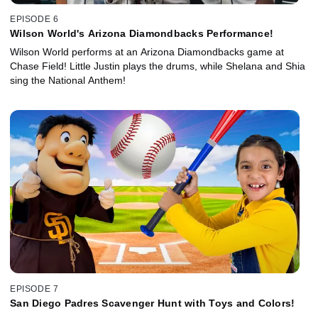
EPISODE 6
Wilson World's Arizona Diamondbacks Performance!
Wilson World performs at an Arizona Diamondbacks game at
Chase Field! Little Justin plays the drums, while Shelana and Shia
sing the National Anthem!
EPISODE 7
San Diego Padres Scavenger Hunt with Toys and Colors!