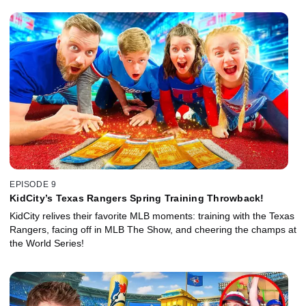
EPISODE 9
KidCity’s Texas Rangers Spring Training Throwback!
KidCity relives their favorite MLB moments: training with the Texas
Rangers, facing off in MLB The Show, and cheering the champs at
the World Series!