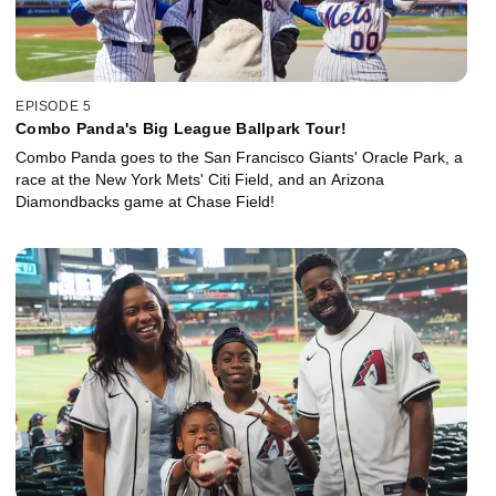
EPISODE 5
Combo Panda's Big League Ballpark Tour!
Combo Panda goes to the San Francisco Giants' Oracle Park, a
race at the New York Mets' Citi Field, and an Arizona
Diamondbacks game at Chase Field!