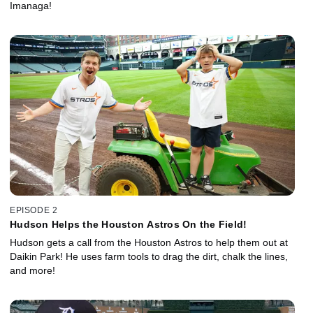
Imanaga!
EPISODE 2
Hudson Helps the Houston Astros On the Field!
Hudson gets a call from the Houston Astros to help them out at
Daikin Park! He uses farm tools to drag the dirt, chalk the lines,
and more!