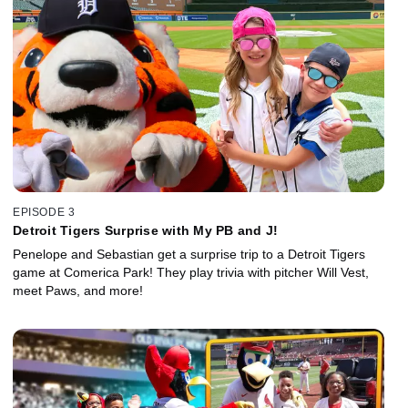
EPISODE 3
Detroit Tigers Surprise with My PB and J!
Penelope and Sebastian get a surprise trip to a Detroit Tigers
game at Comerica Park! They play trivia with pitcher Will Vest,
meet Paws, and more!