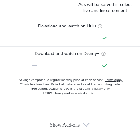
Ads will be served in select
—
live and linear content
Download and watch on Hulu
—
Download and watch on Disney+
—
*Savings compared to regular monthly price of each service.
Terms apply.
**Switches from Live TV to Hulu take effect as of the next billing cycle
†For current-season shows in the streaming library only
©2025 Disney and its related entities.
Show Add-ons
Available Add-ons