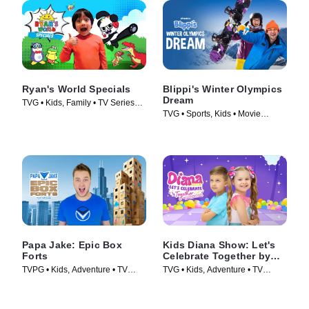
Ryan's World Specials
Blippi's Winter Olympics
Dream
TVG • Kids, Family • TV Series
TVG • Sports, Kids • Movie
(2019)
(2022)
Papa Jake: Epic Box
Kids Diana Show: Let's
Forts
Celebrate Together by
pocket.watch
TVPG • Kids, Adventure • TV
TVG • Kids, Adventure • TV
Series (2025)
Series (2024)