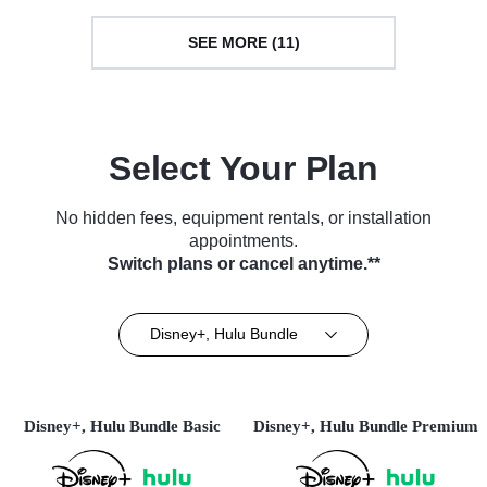
SEE MORE (11)
Select Your Plan
No hidden fees, equipment rentals, or installation
appointments.
Switch plans or cancel anytime.**
Disney+, Hulu Bundle
Disney+, Hulu Bundle Basic
Disney+, Hulu Bundle Premium