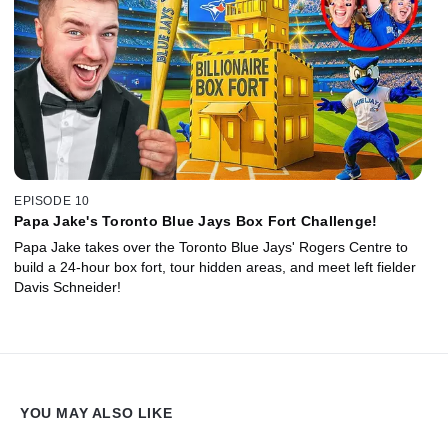
EPISODE 10
Papa Jake's Toronto Blue Jays Box Fort Challenge!
Papa Jake takes over the Toronto Blue Jays' Rogers Centre to
build a 24-hour box fort, tour hidden areas, and meet left fielder
Davis Schneider!
YOU MAY ALSO LIKE