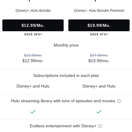
Disney+, Hulu Bundle
Disney+, Hulu Bundle Premium
$12.99/mo.
$19.99/mo.
SAVE 45%*
SAVE 47%*
Monthly price
$23.98/mo.
$37.98/mo.
$12.99/mo.
$19.99/mo.
Subscriptions included in each plan
Disney+ and Hulu
Disney+ and Hulu
Hulu streaming library with tons of episodes and movies
Endless entertainment with Disney+