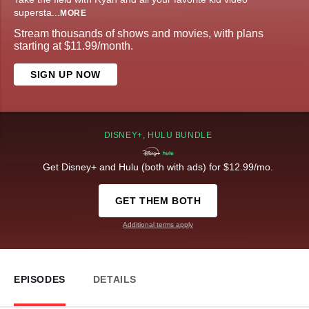
supersta
...
MORE
Stream thousands of shows and movies, with plans
starting at $11.99/month.
SIGN UP NOW
DISNEY+, HULU BUNDLE
Get Disney+ and Hulu (both with ads) for $12.99/mo.
GET THEM BOTH
Additional terms apply
EPISODES
DETAILS