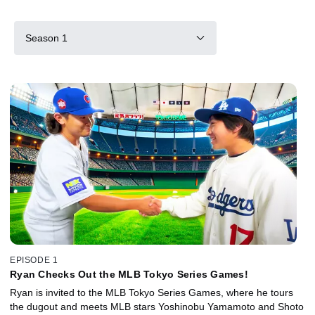
Season 1
EPISODE 1
Ryan Checks Out the MLB Tokyo Series Games!
Ryan is invited to the MLB Tokyo Series Games, where he tours
the dugout and meets MLB stars Yoshinobu Yamamoto and Shoto