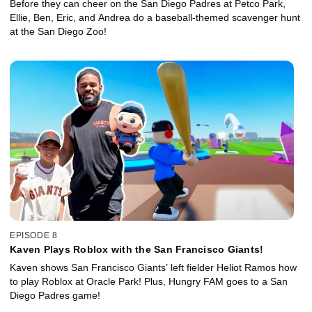
Before they can cheer on the San Diego Padres at Petco Park,
Ellie, Ben, Eric, and Andrea do a baseball-themed scavenger hunt
at the San Diego Zoo!
EPISODE 8
Kaven Plays Roblox with the San Francisco Giants!
Kaven shows San Francisco Giants’ left fielder Heliot Ramos how
to play Roblox at Oracle Park! Plus, Hungry FAM goes to a San
Diego Padres game!