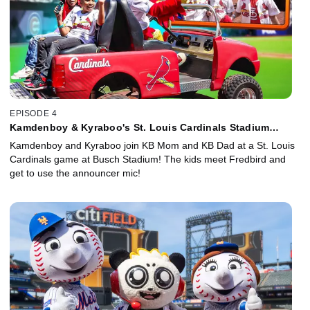
EPISODE 4
Kamdenboy & Kyraboo's St. Louis Cardinals Stadium
Sneak-In!
Kamdenboy and Kyraboo join KB Mom and KB Dad at a St. Louis
Cardinals game at Busch Stadium! The kids meet Fredbird and
get to use the announcer mic!