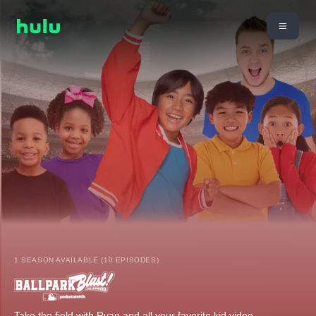
1 SEASON AVAILABLE (10 EPISODES)
Take the field with Ryan and all your favorite kid video