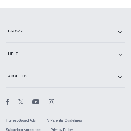
Add-ons available at an additional cost.
Add them up after you sign up for Hulu.
HBO Max
BROWSE
CINEMAX®
HELP
ABOUT US
Paramount+ with SHOWTIME
STARZ®
Interest-Based Ads
TV Parental Guidelines
Subscriber Agreement
Privacy Policy