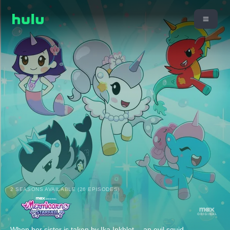
2 SEASONS AVAILABLE (26 EPISODES)
When her sister is taken by Ika Inkblot -- an evil squid