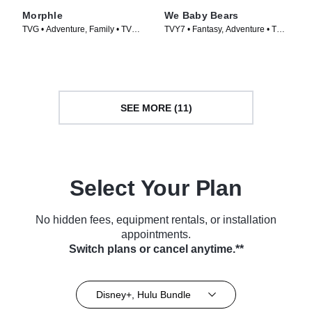
Morphle
We Baby Bears
TVG • Adventure, Family • TV
TVY7 • Fantasy, Adventure • TV
Series (2019)
Series (2022)
SEE MORE (11)
Select Your Plan
No hidden fees, equipment rentals, or installation
appointments.
Switch plans or cancel anytime.**
Disney+, Hulu Bundle