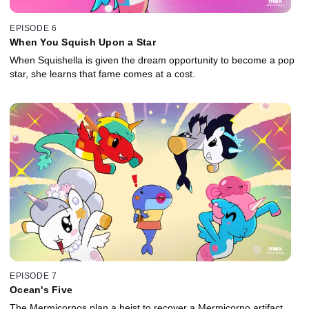
EPISODE 6
When You Squish Upon a Star
When Squishella is given the dream opportunity to become a pop
star, she learns that fame comes at a cost.
EPISODE 7
Ocean's Five
The Mermicornos plan a heist to recover a Mermicorno artifact,