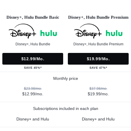
Disney+, Hulu Bundle Basic
Disney+, Hulu Bundle Premium
Disney+, Hulu Bundle
Disney+, Hulu Bundle Premium
$12.99/mo.
$19.99/mo.
SAVE 45%*
SAVE 47%*
Monthly price
$23.98/mo.
$37.98/mo.
$12.99/mo.
$19.99/mo.
Subscriptions included in each plan
Disney+ and Hulu
Disney+ and Hulu