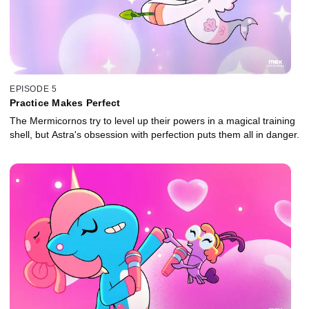
EPISODE 5
Practice Makes Perfect
The Mermicornos try to level up their powers in a magical training
shell, but Astra's obsession with perfection puts them all in danger.