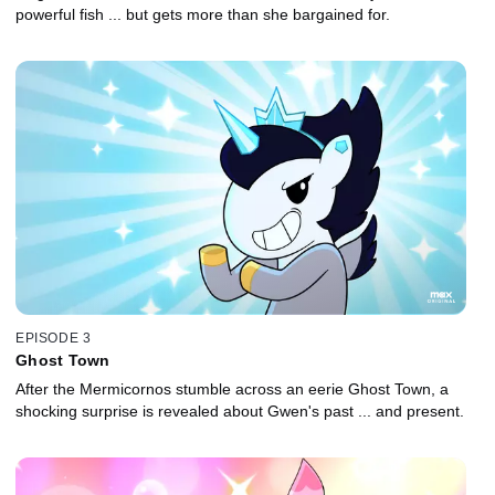
powerful fish ... but gets more than she bargained for.
EPISODE 3
Ghost Town
After the Mermicornos stumble across an eerie Ghost Town, a
shocking surprise is revealed about Gwen's past ... and present.