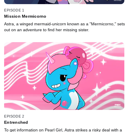
EPISODE 1
Mission Mermicorno
Astra, a winged mermaid-unicorn known as a "Mermicorno," sets
out on an adventure to find her missing sister.
EPISODE 2
Entrenched
To get information on Pearl Girl, Astra strikes a risky deal with a