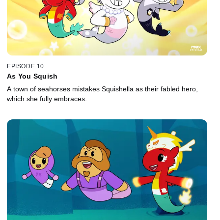
EPISODE 10
As You Squish
A town of seahorses mistakes Squishella as their fabled hero,
which she fully embraces.