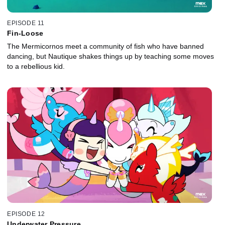
EPISODE 11
Fin-Loose
The Mermicornos meet a community of fish who have banned
dancing, but Nautique shakes things up by teaching some moves
to a rebellious kid.
EPISODE 12
Underwater Pressure