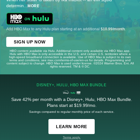
determin
...
MORE
Add HBO Max to any Hulu plan starting at an additional
$10.99/month
.
SIGN UP NOW
HBO content available via Hulu. Additional content only available via HBO Max app.
Hulu with HBO Max is only accessible in the U.S. and certain U.S. territories where a
high-speed broadband connection is available. Use of HBO Max is subject to its own
terms and conditions, see max.com/terms-of-use/en-us for details. Programming and
content subject to change. HBO Max is used under license. ©2024 Warner Bros. Ent. All
rights reserved. TM & © DC.
DISNEY+, HULU, HBO MAX BUNDLE
Save 42% per month with a Disney+, Hulu, HBO Max Bundle.
Plans start at $19.99/mo.
Savings compared to regular monthly price of each service.
LEARN MORE
Terms apply.