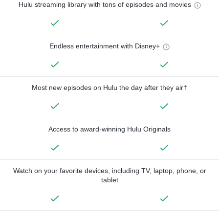
Hulu streaming library with tons of episodes and movies
Endless entertainment with Disney+
Most new episodes on Hulu the day after they air†
Access to award-winning Hulu Originals
Watch on your favorite devices, including TV, laptop, phone, or
tablet