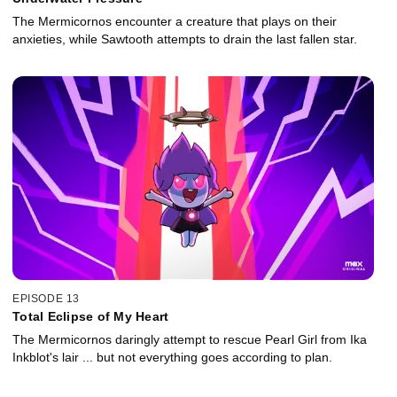
The Mermicornos encounter a creature that plays on their
anxieties, while Sawtooth attempts to drain the last fallen star.
EPISODE 13
Total Eclipse of My Heart
The Mermicornos daringly attempt to rescue Pearl Girl from Ika
Inkblot's lair ... but not everything goes according to plan.