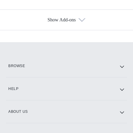
Show Add-ons
Available Add-ons
Add-ons available at an additional cost.
Add them up after you sign up for Hulu.
HBO Max
BROWSE
CINEMAX®
HELP
ABOUT US
Paramount+ with SHOWTIME