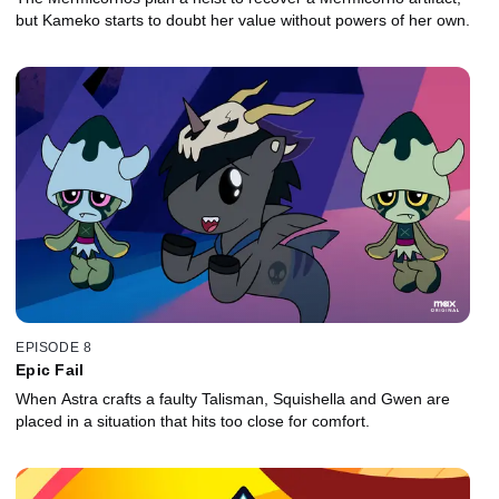
but Kameko starts to doubt her value without powers of her own.
EPISODE 8
Epic Fail
When Astra crafts a faulty Talisman, Squishella and Gwen are
placed in a situation that hits too close for comfort.