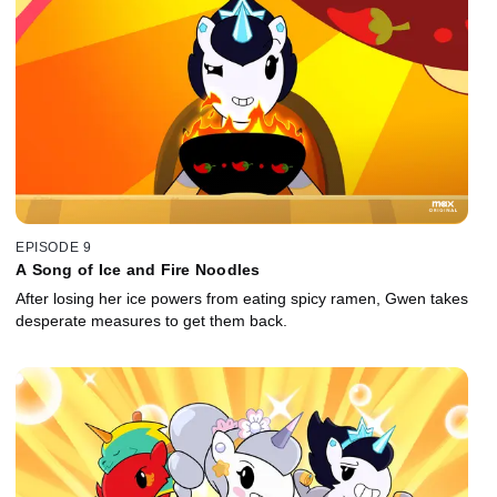
EPISODE 9
A Song of Ice and Fire Noodles
After losing her ice powers from eating spicy ramen, Gwen takes
desperate measures to get them back.