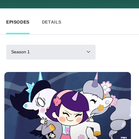
EPISODES
DETAILS
Season 1