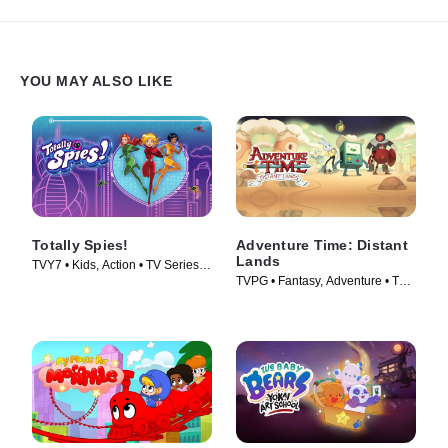
YOU MAY ALSO LIKE
Totally Spies!
Adventure Time: Distant
Lands
TVY7 • Kids, Action • TV Series
TVPG • Fantasy, Adventure • TV
(2001)
Series (2020)