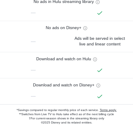
No ads in Hulu streaming library
—
No ads on Disney+
Ads will be served in select
—
live and linear content
Download and watch on Hulu
—
Download and watch on Disney+
—
*Savings compared to regular monthly price of each service.
Terms apply.
**Switches from Live TV to Hulu take effect as of the next billing cycle
†For current-season shows in the streaming library only
©2025 Disney and its related entities.