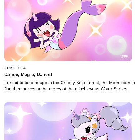
EPISODE 4
Dance, Magic, Dance!
Forced to take refuge in the Creepy Kelp Forest, the Mermicornos
find themselves at the mercy of the mischievous Water Sprites.