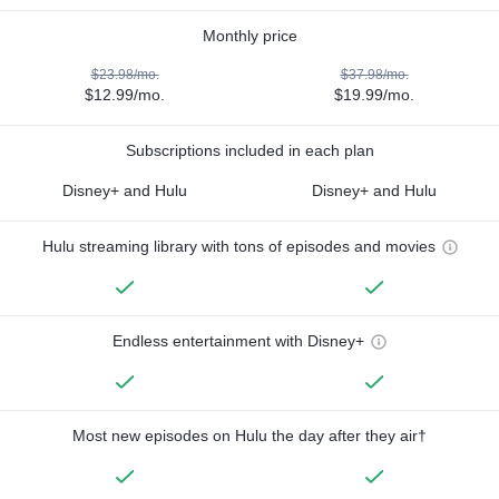
Monthly price
$23.98/mo.
$37.98/mo.
$12.99/mo.
$19.99/mo.
Subscriptions included in each plan
Disney+ and Hulu
Disney+ and Hulu
Hulu streaming library with tons of episodes and movies
Endless entertainment with Disney+
Most new episodes on Hulu the day after they air†