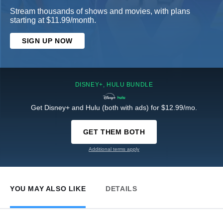
Stream thousands of shows and movies, with plans
starting at $11.99/month.
SIGN UP NOW
DISNEY+, HULU BUNDLE
Get Disney+ and Hulu (both with ads) for $12.99/mo.
GET THEM BOTH
Additional terms apply
YOU MAY ALSO LIKE
DETAILS