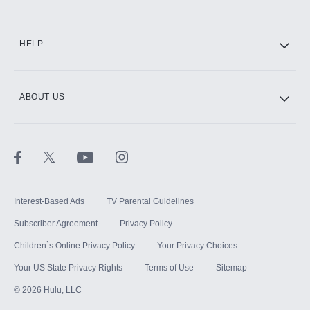
CINEMAX®
HELP
ABOUT US
Paramount+ with SHOWTIME
STARZ®
Interest-Based Ads
TV Parental Guidelines
Subscriber Agreement
Privacy Policy
Children`s Online Privacy Policy
Your Privacy Choices
Your US State Privacy Rights
Terms of Use
Sitemap
©
2026
Hulu, LLC