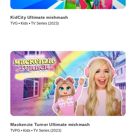
KidCity Ultimate mishmash
TVG • Kids • TV Series (2023)
Mackenzie Turner Ultimate mishmash
TVPG • Kids • TV Series (2023)