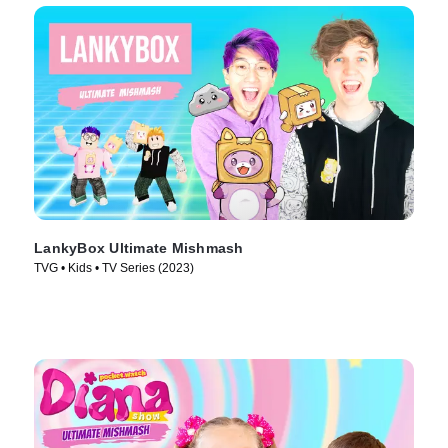
LankyBox Ultimate Mishmash
TVG • Kids • TV Series (2023)