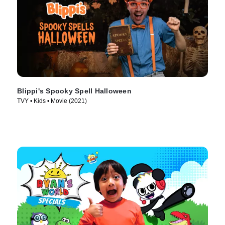
Blippi's Spooky Spell Halloween
TVY • Kids • Movie (2021)