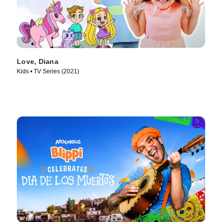
Love, Diana
Kids • TV Series (2021)