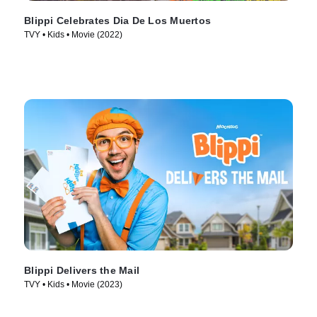
Blippi Celebrates Dia De Los Muertos
TVY • Kids • Movie (2022)
Blippi Delivers the Mail
TVY • Kids • Movie (2023)