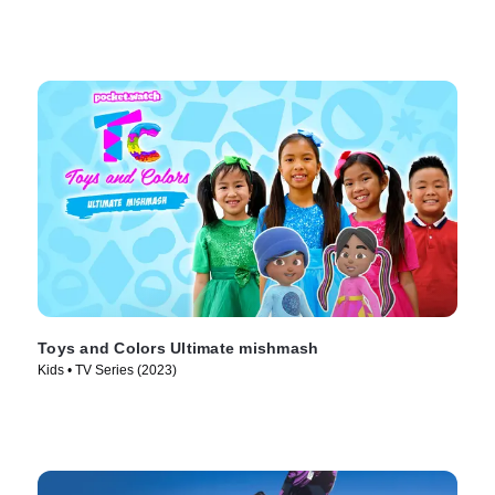
Toys and Colors Ultimate mishmash
Kids • TV Series (2023)