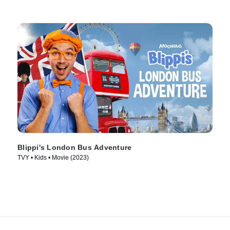
Blippi's London Bus Adventure
TVY • Kids • Movie (2023)