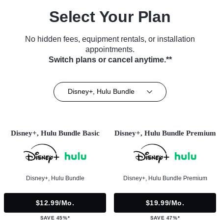
Select Your Plan
No hidden fees, equipment rentals, or installation
appointments.
Switch plans or cancel anytime.**
Disney+, Hulu Bundle
Disney+, Hulu Bundle Basic
Disney+, Hulu Bundle Premium
Disney+, Hulu Bundle
Disney+, Hulu Bundle Premium
$12.99/mo.
$19.99/mo.
SAVE 45%*
SAVE 47%*