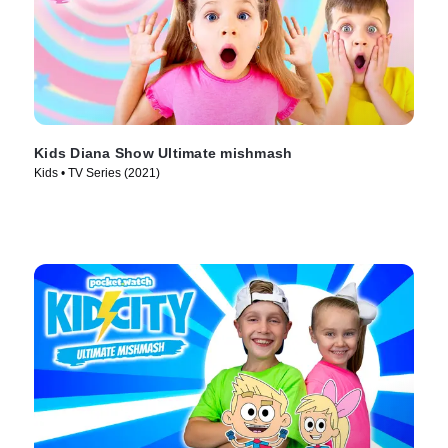
Kids Diana Show Ultimate mishmash
Kids • TV Series (2021)