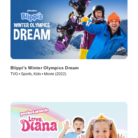
Blippi's Winter Olympics Dream
TVG • Sports, Kids • Movie (2022)