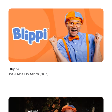
Blippi
TVG • Kids • TV Series (2016)