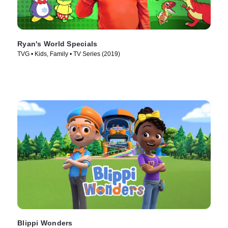
Ryan's World Specials
TVG • Kids, Family • TV Series (2019)
Blippi Wonders