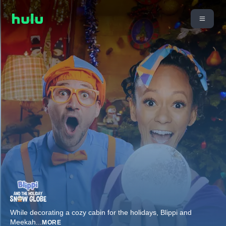
While decorating a cozy cabin for the holidays, Blippi and
Meekah
...
MORE