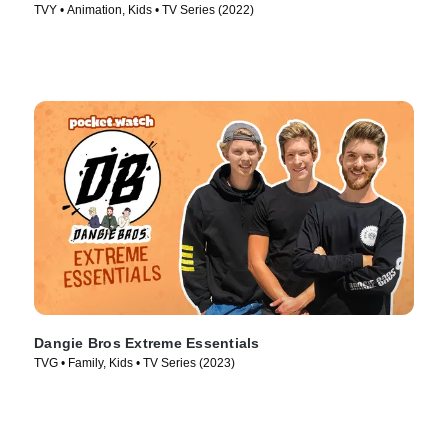
TVY • Animation, Kids • TV Series (2022)
Dangie Bros Extreme Essentials
TVG • Family, Kids • TV Series (2023)