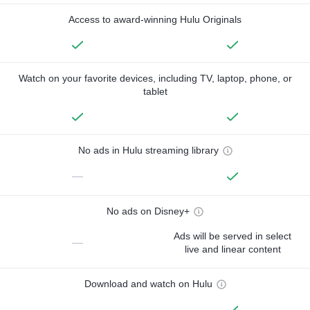
Access to award-winning Hulu Originals
Watch on your favorite devices, including TV, laptop, phone, or
tablet
No ads in Hulu streaming library
—
No ads on Disney+
Ads will be served in select
—
live and linear content
Download and watch on Hulu
—