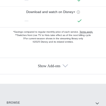
Download and watch on Disney+
—
*Savings compared to regular monthly price of each service.
Terms apply.
**Switches from Live TV to Hulu take effect as of the next billing cycle
†For current-season shows in the streaming library only
©2025 Disney and its related entities.
Show Add-ons
Available Add-ons
Add-ons available at an additional cost.
Add them up after you sign up for Hulu.
HBO Max
BROWSE