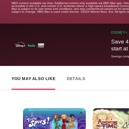
HBO content available via Hulu. Additional content only available via HBO Max app. Hul
accessible in the U.S. and certain U.S. territories where a high-speed broadband connec
Max is subject to its own terms and conditions, see max.com/terms-of-use/en-us for det
subject to change. HBO Max is used under license. ©2024 Warner Bros. Ent. All rights 
DISNEY+,
Save 4
start a
Savings compa
YOU MAY ALSO LIKE
DETAILS