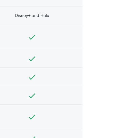
Disney+ and Hulu