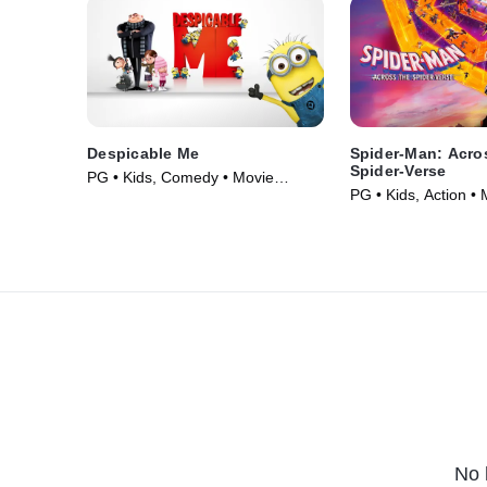
Despicable Me
Spider-Man: Acro
Spider-Verse
PG • Kids, Comedy • Movie
PG • Kids, Action •
(2010)
No 