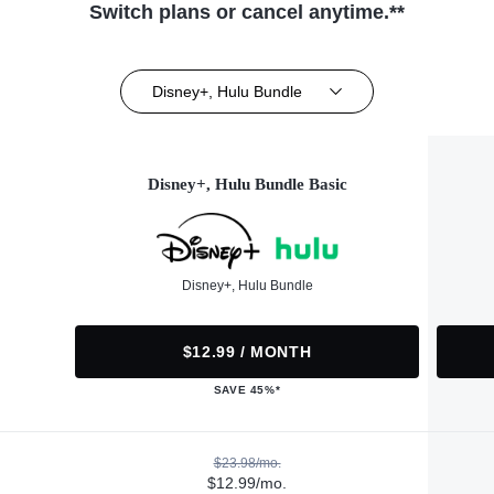
Switch plans or cancel anytime.**
Disney+, Hulu Bundle
Disney+, Hulu Bundle Basic
Disney+, Hulu Bundle
$12.99 / MONTH
SAVE 45%*
$23.98/mo.
$12.99/mo.