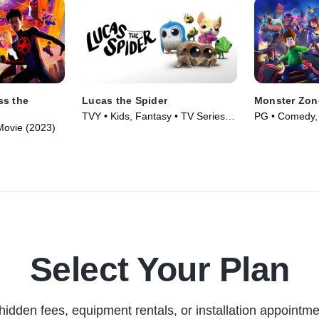
ss the
Lucas the Spider
Monster Zon
TVY • Kids, Fantasy • TV Series
PG • Comedy, 
 Movie (2023)
(2021)
(2020)
Select Your Plan
hidden fees, equipment rentals, or installation appointme