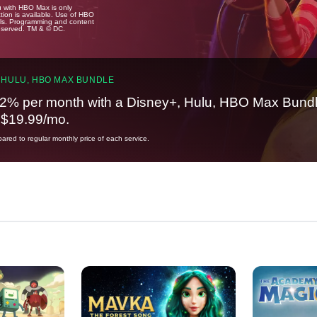
u with HBO Max is only
tion is available. Use of HBO
ails. Programming and content
reserved. TM & © DC.
 HULU, HBO MAX BUNDLE
2% per month with a Disney+, Hulu, HBO Max Bundl
t $19.99/mo.
red to regular monthly price of each service.