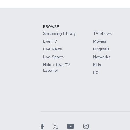
Add-ons available at an additional cost.
Add them up after you sign up for Hulu.
BROWSE
Streaming Library
TV Shows
HBO Max
Live TV
Movies
Live News
Originals
CINEMAX®
Live Sports
Networks
Hulu + Live TV
Kids
Paramount+ with SHOWTIME
Español
FX
STARZ®