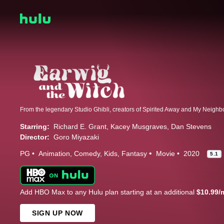
Starring:
Richard E. Grant
Kacey Musgraves
Dan Stevens
Director:
Goro Miyazaki
PG
Animation
Comedy
Kids
Fantasy
Movie
2020
5.1
Add HBO Max to any Hulu plan starting at an additional
$10.99/
SIGN UP NOW