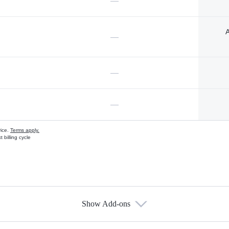
—
A
—
—
—
vice.
Terms apply.
 billing cycle
Show Add-ons
s