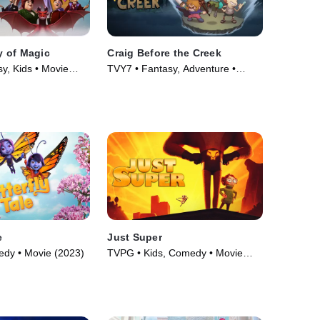
 of Magic
Craig Before the Creek
y, Kids • Movie
TVY7 • Fantasy, Adventure •
Movie (2023)
e
Just Super
edy • Movie (2023)
TVPG • Kids, Comedy • Movie
(2022)