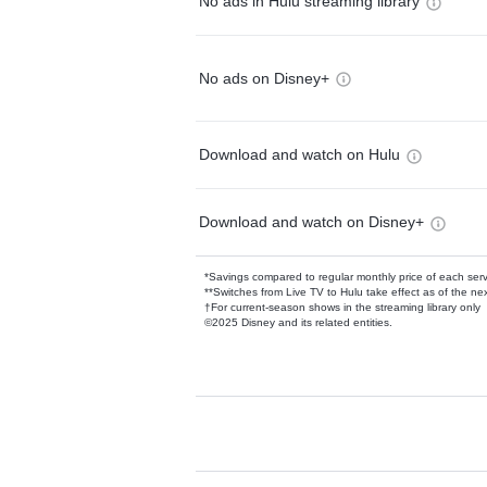
No ads in Hulu streaming library
No ads on Disney+
Download and watch on Hulu
Download and watch on Disney+
*Savings compared to regular monthly price of each ser
**Switches from Live TV to Hulu take effect as of the next
†For current-season shows in the streaming library only
©2025 Disney and its related entities.
Available Add-on