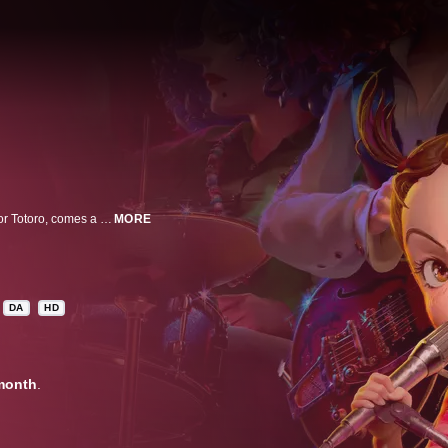
From the legendary Studio Ghibli, creators of Spirited Away and My Neighbor Totoro, comes a bewitching film for the entire family, directed by Goro Miyazaki (from Up on Poppy Hill), with planning by Academy Award-winner Hayao Miyazaki. Growing up in an orphanage in the British countryside, Earwig has no idea that her mother had magical powers. Her life changes dramatically when a strange couple takes her in and she is forced to live with a selfish witch. As the headstrong young girl sets out to uncover the secrets of her new guardians, she discovers a world of spells and potions and a mysterious song that may be the key to finding the family she has always wanted.
MORE
DA
HD
month
.