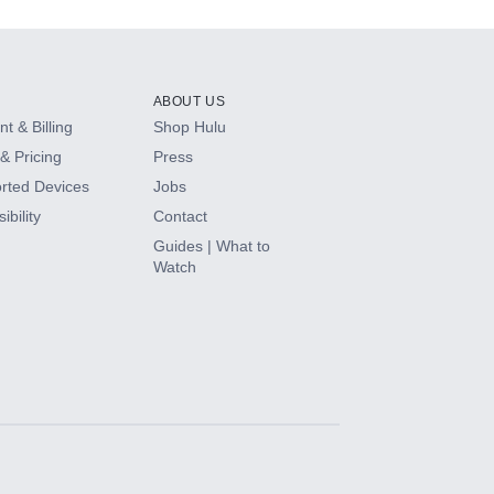
ABOUT US
t & Billing
Shop Hulu
& Pricing
Press
rted Devices
Jobs
ibility
Contact
Guides | What to
Watch