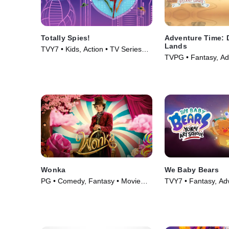
Totally Spies!
Adventure Time: 
Lands
TVY7 • Kids, Action • TV Series
TVPG • Fantasy, Ad
(2001)
Series (2020)
Wonka
We Baby Bears
PG • Comedy, Fantasy • Movie
TVY7 • Fantasy, Ad
(2023)
Series (2022)