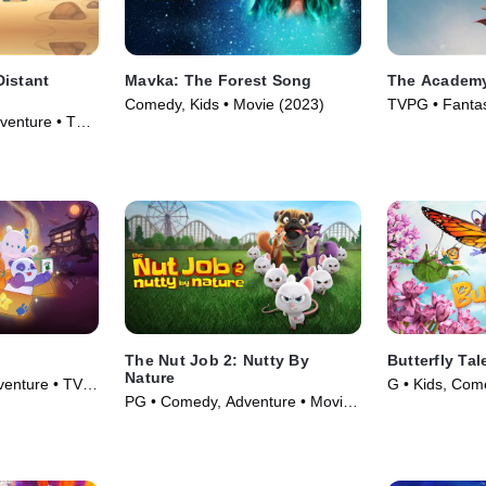
Distant
Mavka: The Forest Song
The Academy
Comedy, Kids • Movie (2023)
TVPG • Fantas
venture • TV
(2020)
The Nut Job 2: Nutty By
Butterfly Tal
Nature
venture • TV
G • Kids, Com
PG • Comedy, Adventure • Movie
(2017)