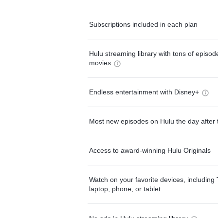
Subscriptions included in each plan
Hulu streaming library with tons of episo
movies
Endless entertainment with Disney+
Most new episodes on Hulu the day after 
Access to award-winning Hulu Originals
Watch on your favorite devices, including 
laptop, phone, or tablet