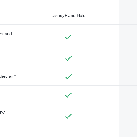
Disney+ and Hulu
des and
they air†
TV,