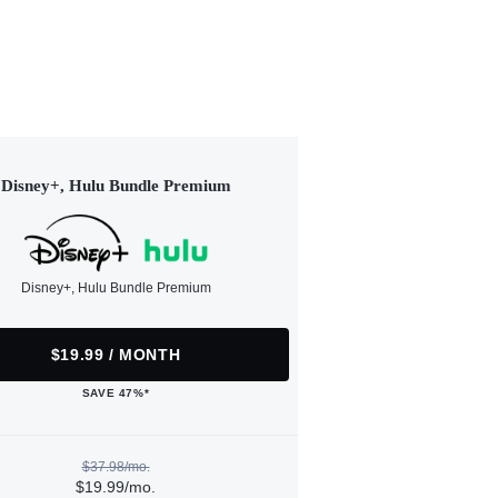
Disney+, Hulu Bundle Premium
Disney+, Hulu Bundle Premium
$19.99 / MONTH
SAVE 47%*
$37.98/mo.
$19.99/mo.