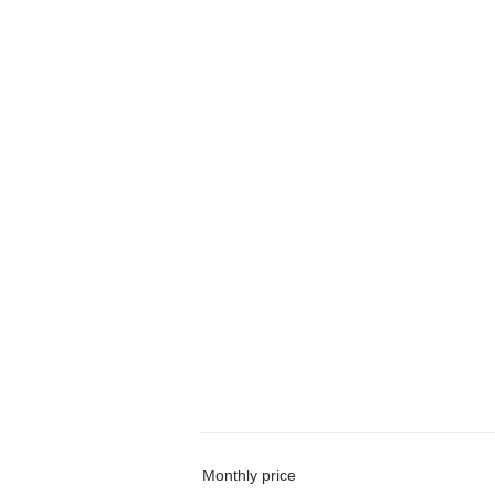
Monthly price