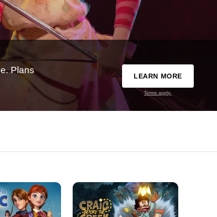
e. Plans
LEARN MORE
Terms apply.