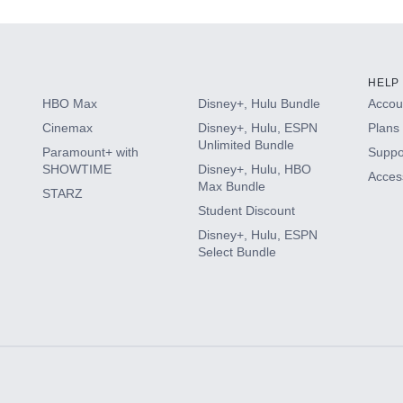
HELP
HBO Max
Disney+, Hulu Bundle
Accoun
Cinemax
Disney+, Hulu, ESPN
Plans 
Unlimited Bundle
Paramount+ with
Suppo
SHOWTIME
Disney+, Hulu, HBO
Access
Max Bundle
STARZ
Student Discount
Disney+, Hulu, ESPN
Select Bundle