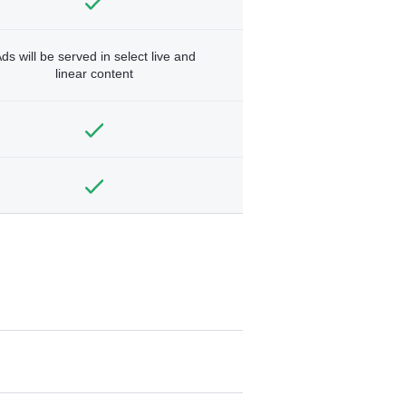
ds will be served in select live and
linear content