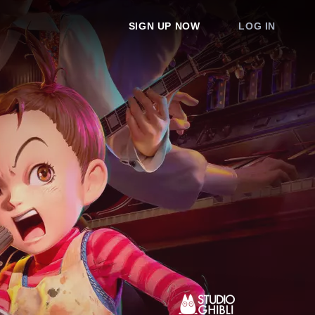
SIGN UP NOW
LOG IN