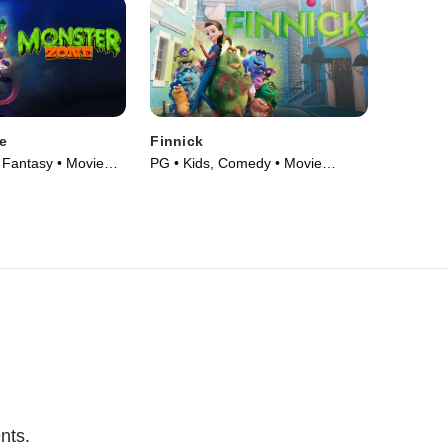
e
Finnick
Fantasy • Movie
PG • Kids, Comedy • Movie
(2022)
nts.