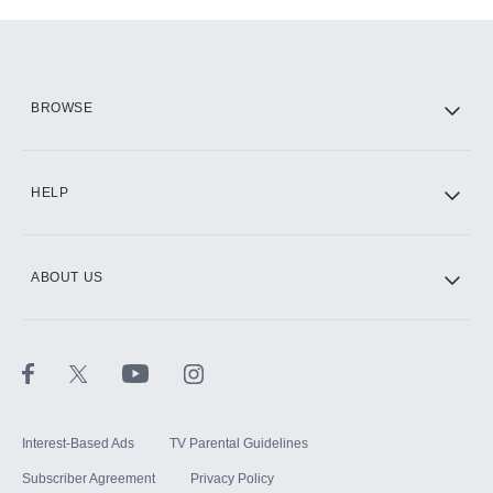
Add-ons available at an additional cost.
Add them up after you sign up for Hulu.
HBO Max
BROWSE
CINEMAX®
HELP
ABOUT US
Paramount+ with SHOWTIME
STARZ®
Interest-Based Ads
TV Parental Guidelines
Subscriber Agreement
Privacy Policy