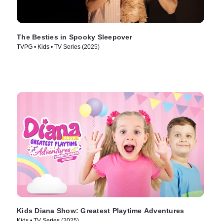
The Besties in Spooky Sleepover
TVPG • Kids • TV Series (2025)
Kids Diana Show: Greatest Playtime Adventures
Kids • TV Series (2025)