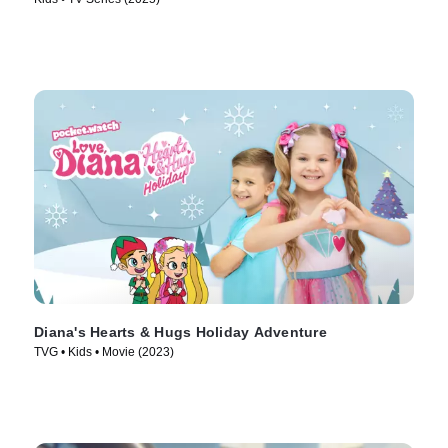
Diana's Hearts & Hugs Holiday Adventure
TVG • Kids • Movie (2023)