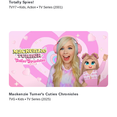
Totally Spies!
TVY7 • Kids, Action • TV Series (2001)
Mackenzie Turner's Cuties Chronicles
TVG • Kids • TV Series (2025)