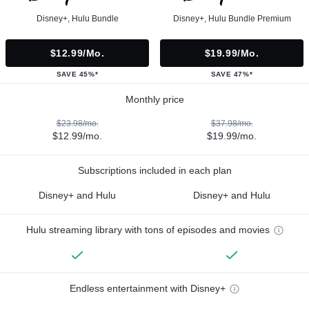
Disney+, Hulu Bundle
Disney+, Hulu Bundle Premium
$12.99/mo.
$19.99/mo.
SAVE 45%*
SAVE 47%*
Monthly price
$23.98/mo.
$37.98/mo.
$12.99/mo.
$19.99/mo.
Subscriptions included in each plan
Disney+ and Hulu
Disney+ and Hulu
Hulu streaming library with tons of episodes and movies
Endless entertainment with Disney+