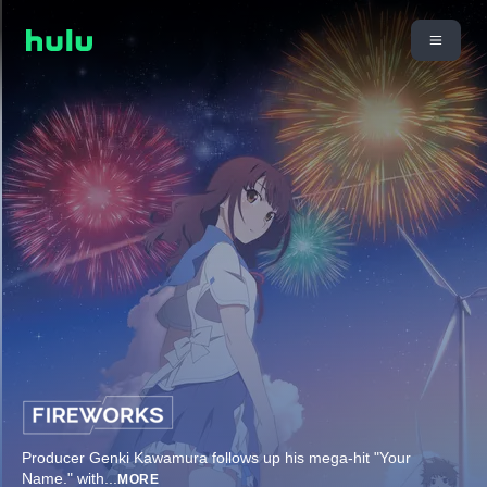
Producer Genki Kawamura follows up his mega-hit "Your
Name." with
...
MORE