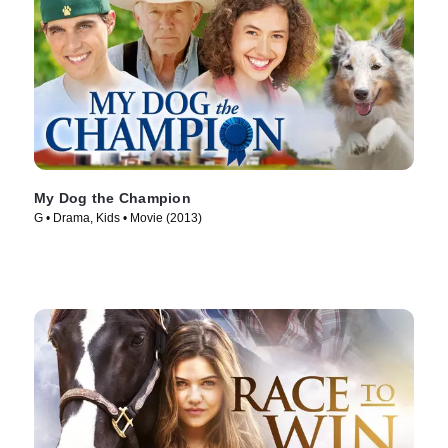
My Dog the Champion
G • Drama, Kids • Movie (2013)