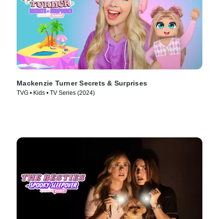
Mackenzie Turner Secrets & Surprises
TVG • Kids • TV Series (2024)