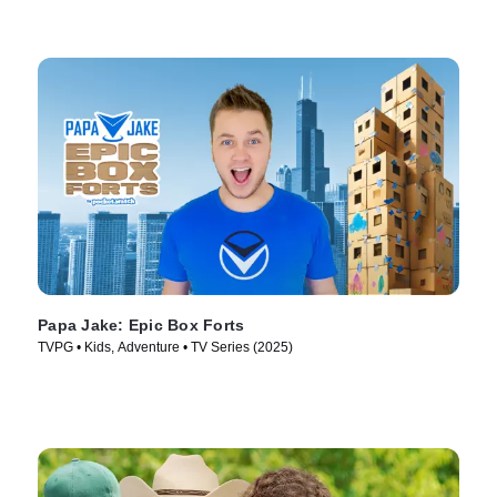
Papa Jake: Epic Box Forts
TVPG • Kids, Adventure • TV Series (2025)