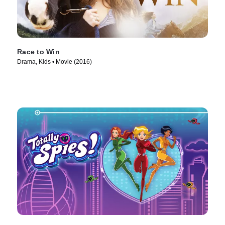
Race to Win
Drama, Kids • Movie (2016)