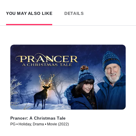
YOU MAY ALSO LIKE
DETAILS
Prancer: A Christmas Tale
PG • Holiday, Drama • Movie (2022)