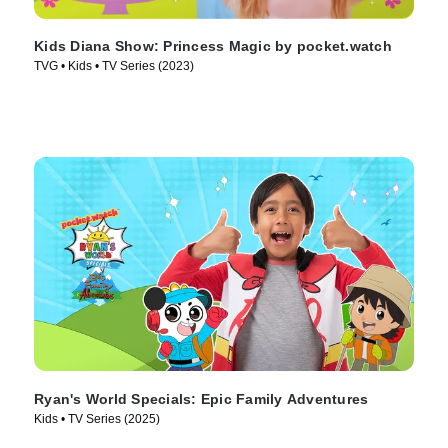
Kids Diana Show: Princess Magic by pocket.watch
TVG • Kids • TV Series (2023)
Ryan's World Specials: Epic Family Adventures
Kids • TV Series (2025)