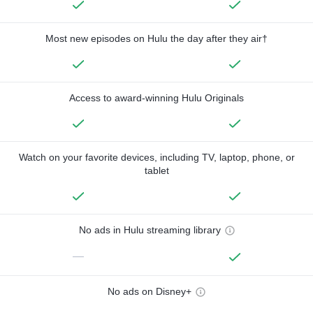
Most new episodes on Hulu the day after they air†
Access to award-winning Hulu Originals
Watch on your favorite devices, including TV, laptop, phone, or
tablet
No ads in Hulu streaming library
—
No ads on Disney+