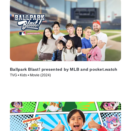
Ballpark Blast! presented by MLB and pocket.watch
TVG • Kids • Movie (2024)