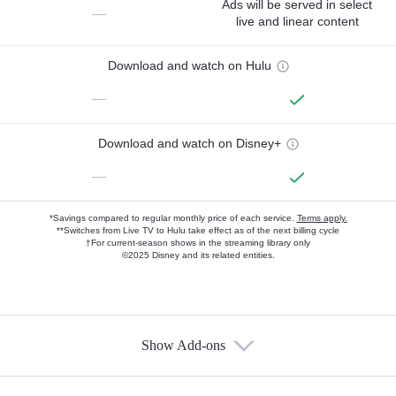
Ads will be served in select
—
live and linear content
Download and watch on Hulu
—
Download and watch on Disney+
—
*Savings compared to regular monthly price of each service.
Terms apply.
**Switches from Live TV to Hulu take effect as of the next billing cycle
†For current-season shows in the streaming library only
©2025 Disney and its related entities.
Show Add-ons
Available Add-ons