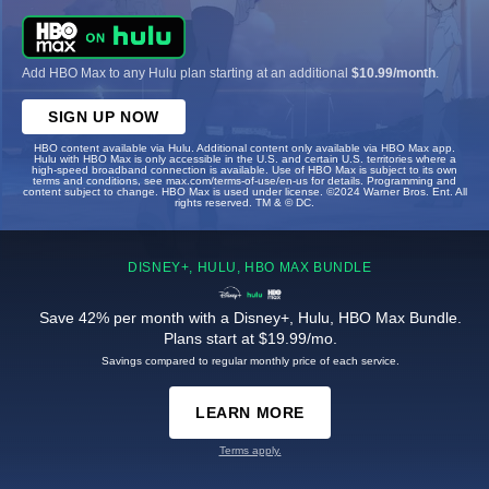
Add HBO Max to any Hulu plan starting at an additional
$10.99/month
.
SIGN UP NOW
HBO content available via Hulu. Additional content only available via HBO Max app.
Hulu with HBO Max is only accessible in the U.S. and certain U.S. territories where a
high-speed broadband connection is available. Use of HBO Max is subject to its own
terms and conditions, see max.com/terms-of-use/en-us for details. Programming and
content subject to change. HBO Max is used under license. ©2024 Warner Bros. Ent. All
rights reserved. TM & © DC.
DISNEY+, HULU, HBO MAX BUNDLE
Save 42% per month with a Disney+, Hulu, HBO Max Bundle.
Plans start at $19.99/mo.
Savings compared to regular monthly price of each service.
LEARN MORE
Terms apply.