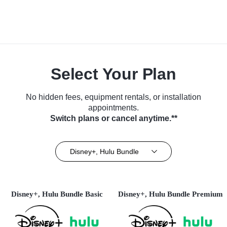
Select Your Plan
No hidden fees, equipment rentals, or installation
appointments.
Switch plans or cancel anytime.**
Disney+, Hulu Bundle
Disney+, Hulu Bundle Basic
Disney+, Hulu Bundle Premium