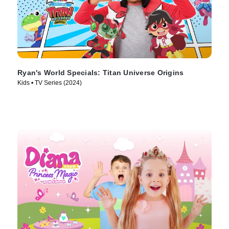
Ryan's World Specials: Titan Universe Origins
Kids • TV Series (2024)