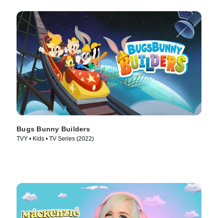
Bugs Bunny Builders
TVY • Kids • TV Series (2022)