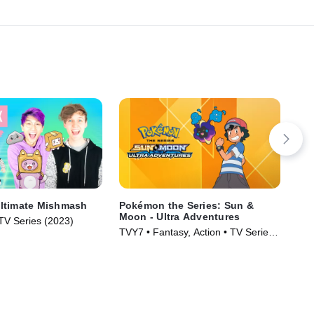
ltimate Mishmash
Pokémon the Series: Sun &
The
Moon - Ultra Adventures
 TV Series (2023)
Ani
TVY7 • Fantasy, Action • TV Series
(2018)