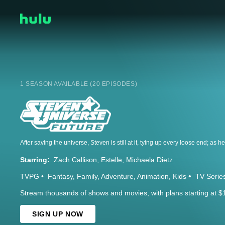
1 SEASON AVAILABLE (20 EPISODES)
Starring:
Zach Callison
Estelle
Michaela Dietz
TVPG
Fantasy
Family
Adventure
Animation
Kids
TV Serie
Stream thousands of shows and movies, with plans starting at $
SIGN UP NOW