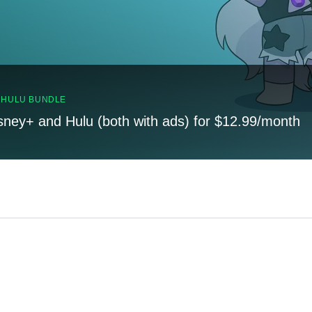
, HULU BUNDLE
sney+ and Hulu (both with ads) for $12.99/month