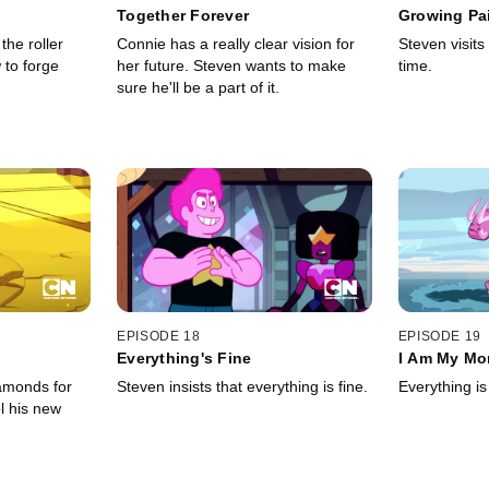
Together Forever
Growing Pa
the roller
Connie has a really clear vision for
Steven visits 
 to forge
her future. Steven wants to make
time.
sure he'll be a part of it.
EPISODE 18
EPISODE 19
Everything's Fine
I Am My Mo
amonds for
Steven insists that everything is fine.
Everything is 
l his new