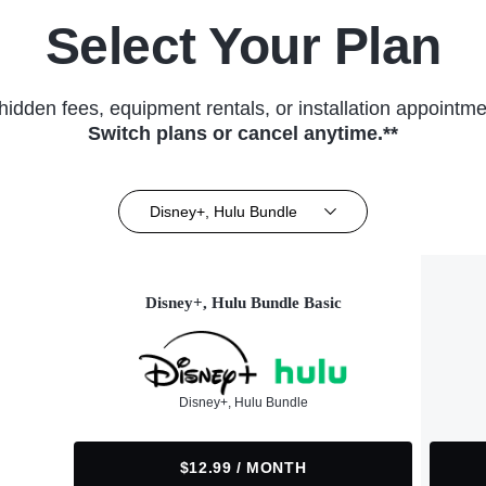
Select Your Plan
hidden fees, equipment rentals, or installation appointme
Switch plans or cancel anytime.**
Disney+, Hulu Bundle
Disney+, Hulu Bundle Basic
Disney+, Hulu Bundle
$12.99 / MONTH