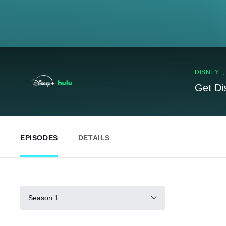
DISNEY+
Get Di
EPISODES
DETAILS
Season 1