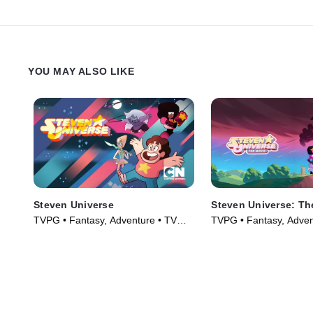
YOU MAY ALSO LIKE
Steven Universe
Steven Universe: Th
TVPG • Fantasy, Adventure • TV
TVPG • Fantasy, Adven
Series (2014)
(2019)