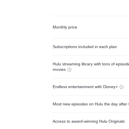
Monthly price
Subscriptions included in each plan
Hulu streaming library with tons of episo
movies
Endless entertainment with Disney+
Most new episodes on Hulu the day after 
Access to award-winning Hulu Originals