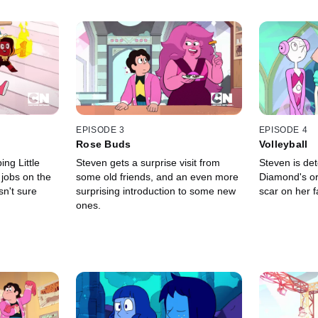
EPISODE 3
EPISODE 4
Rose Buds
Volleyball
ng Little
Steven gets a surprise visit from
Steven is de
jobs on the
some old friends, and an even more
Diamond's ori
sn't sure
surprising introduction to some new
scar on her f
ones.