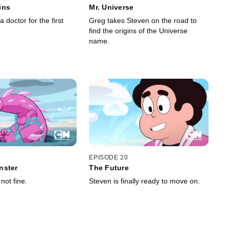
ins
Mr. Universe
a doctor for the first
Greg takes Steven on the road to
find the origins of the Universe
name.
EPISODE 20
nster
The Future
not fine.
Steven is finally ready to move on.