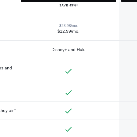
SAVE 45%*
$23.98/mo.
$12.99/mo.
Disney+ and Hulu
des and
they air†