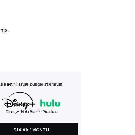
nts.
Disney+, Hulu Bundle Premium
Disney+, Hulu Bundle Premium
$19.99 / MONTH