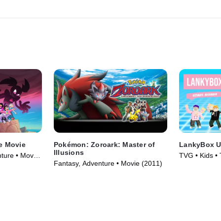
e Movie
Pokémon: Zoroark: Master of
LankyBox U
Illusions
ture • Movie
TVG • Kids •
Fantasy, Adventure • Movie (2011)