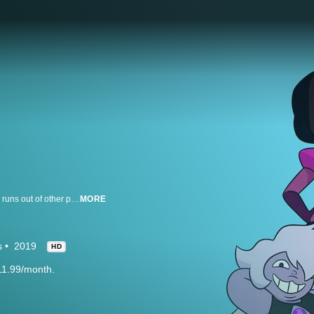
After saving the universe, Steven is still at it, tying up every loose end; as he runs out of other people's problems to solve, he'll finally have to face his own.
MORE
s
2019
HD
11.99/month.