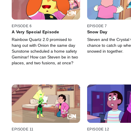
EPISODE 6
EPISODE 7
A Very Special Episode
Snow Day
Rainbow Quartz 2.0 promised to
Steven and the Crystal
hang out with Onion the same day
chance to catch up when
Sunstone scheduled a home safety
snowed in together.
Geminar! How can Steven be in two
places, and two fusions, at once?
EPISODE 11
EPISODE 12