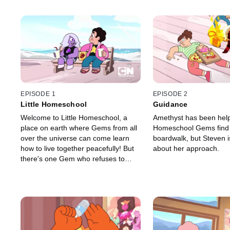
EPISODE 1
EPISODE 2
Little Homeschool
Guidance
Welcome to Little Homeschool, a
Amethyst has been helpi
place on earth where Gems from all
Homeschool Gems find 
over the universe can come learn
boardwalk, but Steven i
how to live together peacefully! But
about her approach.
there's one Gem who refuses to
attend.