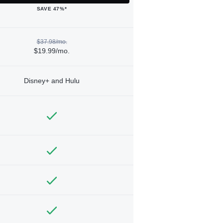
SAVE 47%*
$37.98/mo.
$19.99/mo.
Disney+ and Hulu