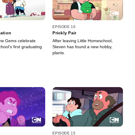
EPISODE 10
uation
Prickly Pair
he Gems celebrate
After leaving Little Homeschool,
hool's first graduating
Steven has found a new hobby,
plants.
EPISODE 15