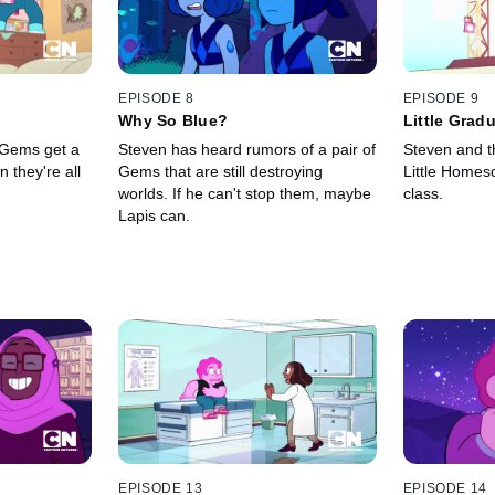
EPISODE 8
EPISODE 9
Why So Blue?
Little Grad
 Gems get a
Steven has heard rumors of a pair of
Steven and t
 they're all
Gems that are still destroying
Little Homesc
worlds. If he can't stop them, maybe
class.
Lapis can.
EPISODE 13
EPISODE 14