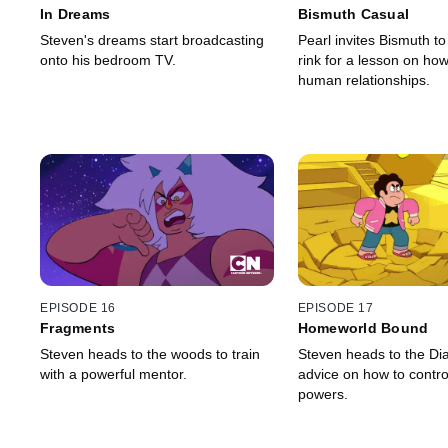
In Dreams
Bismuth Casual
Steven's dreams start broadcasting
Pearl invites Bismuth to 
onto his bedroom TV.
rink for a lesson on how
human relationships.
EPISODE 16
EPISODE 17
Fragments
Homeworld Bound
Steven heads to the woods to train
Steven heads to the Di
with a powerful mentor.
advice on how to contro
powers.