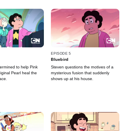
EPISODE 5
Bluebird
termined to help Pink
Steven questions the motives of a
ginal Pearl heal the
mysterious fusion that suddenly
ace.
shows up at his house.