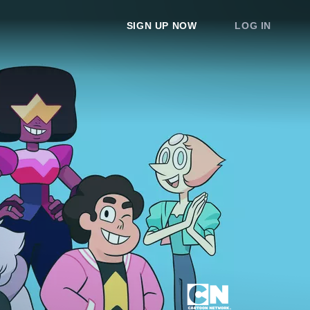
SIGN UP NOW
LOG IN