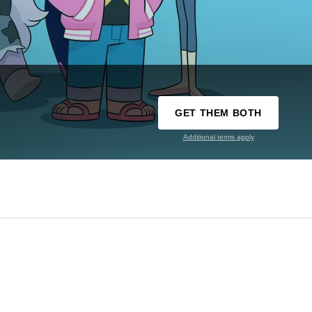
GET THEM BOTH
Additional terms apply