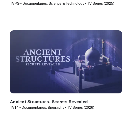
TVPG • Documentaries, Science & Technology • TV Series (2025)
Ancient Structures: Secrets Revealed
TV14 • Documentaries, Biography • TV Series (2026)