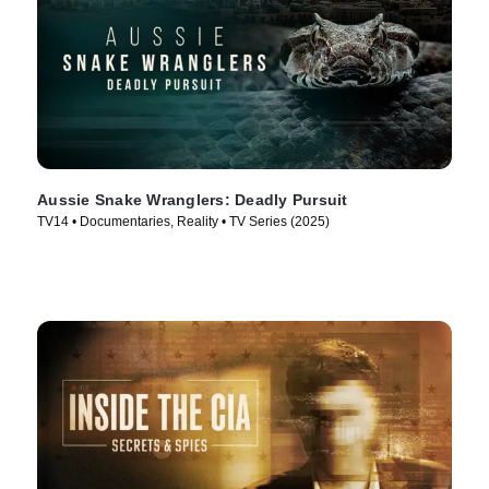
Aussie Snake Wranglers: Deadly Pursuit
TV14 • Documentaries, Reality • TV Series (2025)