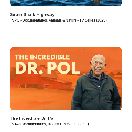
Super Shark Highway
TVPG • Documentaries, Animals & Nature • TV Series (2025)
The Incredible Dr. Pol
TV14 • Documentaries, Reality • TV Series (2011)