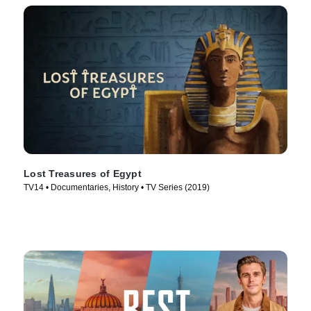
Lost Treasures of Egypt
TV14 • Documentaries, History • TV Series (2019)