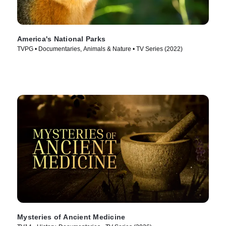
America's National Parks
TVPG • Documentaries, Animals & Nature • TV Series (2022)
Mysteries of Ancient Medicine