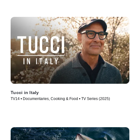
Tucci in Italy
TV14 • Documentaries, Cooking & Food • TV Series (2025)