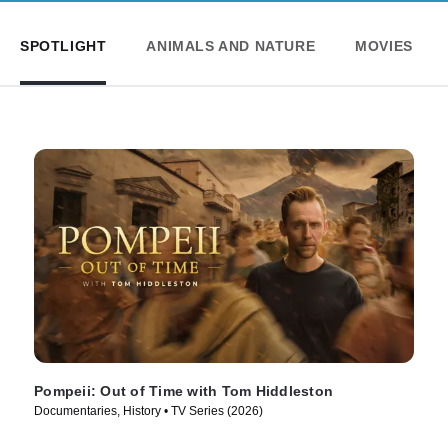
SPOTLIGHT
ANIMALS AND NATURE
MOVIES
Pompeii: Out of Time with Tom Hiddleston
Documentaries, History • TV Series (2026)