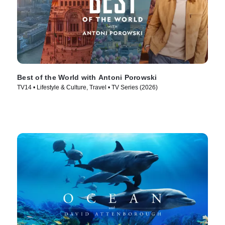
Best of the World with Antoni Porowski
TV14 • Lifestyle & Culture, Travel • TV Series (2026)