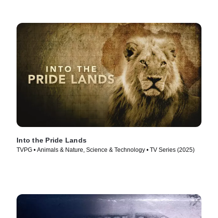
Into the Pride Lands
TVPG • Animals & Nature, Science & Technology • TV Series (2025)