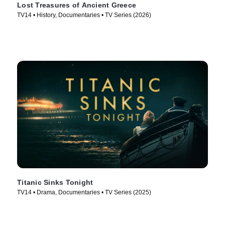
Lost Treasures of Ancient Greece
TV14 • History, Documentaries • TV Series (2026)
Titanic Sinks Tonight
TV14 • Drama, Documentaries • TV Series (2025)