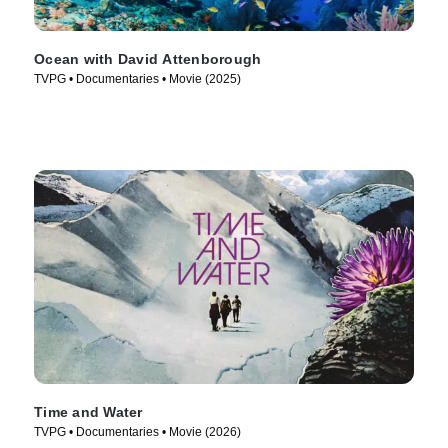
Ocean with David Attenborough
TVPG • Documentaries • Movie (2025)
Time and Water
TVPG • Documentaries • Movie (2026)