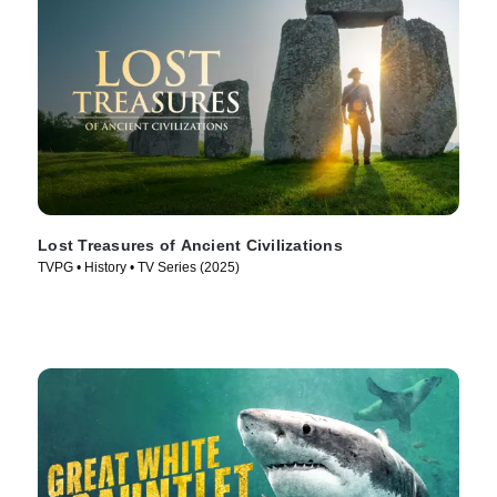
Lost Treasures of Ancient Civilizations
TVPG • History • TV Series (2025)