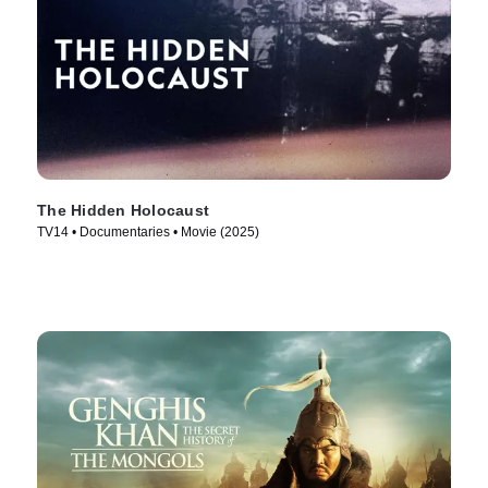
The Hidden Holocaust
TV14 • Documentaries • Movie (2025)