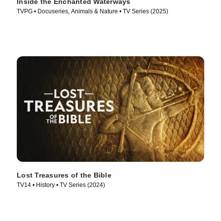
Inside the Enchanted Waterways
TVPG • Docuseries, Animals & Nature • TV Series (2025)
Lost Treasures of the Bible
TV14 • History • TV Series (2024)