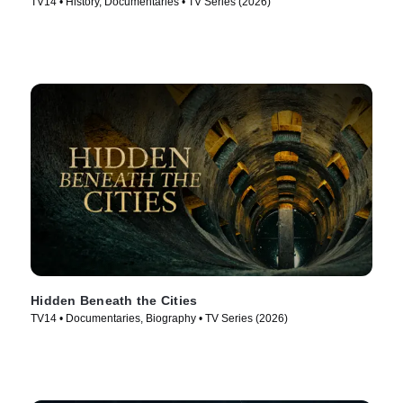
TV14 • History, Documentaries • TV Series (2026)
Hidden Beneath the Cities
TV14 • Documentaries, Biography • TV Series (2026)