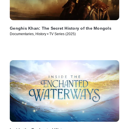
Genghis Khan: The Secret History of the Mongols
Documentaries, History • TV Series (2025)