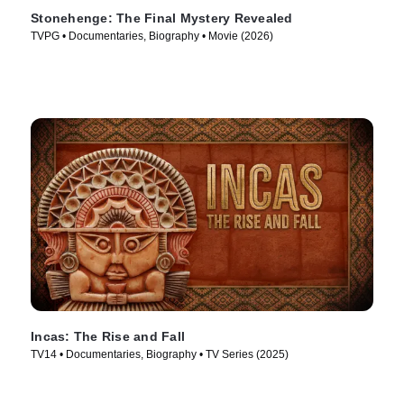
Stonehenge: The Final Mystery Revealed
TVPG • Documentaries, Biography • Movie (2026)
Incas: The Rise and Fall
TV14 • Documentaries, Biography • TV Series (2025)