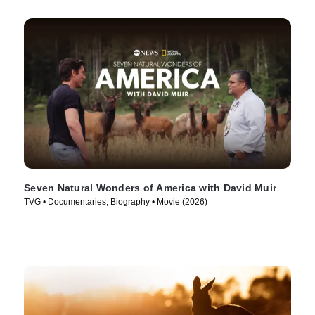
Seven Natural Wonders of America with David Muir
TVG • Documentaries, Biography • Movie (2026)