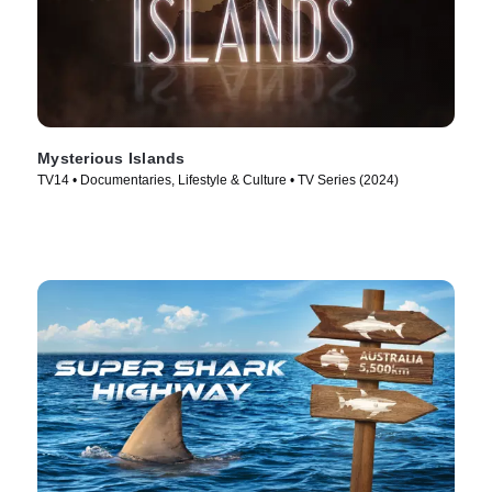
Mysterious Islands
TV14 • Documentaries, Lifestyle & Culture • TV Series (2024)