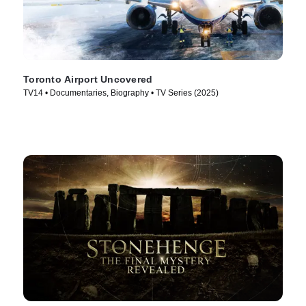
Toronto Airport Uncovered
TV14 • Documentaries, Biography • TV Series (2025)