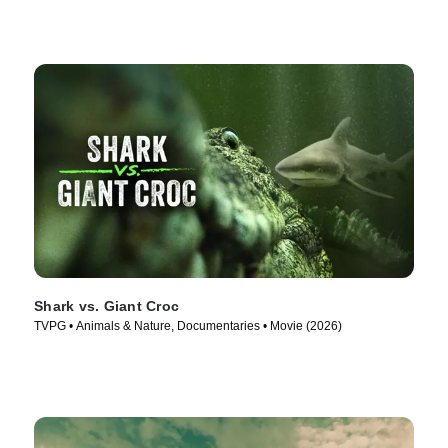
Shark vs. Giant Croc
TVPG • Animals & Nature, Documentaries • Movie (2026)