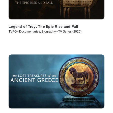
Legend of Troy: The Epic Rise and Fall
TVPG • Documentaries, Biography • TV Series (2026)