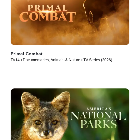
Primal Combat
TV14 • Documentaries, Animals & Nature • TV Series (2026)