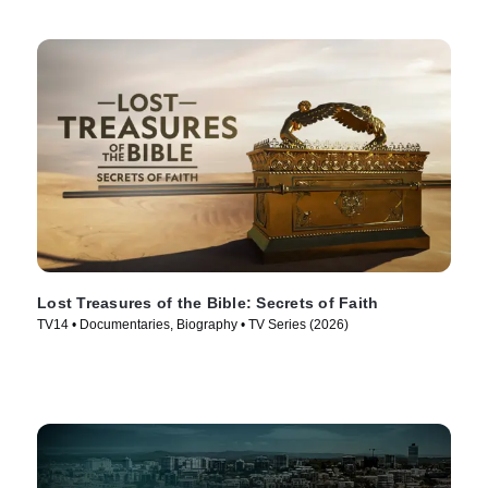
Lost Treasures of the Bible: Secrets of Faith
TV14 • Documentaries, Biography • TV Series (2026)