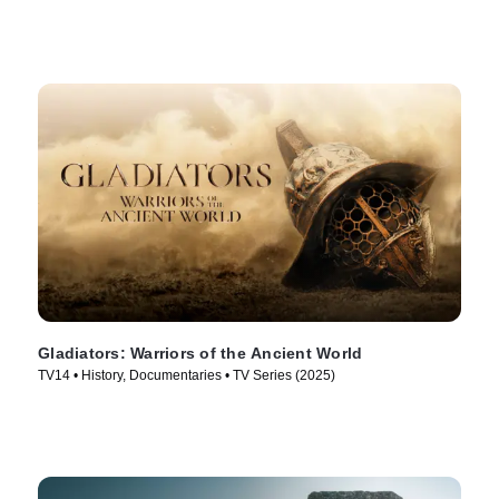
Gladiators: Warriors of the Ancient World
TV14 • History, Documentaries • TV Series (2025)