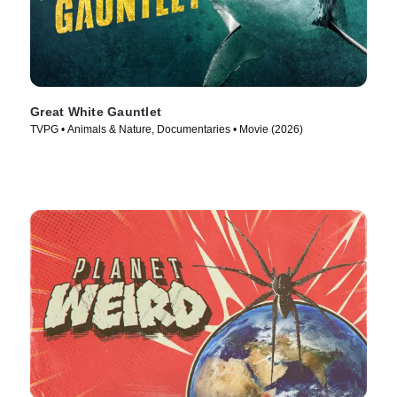
Great White Gauntlet
TVPG • Animals & Nature, Documentaries • Movie (2026)