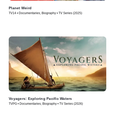
Planet Weird
TV14 • Documentaries, Biography • TV Series (2025)
Voyagers: Exploring Pacific Waters
TVPG • Documentaries, Biography • TV Series (2026)