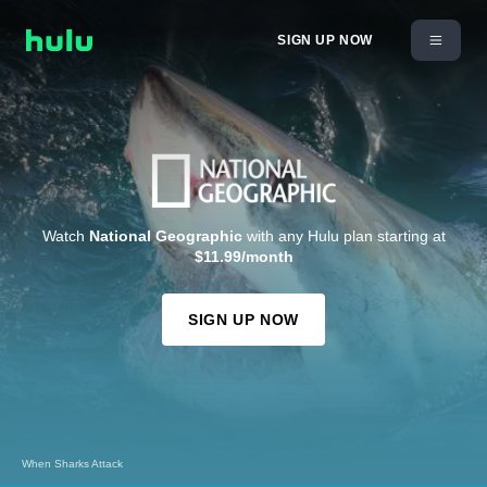
SIGN UP NOW
Watch
National Geographic
with any Hulu plan starting at
$11.99/month
SIGN UP NOW
When Sharks Attack