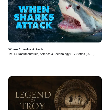
When Sharks Attack
TV14 • Documentaries, Science & Technology • TV Series (2013)