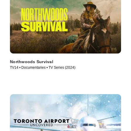
Northwoods Survival
TV14 • Documentaries • TV Series (2024)