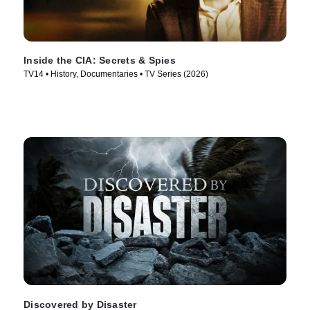
Inside the CIA: Secrets & Spies
TV14 • History, Documentaries • TV Series (2026)
Discovered by Disaster