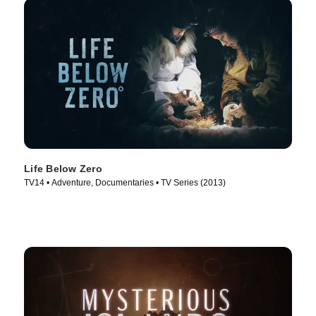
Life Below Zero
TV14 • Adventure, Documentaries • TV Series (2013)