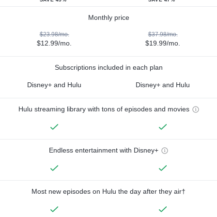
Monthly price
$23.98/mo.
$37.98/mo.
$12.99/mo.
$19.99/mo.
Subscriptions included in each plan
Disney+ and Hulu
Disney+ and Hulu
Hulu streaming library with tons of episodes and movies
Endless entertainment with Disney+
Most new episodes on Hulu the day after they air†