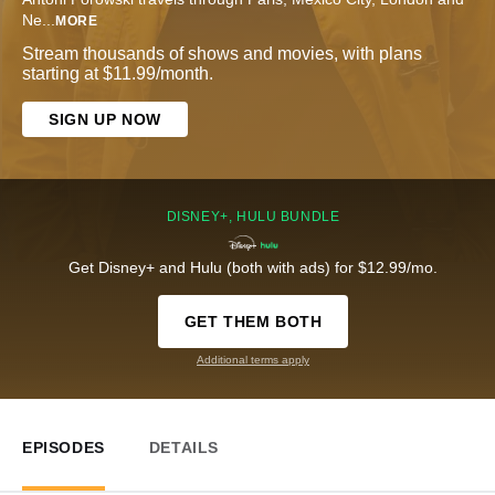
Ne
...
MORE
Stream thousands of shows and movies, with plans
starting at $11.99/month.
SIGN UP NOW
DISNEY+, HULU BUNDLE
Get Disney+ and Hulu (both with ads) for $12.99/mo.
GET THEM BOTH
Additional terms apply
EPISODES
DETAILS