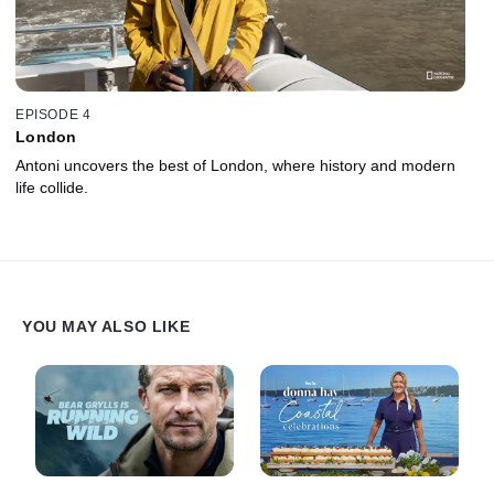
EPISODE 4
London
Antoni uncovers the best of London, where history and modern
life collide.
YOU MAY ALSO LIKE