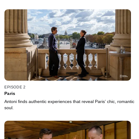
EPISODE 2
Paris
Antoni finds authentic experiences that reveal Paris’ chic, romantic
soul.