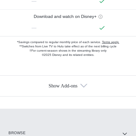
—
Download and watch on Disney+
—
*Savings compared to regular monthly price of each service.
Terms apply.
**Switches from Live TV to Hulu take effect as of the next billing cycle
†For current-season shows in the streaming library only
©2025 Disney and its related entities.
Show Add-ons
Available Add-ons
Add-ons available at an additional cost.
Add them up after you sign up for Hulu.
HBO Max
BROWSE