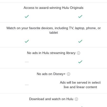
Access to award-winning Hulu Originals
Watch on your favorite devices, including TV, laptop, phone, or
tablet
No ads in Hulu streaming library
—
No ads on Disney+
Ads will be served in select
—
live and linear content
Download and watch on Hulu