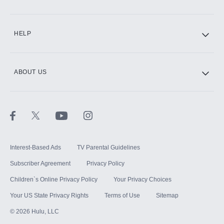
CINEMAX®
HELP
ABOUT US
Paramount+ with SHOWTIME
STARZ®
Interest-Based Ads
TV Parental Guidelines
Subscriber Agreement
Privacy Policy
Children`s Online Privacy Policy
Your Privacy Choices
Your US State Privacy Rights
Terms of Use
Sitemap
©
2026
Hulu, LLC