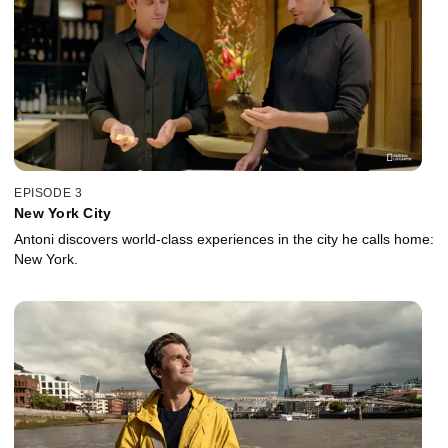
EPISODE 3
New York City
Antoni discovers world-class experiences in the city he calls home:
New York.