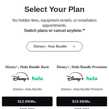
Select Your Plan
No hidden fees, equipment rentals, or installation
appointments.
Switch plans or cancel anytime.**
Disney+, Hulu Bundle
Disney+, Hulu Bundle Basic
Disney+, Hulu Bundle Premium
Disney+, Hulu Bundle
Disney+, Hulu Bundle Premium
$12.99/mo.
$19.99/mo.
SAVE 45%*
SAVE 47%*