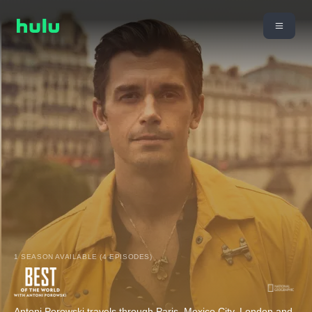
1 SEASON AVAILABLE (4 EPISODES)
Antoni Porowski travels through Paris, Mexico City, London and