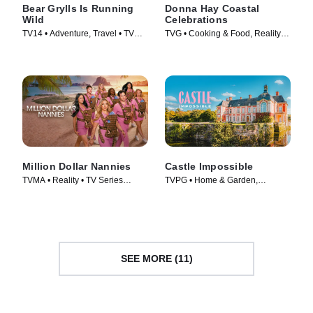
Bear Grylls Is Running
Donna Hay Coastal
Wild
Celebrations
TV14 • Adventure, Travel • TV
TVG • Cooking & Food, Reality •
Series (2026)
TV Series
Million Dollar Nannies
Castle Impossible
TVMA • Reality • TV Series
TVPG • Home & Garden,
(2026)
Lifestyle & Culture • TV Series
(2025)
SEE MORE (11)