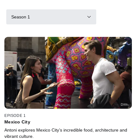
Season 1
EPISODE 1
Mexico City
Antoni explores Mexico City’s incredible food, architecture and
vibrant culture.