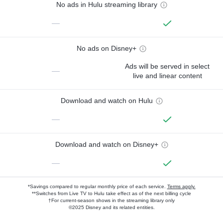
No ads in Hulu streaming library
—
No ads on Disney+
Ads will be served in select
—
live and linear content
Download and watch on Hulu
—
Download and watch on Disney+
—
*Savings compared to regular monthly price of each service.
Terms apply.
**Switches from Live TV to Hulu take effect as of the next billing cycle
†For current-season shows in the streaming library only
©2025 Disney and its related entities.