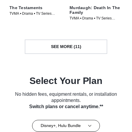
The Testaments
Murdaugh: Death In The
Family
TVMA • Drama • TV Series
TVMA • Drama • TV Series
(2026)
(2025)
SEE MORE (11)
Select Your Plan
No hidden fees, equipment rentals, or installation
appointments.
Switch plans or cancel anytime.**
Disney+, Hulu Bundle