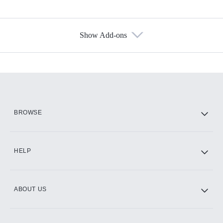
Show Add-ons
Available Add-ons
Add-ons available at an additional cost.
Add them up after you sign up for Hulu.
HBO Max
BROWSE
CINEMAX®
HELP
ABOUT US
Paramount+ with SHOWTIME