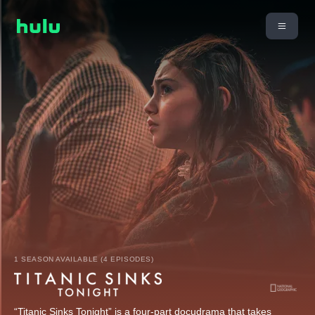
1 SEASON AVAILABLE (4 EPISODES)
“Titanic Sinks Tonight” is a four-part docudrama that takes