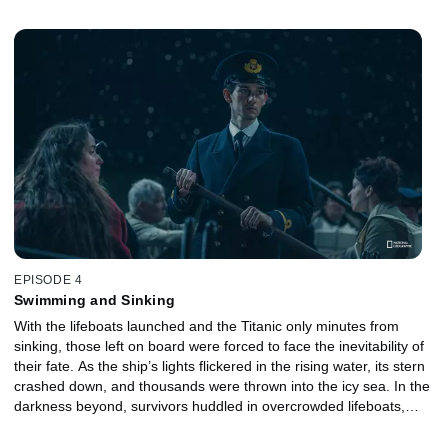
mounting chaos, enforcing strict rules and resorting to increasingly
desperate measures to keep order. As discipline frayed and
survival instincts took over, the final moments of the evacuation
revealed the brutal human cost of the disaster.
EPISODE 4
Swimming and Sinking
With the lifeboats launched and the Titanic only minutes from
sinking, those left on board were forced to face the inevitability of
their fate. As the ship’s lights flickered in the rising water, its stern
crashed down, and thousands were thrown into the icy sea. In the
darkness beyond, survivors huddled in overcrowded lifeboats,
listening to the cries from the water. When the ship finally
disappeared beneath the waves, those who survived had to