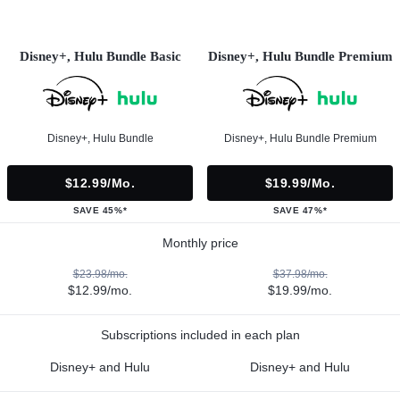
Disney+, Hulu Bundle Basic
Disney+, Hulu Bundle Premium
Disney+, Hulu Bundle
Disney+, Hulu Bundle Premium
$12.99/mo.
$19.99/mo.
SAVE 45%*
SAVE 47%*
Monthly price
$23.98/mo.
$37.98/mo.
$12.99/mo.
$19.99/mo.
Subscriptions included in each plan
Disney+ and Hulu
Disney+ and Hulu