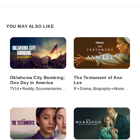
confront a final, harrowing decision: whether to risk their own lives
by returning to save others or row away and live with the
consequences.
YOU MAY ALSO LIKE
Oklahoma City Bombing:
The Testament of Ann
One Day in America
Lee
TV14 • Reality, Documentaries •
R • Drama, Biography • Movie
TV Series (2025)
(2025)