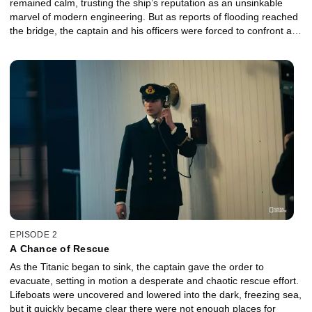
remained calm, trusting the ship’s reputation as an unsinkable
marvel of modern engineering. But as reports of flooding reached
the bridge, the captain and his officers were forced to confront a
terrifying reality: the damage was fatal. As water spread through
the hull, confidence turned to dread, and the crew faced the
unimaginable truth that the world’s greatest ship was slowly going
down in icy cold, North Atlantic waters.
EPISODE 2
A Chance of Rescue
As the Titanic began to sink, the captain gave the order to
evacuate, setting in motion a desperate and chaotic rescue effort.
Lifeboats were uncovered and lowered into the dark, freezing sea,
but it quickly became clear there were not enough places for