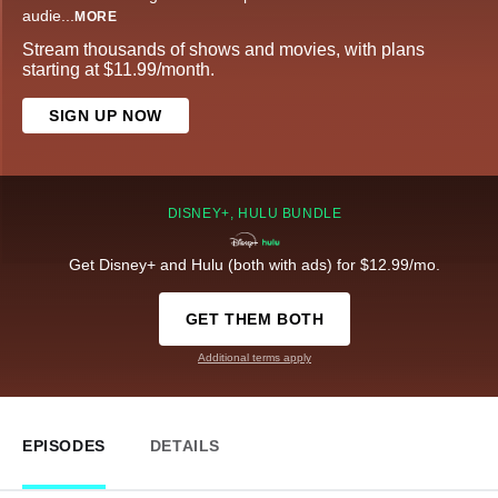
audie
...
MORE
Stream thousands of shows and movies, with plans
starting at $11.99/month.
SIGN UP NOW
DISNEY+, HULU BUNDLE
Get Disney+ and Hulu (both with ads) for $12.99/mo.
GET THEM BOTH
Additional terms apply
EPISODES
DETAILS