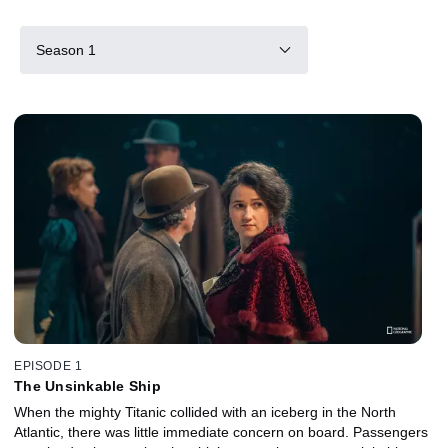
Season 1
EPISODE 1
The Unsinkable Ship
When the mighty Titanic collided with an iceberg in the North
Atlantic, there was little immediate concern on board. Passengers