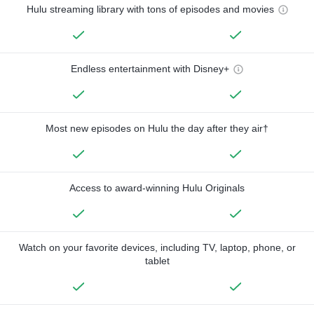
Hulu streaming library with tons of episodes and movies
Endless entertainment with Disney+
Most new episodes on Hulu the day after they air†
Access to award-winning Hulu Originals
Watch on your favorite devices, including TV, laptop, phone, or
tablet