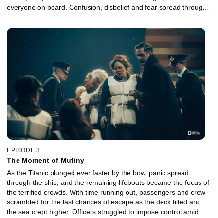
everyone on board. Confusion, disbelief and fear spread through
the ship as crew members struggled to maintain order, and
passengers were forced to confront impossible choices. As time
ran out, the evacuation unraveled into a tragic fight for survival.
EPISODE 3
The Moment of Mutiny
As the Titanic plunged ever faster by the bow, panic spread
through the ship, and the remaining lifeboats became the focus of
the terrified crowds. With time running out, passengers and crew
scrambled for the last chances of escape as the deck tilted and
the sea crept higher. Officers struggled to impose control amid