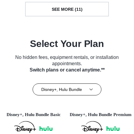
SEE MORE (11)
Select Your Plan
No hidden fees, equipment rentals, or installation
appointments.
Switch plans or cancel anytime.**
Disney+, Hulu Bundle
Disney+, Hulu Bundle Basic
Disney+, Hulu Bundle Premium