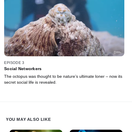
EPISODE 3
Social Networkers
The octopus was thought to be nature’s ultimate loner – now its
secret social life is revealed.
YOU MAY ALSO LIKE