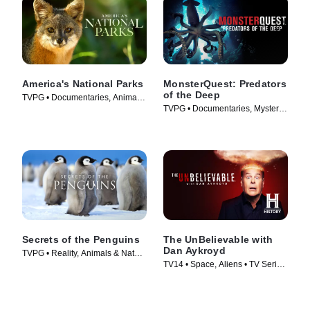
America's National Parks
MonsterQuest: Predators
of the Deep
TVPG • Documentaries, Animals
TVPG • Documentaries, Mystery •
& Nature • TV Series (2022)
TV Series (2020)
Secrets of the Penguins
The UnBelievable with
Dan Aykroyd
TVPG • Reality, Animals & Nature
TV14 • Space, Aliens • TV Series
• TV Series (2025)
(2023)