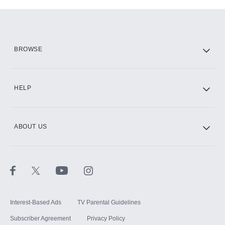
Add-ons available at an additional cost.
Add them up after you sign up for Hulu.
HBO Max
BROWSE
CINEMAX®
HELP
ABOUT US
Paramount+ with SHOWTIME
STARZ®
Interest-Based Ads
TV Parental Guidelines
Subscriber Agreement
Privacy Policy