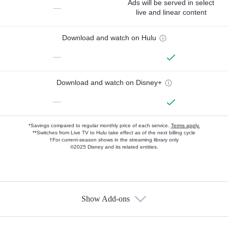
Ads will be served in select
—
live and linear content
Download and watch on Hulu
—
Download and watch on Disney+
—
*Savings compared to regular monthly price of each service.
Terms apply.
**Switches from Live TV to Hulu take effect as of the next billing cycle
†For current-season shows in the streaming library only
©2025 Disney and its related entities.
Show Add-ons
Available Add-ons