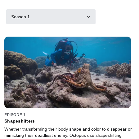
Season 1
EPISODE 1
Shapeshifters
Whether transforming their body shape and color to disappear or
mimicking their deadliest enemy. Octopus use shapeshifting