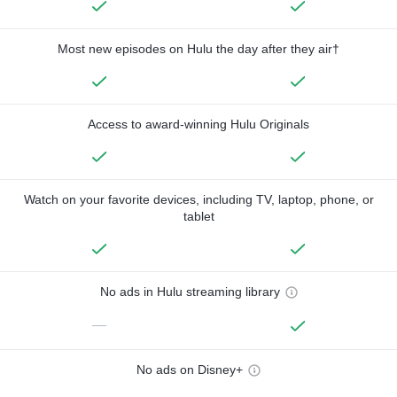
Most new episodes on Hulu the day after they air†
Access to award-winning Hulu Originals
Watch on your favorite devices, including TV, laptop, phone, or
tablet
No ads in Hulu streaming library
—
No ads on Disney+