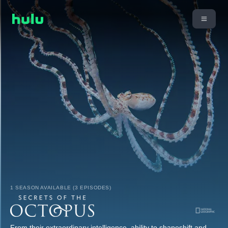
1 SEASON AVAILABLE (3 EPISODES)
From their extraordinary intelligence, ability to shapeshift and