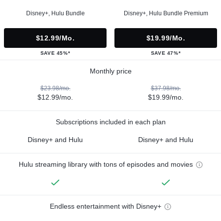
Disney+, Hulu Bundle
Disney+, Hulu Bundle Premium
$12.99/mo.
$19.99/mo.
SAVE 45%*
SAVE 47%*
Monthly price
$23.98/mo.
$37.98/mo.
$12.99/mo.
$19.99/mo.
Subscriptions included in each plan
Disney+ and Hulu
Disney+ and Hulu
Hulu streaming library with tons of episodes and movies
Endless entertainment with Disney+