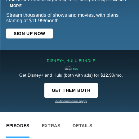
...
MORE
Stream thousands of shows and movies, with plans
starting at $11.99/month.
SIGN UP NOW
DISNEY+, HULU BUNDLE
Get Disney+ and Hulu (both with ads) for $12.99/mo.
GET THEM BOTH
Additional terms apply
EPISODES
EXTRAS
DETAILS