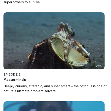
superpowers to survive.
EPISODE 2
Masterminds
Deeply curious, strategic, and super smart – the octopus is one of
nature’s ultimate problem solvers.