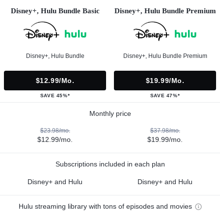
Disney+, Hulu Bundle Basic
Disney+, Hulu Bundle Premium
Disney+, Hulu Bundle
Disney+, Hulu Bundle Premium
$12.99/mo.
$19.99/mo.
SAVE 45%*
SAVE 47%*
Monthly price
$23.98/mo.
$37.98/mo.
$12.99/mo.
$19.99/mo.
Subscriptions included in each plan
Disney+ and Hulu
Disney+ and Hulu
Hulu streaming library with tons of episodes and movies