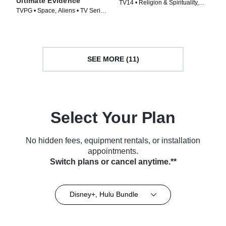
Ultimate Evidence
TV14 • Religion & Spirituality,
TVPG • Space, Aliens • TV Series
History • TV Series (2013)
(2015)
SEE MORE (11)
Select Your Plan
No hidden fees, equipment rentals, or installation
appointments.
Switch plans or cancel anytime.**
Disney+, Hulu Bundle