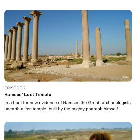
EPISODE 2
Ramses' Lost Temple
In a hunt for new evidence of Ramses the Great, archaeologists
unearth a lost temple, built by the mighty pharaoh himself.