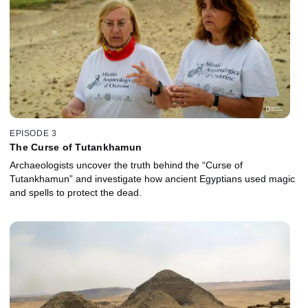
EPISODE 3
The Curse of Tutankhamun
Archaeologists uncover the truth behind the “Curse of
Tutankhamun” and investigate how ancient Egyptians used magic
and spells to protect the dead.