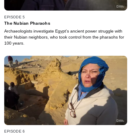
EPISODE 5
The Nubian Pharaohs
Archaeologists investigate Egypt’s ancient power struggle with
their Nubian neighbors, who took control from the pharaohs for
100 years.
EPISODE 6