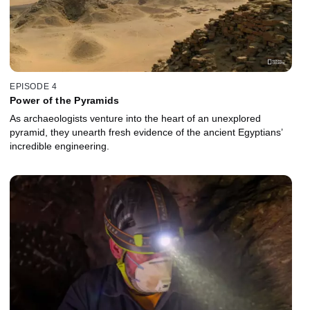
EPISODE 4
Power of the Pyramids
As archaeologists venture into the heart of an unexplored
pyramid, they unearth fresh evidence of the ancient Egyptians’
incredible engineering.