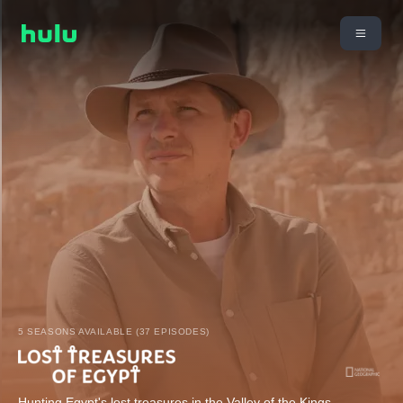
5 SEASONS AVAILABLE (37 EPISODES)
Hunting Egypt's lost treasures in the Valley of the Kings.