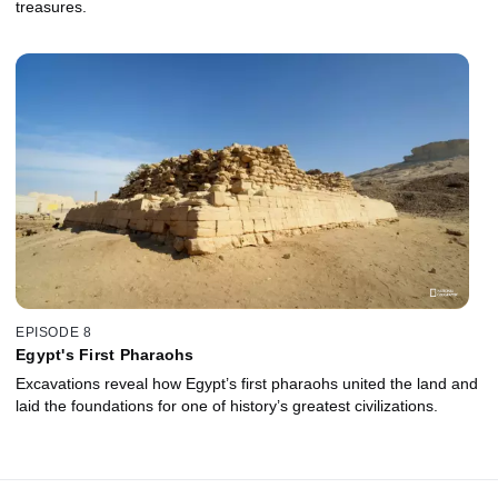
treasures.
EPISODE 8
Egypt's First Pharaohs
Excavations reveal how Egypt’s first pharaohs united the land and
laid the foundations for one of history’s greatest civilizations.