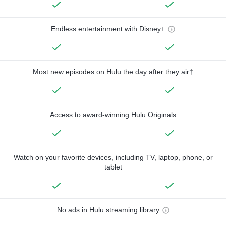
Endless entertainment with Disney+
Most new episodes on Hulu the day after they air†
Access to award-winning Hulu Originals
Watch on your favorite devices, including TV, laptop, phone, or
tablet
No ads in Hulu streaming library