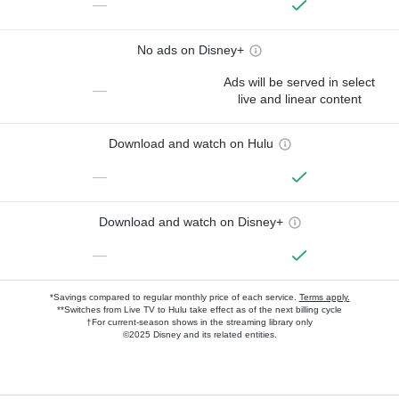
—
No ads on Disney+
Ads will be served in select
—
live and linear content
Download and watch on Hulu
—
Download and watch on Disney+
—
*Savings compared to regular monthly price of each service.
Terms apply.
**Switches from Live TV to Hulu take effect as of the next billing cycle
†For current-season shows in the streaming library only
©2025 Disney and its related entities.