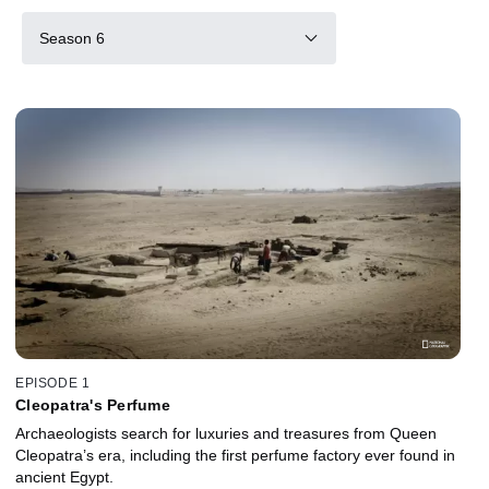
Season 6
EPISODE 1
Cleopatra's Perfume
Archaeologists search for luxuries and treasures from Queen
Cleopatra’s era, including the first perfume factory ever found in
ancient Egypt.