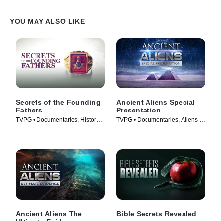
YOU MAY ALSO LIKE
Secrets of the Founding
Ancient Aliens Special
Fathers
Presentation
TVPG • Documentaries, History •
TVPG • Documentaries, Aliens •
TV Series (2009)
TV Series (2022)
Ancient Aliens The
Bible Secrets Revealed