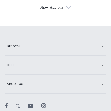
Show Add-ons
Available Add-ons
Add-ons available at an additional cost.
Add them up after you sign up for Hulu.
HBO Max
BROWSE
CINEMAX®
HELP
ABOUT US
Paramount+ with SHOWTIME
STARZ®