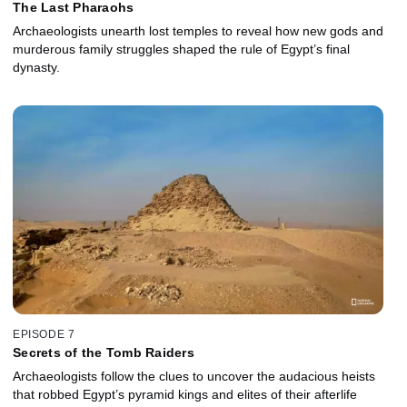
The Last Pharaohs
Archaeologists unearth lost temples to reveal how new gods and
murderous family struggles shaped the rule of Egypt’s final
dynasty.
EPISODE 7
Secrets of the Tomb Raiders
Archaeologists follow the clues to uncover the audacious heists
that robbed Egypt’s pyramid kings and elites of their afterlife