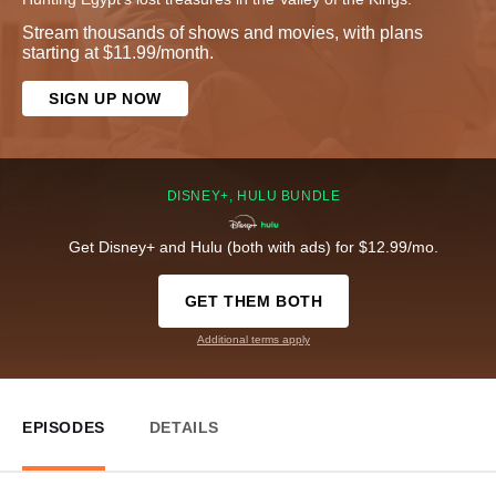
Stream thousands of shows and movies, with plans
starting at $11.99/month.
SIGN UP NOW
DISNEY+, HULU BUNDLE
Get Disney+ and Hulu (both with ads) for $12.99/mo.
GET THEM BOTH
Additional terms apply
EPISODES
DETAILS