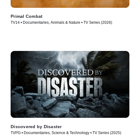
Primal Combat
TV14 • Documentaries, Animals & Nature • TV Series (2026)
Discovered by Disaster
TVPG • Documentaries, Science & Technology • TV Series (2025)