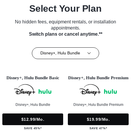
Select Your Plan
No hidden fees, equipment rentals, or installation
appointments.
Switch plans or cancel anytime.**
Disney+, Hulu Bundle
Disney+, Hulu Bundle Basic
Disney+, Hulu Bundle Premium
Disney+, Hulu Bundle
Disney+, Hulu Bundle Premium
$12.99/mo.
$19.99/mo.
SAVE 45%*
SAVE 47%*