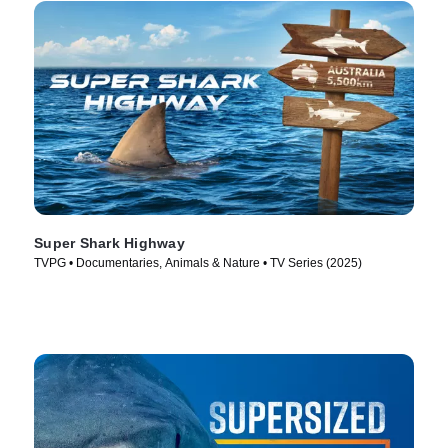
Super Shark Highway
TVPG • Documentaries, Animals & Nature • TV Series (2025)