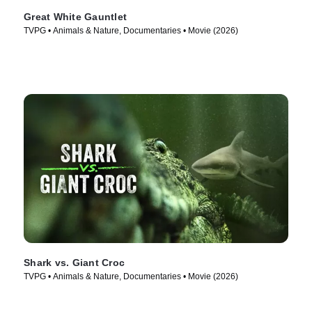
Great White Gauntlet
TVPG • Animals & Nature, Documentaries • Movie (2026)
Shark vs. Giant Croc
TVPG • Animals & Nature, Documentaries • Movie (2026)