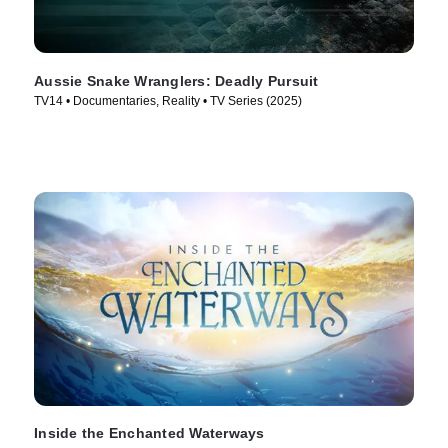
Aussie Snake Wranglers: Deadly Pursuit
TV14 • Documentaries, Reality • TV Series (2025)
Inside the Enchanted Waterways