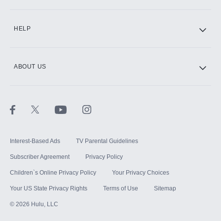
CINEMAX®
HELP
ABOUT US
Paramount+ with SHOWTIME
STARZ®
Interest-Based Ads
TV Parental Guidelines
Subscriber Agreement
Privacy Policy
Children`s Online Privacy Policy
Your Privacy Choices
Your US State Privacy Rights
Terms of Use
Sitemap
©
2026
Hulu, LLC