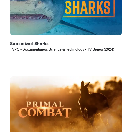
Supersized Sharks
TVPG • Documentaries, Science & Technology • TV Series (2024)