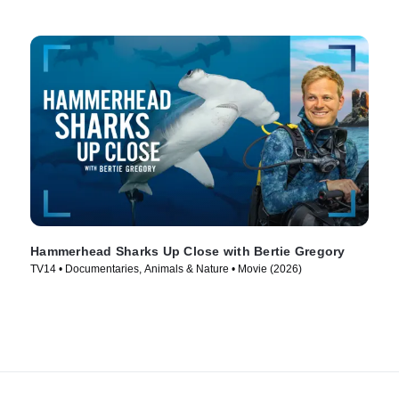
Hammerhead Sharks Up Close with Bertie Gregory
TV14 • Documentaries, Animals & Nature • Movie (2026)