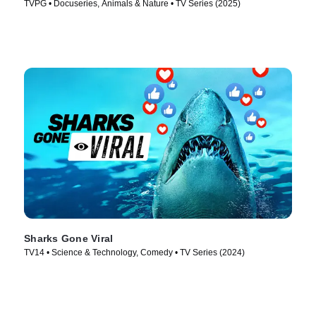
TVPG • Docuseries, Animals & Nature • TV Series (2025)
Sharks Gone Viral
TV14 • Science & Technology, Comedy • TV Series (2024)