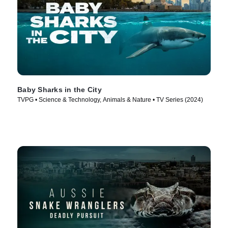
Baby Sharks in the City
TVPG • Science & Technology, Animals & Nature • TV Series (2024)