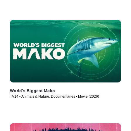
World's Biggest Mako
TV14 • Animals & Nature, Documentaries • Movie (2026)