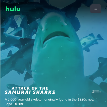
A 3,000-year-old skeleton originally found in the 1920s near
Japa
...
MORE