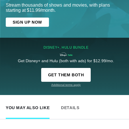
Stream thousands of shows and movies, with plans
starting at $11.99/month.
SIGN UP NOW
DISNEY+, HULU BUNDLE
Get Disney+ and Hulu (both with ads) for $12.99/mo.
GET THEM BOTH
Additional terms apply
YOU MAY ALSO LIKE
DETAILS