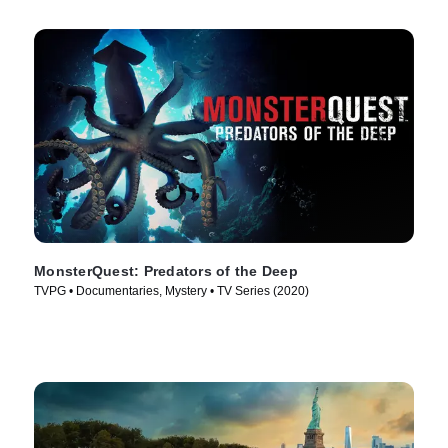
MonsterQuest: Predators of the Deep
TVPG • Documentaries, Mystery • TV Series (2020)