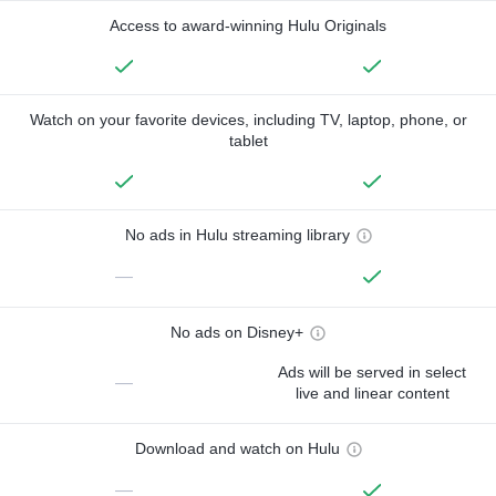
Access to award-winning Hulu Originals
Watch on your favorite devices, including TV, laptop, phone, or
tablet
No ads in Hulu streaming library
—
No ads on Disney+
Ads will be served in select
—
live and linear content
Download and watch on Hulu
—