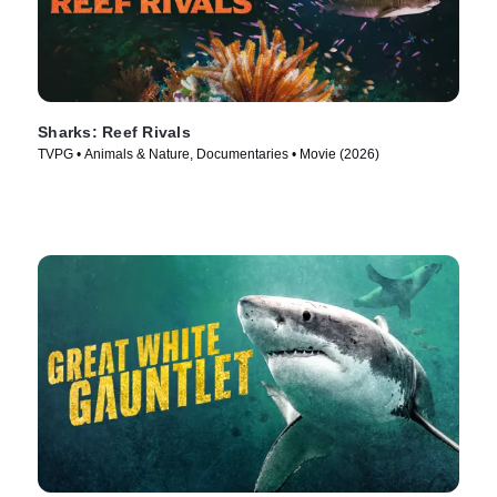
Sharks: Reef Rivals
TVPG • Animals & Nature, Documentaries • Movie (2026)