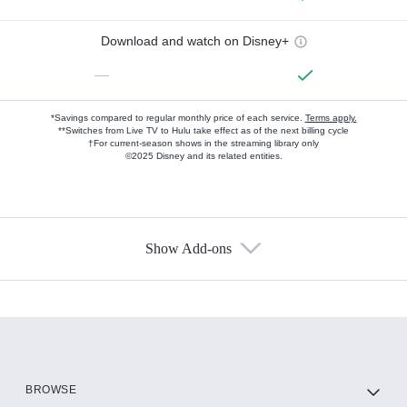
Download and watch on Disney+
—
*Savings compared to regular monthly price of each service.
Terms apply.
**Switches from Live TV to Hulu take effect as of the next billing cycle
†For current-season shows in the streaming library only
©2025 Disney and its related entities.
Show Add-ons
Available Add-ons
Add-ons available at an additional cost.
Add them up after you sign up for Hulu.
HBO Max
BROWSE