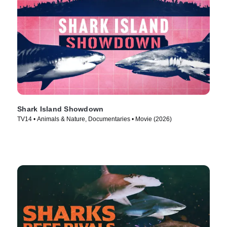
Shark Island Showdown
TV14 • Animals & Nature, Documentaries • Movie (2026)