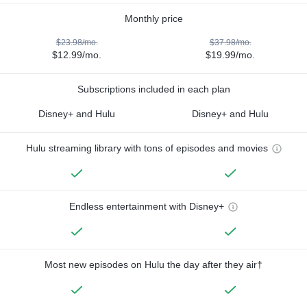
Monthly price
$23.98/mo.
$37.98/mo.
$12.99/mo.
$19.99/mo.
Subscriptions included in each plan
Disney+ and Hulu
Disney+ and Hulu
Hulu streaming library with tons of episodes and movies
Endless entertainment with Disney+
Most new episodes on Hulu the day after they air†