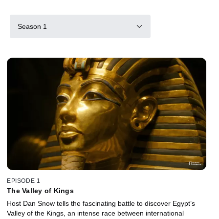
Season 1
EPISODE 1
The Valley of Kings
Host Dan Snow tells the fascinating battle to discover Egypt’s
Valley of the Kings, an intense race between international