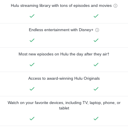
Hulu streaming library with tons of episodes and movies
Endless entertainment with Disney+
Most new episodes on Hulu the day after they air†
Access to award-winning Hulu Originals
Watch on your favorite devices, including TV, laptop, phone, or
tablet