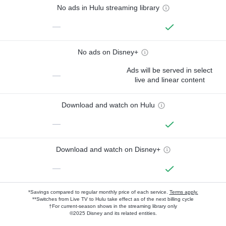
No ads in Hulu streaming library
—
No ads on Disney+
Ads will be served in select
—
live and linear content
Download and watch on Hulu
—
Download and watch on Disney+
—
*Savings compared to regular monthly price of each service.
Terms apply.
**Switches from Live TV to Hulu take effect as of the next billing cycle
†For current-season shows in the streaming library only
©2025 Disney and its related entities.