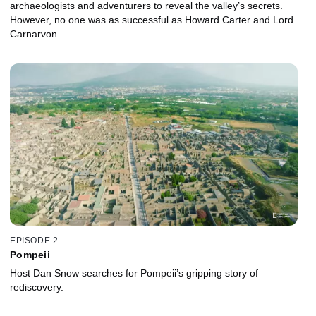
archaeologists and adventurers to reveal the valley’s secrets.
However, no one was as successful as Howard Carter and Lord
Carnarvon.
EPISODE 2
Pompeii
Host Dan Snow searches for Pompeii’s gripping story of
rediscovery.