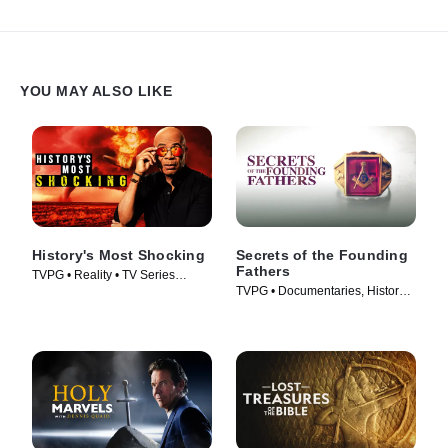
YOU MAY ALSO LIKE
History's Most Shocking
Secrets of the Founding
Fathers
TVPG • Reality • TV Series
TVPG • Documentaries, History •
(2025)
TV Series (2009)