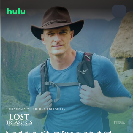
1 SEASON AVAILABLE (7 EPISODES)
In search of some of the world’s greatest archaeological