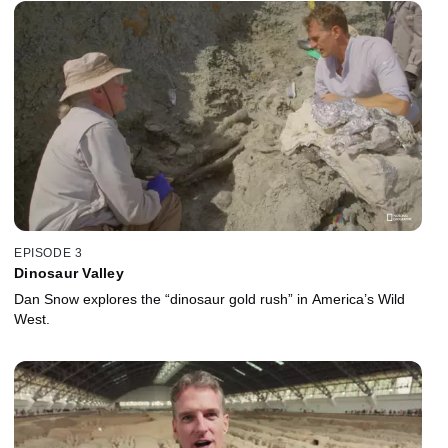
EPISODE 3
Dinosaur Valley
Dan Snow explores the “dinosaur gold rush” in America’s Wild
West.