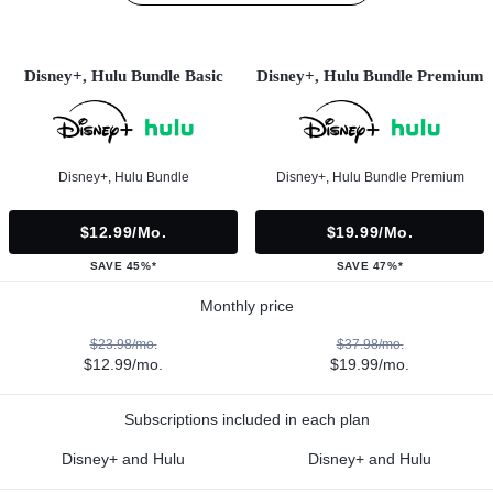
Disney+, Hulu Bundle Basic
Disney+, Hulu Bundle Premium
Disney+, Hulu Bundle
Disney+, Hulu Bundle Premium
$12.99/mo.
$19.99/mo.
SAVE 45%*
SAVE 47%*
Monthly price
$23.98/mo.
$37.98/mo.
$12.99/mo.
$19.99/mo.
Subscriptions included in each plan
Disney+ and Hulu
Disney+ and Hulu