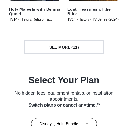
Holy Marvels with Dennis
Lost Treasures of the
Quaid
Bible
TV14 • History, Religion &
TV14 • History • TV Series (2024)
Spirituality • TV Series (2024)
SEE MORE (11)
Select Your Plan
No hidden fees, equipment rentals, or installation
appointments.
Switch plans or cancel anytime.**
Disney+, Hulu Bundle