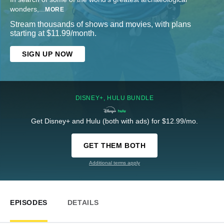
wonders,
...
MORE
Stream thousands of shows and movies, with plans
starting at $11.99/month.
SIGN UP NOW
DISNEY+, HULU BUNDLE
Get Disney+ and Hulu (both with ads) for $12.99/mo.
GET THEM BOTH
Additional terms apply
EPISODES
DETAILS