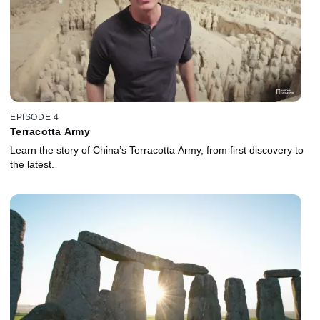
EPISODE 4
Terracotta Army
Learn the story of China’s Terracotta Army, from first discovery to
the latest.