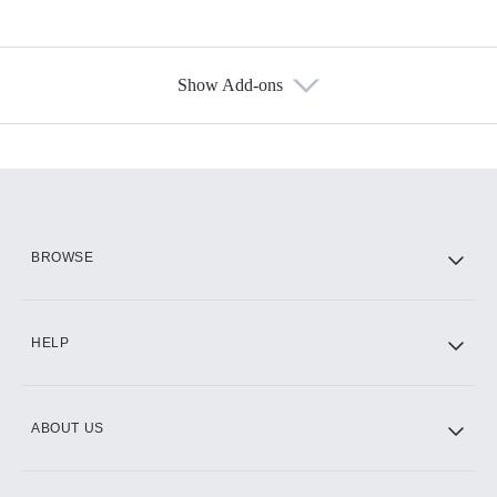
Show Add-ons
Available Add-ons
Add-ons available at an additional cost.
Add them up after you sign up for Hulu.
HBO Max
BROWSE
CINEMAX®
HELP
ABOUT US
Paramount+ with SHOWTIME