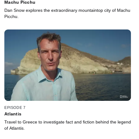
Machu Picchu
Dan Snow explores the extraordinary mountaintop city of Machu
Picchu.
EPISODE 7
Atlantis
Travel to Greece to investigate fact and fiction behind the legend
of Atlantis.