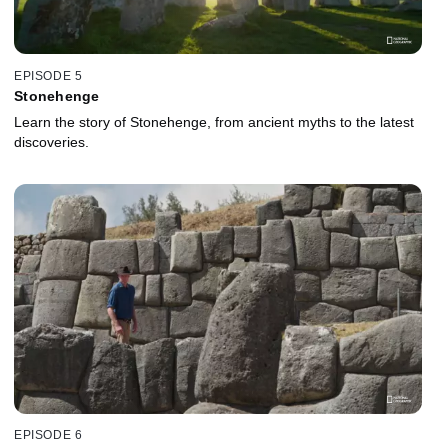
EPISODE 5
Stonehenge
Learn the story of Stonehenge, from ancient myths to the latest
discoveries.
EPISODE 6