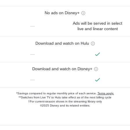
No ads on Disney+
Ads will be served in select
—
live and linear content
Download and watch on Hulu
—
Download and watch on Disney+
—
*Savings compared to regular monthly price of each service.
Terms apply.
**Switches from Live TV to Hulu take effect as of the next billing cycle
†For current-season shows in the streaming library only
©2025 Disney and its related entities.