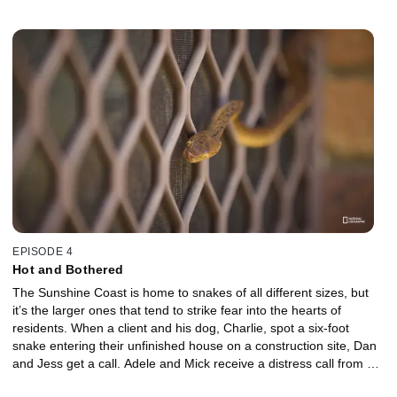
trapped in a fence and quickly realizes the only way to release it is
to cut it out with his bare hands. Stu and Liv also protect a dog
from a roaming red-bellied black snake that has invaded a
backyard. Mick gets a call out to remove an unidentified snake
stuck in a hedge. The snake is playing a tricky game of hide and
seek in a prickly bush, making a safe catch-and-release even
harder for Mick!
EPISODE 4
Hot and Bothered
The Sunshine Coast is home to snakes of all different sizes, but
it’s the larger ones that tend to strike fear into the hearts of
residents. When a client and his dog, Charlie, spot a six-foot
snake entering their unfinished house on a construction site, Dan
and Jess get a call. Adele and Mick receive a distress call from a
resident who has found a brown tree snake under his house. For