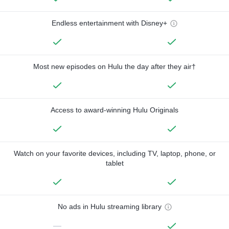
Endless entertainment with Disney+
Most new episodes on Hulu the day after they air†
Access to award-winning Hulu Originals
Watch on your favorite devices, including TV, laptop, phone, or
tablet
No ads in Hulu streaming library
—