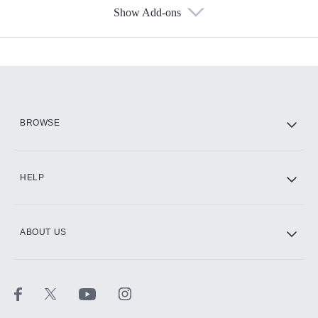
Show Add-ons
Available Add-ons
Add-ons available at an additional cost.
Add them up after you sign up for Hulu.
HBO Max
BROWSE
CINEMAX®
HELP
ABOUT US
Paramount+ with SHOWTIME
STARZ®