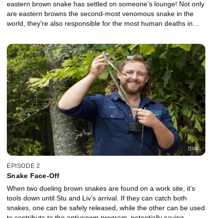
eastern brown snake has settled on someone’s lounge! Not only
are eastern browns the second-most venomous snake in the
world, they're also responsible for the most human deaths in
Australia. They must move with care to ensure all parties stay
safe. Stuart and Liv rescue a red-bellied black snake that has
taken refuge behind a fridge. With the homeowner and their dogs
at risk, Stu quickly seizes the snake. Jess and Dan respond to a
distress call near the beaches of the Sunshine Coast. A brown
colored snake is trying to get into a house. On arrival, they identify
it as a yellow-faced whip snake. Its speed, agility and size are its
secret weapons ... making it a formidable match for even the best
catcher.
EPISODE 2
Snake Face-Off
When two dueling brown snakes are found on a work site, it’s
tools down until Stu and Liv’s arrival. If they can catch both
snakes, one can be safely released, while the other can be used
to contribute to the antivenom program, potentially saving