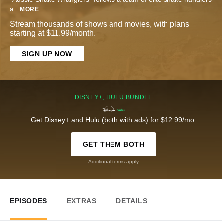
a
...
MORE
Stream thousands of shows and movies, with plans
starting at $11.99/month.
SIGN UP NOW
DISNEY+, HULU BUNDLE
Get Disney+ and Hulu (both with ads) for $12.99/mo.
GET THEM BOTH
Additional terms apply
EPISODES
EXTRAS
DETAILS