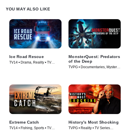
chasing its favorite dinner: fresh chicken! Liv reaches to grab the
snake, and it quickly wraps around her hand. Even after a short
YOU MAY ALSO LIKE
time, its strong grip causes her to lose feeling in her hand. She
must move quickly to complete the rescue.
Ice Road Rescue
MonsterQuest: Predators
of the Deep
TV14 • Drama, Reality • TV
TVPG • Documentaries, Mystery •
Series (2015)
TV Series (2020)
Extreme Catch
History's Most Shocking
TV14 • Fishing, Sports • TV
TVPG • Reality • TV Series