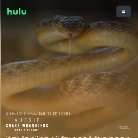
2 SEASONS AVAILABLE (12 EPISODES)
“Aussie Snake Wranglers” follows a team of elite snake handlers