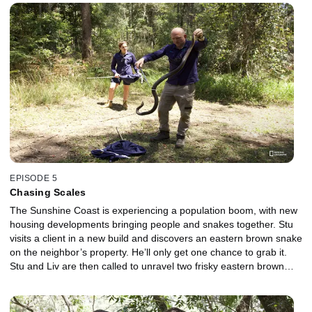
pregnant Adele, getting under the house is not an option, so Mick
must crawl under with a head torch on to complete the rescue.
Tight spaces make it almost impossible to bag a venomous snake,
and this one is overheating. If the snake lashes out, there's no
room to dodge its attack. Nearby, a large python, sitting poolside,
is causing concern. Stu and Liv arrive and locate the snake that
has now made itself comfortable in a bush.
EPISODE 5
Chasing Scales
The Sunshine Coast is experiencing a population boom, with new
housing developments bringing people and snakes together. Stu
visits a client in a new build and discovers an eastern brown snake
on the neighbor’s property. He’ll only get one chance to grab it.
Stu and Liv are then called to unravel two frisky eastern brown
snakes in a home. Separating these two snakes will be a deadly
challenge. Jess and Dan assist a client with a baby coastal python
curled up, having a catnap. The team finds the snake in the tight