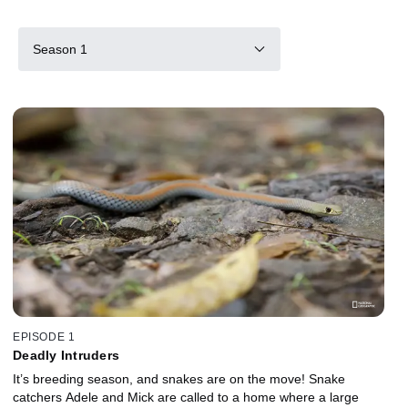
Season 1
EPISODE 1
Deadly Intruders
It’s breeding season, and snakes are on the move! Snake
catchers Adele and Mick are called to a home where a large