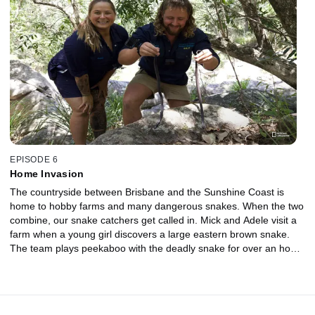
spot, and Jess must pull gently to remove it from its hiding spot
and avoid a nasty bite. A red-bellied black snake invades a
bedroom to take refuge from the heat. Mick and Adele find her
wedged between two heavy boxes, and every attempted catch
has her on the move. This little lightning bolt is not giving up
without a fight!
EPISODE 6
Home Invasion
The countryside between Brisbane and the Sunshine Coast is
home to hobby farms and many dangerous snakes. When the two
combine, our snake catchers get called in. Mick and Adele visit a
farm when a young girl discovers a large eastern brown snake.
The team plays peekaboo with the deadly snake for over an hour
before it makes its dramatic entrance. Jess and Dan are called to
remove a feisty red-bellied black snake from a yard. Letting the
snake go is not an option when there is a small child who regularly
plays nearby. Stu and Liv meet a hungry carpet coastal python