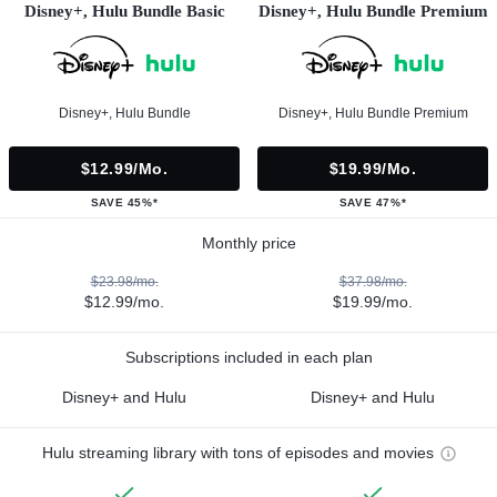
Disney+, Hulu Bundle Basic
Disney+, Hulu Bundle Premium
Disney+, Hulu Bundle
Disney+, Hulu Bundle Premium
$12.99/mo.
$19.99/mo.
SAVE 45%*
SAVE 47%*
Monthly price
$23.98/mo.
$37.98/mo.
$12.99/mo.
$19.99/mo.
Subscriptions included in each plan
Disney+ and Hulu
Disney+ and Hulu
Hulu streaming library with tons of episodes and movies