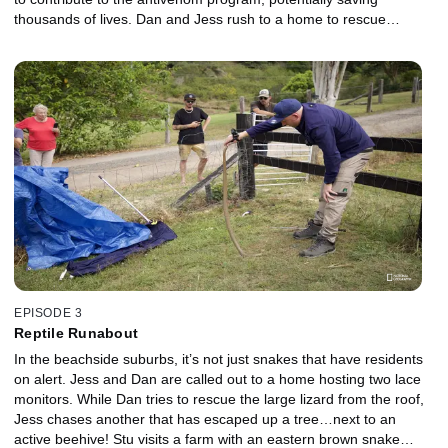
thousands of lives. Dan and Jess rush to a home to rescue
chickens under attack by a coastal python. Can the team
complete a safe catch-and-release so that the client and chickens
can sleep easier tonight? Mick and Adele help a client who, after a
nap, discovers a green tree snake in her bedroom. It’s not the
kind of roommate you want to wake up to! Green tree snakes are
usually very relaxed, but not today. The team has a mission on
their hands.
EPISODE 3
Reptile Runabout
In the beachside suburbs, it’s not just snakes that have residents
on alert. Jess and Dan are called out to a home hosting two lace
monitors. While Dan tries to rescue the large lizard from the roof,
Jess chases another that has escaped up a tree…next to an
active beehive! Stu visits a farm with an eastern brown snake