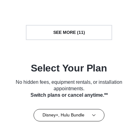
Series (2025)
(2025)
SEE MORE (11)
Select Your Plan
No hidden fees, equipment rentals, or installation
appointments.
Switch plans or cancel anytime.**
Disney+, Hulu Bundle