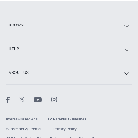
Add them up after you sign up for Hulu.
HBO Max
BROWSE
CINEMAX®
HELP
ABOUT US
Paramount+ with SHOWTIME
STARZ®
Interest-Based Ads
TV Parental Guidelines
Subscriber Agreement
Privacy Policy