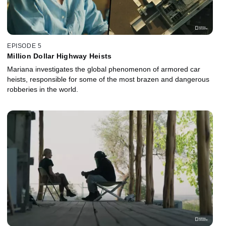
EPISODE 5
Million Dollar Highway Heists
Mariana investigates the global phenomenon of armored car
heists, responsible for some of the most brazen and dangerous
robberies in the world.