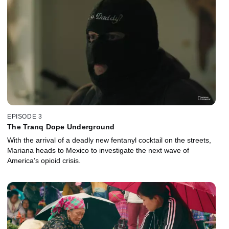
EPISODE 3
The Tranq Dope Underground
With the arrival of a deadly new fentanyl cocktail on the streets,
Mariana heads to Mexico to investigate the next wave of
America’s opioid crisis.