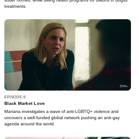
treatments.
EPISODE 8
Black Market Love
Mariana investigates a wave of anti-LGBTQ+ violence and
uncovers a well-funded global network pushing an anti-gay
agenda around the world.