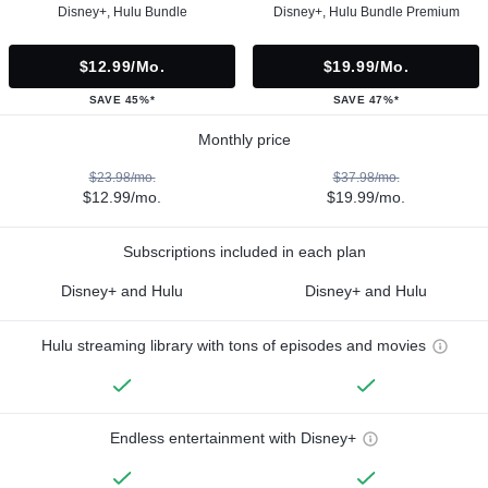
Disney+, Hulu Bundle
Disney+, Hulu Bundle Premium
$12.99/mo.
$19.99/mo.
SAVE 45%*
SAVE 47%*
Monthly price
$23.98/mo.
$37.98/mo.
$12.99/mo.
$19.99/mo.
Subscriptions included in each plan
Disney+ and Hulu
Disney+ and Hulu
Hulu streaming library with tons of episodes and movies
Endless entertainment with Disney+