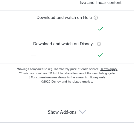
live and linear content
Download and watch on Hulu
—
Download and watch on Disney+
—
*Savings compared to regular monthly price of each service.
Terms apply.
**Switches from Live TV to Hulu take effect as of the next billing cycle
†For current-season shows in the streaming library only
©2025 Disney and its related entities.
Show Add-ons
Available Add-ons
Add-ons available at an additional cost.