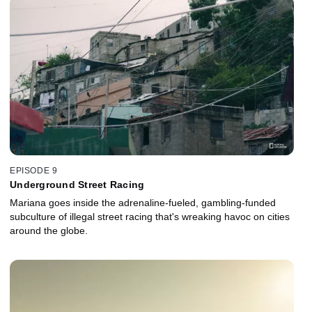
EPISODE 9
Underground Street Racing
Mariana goes inside the adrenaline-fueled, gambling-funded
subculture of illegal street racing that's wreaking havoc on cities
around the globe.