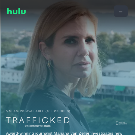
5 SEASONS AVAILABLE (48 EPISODES)
Award-winning journalist Mariana van Zeller investigates new