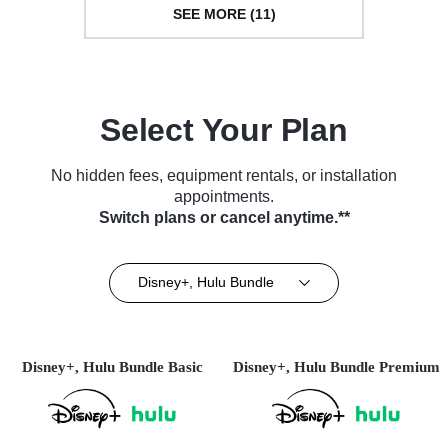
SEE MORE (11)
Select Your Plan
No hidden fees, equipment rentals, or installation
appointments.
Switch plans or cancel anytime.**
Disney+, Hulu Bundle
Disney+, Hulu Bundle Basic
Disney+, Hulu Bundle Premium