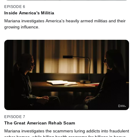
EPISODE 6
Inside America's Militia
Mariana investigates America's heavily armed militias and their
growing influence.
EPISODE 7
The Great American Rehab Scam
Mariana investigates the scammers luring addicts into fraudulent
sober homes, while billing health programs for billions in bogus