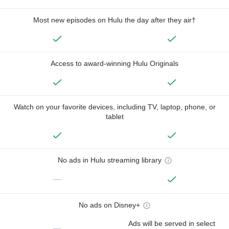
Most new episodes on Hulu the day after they air†
Access to award-winning Hulu Originals
Watch on your favorite devices, including TV, laptop, phone, or
tablet
No ads in Hulu streaming library
—
No ads on Disney+
Ads will be served in select
—