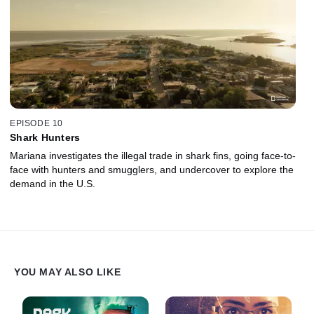
EPISODE 10
Shark Hunters
Mariana investigates the illegal trade in shark fins, going face-to-
face with hunters and smugglers, and undercover to explore the
demand in the U.S.
YOU MAY ALSO LIKE