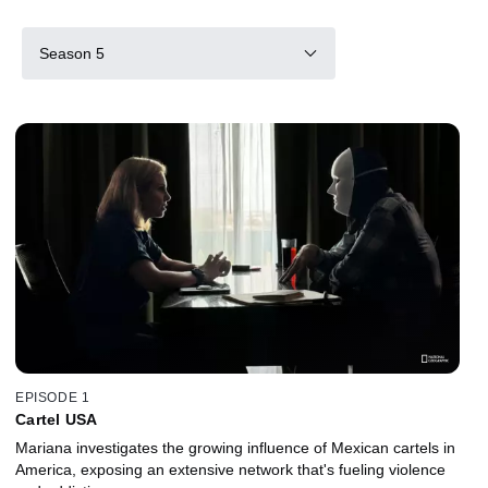
Season 5
EPISODE 1
Cartel USA
Mariana investigates the growing influence of Mexican cartels in
America, exposing an extensive network that's fueling violence