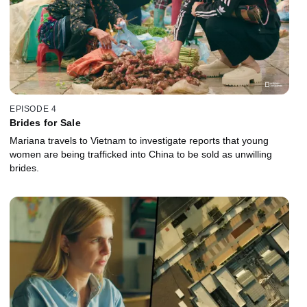
EPISODE 4
Brides for Sale
Mariana travels to Vietnam to investigate reports that young
women are being trafficked into China to be sold as unwilling
brides.