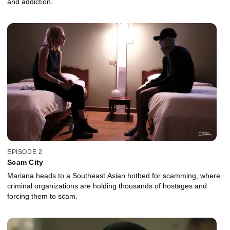
and addiction.
EPISODE 2
Scam City
Mariana heads to a Southeast Asian hotbed for scamming, where
criminal organizations are holding thousands of hostages and
forcing them to scam.