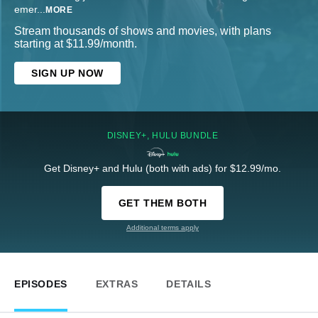
emer
...
MORE
Stream thousands of shows and movies, with plans
starting at $11.99/month.
SIGN UP NOW
DISNEY+, HULU BUNDLE
Get Disney+ and Hulu (both with ads) for $12.99/mo.
GET THEM BOTH
Additional terms apply
EPISODES
EXTRAS
DETAILS