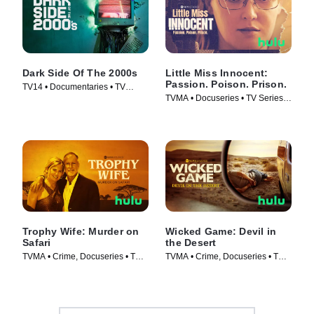
Dark Side Of The 2000s
Little Miss Innocent:
Passion. Poison. Prison.
TV14 • Documentaries • TV
TVMA • Docuseries • TV Series
Series (2023)
(2024)
Trophy Wife: Murder on
Wicked Game: Devil in
Safari
the Desert
TVMA • Crime, Docuseries • TV
TVMA • Crime, Docuseries • TV
Series (2025)
Series (2025)