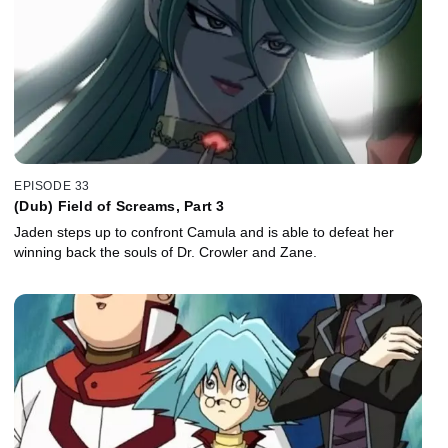
EPISODE 33
(Dub) Field of Screams, Part 3
Jaden steps up to confront Camula and is able to defeat her
winning back the souls of Dr. Crowler and Zane.