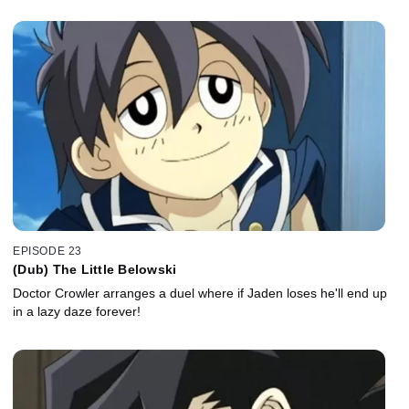
EPISODE 23
(Dub) The Little Belowski
Doctor Crowler arranges a duel where if Jaden loses he'll end up
in a lazy daze forever!