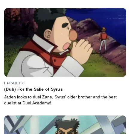
EPISODE 8
(Dub) For the Sake of Syrus
Jaden looks to duel Zane, Syrus' older brother and the best
duelist at Duel Academy!