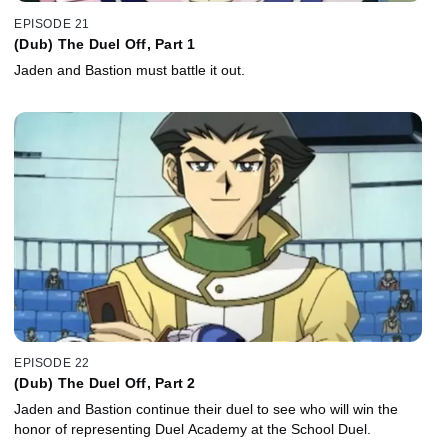
EPISODE 21
(Dub) The Duel Off, Part 1
Jaden and Bastion must battle it out.
EPISODE 22
(Dub) The Duel Off, Part 2
Jaden and Bastion continue their duel to see who will win the
honor of representing Duel Academy at the School Duel.