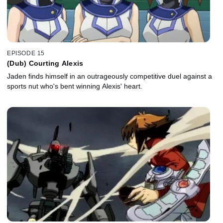
EPISODE 15
(Dub) Courting Alexis
Jaden finds himself in an outrageously competitive duel against a
sports nut who's bent winning Alexis' heart.