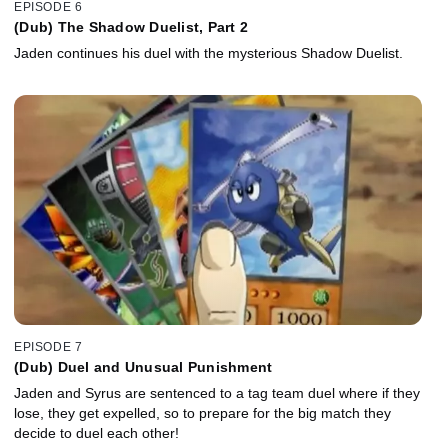
EPISODE 6
(Dub) The Shadow Duelist, Part 2
Jaden continues his duel with the mysterious Shadow Duelist.
EPISODE 7
(Dub) Duel and Unusual Punishment
Jaden and Syrus are sentenced to a tag team duel where if they
lose, they get expelled, so to prepare for the big match they
decide to duel each other!