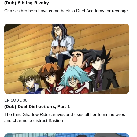
(Dub) Sibling Rivalry
Chazz's brothers have come back to Duel Academy for revenge.
EPISODE 36
(Dub) Duel Distractions, Part 1
The third Shadow Rider arrives and uses all her feminine wiles
and charms to distract Bastion.