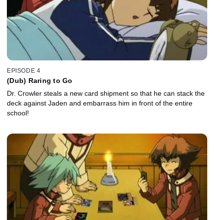
EPISODE 4
(Dub) Raring to Go
Dr. Crowler steals a new card shipment so that he can stack the
deck against Jaden and embarrass him in front of the entire
school!