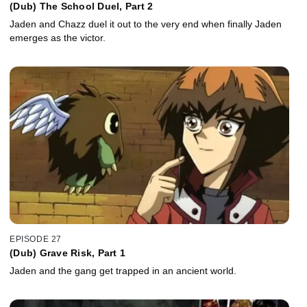
(Dub) The School Duel, Part 2
Jaden and Chazz duel it out to the very end when finally Jaden
emerges as the victor.
EPISODE 27
(Dub) Grave Risk, Part 1
Jaden and the gang get trapped in an ancient world.