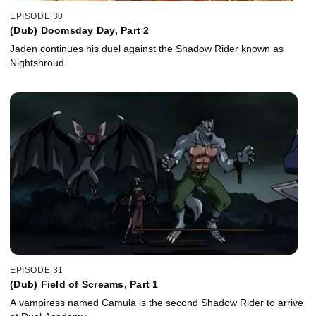
EPISODE 30
(Dub) Doomsday Day, Part 2
Jaden continues his duel against the Shadow Rider known as
Nightshroud.
EPISODE 31
(Dub) Field of Screams, Part 1
A vampiress named Camula is the second Shadow Rider to arrive