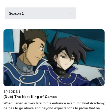
Season 1
EPISODE 1
(Dub) The Next King of Games
When Jaden arrives late to his entrance exam for Duel Academy,
he has to go above and beyond expectations to prove that he