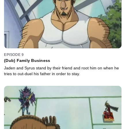
EPISODE 9
(Dub) Family Business
Jaden and Syrus stand by their friend and root him on when he
tries to out-duel his father in order to stay.