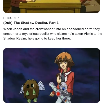
EPISODE 5
(Dub) The Shadow Duelist, Part 1
When Jaden and the crew wander into an abandoned dorm they
encounter a mysterious duelist who claims he's taken Alexis to the
Shadow Realm, he's going to keep her there.