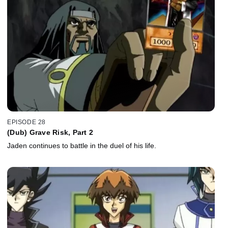
EPISODE 28
(Dub) Grave Risk, Part 2
Jaden continues to battle in the duel of his life.