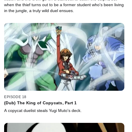
when the thief turns out to be a former student who's been living
in the jungle, a truly wild duel ensues.
EPISODE 18
(Dub) The King of Copycats, Part 1
A copycat duelist steals Yugi Muto's deck.