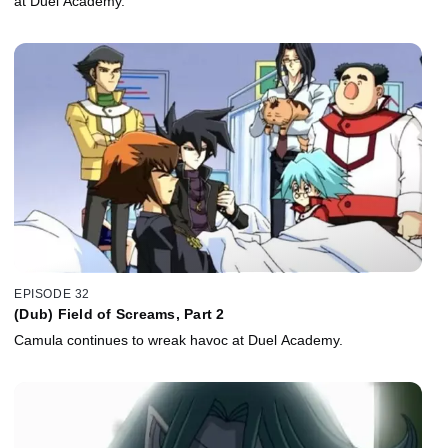
at Duel Academy.
EPISODE 32
(Dub) Field of Screams, Part 2
Camula continues to wreak havoc at Duel Academy.