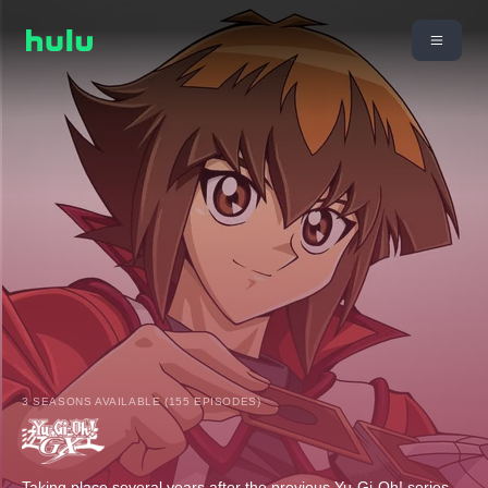
3 SEASONS AVAILABLE (155 EPISODES)
Taking place several years after the previous Yu-Gi-Oh! series,