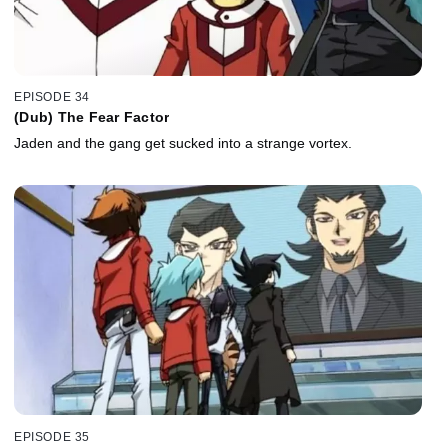
EPISODE 34
(Dub) The Fear Factor
Jaden and the gang get sucked into a strange vortex.
EPISODE 35