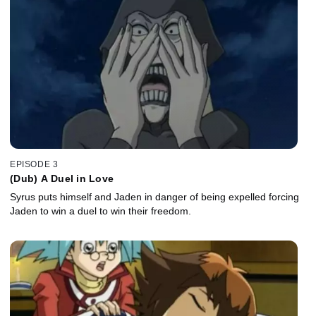
EPISODE 3
(Dub) A Duel in Love
Syrus puts himself and Jaden in danger of being expelled forcing
Jaden to win a duel to win their freedom.