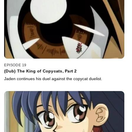
EPISODE 19
(Dub) The King of Copycats, Part 2
Jaden continues his duel against the copycat duelist.