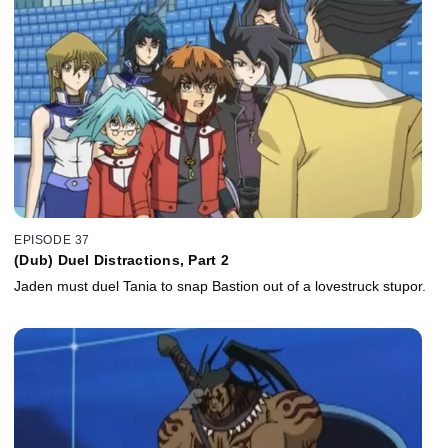
EPISODE 37
(Dub) Duel Distractions, Part 2
Jaden must duel Tania to snap Bastion out of a lovestruck stupor.