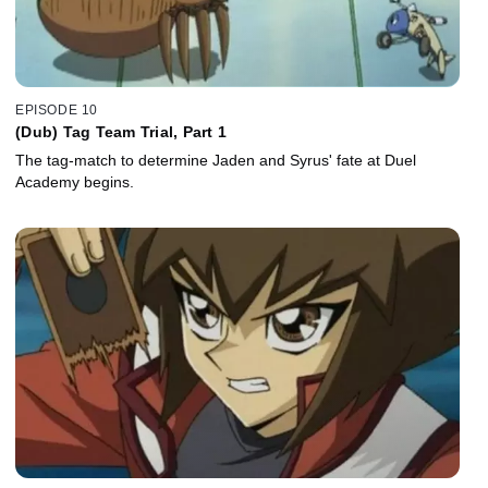
EPISODE 10
(Dub) Tag Team Trial, Part 1
The tag-match to determine Jaden and Syrus' fate at Duel
Academy begins.