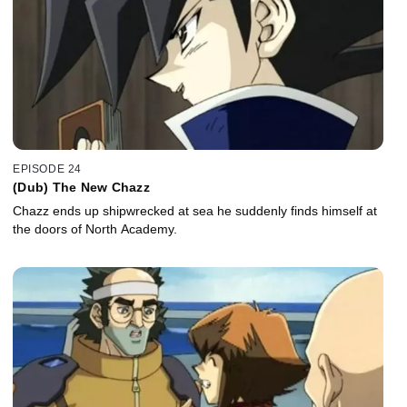
EPISODE 24
(Dub) The New Chazz
Chazz ends up shipwrecked at sea he suddenly finds himself at
the doors of North Academy.