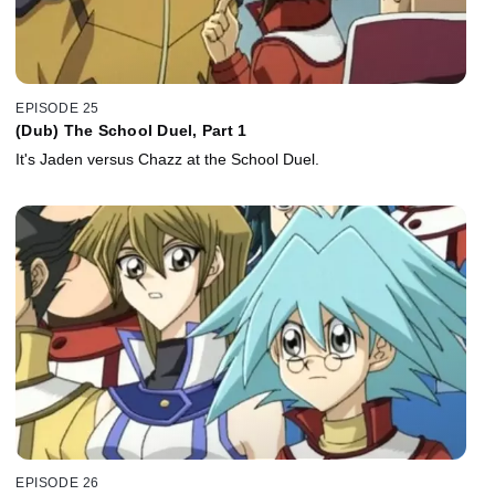
EPISODE 25
(Dub) The School Duel, Part 1
It's Jaden versus Chazz at the School Duel.
EPISODE 26