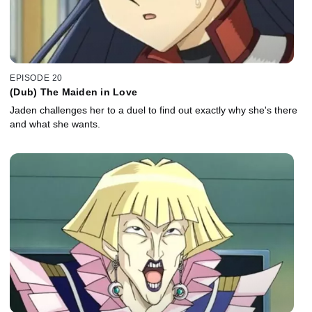
EPISODE 20
(Dub) The Maiden in Love
Jaden challenges her to a duel to find out exactly why she's there
and what she wants.