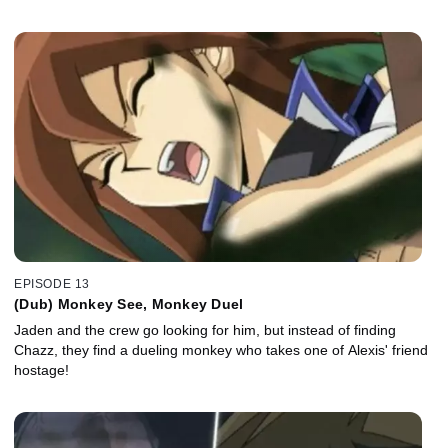
EPISODE 13
(Dub) Monkey See, Monkey Duel
Jaden and the crew go looking for him, but instead of finding
Chazz, they find a dueling monkey who takes one of Alexis' friend
hostage!