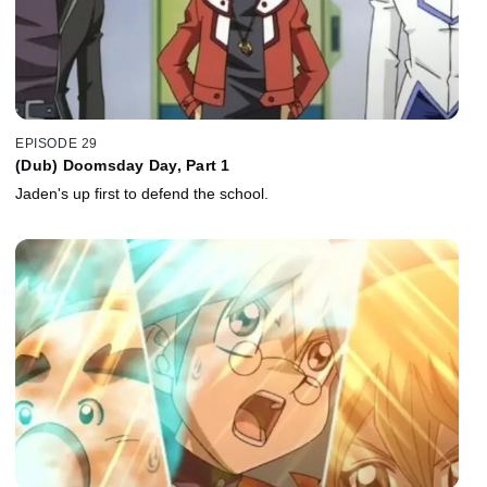
EPISODE 29
(Dub) Doomsday Day, Part 1
Jaden's up first to defend the school.