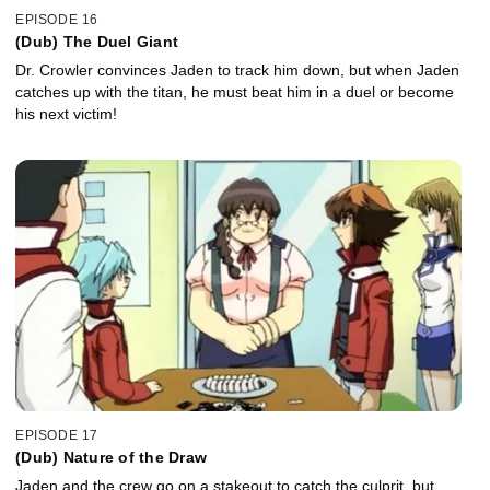
EPISODE 16
(Dub) The Duel Giant
Dr. Crowler convinces Jaden to track him down, but when Jaden
catches up with the titan, he must beat him in a duel or become
his next victim!
EPISODE 17
(Dub) Nature of the Draw
Jaden and the crew go on a stakeout to catch the culprit, but