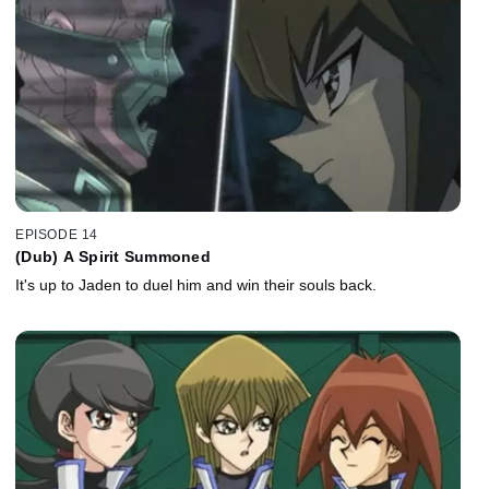
EPISODE 14
(Dub) A Spirit Summoned
It's up to Jaden to duel him and win their souls back.