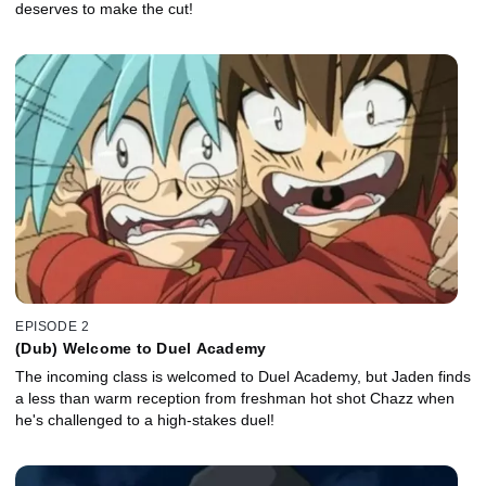
deserves to make the cut!
EPISODE 2
(Dub) Welcome to Duel Academy
The incoming class is welcomed to Duel Academy, but Jaden finds
a less than warm reception from freshman hot shot Chazz when
he's challenged to a high-stakes duel!