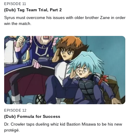
EPISODE 11
(Dub) Tag Team Trial, Part 2
Syrus must overcome his issues with older brother Zane in order
win the match.
EPISODE 12
(Dub) Formula for Success
Dr. Crowler taps dueling whiz kid Bastion Misawa to be his new
protégé.