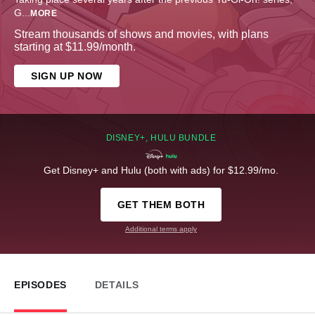
G
...
MORE
Stream thousands of shows and movies, with plans
starting at $11.99/month.
SIGN UP NOW
DISNEY+, HULU BUNDLE
Get Disney+ and Hulu (both with ads) for $12.99/mo.
GET THEM BOTH
Additional terms apply
EPISODES
DETAILS