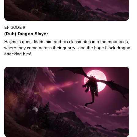
EPISODE 9
(Dub) Dragon Slayer
Hajime's quest leads him and his classmates into the mountains,
where they come across their quarry--and the huge black dragon
attacking him!