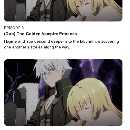
EPISODE 3
(Dub) The Golden Vampire Princess
Hajime and Yue descend deeper into the labyrinth, discovering
one another's stories along the way.