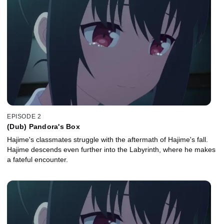
EPISODE 2
(Dub) Pandora's Box
Hajime's classmates struggle with the aftermath of Hajime's fall.
Hajime descends even further into the Labyrinth, where he makes
a fateful encounter.