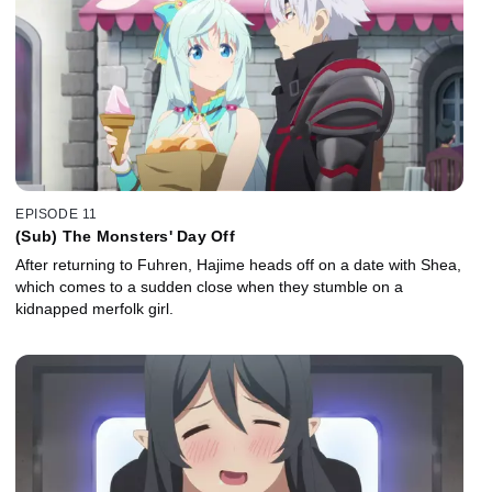
EPISODE 11
(Sub) The Monsters' Day Off
After returning to Fuhren, Hajime heads off on a date with Shea,
which comes to a sudden close when they stumble on a
kidnapped merfolk girl.