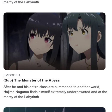
mercy of the Labyrinth.
EPISODE 1
(Sub) The Monster of the Abyss
After he and his entire class are summoned to another world,
Hajime Nagumo finds himself extremely underpowered and at the
mercy of the Labyrinth.