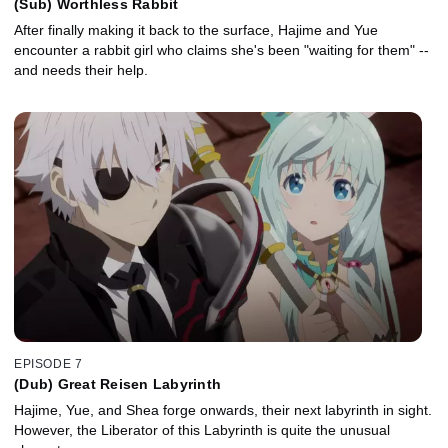
(Sub) Worthless Rabbit
After finally making it back to the surface, Hajime and Yue
encounter a rabbit girl who claims she's been "waiting for them" --
and needs their help.
EPISODE 7
(Dub) Great Reisen Labyrinth
Hajime, Yue, and Shea forge onwards, their next labyrinth in sight.
However, the Liberator of this Labyrinth is quite the unusual