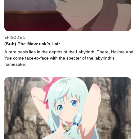
EPISODE 5
(Sub) The Maverick's Lair
A rare oasis lies in the depths of the Labyrinth. There, Hajime and
Yue come face-to-face with the specter of the labyrinth's
namesake.