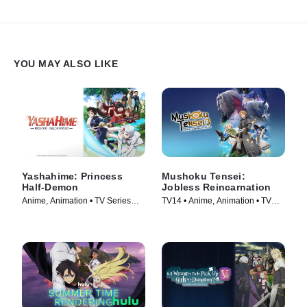
YOU MAY ALSO LIKE
Yashahime: Princess
Mushoku Tensei:
Half-Demon
Jobless Reincarnation
Anime, Animation • TV Series
TV14 • Anime, Animation • TV
(2020)
Series (2021)