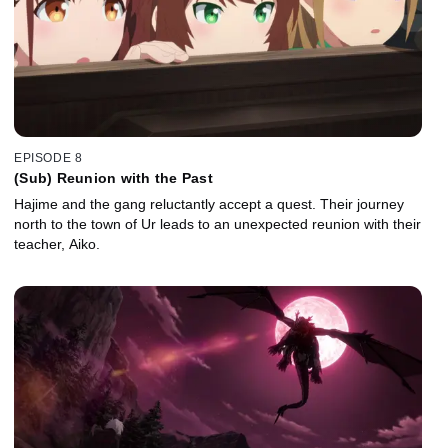
EPISODE 8
(Sub) Reunion with the Past
Hajime and the gang reluctantly accept a quest. Their journey
north to the town of Ur leads to an unexpected reunion with their
teacher, Aiko.