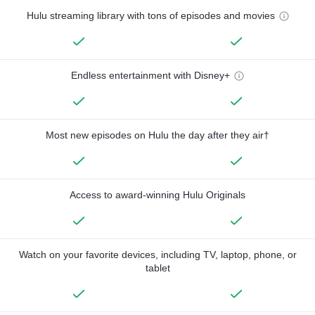
Hulu streaming library with tons of episodes and movies
Endless entertainment with Disney+
Most new episodes on Hulu the day after they air†
Access to award-winning Hulu Originals
Watch on your favorite devices, including TV, laptop, phone, or
tablet