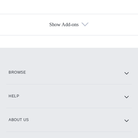
Show Add-ons
Available Add-ons
Add-ons available at an additional cost.
Add them up after you sign up for Hulu.
HBO Max
BROWSE
CINEMAX®
HELP
ABOUT US
Paramount+ with SHOWTIME