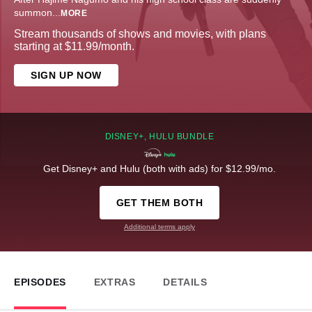
summon
...
MORE
Stream thousands of shows and movies, with plans
starting at $11.99/month.
SIGN UP NOW
DISNEY+, HULU BUNDLE
Get Disney+ and Hulu (both with ads) for $12.99/mo.
GET THEM BOTH
Additional terms apply
EPISODES
EXTRAS
DETAILS