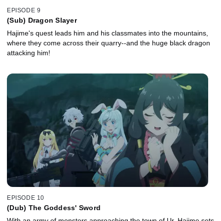
EPISODE 9
(Sub) Dragon Slayer
Hajime's quest leads him and his classmates into the mountains,
where they come across their quarry--and the huge black dragon
attacking him!
EPISODE 10
(Dub) The Goddess' Sword
With an army of monsters approaching the town of Ur, Hajime sets