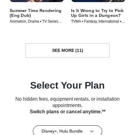
Summer Time Rendering
Is It Wrong to Try to Pick
(Eng Dub)
Up Girls in a Dungeon?
Animation, Drama • TV Series
TVMA • Fantasy, International •
(2023)
TV Series (2015)
SEE MORE (11)
Select Your Plan
No hidden fees, equipment rentals, or installation
appointments.
Switch plans or cancel anytime.**
Disney+, Hulu Bundle