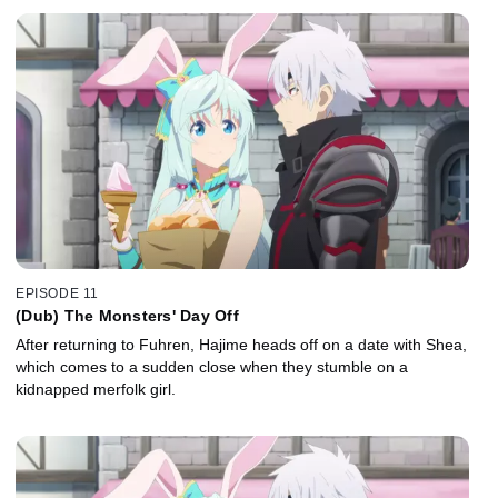
EPISODE 11
(Dub) The Monsters' Day Off
After returning to Fuhren, Hajime heads off on a date with Shea,
which comes to a sudden close when they stumble on a
kidnapped merfolk girl.