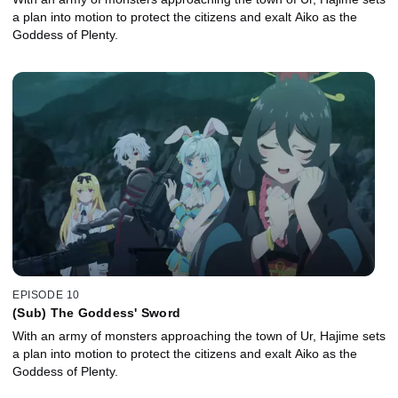
a plan into motion to protect the citizens and exalt Aiko as the
Goddess of Plenty.
EPISODE 10
(Sub) The Goddess' Sword
With an army of monsters approaching the town of Ur, Hajime sets
a plan into motion to protect the citizens and exalt Aiko as the
Goddess of Plenty.