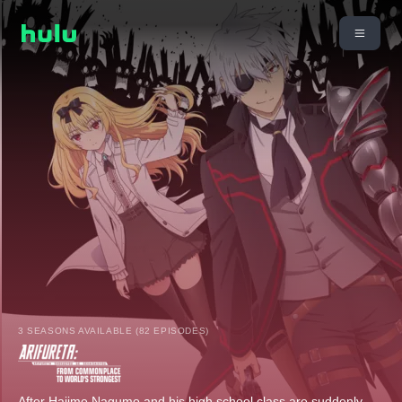
3 SEASONS AVAILABLE (82 EPISODES)
After Hajime Nagumo and his high school class are suddenly