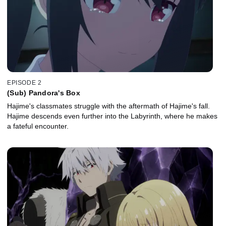
EPISODE 2
(Sub) Pandora's Box
Hajime's classmates struggle with the aftermath of Hajime's fall.
Hajime descends even further into the Labyrinth, where he makes
a fateful encounter.