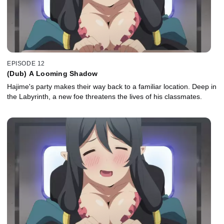
EPISODE 12
(Dub) A Looming Shadow
Hajime's party makes their way back to a familiar location. Deep in
the Labyrinth, a new foe threatens the lives of his classmates.