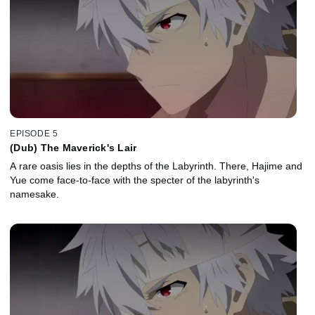
EPISODE 5
(Dub) The Maverick's Lair
A rare oasis lies in the depths of the Labyrinth. There, Hajime and
Yue come face-to-face with the specter of the labyrinth's
namesake.