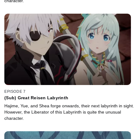
character.
EPISODE 7
(Sub) Great Reisen Labyrinth
Hajime, Yue, and Shea forge onwards, their next labyrinth in sight.
However, the Liberator of this Labyrinth is quite the unusual
character.