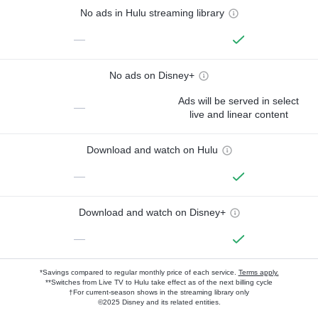
No ads in Hulu streaming library
—
No ads on Disney+
Ads will be served in select
—
live and linear content
Download and watch on Hulu
—
Download and watch on Disney+
—
*Savings compared to regular monthly price of each service.
Terms apply.
**Switches from Live TV to Hulu take effect as of the next billing cycle
†For current-season shows in the streaming library only
©2025 Disney and its related entities.