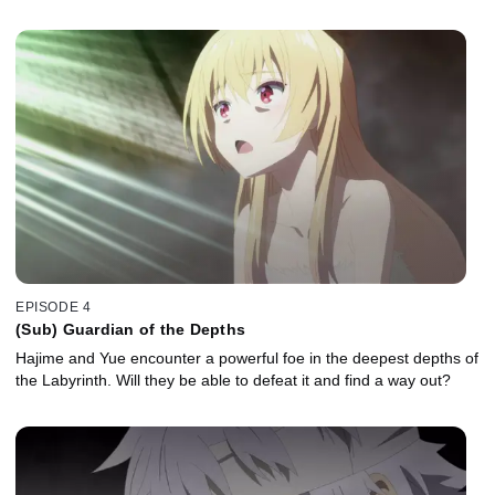
EPISODE 4
(Sub) Guardian of the Depths
Hajime and Yue encounter a powerful foe in the deepest depths of
the Labyrinth. Will they be able to defeat it and find a way out?