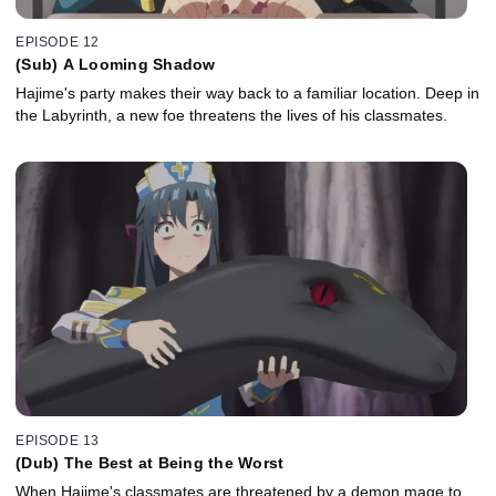
EPISODE 12
(Sub) A Looming Shadow
Hajime's party makes their way back to a familiar location. Deep in
the Labyrinth, a new foe threatens the lives of his classmates.
EPISODE 13
(Dub) The Best at Being the Worst
When Hajime's classmates are threatened by a demon mage to