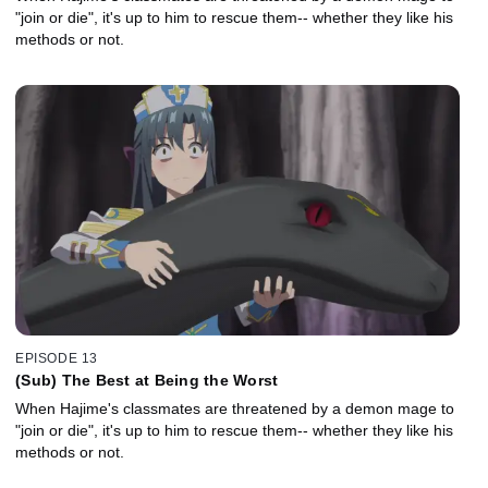
"join or die", it's up to him to rescue them-- whether they like his
methods or not.
EPISODE 13
(Sub) The Best at Being the Worst
When Hajime's classmates are threatened by a demon mage to
"join or die", it's up to him to rescue them-- whether they like his
methods or not.