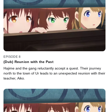
EPISODE 8
(Dub) Reunion with the Past
Hajime and the gang reluctantly accept a quest. Their journey
north to the town of Ur leads to an unexpected reunion with their
teacher, Aiko.