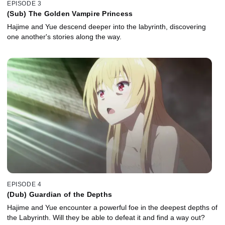
EPISODE 3
(Sub) The Golden Vampire Princess
Hajime and Yue descend deeper into the labyrinth, discovering
one another's stories along the way.
EPISODE 4
(Dub) Guardian of the Depths
Hajime and Yue encounter a powerful foe in the deepest depths of
the Labyrinth. Will they be able to defeat it and find a way out?