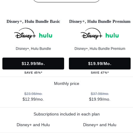
Disney+, Hulu Bundle Basic
Disney+, Hulu Bundle Premium
Disney+, Hulu Bundle
Disney+, Hulu Bundle Premium
$12.99/mo.
$19.99/mo.
SAVE 45%*
SAVE 47%*
Monthly price
$23.98/mo.
$37.98/mo.
$12.99/mo.
$19.99/mo.
Subscriptions included in each plan
Disney+ and Hulu
Disney+ and Hulu