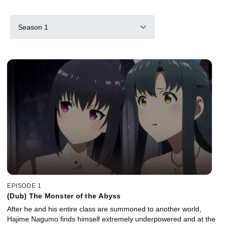
Season 1
EPISODE 1
(Dub) The Monster of the Abyss
After he and his entire class are summoned to another world,
Hajime Nagumo finds himself extremely underpowered and at the