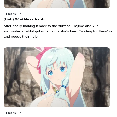
EPISODE 6
(Dub) Worthless Rabbit
After finally making it back to the surface, Hajime and Yue
encounter a rabbit girl who claims she's been "waiting for them" --
and needs their help.
EPISODE 6