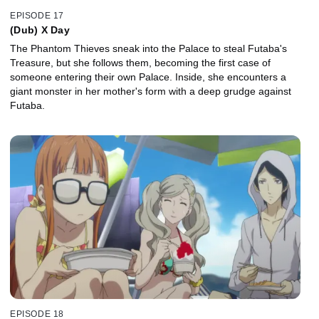
EPISODE 17
(Dub) X Day
The Phantom Thieves sneak into the Palace to steal Futaba's
Treasure, but she follows them, becoming the first case of
someone entering their own Palace. Inside, she encounters a
giant monster in her mother's form with a deep grudge against
Futaba.
EPISODE 18