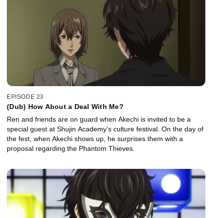
EPISODE 23
(Dub) How About a Deal With Me?
Ren and friends are on guard when Akechi is invited to be a
special guest at Shujin Academy's culture festival. On the day of
the fest, when Akechi shows up, he surprises them with a
proposal regarding the Phantom Thieves.