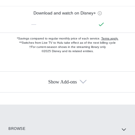
Download and watch on Disney+
—
*Savings compared to regular monthly price of each service.
Terms apply.
**Switches from Live TV to Hulu take effect as of the next billing cycle
†For current-season shows in the streaming library only
©2025 Disney and its related entities.
Show Add-ons
Available Add-ons
Add-ons available at an additional cost.
Add them up after you sign up for Hulu.
HBO Max
BROWSE