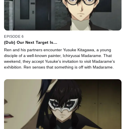
EPISODE 6
(Dub) Our Next Target Is…
Ren and his partners encounter Yusuke Kitagawa, a young
disciple of a well-known painter, Ichiryusai Madarame. That
weekend, they accept Yusuke's invitation to visit Madarame's
exhibition. Ren senses that something is off with Madarame.