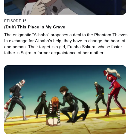
EPISODE 16
(Dub) This Place Is My Grave
The enigmatic "Alibaba" proposes a deal to the Phantom Thieves:
In exchange for Alibaba's help, they have to change the heart of
one person. Their target is a girl, Futaba Sakura, whose foster
father is Sojiro, a former acquaintance of her mother.