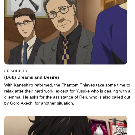
EPISODE 13
(Dub) Dreams and Desires
With Kaneshiro reformed, the Phantom Thieves take some time to
relax after their hard work, except for Yusuke who is dealing with a
dilemma. He asks for the assistance of Ren, who is also called out
by Goro Akechi for another situation.