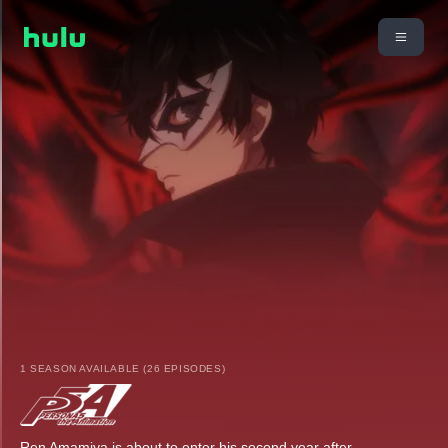
1 SEASON AVAILABLE (26 EPISODES)
Ren Amamiya is about to enter his second year after