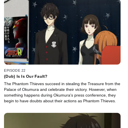
EPISODE 22
(Dub) Is Is Our Fault?
The Phantom Thieves succeed in stealing the Treasure from the
Palace of Okumura and celebrate their victory. However, when
something happens during Okumura's press conference, they
begin to have doubts about their actions as Phantom Thieves.