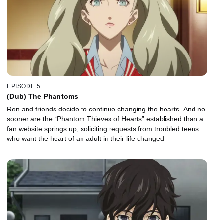
EPISODE 5
(Dub) The Phantoms
Ren and friends decide to continue changing the hearts. And no
sooner are the “Phantom Thieves of Hearts” established than a
fan website springs up, soliciting requests from troubled teens
who want the heart of an adult in their life changed.