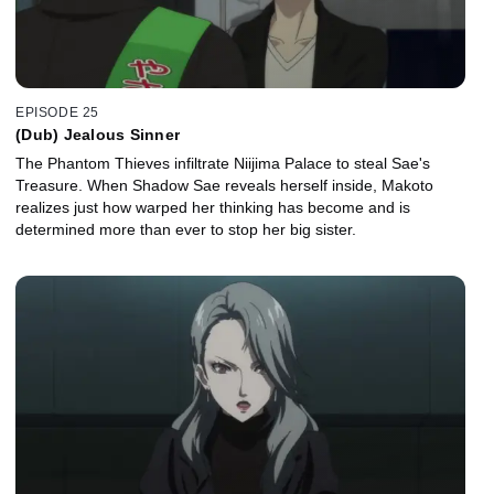
EPISODE 25
(Dub) Jealous Sinner
The Phantom Thieves infiltrate Niijima Palace to steal Sae's
Treasure. When Shadow Sae reveals herself inside, Makoto
realizes just how warped her thinking has become and is
determined more than ever to stop her big sister.