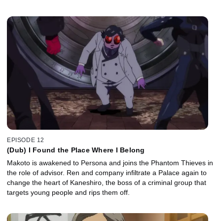
EPISODE 12
(Dub) I Found the Place Where I Belong
Makoto is awakened to Persona and joins the Phantom Thieves in
the role of advisor. Ren and company infiltrate a Palace again to
change the heart of Kaneshiro, the boss of a criminal group that
targets young people and rips them off.