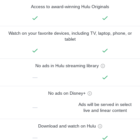
Access to award-winning Hulu Originals
Watch on your favorite devices, including TV, laptop, phone, or
tablet
No ads in Hulu streaming library
—
No ads on Disney+
Ads will be served in select
—
live and linear content
Download and watch on Hulu
—