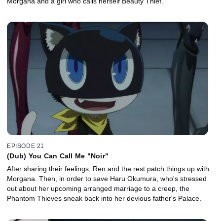
Morgana and a girl who calls herself Beauty Thief.
EPISODE 21
(Dub) You Can Call Me "Noir"
After sharing their feelings, Ren and the rest patch things up with
Morgana. Then, in order to save Haru Okumura, who's stressed
out about her upcoming arranged marriage to a creep, the
Phantom Thieves sneak back into her devious father's Palace.