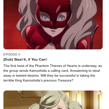
EPISODE 4
(Dub) Steal It, if You Can!
The first heist of the Phantom Thieves of Hearts is underway, as
the group sends Kamoshida a calling card, threatening to steal
away is twisted desires. Will they be successful in taking the
terrible King Kamoshida’s precious Treasure?