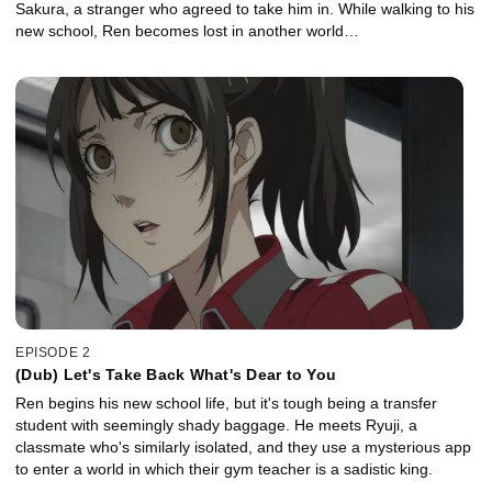
Sakura, a stranger who agreed to take him in. While walking to his
new school, Ren becomes lost in another world…
EPISODE 2
(Dub) Let's Take Back What's Dear to You
Ren begins his new school life, but it's tough being a transfer
student with seemingly shady baggage. He meets Ryuji, a
classmate who's similarly isolated, and they use a mysterious app
to enter a world in which their gym teacher is a sadistic king.