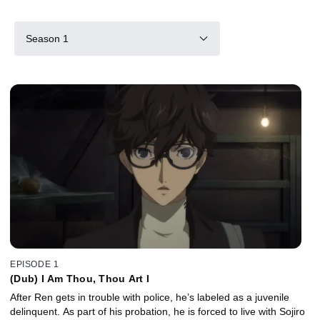
Season 1
EPISODE 1
(Dub) I Am Thou, Thou Art I
After Ren gets in trouble with police, he’s labeled as a juvenile
delinquent. As part of his probation, he is forced to live with Sojiro