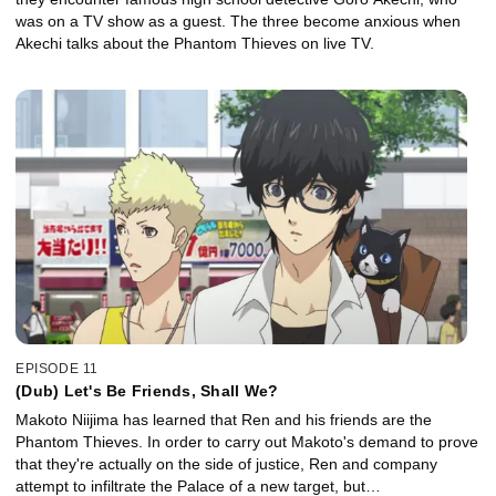
was on a TV show as a guest. The three become anxious when
Akechi talks about the Phantom Thieves on live TV.
EPISODE 11
(Dub) Let's Be Friends, Shall We?
Makoto Niijima has learned that Ren and his friends are the
Phantom Thieves. In order to carry out Makoto's demand to prove
that they're actually on the side of justice, Ren and company
attempt to infiltrate the Palace of a new target, but…