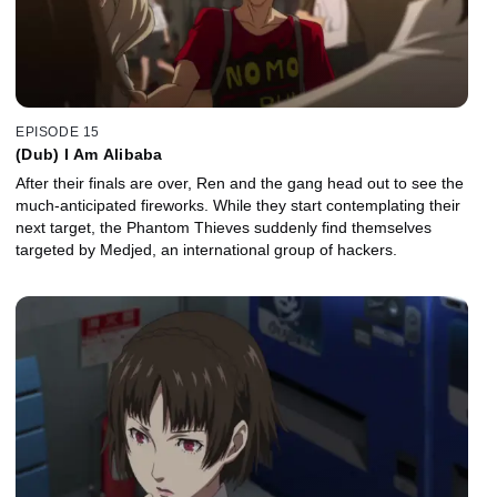
EPISODE 15
(Dub) I Am Alibaba
After their finals are over, Ren and the gang head out to see the
much-anticipated fireworks. While they start contemplating their
next target, the Phantom Thieves suddenly find themselves
targeted by Medjed, an international group of hackers.