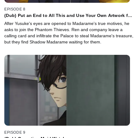
EPISODE 8
(Dub) Put an End to All This and Use Your Own Artwork for
Once.
After Yusuke's eyes are opened to Madarame's true motives, he
asks to join the Phantom Thieves. Ren and company leave a
calling card and infiltrate the Palace to steal Madarame's treasure,
but they find Shadow Madarame waiting for them.
EPISODE 9