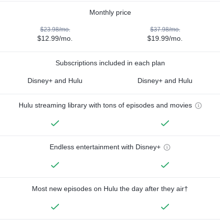
Monthly price
$23.98/mo.
$37.98/mo.
$12.99/mo.
$19.99/mo.
Subscriptions included in each plan
Disney+ and Hulu
Disney+ and Hulu
Hulu streaming library with tons of episodes and movies
Endless entertainment with Disney+
Most new episodes on Hulu the day after they air†