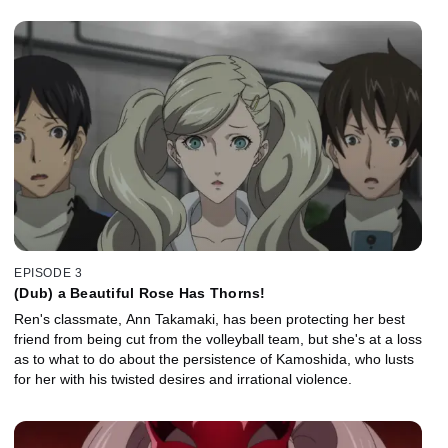
EPISODE 3
(Dub) a Beautiful Rose Has Thorns!
Ren's classmate, Ann Takamaki, has been protecting her best
friend from being cut from the volleyball team, but she's at a loss
as to what to do about the persistence of Kamoshida, who lusts
for her with his twisted desires and irrational violence.