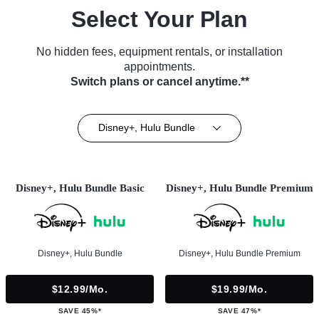
Select Your Plan
No hidden fees, equipment rentals, or installation
appointments.
Switch plans or cancel anytime.**
Disney+, Hulu Bundle
Disney+, Hulu Bundle Basic
Disney+, Hulu Bundle Premium
Disney+, Hulu Bundle
Disney+, Hulu Bundle Premium
$12.99/mo.
$19.99/mo.
SAVE 45%*
SAVE 47%*