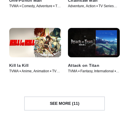
One-Punch Man
Chainsaw Man
TVMA • Comedy, Adventure • TV
Adventure, Action • TV Series
Series (2015)
(2022)
Kill la Kill
Attack on Titan
TVMA • Anime, Animation • TV
TVMA • Fantasy, International •
Series (2013)
TV Series (2013)
SEE MORE (11)