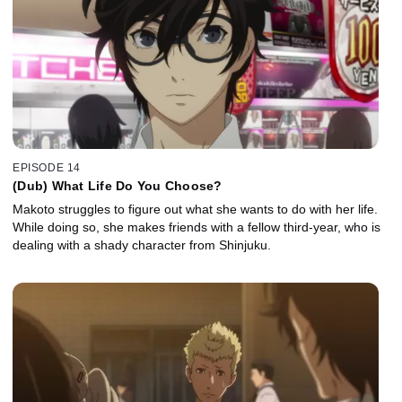
EPISODE 14
(Dub) What Life Do You Choose?
Makoto struggles to figure out what she wants to do with her life.
While doing so, she makes friends with a fellow third-year, who is
dealing with a shady character from Shinjuku.