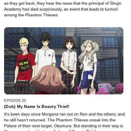
as they get back, they hear the news that the principal of Shujin
Academy has died suspiciously, an event that leads to turmoil
among the Phantom Thieves.
EPISODE 20
(Dub) My Name Is Beauty Thief!
It's been days since Morgana ran out on Ren and the others, and
he still hasn't returned. The Phantom Thieves sneak into the
Palace of their next target, Okumura. But standing in their way is