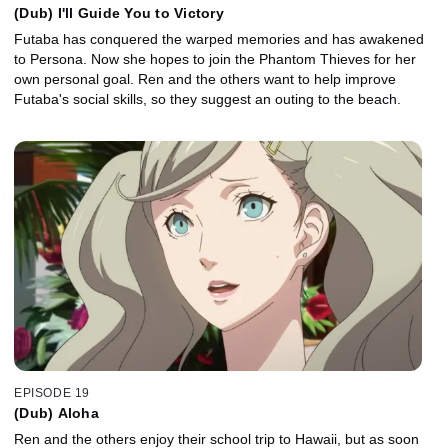
(Dub) I'll Guide You to Victory
Futaba has conquered the warped memories and has awakened
to Persona. Now she hopes to join the Phantom Thieves for her
own personal goal. Ren and the others want to help improve
Futaba's social skills, so they suggest an outing to the beach.
EPISODE 19
(Dub) Aloha
Ren and the others enjoy their school trip to Hawaii, but as soon