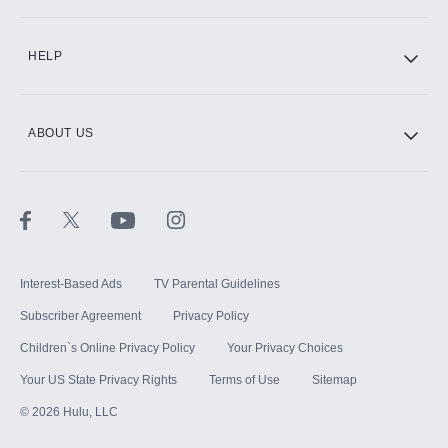
CINEMAX®
HELP
ABOUT US
Paramount+ with SHOWTIME
STARZ®
Interest-Based Ads
TV Parental Guidelines
Subscriber Agreement
Privacy Policy
Children`s Online Privacy Policy
Your Privacy Choices
Your US State Privacy Rights
Terms of Use
Sitemap
©
2026
Hulu, LLC