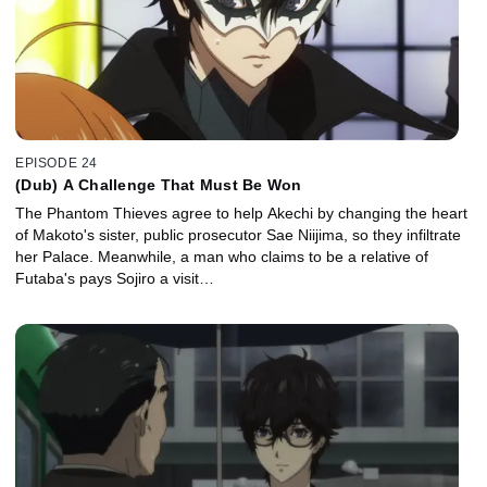
EPISODE 24
(Dub) A Challenge That Must Be Won
The Phantom Thieves agree to help Akechi by changing the heart
of Makoto's sister, public prosecutor Sae Niijima, so they infiltrate
her Palace. Meanwhile, a man who claims to be a relative of
Futaba's pays Sojiro a visit…