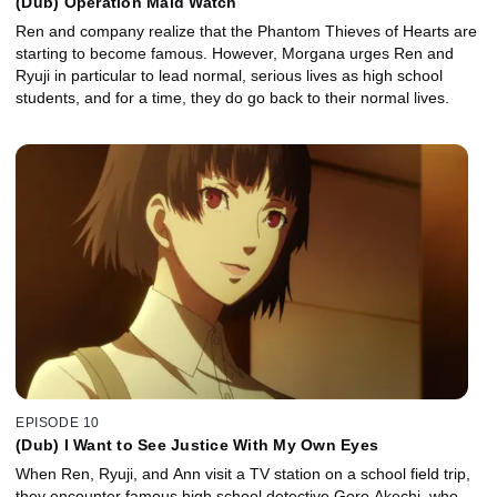
(Dub) Operation Maid Watch
Ren and company realize that the Phantom Thieves of Hearts are
starting to become famous. However, Morgana urges Ren and
Ryuji in particular to lead normal, serious lives as high school
students, and for a time, they do go back to their normal lives.
EPISODE 10
(Dub) I Want to See Justice With My Own Eyes
When Ren, Ryuji, and Ann visit a TV station on a school field trip,
they encounter famous high school detective Goro Akechi, who