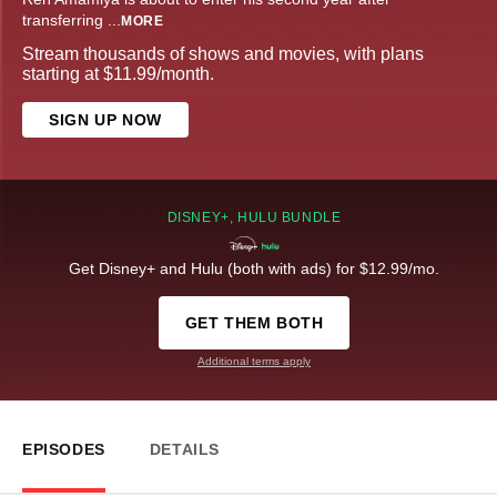
transferring
...
MORE
Stream thousands of shows and movies, with plans
starting at $11.99/month.
SIGN UP NOW
DISNEY+, HULU BUNDLE
Get Disney+ and Hulu (both with ads) for $12.99/mo.
GET THEM BOTH
Additional terms apply
EPISODES
DETAILS