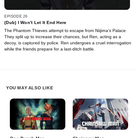
EPISODE 26
(Dub) I Won't Let It End Here
The Phantom Thieves attempt to escape from Niijima’s Palace.
They split up to increase their chances, but Ren, acting as a
decoy, is captured by police. Ren undergoes a cruel interrogation
while the friends prepare for a last-ditch battle.
YOU MAY ALSO LIKE