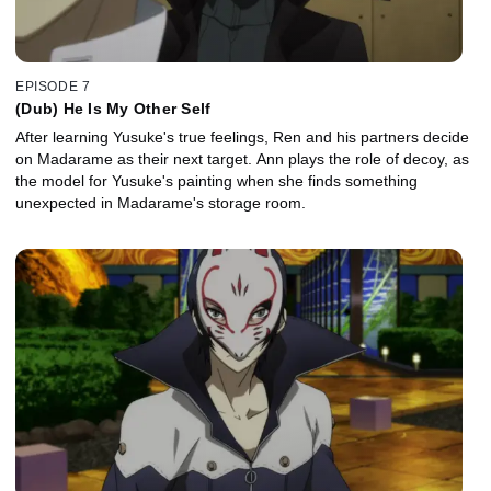
EPISODE 7
(Dub) He Is My Other Self
After learning Yusuke's true feelings, Ren and his partners decide
on Madarame as their next target. Ann plays the role of decoy, as
the model for Yusuke's painting when she finds something
unexpected in Madarame's storage room.