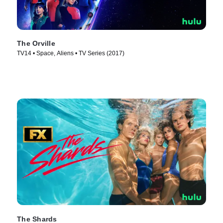
The Orville
TV14 • Space, Aliens • TV Series (2017)
The Shards