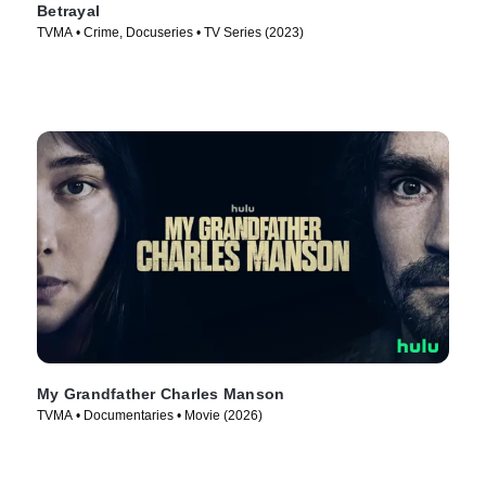
Betrayal
TVMA • Crime, Docuseries • TV Series (2023)
My Grandfather Charles Manson
TVMA • Documentaries • Movie (2026)