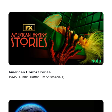
American Horror Stories
TVMA • Drama, Horror • TV Series (2021)