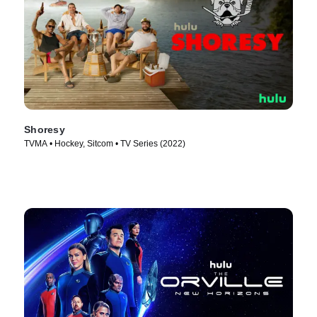
Shoresy
TVMA • Hockey, Sitcom • TV Series (2022)