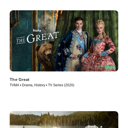
The Great
TVMA • Drama, History • TV Series (2020)