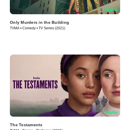
Only Murders in the Building
TVMA • Comedy • TV Series (2021)
The Testaments