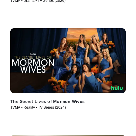
TVMA • Drama • TV Series (2026)
The Secret Lives of Mormon Wives
TVMA • Reality • TV Series (2024)