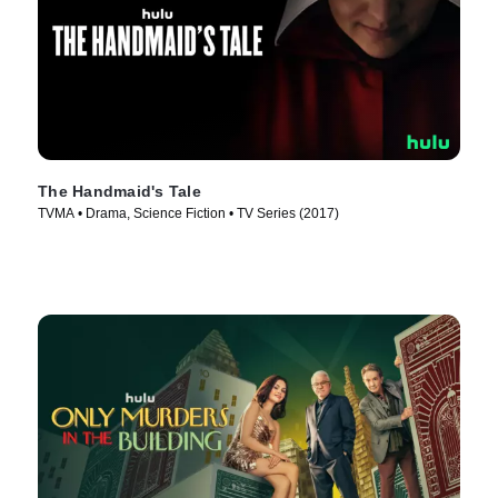
The Handmaid's Tale
TVMA • Drama, Science Fiction • TV Series (2017)