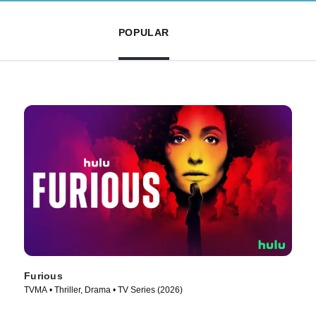
POPULAR
Furious
TVMA • Thriller, Drama • TV Series (2026)