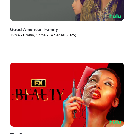
Good American Family
TVMA • Drama, Crime • TV Series (2025)