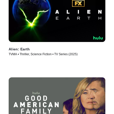
Alien: Earth
TVMA • Thriller, Science Fiction • TV Series (2025)