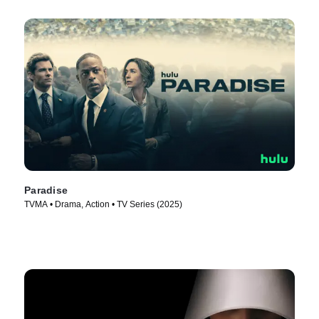
Paradise
TVMA • Drama, Action • TV Series (2025)