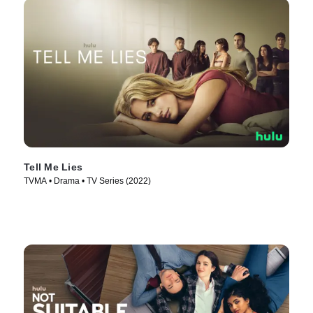
Tell Me Lies
TVMA • Drama • TV Series (2022)