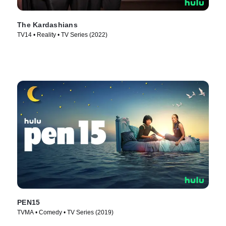
The Kardashians
TV14 • Reality • TV Series (2022)
PEN15
TVMA • Comedy • TV Series (2019)