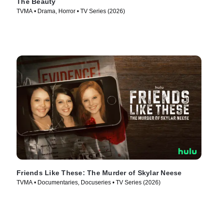
The Beauty
TVMA • Drama, Horror • TV Series (2026)
Friends Like These: The Murder of Skylar Neese
TVMA • Documentaries, Docuseries • TV Series (2026)