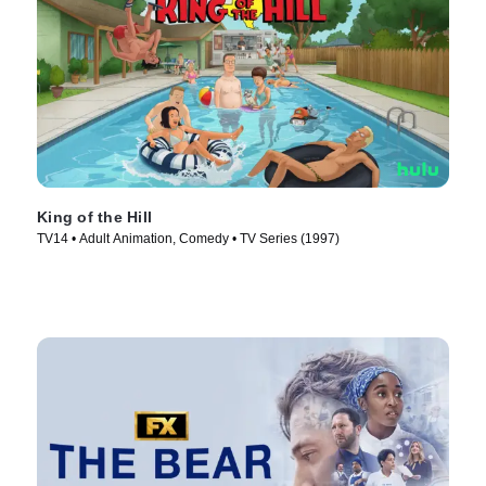
King of the Hill
TV14 • Adult Animation, Comedy • TV Series (1997)