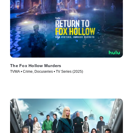
The Fox Hollow Murders
TVMA • Crime, Docuseries • TV Series (2025)