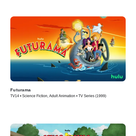
Futurama
TV14 • Science Fiction, Adult Animation • TV Series (1999)