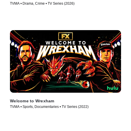
TVMA • Drama, Crime • TV Series (2026)
Welcome to Wrexham
TVMA • Sports, Documentaries • TV Series (2022)