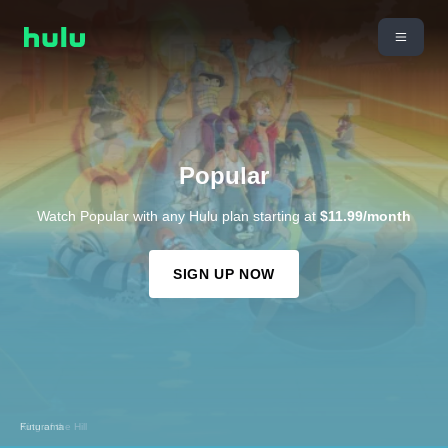
Popular
Watch Popular with any Hulu plan starting at
$11.99/month
SIGN UP NOW
King of the Hill