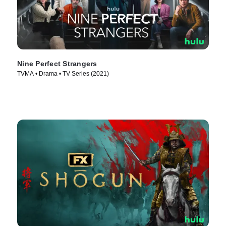
Nine Perfect Strangers
TVMA • Drama • TV Series (2021)