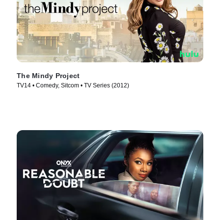
The Mindy Project
TV14 • Comedy, Sitcom • TV Series (2012)