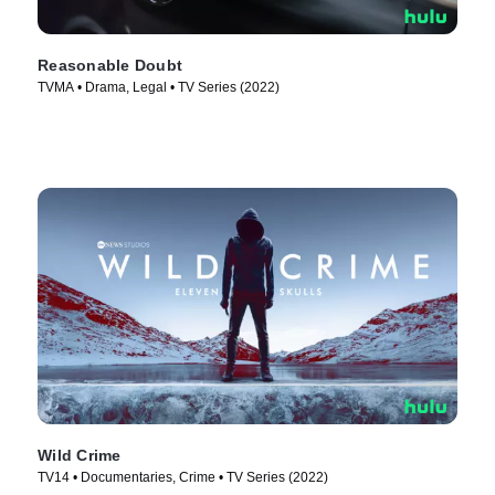
Reasonable Doubt
TVMA • Drama, Legal • TV Series (2022)
Wild Crime
TV14 • Documentaries, Crime • TV Series (2022)