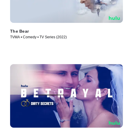
The Bear
TVMA • Comedy • TV Series (2022)