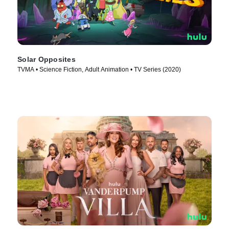
Solar Opposites
TVMA • Science Fiction, Adult Animation • TV Series (2020)