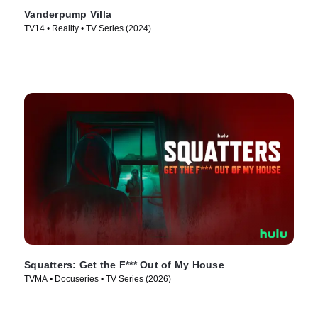
Vanderpump Villa
TV14 • Reality • TV Series (2024)
Squatters: Get the F*** Out of My House
TVMA • Docuseries • TV Series (2026)