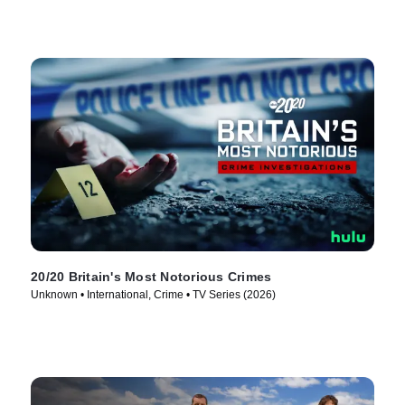
20/20 Britain's Most Notorious Crimes
Unknown • International, Crime • TV Series (2026)