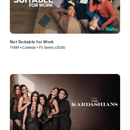
Not Suitable for Work
TVMA • Comedy • TV Series (2026)