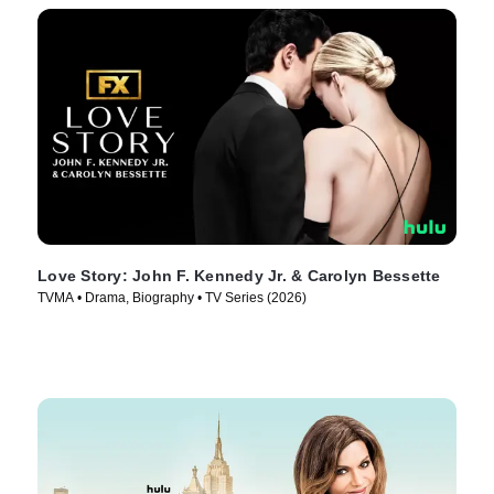
Love Story: John F. Kennedy Jr. & Carolyn Bessette
TVMA • Drama, Biography • TV Series (2026)