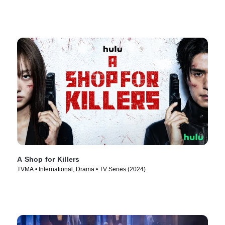
A Shop for Killers
TVMA • International, Drama • TV Series (2024)