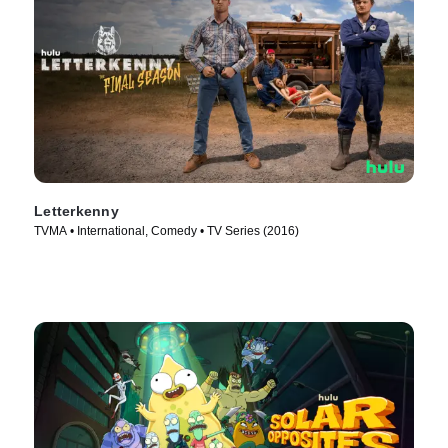
Letterkenny
TVMA • International, Comedy • TV Series (2016)