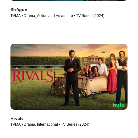
Shōgun
TVMA • Drama, Action and Adventure • TV Series (2024)
Rivals
TVMA • Drama, International • TV Series (2024)