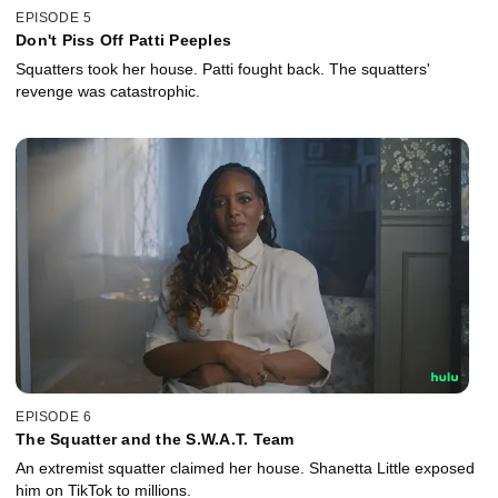
EPISODE 5
Don't Piss Off Patti Peeples
Squatters took her house. Patti fought back. The squatters'
revenge was catastrophic.
EPISODE 6
The Squatter and the S.W.A.T. Team
An extremist squatter claimed her house. Shanetta Little exposed
him on TikTok to millions.