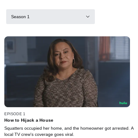
Season 1
EPISODE 1
How to Hijack a House
Squatters occupied her home, and the homeowner got arrested. A
local TV crew's coverage goes viral.