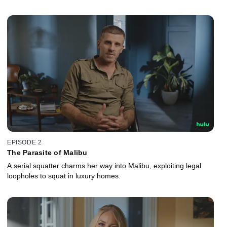
EPISODE 2
The Parasite of Malibu
A serial squatter charms her way into Malibu, exploiting legal
loopholes to squat in luxury homes.