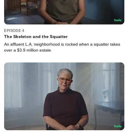
EPISODE 4
The Skeleton and the Squatter
An affluent L.A. neighborhood is rocked when a squatter takes
over a $3.9 million estate.