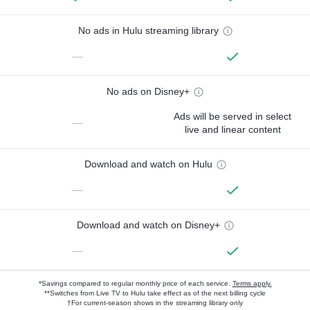
No ads in Hulu streaming library
—
No ads on Disney+
Ads will be served in select
—
live and linear content
Download and watch on Hulu
—
Download and watch on Disney+
—
*Savings compared to regular monthly price of each service.
Terms apply.
**Switches from Live TV to Hulu take effect as of the next billing cycle
†For current-season shows in the streaming library only