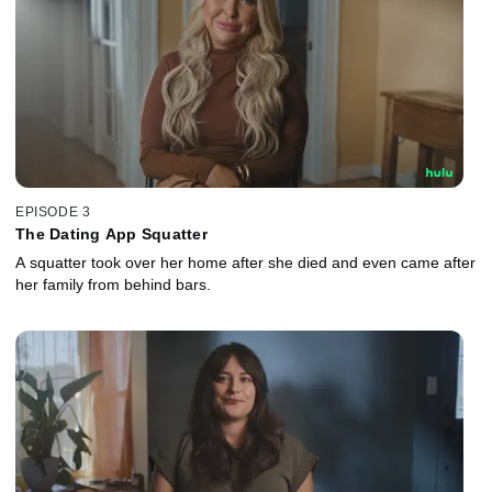
EPISODE 3
The Dating App Squatter
A squatter took over her home after she died and even came after
her family from behind bars.