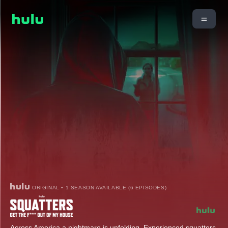
ORIGINAL • 1 SEASON AVAILABLE (6 EPISODES)
Across America a nightmare is unfolding. Experienced squatters