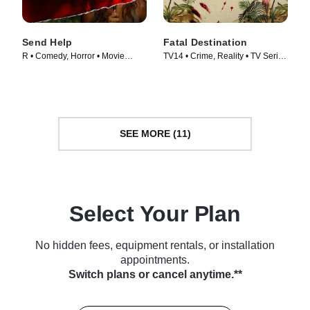
Send Help
Fatal Destination
R • Comedy, Horror • Movie
TV14 • Crime, Reality • TV Series
(2026)
(2025)
SEE MORE (11)
Select Your Plan
No hidden fees, equipment rentals, or installation
appointments.
Switch plans or cancel anytime.**