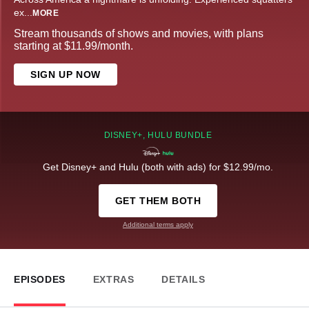
ex
...
MORE
Stream thousands of shows and movies, with plans
starting at $11.99/month.
SIGN UP NOW
DISNEY+, HULU BUNDLE
Get Disney+ and Hulu (both with ads) for $12.99/mo.
GET THEM BOTH
Additional terms apply
EPISODES
EXTRAS
DETAILS