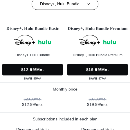
Disney+, Hulu Bundle
Disney+, Hulu Bundle Basic
Disney+, Hulu Bundle Premium
Disney+, Hulu Bundle
Disney+, Hulu Bundle Premium
$12.99/mo.
$19.99/mo.
SAVE 45%*
SAVE 47%*
Monthly price
$23.98/mo.
$37.98/mo.
$12.99/mo.
$19.99/mo.
Subscriptions included in each plan
Disney+ and Hulu
Disney+ and Hulu