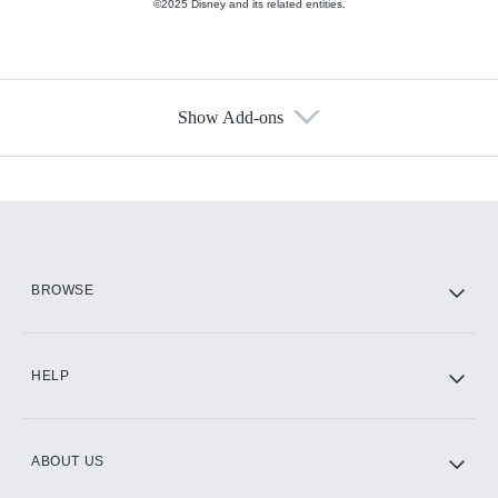
©2025 Disney and its related entities.
Show Add-ons
Available Add-ons
Add-ons available at an additional cost.
Add them up after you sign up for Hulu.
HBO Max
BROWSE
CINEMAX®
HELP
ABOUT US
Paramount+ with SHOWTIME