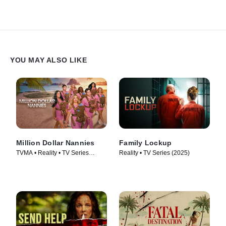
YOU MAY ALSO LIKE
Million Dollar Nannies
Family Lockup
TVMA • Reality • TV Series
Reality • TV Series (2025)
(2026)