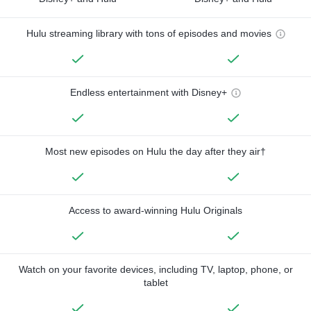
Hulu streaming library with tons of episodes and movies
Endless entertainment with Disney+
Most new episodes on Hulu the day after they air†
Access to award-winning Hulu Originals
Watch on your favorite devices, including TV, laptop, phone, or
tablet