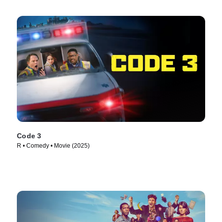
Code 3
R • Comedy • Movie (2025)