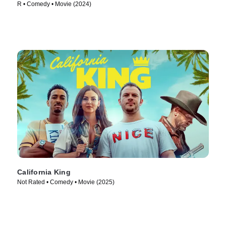
R • Comedy • Movie (2024)
California King
Not Rated • Comedy • Movie (2025)