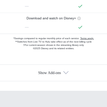
—
Download and watch on Disney+
—
*Savings compared to regular monthly price of each service.
Terms apply.
**Switches from Live TV to Hulu take effect as of the next billing cycle
†For current-season shows in the streaming library only
©2025 Disney and its related entities.
Show Add-ons
Available Add-ons
Add-ons available at an additional cost.
Add them up after you sign up for Hulu.
HBO Max