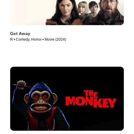
Get Away
R • Comedy, Horror • Movie (2024)