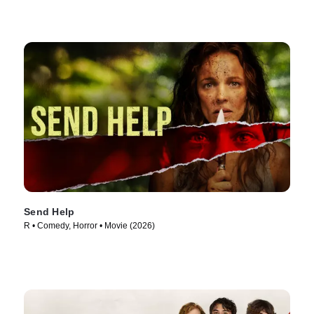
Send Help
R • Comedy, Horror • Movie (2026)