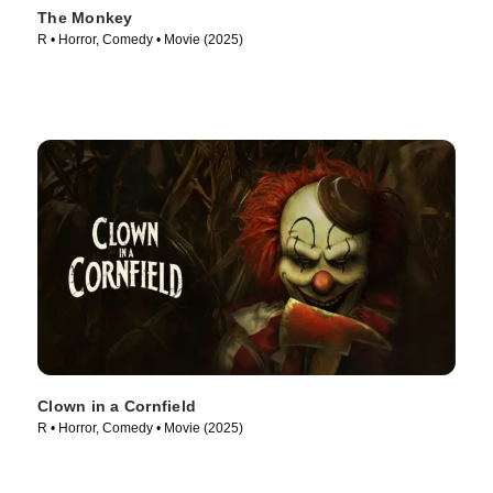
The Monkey
R • Horror, Comedy • Movie (2025)
Clown in a Cornfield
R • Horror, Comedy • Movie (2025)