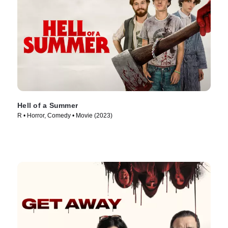
Hell of a Summer
R • Horror, Comedy • Movie (2023)