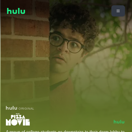
ORIGINAL
A group of college students go downstairs to their dorm lobby to