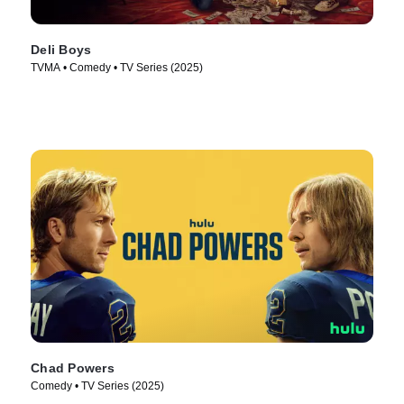
Deli Boys
TVMA • Comedy • TV Series (2025)
Chad Powers
Comedy • TV Series (2025)