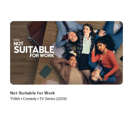
Not Suitable for Work
TVMA • Comedy • TV Series (2026)