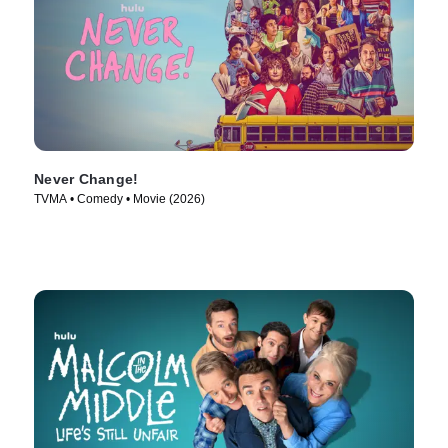
Never Change!
TVMA • Comedy • Movie (2026)