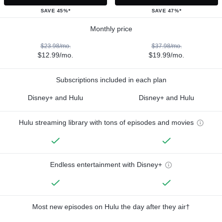
SAVE 45%*
SAVE 47%*
Monthly price
$23.98/mo.
$37.98/mo.
$12.99/mo.
$19.99/mo.
Subscriptions included in each plan
Disney+ and Hulu
Disney+ and Hulu
Hulu streaming library with tons of episodes and movies
Endless entertainment with Disney+
Most new episodes on Hulu the day after they air†