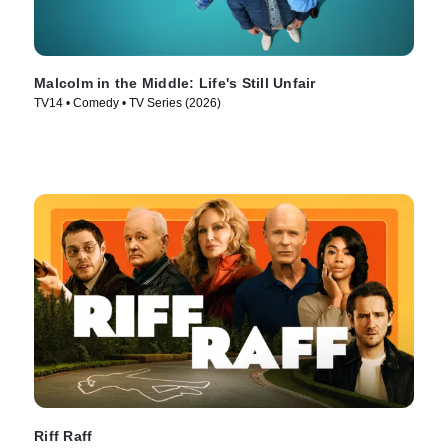
Malcolm in the Middle: Life's Still Unfair
TV14 • Comedy • TV Series (2026)
Riff Raff