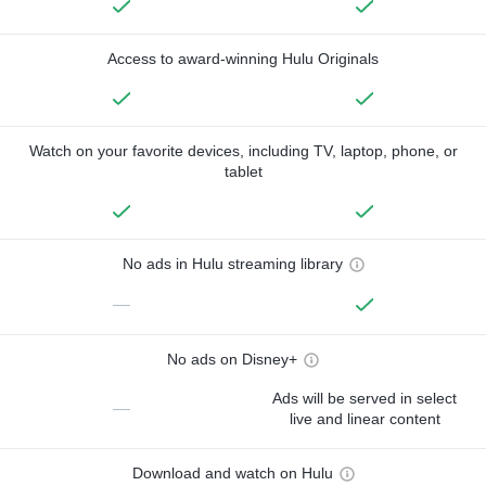
Access to award-winning Hulu Originals
Watch on your favorite devices, including TV, laptop, phone, or
tablet
No ads in Hulu streaming library
—
No ads on Disney+
Ads will be served in select
—
live and linear content
Download and watch on Hulu