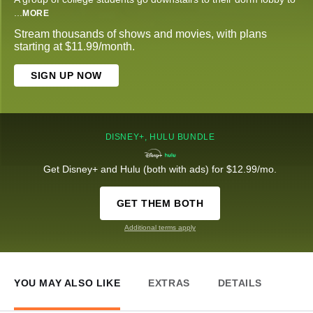
...
MORE
Stream thousands of shows and movies, with plans
starting at $11.99/month.
SIGN UP NOW
DISNEY+, HULU BUNDLE
Get Disney+ and Hulu (both with ads) for $12.99/mo.
GET THEM BOTH
Additional terms apply
YOU MAY ALSO LIKE
EXTRAS
DETAILS