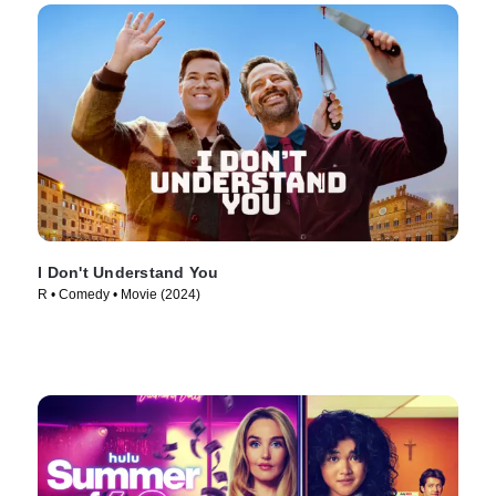
I Don't Understand You
R • Comedy • Movie (2024)