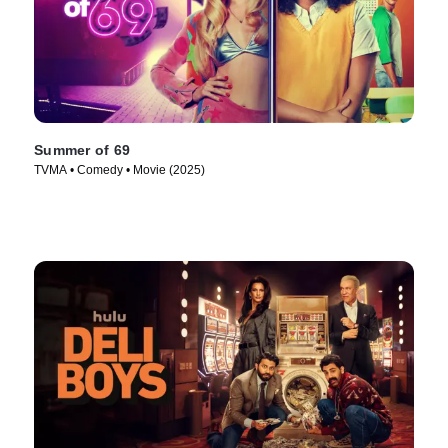
Summer of 69
TVMA • Comedy • Movie (2025)