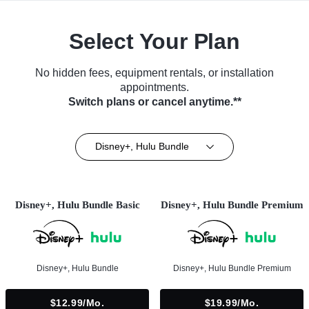
Select Your Plan
No hidden fees, equipment rentals, or installation
appointments.
Switch plans or cancel anytime.**
Disney+, Hulu Bundle
Disney+, Hulu Bundle Basic
Disney+, Hulu Bundle Premium
Disney+, Hulu Bundle
Disney+, Hulu Bundle Premium
$12.99/mo.
$19.99/mo.