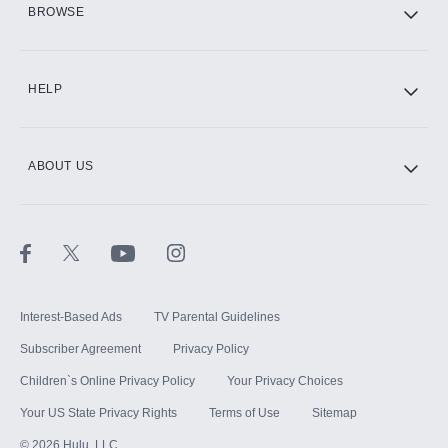
BROWSE
CINEMAX®
HELP
ABOUT US
Paramount+ with SHOWTIME
STARZ®
Interest-Based Ads
TV Parental Guidelines
Subscriber Agreement
Privacy Policy
Children`s Online Privacy Policy
Your Privacy Choices
Your US State Privacy Rights
Terms of Use
Sitemap
©
2026
Hulu, LLC