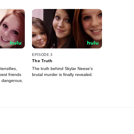
EPISODE 3
The Truth
tensifies,
The truth behind Skylar Neese's
best friends
brutal murder is finally revealed.
e dangerous.