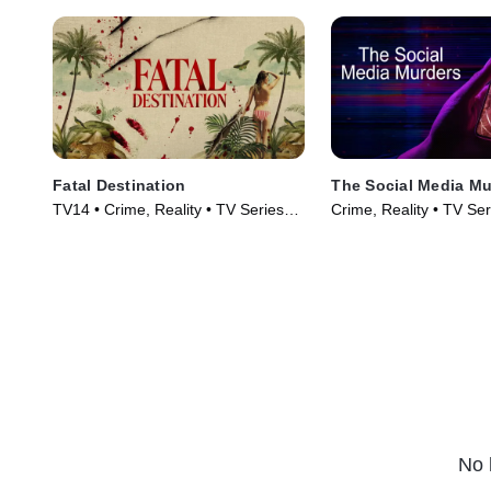
Fatal Destination
The Social Media Mu
TV14 • Crime, Reality • TV Series
Crime, Reality • TV Se
(2025)
No 