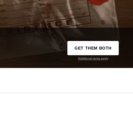
GET THEM BOTH
Additional terms apply