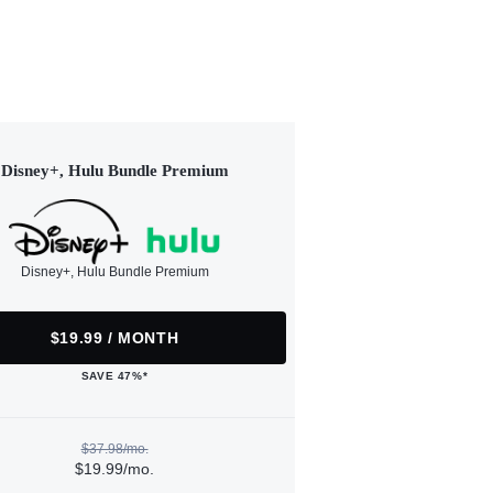
Disney+, Hulu Bundle Premium
Disney+, Hulu Bundle Premium
$19.99 / MONTH
SAVE 47%*
$37.98/mo.
$19.99/mo.