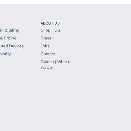
ABOUT US
t & Billing
Shop Hulu
& Pricing
Press
rted Devices
Jobs
ibility
Contact
Guides | What to
Watch