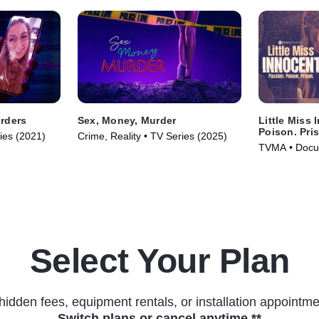
rders
Sex, Money, Murder
Little Miss 
Poison. Pri
ries (2021)
Crime, Reality • TV Series (2025)
TVMA • Docus
(2024)
Select Your Plan
hidden fees, equipment rentals, or installation appointme
Switch plans or cancel anytime.**