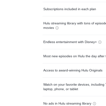
Subscriptions included in each plan
Hulu streaming library with tons of episo
movies
Endless entertainment with Disney+
Most new episodes on Hulu the day after 
Access to award-winning Hulu Originals
Watch on your favorite devices, including 
laptop, phone, or tablet
No ads in Hulu streaming library