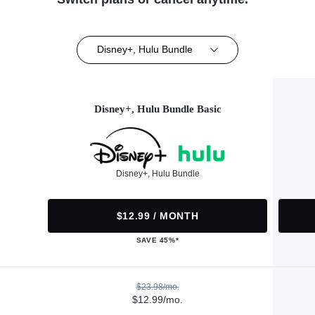
Disney+, Hulu Bundle
Disney+, Hulu Bundle Basic
Disney+, Hulu Bundle
$12.99 / MONTH
SAVE 45%*
$23.98/mo.
$12.99/mo.