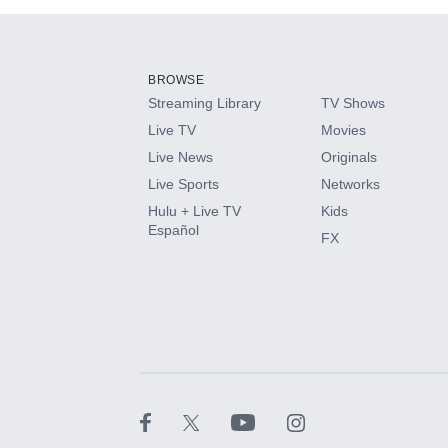
Add-ons available at an additional cost.
Add them up after you sign up for Hulu.
BROWSE
Streaming Library
TV Shows
HBO Max
Live TV
Movies
Live News
Originals
CINEMAX®
Live Sports
Networks
Hulu + Live TV
Kids
Paramount+ with SHOWTIME
Español
FX
STARZ®