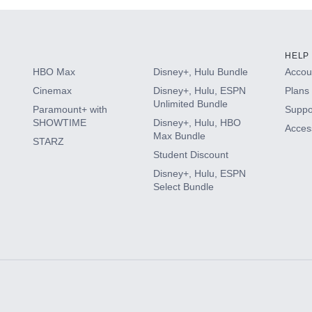
HELP
HBO Max
Disney+, Hulu Bundle
Accoun
Cinemax
Disney+, Hulu, ESPN
Plans 
Unlimited Bundle
Paramount+ with
Suppo
SHOWTIME
Disney+, Hulu, HBO
Access
Max Bundle
STARZ
Student Discount
Disney+, Hulu, ESPN
Select Bundle