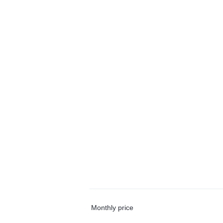
Monthly price