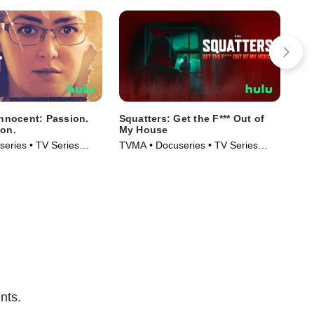
Innocent: Passion.
Squatters: Get the F*** Out of
The
son.
My House
Hor
eries • TV Series
TVMA • Docuseries • TV Series
TVM
(2026)
Ser
nts.