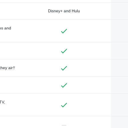
Disney+ and Hulu
des and
they air†
TV,
—