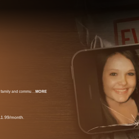
When 16-year-old Skylar Neese vanishes from her West Virginia home, her family and community are thrown into turmoil. As the search for answers intensifies, attention turns toward Skylar’s closest friends – uncovering a tangled web of secrets, betrayal, and identity. Told through social media posts, intimate interviews, and Skylar’s own words, Friends Like These: The Murder of Skylar Neese is a gripping true-crime docuseries that immerses viewers in the emotional intensity of adolescence. From the thrill of rebellion to the fragility of friendship, this three-part series captures the pressures of growing up in the digital age – and the devastating consequences when love turns to hate.
MORE
11.99/month.