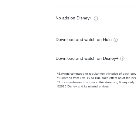
No ads on Disney+
Download and watch on Hulu
Download and watch on Disney+
*Savings compared to regular monthly price of each ser
**Switches from Live TV to Hulu take effect as of the next
†For current-season shows in the streaming library only
©2025 Disney and its related entities.
Available Add-on