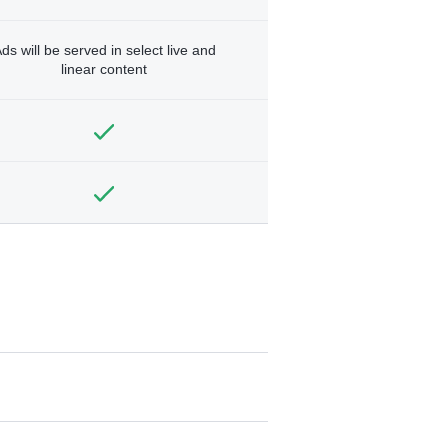
ds will be served in select live and
linear content