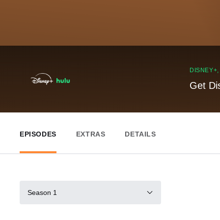
DISNEY+
Get Di
EPISODES
EXTRAS
DETAILS
Season 1