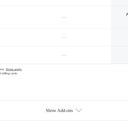
A
—
—
—
vice.
Terms apply.
 billing cycle
Show Add-ons
s