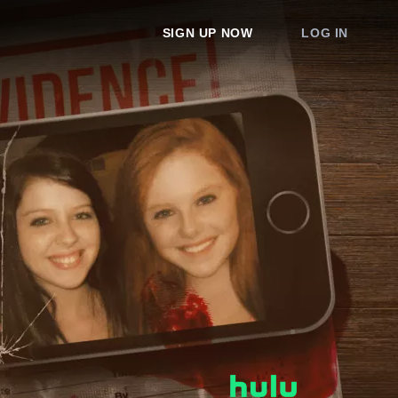
SIGN UP NOW
LOG IN