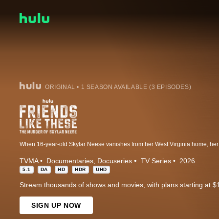
ORIGINAL • 1 SEASON AVAILABLE (3 EPISODES)
TVMA
Documentaries
Docuseries
TV Series
2026
5.1
DA
HD
HDR
UHD
Stream thousands of shows and movies, with plans starting at $
SIGN UP NOW