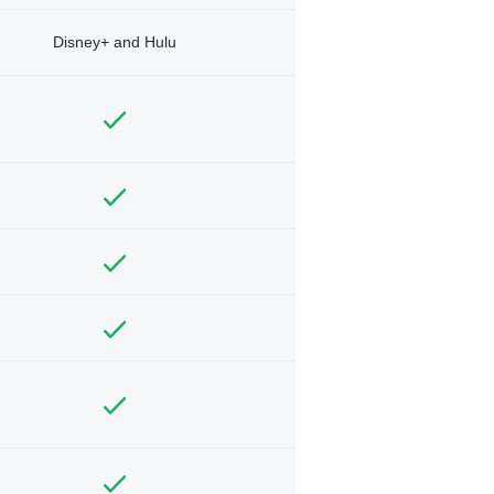
Disney+ and Hulu