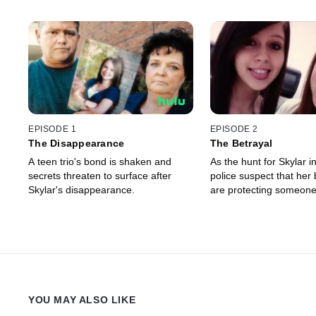
EPISODE 1
EPISODE 2
The Disappearance
The Betrayal
A teen trio's bond is shaken and
As the hunt for Skylar in
secrets threaten to surface after
police suspect that her 
Skylar's disappearance.
are protecting someon
YOU MAY ALSO LIKE