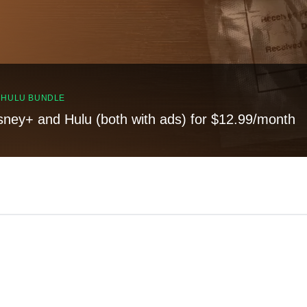
, HULU BUNDLE
sney+ and Hulu (both with ads) for $12.99/month