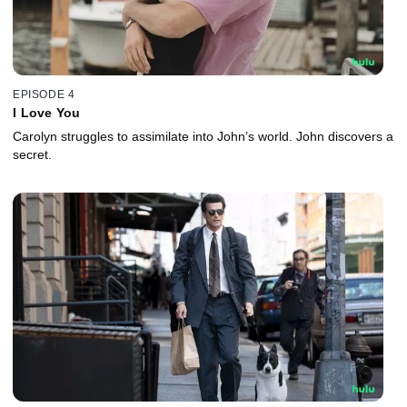
EPISODE 4
I Love You
Carolyn struggles to assimilate into John’s world. John discovers a
secret.