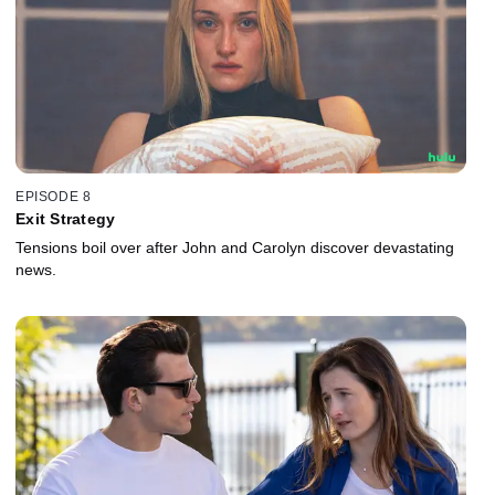
EPISODE 8
Exit Strategy
Tensions boil over after John and Carolyn discover devastating
news.