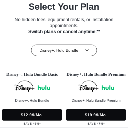
Select Your Plan
No hidden fees, equipment rentals, or installation
appointments.
Switch plans or cancel anytime.**
Disney+, Hulu Bundle
Disney+, Hulu Bundle Basic
Disney+, Hulu Bundle Premium
Disney+, Hulu Bundle
Disney+, Hulu Bundle Premium
$12.99/mo.
$19.99/mo.
SAVE 45%*
SAVE 47%*