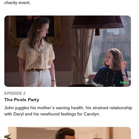
charity event.
EPISODE 2
The Pools Party
John juggles his mother’s waning health, his strained relationship
with Daryl and his newfound feelings for Carolyn.