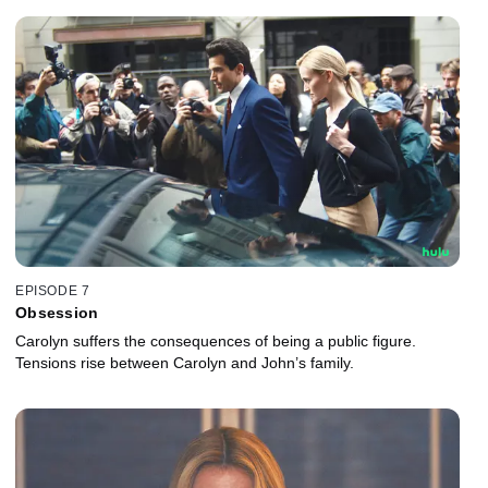
EPISODE 7
Obsession
Carolyn suffers the consequences of being a public figure.
Tensions rise between Carolyn and John’s family.