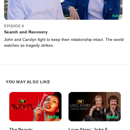
EPISODE 9
Search and Recovery
John and Carolyn fight to keep their relationship intact. The world
watches as tragedy strikes.
YOU MAY ALSO LIKE
The Beauty
Love Story: John F.