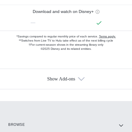
Download and watch on Disney+
—
*Savings compared to regular monthly price of each service.
Terms apply.
**Switches from Live TV to Hulu take effect as of the next billing cycle
†For current-season shows in the streaming library only
©2025 Disney and its related entities.
Show Add-ons
Available Add-ons
Add-ons available at an additional cost.
Add them up after you sign up for Hulu.
HBO Max
BROWSE