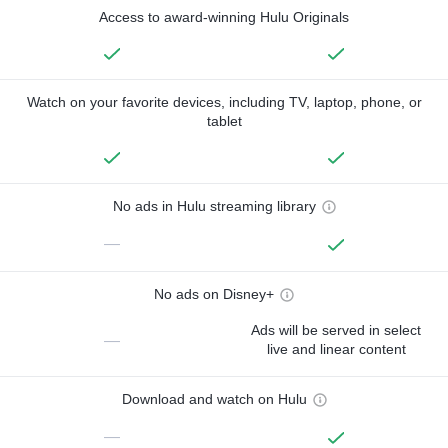
Access to award-winning Hulu Originals
Watch on your favorite devices, including TV, laptop, phone, or
tablet
No ads in Hulu streaming library
—
No ads on Disney+
Ads will be served in select
—
live and linear content
Download and watch on Hulu
—