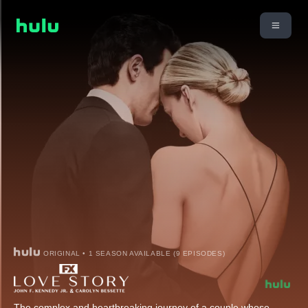
ORIGINAL • 1 SEASON AVAILABLE (9 EPISODES)
The complex and heartbreaking journey of a couple whose