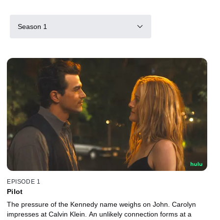
Season 1
EPISODE 1
Pilot
The pressure of the Kennedy name weighs on John. Carolyn
impresses at Calvin Klein. An unlikely connection forms at a