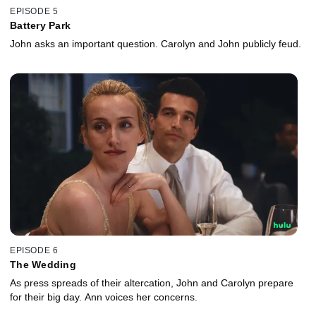
EPISODE 5
Battery Park
John asks an important question. Carolyn and John publicly feud.
EPISODE 6
The Wedding
As press spreads of their altercation, John and Carolyn prepare
for their big day. Ann voices her concerns.