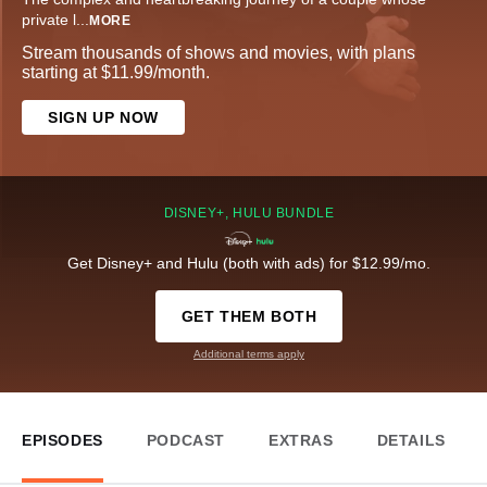
private l
...
MORE
Stream thousands of shows and movies, with plans
starting at $11.99/month.
SIGN UP NOW
DISNEY+, HULU BUNDLE
Get Disney+ and Hulu (both with ads) for $12.99/mo.
GET THEM BOTH
Additional terms apply
EPISODES
PODCAST
EXTRAS
DETAILS