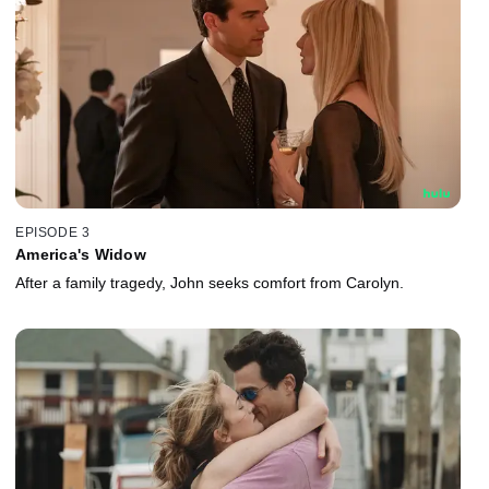
EPISODE 3
America's Widow
After a family tragedy, John seeks comfort from Carolyn.