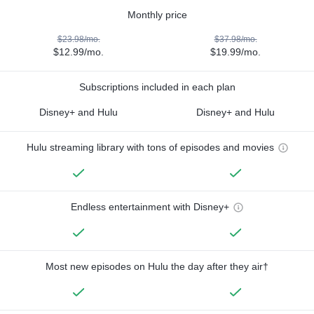
Monthly price
$23.98/mo.
$37.98/mo.
$12.99/mo.
$19.99/mo.
Subscriptions included in each plan
Disney+ and Hulu
Disney+ and Hulu
Hulu streaming library with tons of episodes and movies
Endless entertainment with Disney+
Most new episodes on Hulu the day after they air†