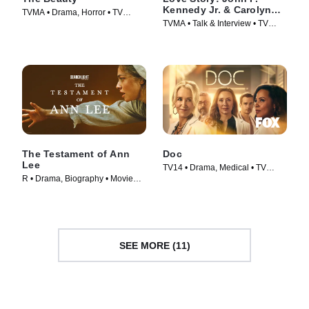
Kennedy Jr. & Carolyn
TVMA • Drama, Horror • TV
Bessette Official Podcast
TVMA • Talk & Interview • TV
Series (2026)
Series (2026)
The Testament of Ann
Doc
Lee
TV14 • Drama, Medical • TV
R • Drama, Biography • Movie
Series (2025)
(2025)
SEE MORE (11)