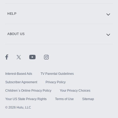
CINEMAX®
HELP
ABOUT US
Paramount+ with SHOWTIME
STARZ®
Interest-Based Ads
TV Parental Guidelines
Subscriber Agreement
Privacy Policy
Children`s Online Privacy Policy
Your Privacy Choices
Your US State Privacy Rights
Terms of Use
Sitemap
©
2026
Hulu, LLC