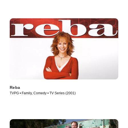
Reba
TVPG • Family, Comedy • TV Series (2001)