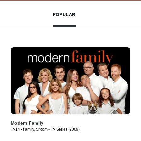
POPULAR
Modern Family
TV14 • Family, Sitcom • TV Series (2009)