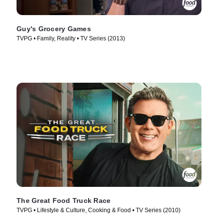
Guy's Grocery Games
TVPG • Family, Reality • TV Series (2013)
The Great Food Truck Race
TVPG • Lifestyle & Culture, Cooking & Food • TV Series (2010)