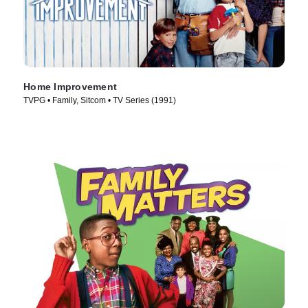
Home Improvement
TVPG • Family, Sitcom • TV Series (1991)