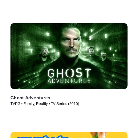
Ghost Adventures
TVPG • Family, Reality • TV Series (2010)