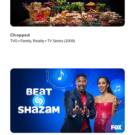
Chopped
TVG • Family, Reality • TV Series (2009)