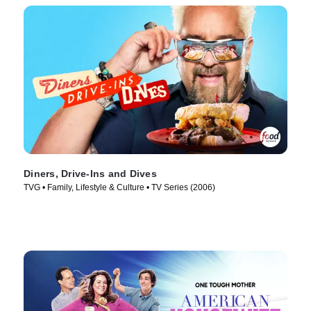
Diners, Drive-Ins and Dives
TVG • Family, Lifestyle & Culture • TV Series (2006)