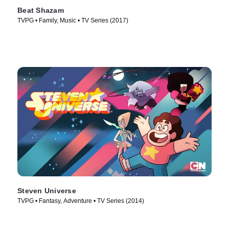
Beat Shazam
TVPG • Family, Music • TV Series (2017)
Steven Universe
TVPG • Fantasy, Adventure • TV Series (2014)