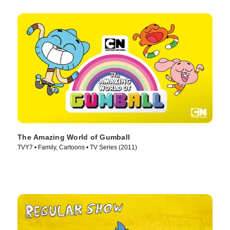
The Amazing World of Gumball
TVY7 • Family, Cartoons • TV Series (2011)