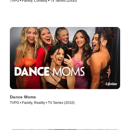
TVPG • Family, Comedy • TV Series (2000)
Dance Moms
TVPG • Family, Reality • TV Series (2010)