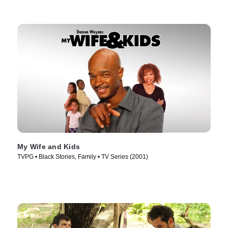
My Wife and Kids
TVPG • Black Stories, Family • TV Series (2001)