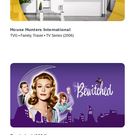
House Hunters International
TVG • Family, Travel • TV Series (2006)