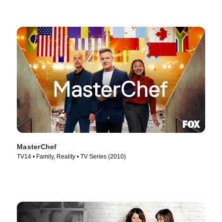
MasterChef
TV14 • Family, Reality • TV Series (2010)