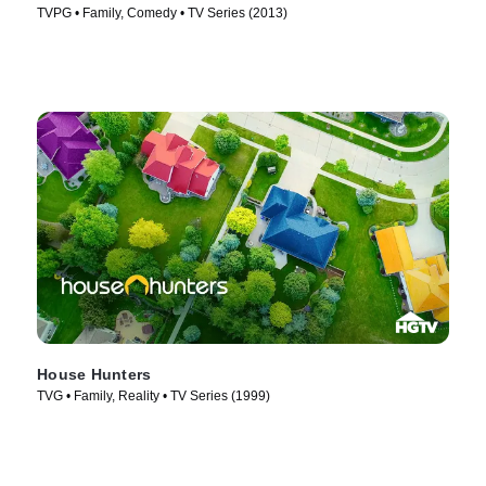
TVPG • Family, Comedy • TV Series (2013)
House Hunters
TVG • Family, Reality • TV Series (1999)