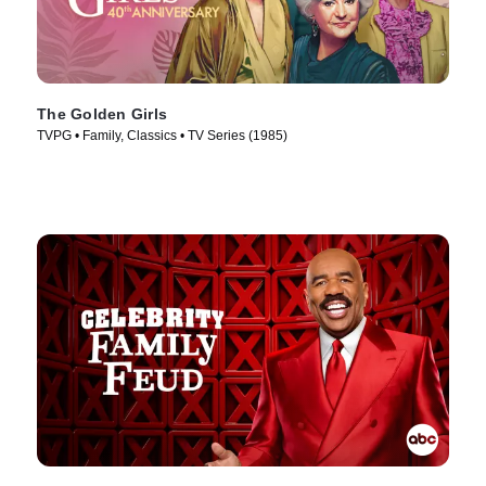
The Golden Girls
TVPG • Family, Classics • TV Series (1985)