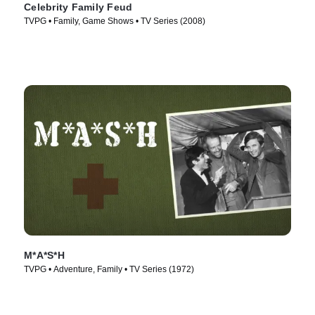
Celebrity Family Feud
TVPG • Family, Game Shows • TV Series (2008)
M*A*S*H
TVPG • Adventure, Family • TV Series (1972)