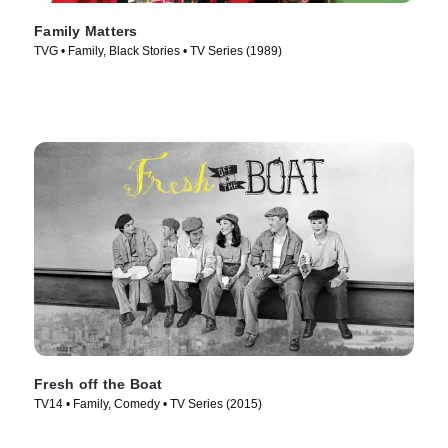
Family Matters
TVG • Family, Black Stories • TV Series (1989)
Fresh off the Boat
TV14 • Family, Comedy • TV Series (2015)