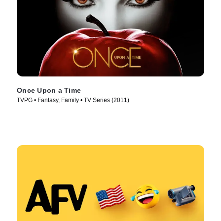
Once Upon a Time
TVPG • Fantasy, Family • TV Series (2011)