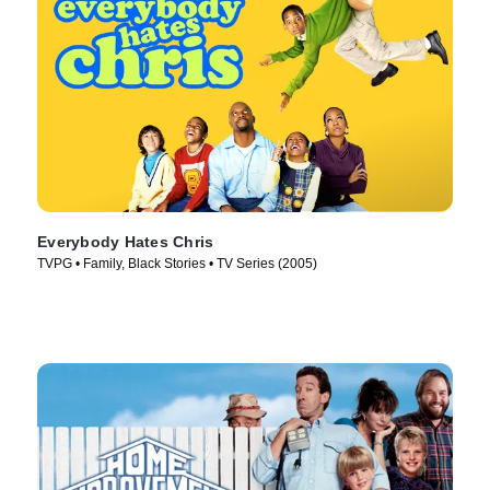
Everybody Hates Chris
TVPG • Family, Black Stories • TV Series (2005)