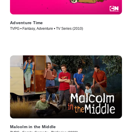
Adventure Time
TVPG • Fantasy, Adventure • TV Series (2010)
Malcolm in the Middle