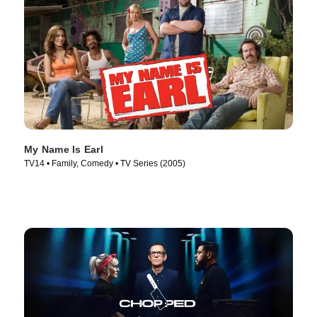
My Name Is Earl
TV14 • Family, Comedy • TV Series (2005)