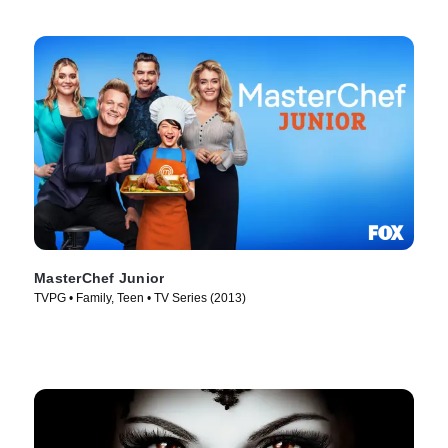
MasterChef Junior
TVPG • Family, Teen • TV Series (2013)