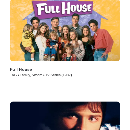
Full House
TVG • Family, Sitcom • TV Series (1987)