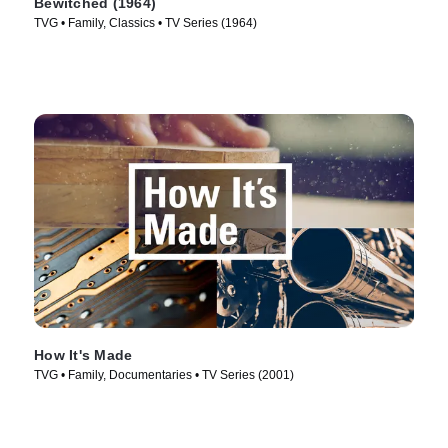
Bewitched (1964)
TVG • Family, Classics • TV Series (1964)
How It's Made
TVG • Family, Documentaries • TV Series (2001)