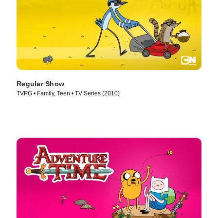
Regular Show
TVPG • Family, Teen • TV Series (2010)