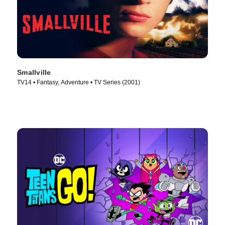
Smallville
TV14 • Fantasy, Adventure • TV Series (2001)