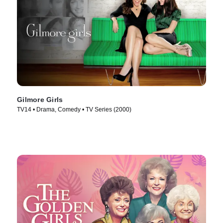
Gilmore Girls
TV14 • Drama, Comedy • TV Series (2000)