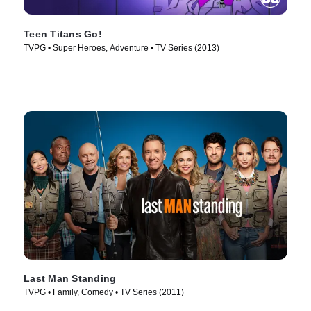
Teen Titans Go!
TVPG • Super Heroes, Adventure • TV Series (2013)
Last Man Standing
TVPG • Family, Comedy • TV Series (2011)