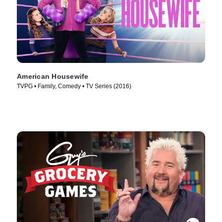
American Housewife
TVPG • Family, Comedy • TV Series (2016)