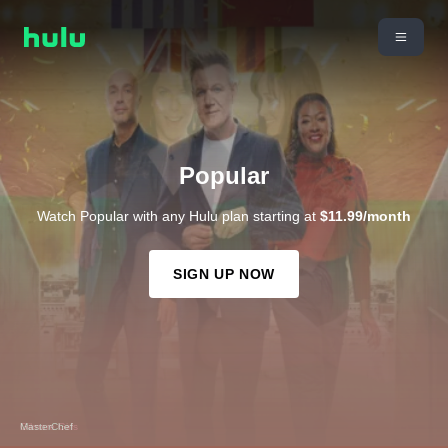
Popular
Watch Popular with any Hulu plan starting at
$11.99/month
SIGN UP NOW
Gilmore Girls