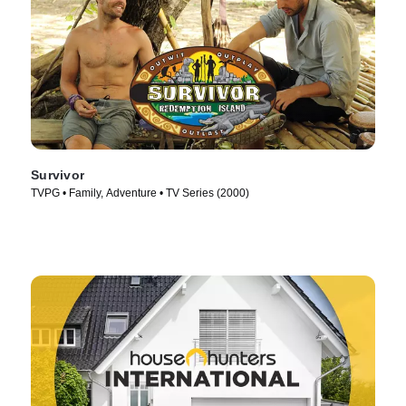
Survivor
TVPG • Family, Adventure • TV Series (2000)