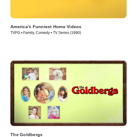
America's Funniest Home Videos
TVPG • Family, Comedy • TV Series (1990)
The Goldbergs