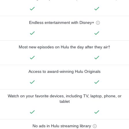
Endless entertainment with Disney+
Most new episodes on Hulu the day after they air†
Access to award-winning Hulu Originals
Watch on your favorite devices, including TV, laptop, phone, or
tablet
No ads in Hulu streaming library