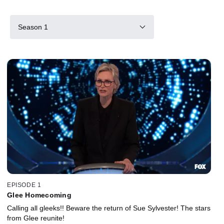
Season 1
EPISODE 1
Glee Homecoming
Calling all gleeks!! Beware the return of Sue Sylvester! The stars
from Glee reunite!