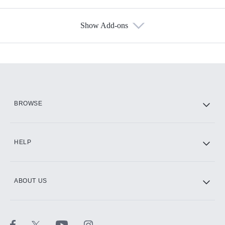
Show Add-ons
Available Add-ons
Add-ons available at an additional cost.
Add them up after you sign up for Hulu.
HBO Max
BROWSE
CINEMAX®
HELP
ABOUT US
Paramount+ with SHOWTIME