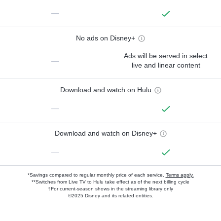
—
No ads on Disney+
Ads will be served in select
—
live and linear content
Download and watch on Hulu
—
Download and watch on Disney+
—
*Savings compared to regular monthly price of each service.
Terms apply.
**Switches from Live TV to Hulu take effect as of the next billing cycle
†For current-season shows in the streaming library only
©2025 Disney and its related entities.