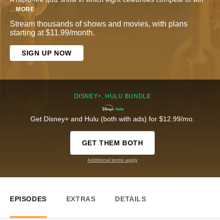
...
MORE
Stream thousands of shows and movies, with plans
starting at $11.99/month.
SIGN UP NOW
DISNEY+, HULU BUNDLE
Get Disney+ and Hulu (both with ads) for $12.99/mo.
GET THEM BOTH
Additional terms apply
EPISODES
EXTRAS
DETAILS