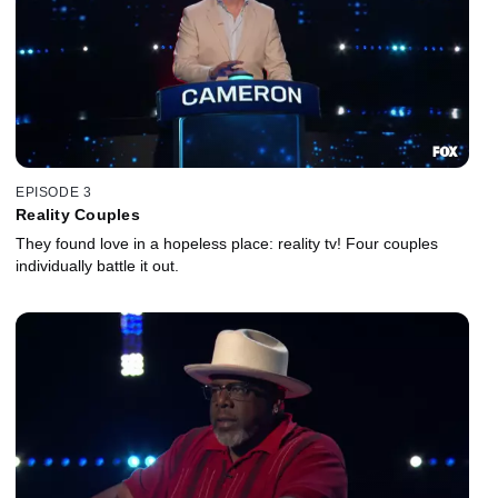
EPISODE 3
Reality Couples
They found love in a hopeless place: reality tv! Four couples
individually battle it out.