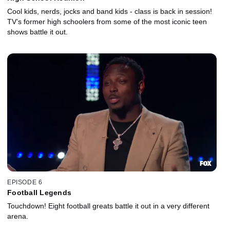
Cool kids, nerds, jocks and band kids - class is back in session!
TV’s former high schoolers from some of the most iconic teen
shows battle it out.
EPISODE 6
Football Legends
Touchdown! Eight football greats battle it out in a very different
arena.