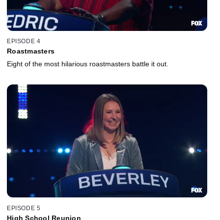
EPISODE 4
Roastmasters
Eight of the most hilarious roastmasters battle it out.
EPISODE 5
High School Reunion