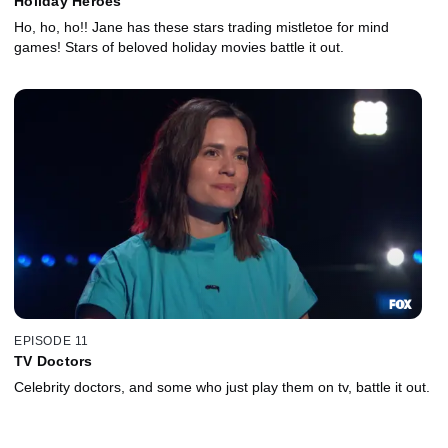
Holiday Heroes
Ho, ho, ho!! Jane has these stars trading mistletoe for mind
games! Stars of beloved holiday movies battle it out.
EPISODE 11
TV Doctors
Celebrity doctors, and some who just play them on tv, battle it out.