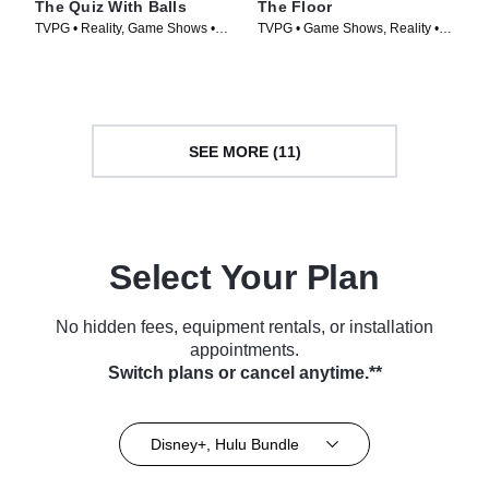
The Quiz With Balls
The Floor
TVPG • Reality, Game Shows •
TVPG • Game Shows, Reality •
TV Series (2024)
TV Series (2024)
SEE MORE (11)
Select Your Plan
No hidden fees, equipment rentals, or installation
appointments.
Switch plans or cancel anytime.**
Disney+, Hulu Bundle