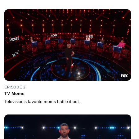
EPISODE 2
TV Moms
Television’s favorite moms battle it out.