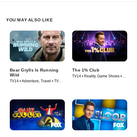
YOU MAY ALSO LIKE
Bear Grylls Is Running
The 1% Club
Wild
TV14 • Reality, Game Shows • TV
TV14 • Adventure, Travel • TV
Series (2025)
Series (2026)