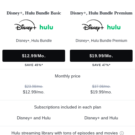
Disney+, Hulu Bundle Basic
Disney+, Hulu Bundle Premium
Disney+, Hulu Bundle
Disney+, Hulu Bundle Premium
$12.99/mo.
$19.99/mo.
SAVE 45%*
SAVE 47%*
Monthly price
$23.98/mo.
$37.98/mo.
$12.99/mo.
$19.99/mo.
Subscriptions included in each plan
Disney+ and Hulu
Disney+ and Hulu
Hulu streaming library with tons of episodes and movies