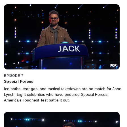
EPISODE 7
Special Forces
Ice baths, tear gas, and tactical takedowns are no match for Jane
Lynch! Eight celebrities who have endured Special Forces:
America’s Toughest Test battle it out.