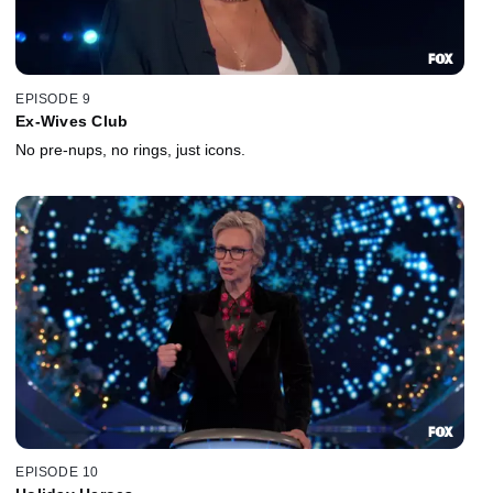
EPISODE 9
Ex-Wives Club
No pre-nups, no rings, just icons.
EPISODE 10