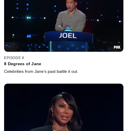
EPISODE 8
8 Degrees of Jane
Celebrities from Jane’s past battle it out.