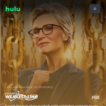
1 SEASON AVAILABLE (11 EPISODES)
A rapid-fire quiz show in which eight celebrities compete to win