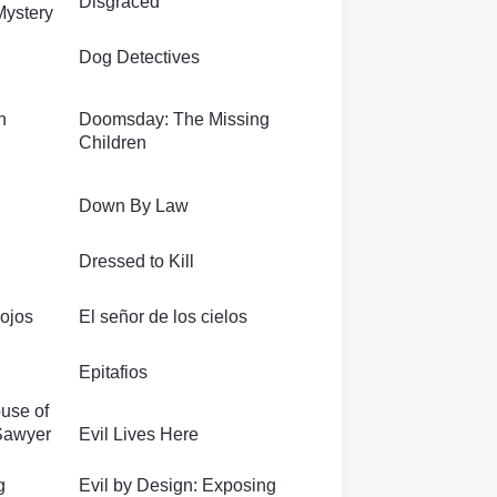
Disgraced
Mystery
Dog Detectives
n
Doomsday: The Missing
Children
Down By Law
Dressed to Kill
 ojos
El señor de los cielos
Epitafios
use of
 Sawyer
Evil Lives Here
g
Evil by Design: Exposing