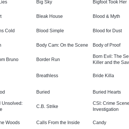
Lies
Big Sky
Bigfoot Took Her
t
Bleak House
Blood & Myth
ns Cold
Blood Simple
Blood for Dust
m
Body Cam: On the Scene
Body of Proof
Born Evil: The Se
om Bruno
Border Run
Killer and the Sav
Breathless
Bride Killa
ood
Buried
Buried Hearts
 Unsolved:
CSI: Crime Scen
C.B. Strike
e
Investigation
the Woods
Calls From the Inside
Candy