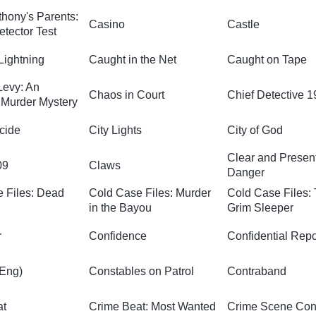
hony's Parents:
Casino
Castle
etector Test
Lightning
Caught in the Net
Caught on Tape
Levy: An
Chaos in Court
Chief Detective 
Murder Mystery
cide
City Lights
City of God
Clear and Presen
09
Claws
Danger
 Files: Dead
Cold Case Files: Murder
Cold Case Files:
in the Bayou
Grim Sleeper
r
Confidence
Confidential Repo
(Eng)
Constables on Patrol
Contraband
at
Crime Beat: Most Wanted
Crime Scene Conf