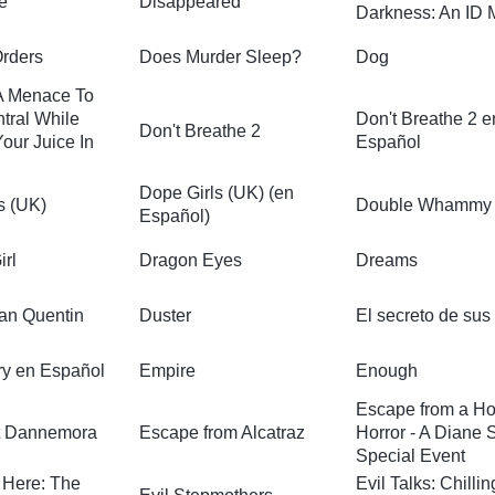
e
Disappeared
Darkness: An ID 
Orders
Does Murder Sleep?
Dog
A Menace To
tral While
Don't Breathe 2 e
Don't Breathe 2
our Juice In
Español
Dope Girls (UK) (en
s (UK)
Double Whammy
Español)
irl
Dragon Eyes
Dreams
San Quentin
Duster
El secreto de sus
y en Español
Empire
Enough
Escape from a Ho
t Dannemora
Escape from Alcatraz
Horror - A Diane
Special Event
s Here: The
Evil Talks: Chillin