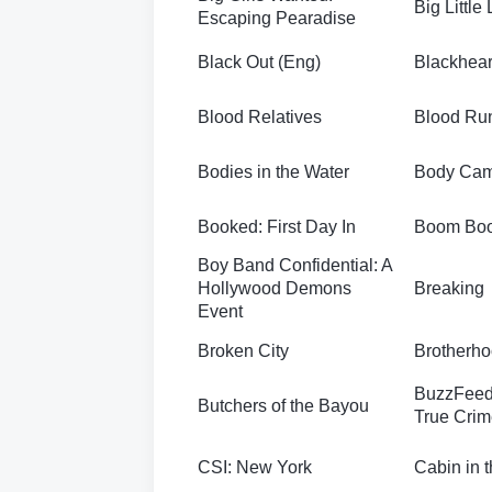
Big Little 
Escaping Pearadise
Black Out (Eng)
Blackhear
Blood Relatives
Blood Ru
Bodies in the Water
Body Ca
Booked: First Day In
Boom Bo
Boy Band Confidential: A
Hollywood Demons
Breaking
Event
Broken City
Brotherh
BuzzFeed
Butchers of the Bayou
True Crim
CSI: New York
Cabin in 