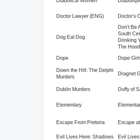
Diabolical Women
Diaboliqu
Doctor Lawyer (ENG)
Doctor's 
Don't Be 
South Cen
Dog Eat Dog
Drinking Y
The Hood
Dope
Dope Girl
Down the Hill: The Delphi
Dragnet G
Murders
Dublin Murders
Duffy of 
Elementary
Elementar
Escape From Pretoria
Escape a
Evil Lives Here: Shadows
Evil Live