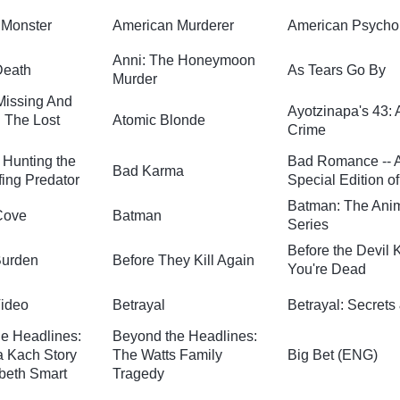
 Monster
American Murderer
American Psycho
Anni: The Honeymoon
Death
As Tears Go By
Murder
 Missing And
Ayotzinapa's 43: 
 The Lost
Atomic Blonde
Crime
 Hunting the
Bad Romance -- 
Bad Karma
ing Predator
Special Edition o
Batman: The Ani
Cove
Batman
Series
Before the Devil
Burden
Before They Kill Again
You're Dead
Video
Betrayal
Betrayal: Secrets
e Headlines:
Beyond the Headlines:
 Kach Story
The Watts Family
Big Bet (ENG)
abeth Smart
Tragedy