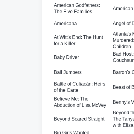
American Godfathers:
American
The Five Families
Americana
Angel of 
Atlanta's
At Witt's End: The Hunt
Murdered:
for a Killer
Children
Bad Host:
Baby Driver
Couchsurf
Bail Jumpers
Barron's 
Battle of Culiacán: Heirs
Beast of 
of the Cartel
Believe Me: The
Benny's 
Abduction of Lisa McVey
Beyond th
Beyond Scared Straight
The Tanya
with Eliz
Big Girls Wanted: