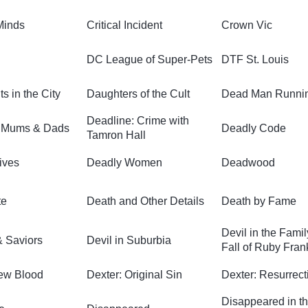
Minds
Critical Incident
Crown Vic
DC League of Super-Pets
DTF St. Louis
s in the City
Daughters of the Cult
Dead Man Runni
Deadline: Crime with
t Mums & Dads
Deadly Code
Tamron Hall
ives
Deadly Women
Deadwood
te
Death and Other Details
Death by Fame
Devil in the Fami
 Saviors
Devil in Suburbia
Fall of Ruby Fran
ew Blood
Dexter: Original Sin
Dexter: Resurrect
Disappeared in t