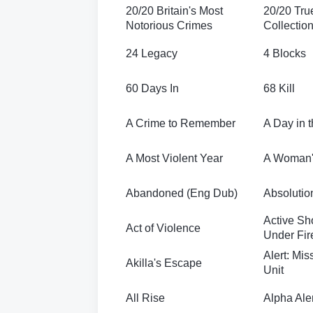
20/20 Britain's Most
20/20 Tru
Notorious Crimes
Collectio
24 Legacy
4 Blocks
60 Days In
68 Kill
A Crime to Remember
A Day in t
A Most Violent Year
A Woman'
Abandoned (Eng Dub)
Absolutio
Active Sh
Act of Violence
Under Fir
Alert: Mi
Akilla's Escape
Unit
All Rise
Alpha Aler