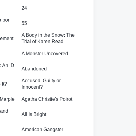
24
a por
55
A Body in the Snow: The
sement
Trial of Karen Read
A Monster Uncovered
: An ID
Abandoned
Accused: Guilty or
 It?
Innocent?
 Marple
Agatha Christie's Poirot
rand
All Is Bright
American Gangster