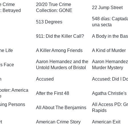
e Crime
20/20 True Crime
22 Jump Street
n: Betrayed
Collection: GONE
548 días: Captad
513 Degrees
una secta
911: Did the Killer Call?
A Body in the Ba
he Life
A Killer Among Friends
A Kind of Murder
Aaron Hernandez and the
Aaron Hernandez
s Face
Untold Murders of Bristol
Murder Mystery
n
Accused
Accused: Did I Do
ooter: America
After the First 48
Agatha Christie's
e
ssing Persons
All Access PD: G
All About The Benjamins
Rapids
t
American Crime Story
American Exit