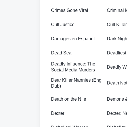
Crimes Gone Viral
Criminal 
Cult Justice
Cult Killer
Damages en Español
Dark Night
Dead Sea
Deadlies
Deadly Influence: The
Deadly W
Social Media Murders
Dear Killer Nannies (Eng
Death No
Dub)
Death on the Nile
Demons &
Dexter
Dexter: N