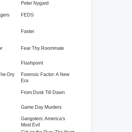
Peter Nygard
gers
FEDS
Faster
or
Fear Thy Roommate
Flashpoint
The Dry
Forensic Factor: A New
Era
From Dusk Till Dawn
Game Day Murders
Gangsters: America's
Most Evil