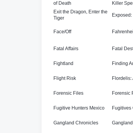
of Death
Killer Sp
Exit the Dragon, Enter the
Exposed:
Tiger
Face/Off
Fahrenhei
Fatal Affairs
Fatal Dest
Fightland
Finding A
Flight Risk
Flordelis:
Forensic Files
Forensic F
Fugitive Hunters Mexico
Fugitives
Gangland Chronicles
Gangland