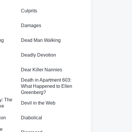
Culprits
Damages
ng
Dead Man Walking
Deadly Devotion
Dear Killer Nannies
Death in Apartment 603:
What Happened to Ellen
Greenberg?
ly: The
Devil in the Web
ke
ion
Diabolical
he