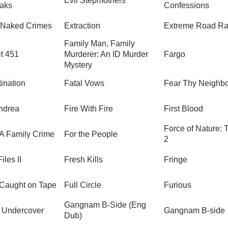
Evil Stepmothers
eaks
Confessions
 Naked Crimes
Extraction
Extreme Road Ra
Family Man, Family
t 451
Murderer: An ID Murder
Fargo
Mystery
ination
Fatal Vows
Fear Thy Neighb
ndrea
Fire With Fire
First Blood
Force of Nature: 
 A Family Crime
For the People
2
iles II
Fresh Kills
Fringe
 Caught on Tape
Full Circle
Furious
Gangnam B-Side (Eng
 Undercover
Gangnam B-side
Dub)