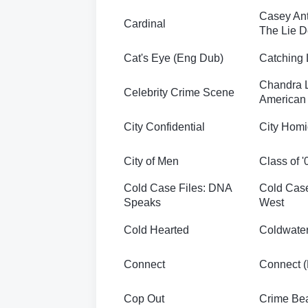
Casey Ant
Cardinal
The Lie D
Cat's Eye (Eng Dub)
Catching 
Chandra 
Celebrity Crime Scene
American 
City Confidential
City Homi
City of Men
Class of '
Cold Case Files: DNA
Cold Case
Speaks
West
Cold Hearted
Coldwate
Connect
Connect 
Cop Out
Crime Be