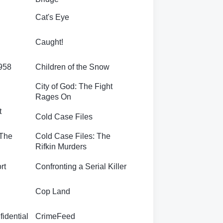
Cat's Eye
Caught!
1958
Children of the Snow
City of God: The Fight
Rages On
t
Cold Case Files
 The
Cold Case Files: The
Rifkin Murders
rt
Confronting a Serial Killer
Cop Land
idential
CrimeFeed