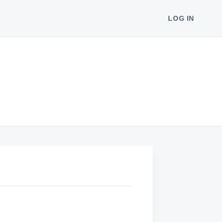
LOG IN