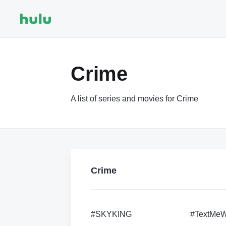
Crime
A list of series and movies for Crime
Crime
#SKYKING
#TextMe