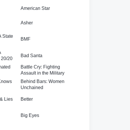
American Star
Asher
A State
BMF
A
Bad Santa
f 20/20
mated
Battle Cry: Fighting
Assault in the Military
 Knows
Behind Bars: Women
Unchained
 & Lies
Better
Big Eyes