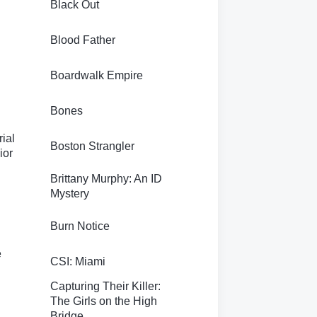
Black Out
Blood Father
Boardwalk Empire
Bones
rial
Boston Strangler
ior
Brittany Murphy: An ID
Mystery
Burn Notice
e
CSI: Miami
Capturing Their Killer:
The Girls on the High
Bridge