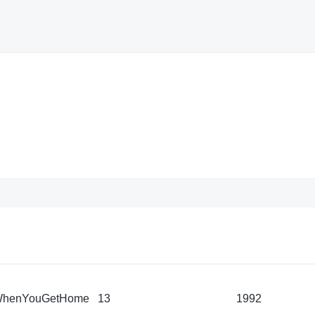
WhenYouGetHome
13
1992