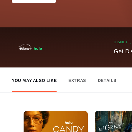
DISNEY+
Get Di
YOU MAY ALSO LIKE
EXTRAS
DETAILS