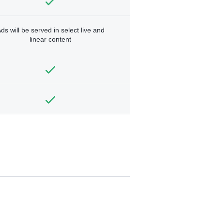
ds will be served in select live and
linear content