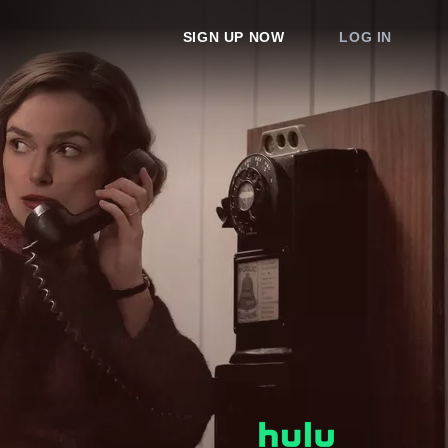
SIGN UP NOW
LOG IN