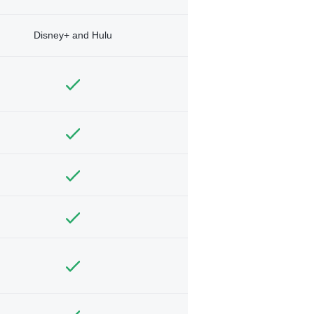
Disney+ and Hulu