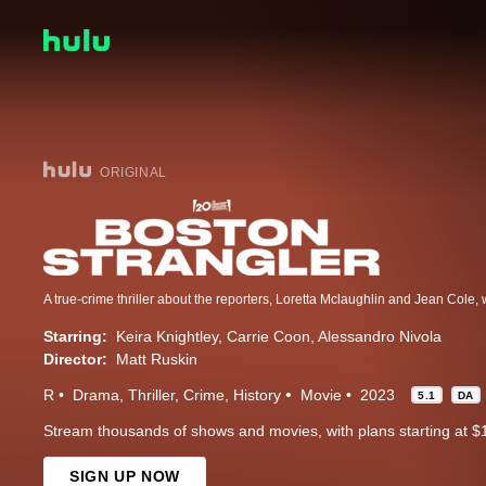
ORIGINAL
Starring:
Keira Knightley
Carrie Coon
Alessandro Nivola
Director:
Matt Ruskin
R
Drama
Thriller
Crime
History
Movie
2023
5.1
DA
Stream thousands of shows and movies, with plans starting at $
SIGN UP NOW