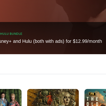
, HULU BUNDLE
sney+ and Hulu (both with ads) for $12.99/month