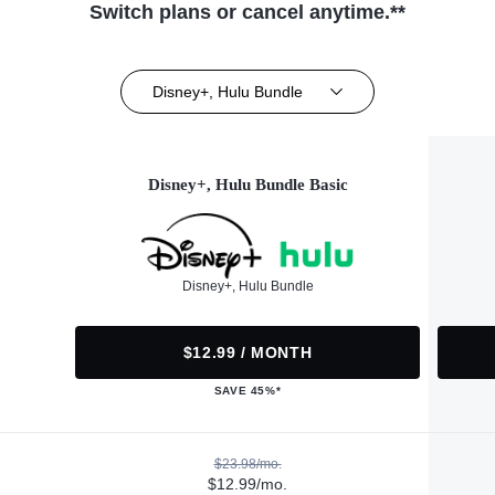
Switch plans or cancel anytime.**
Disney+, Hulu Bundle
Disney+, Hulu Bundle Basic
Disney+, Hulu Bundle
$12.99 / MONTH
SAVE 45%*
$23.98/mo.
$12.99/mo.