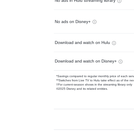
No ads in Hulu streaming library
No ads on Disney+
Download and watch on Hulu
Download and watch on Disney+
*Savings compared to regular monthly price of each ser
**Switches from Live TV to Hulu take effect as of the next
†For current-season shows in the streaming library only
©2025 Disney and its related entities.
Available Add-on