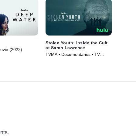
Stolen Youth: Inside the Cult
at Sarah Lawrence
Movie (2022)
TVMA • Documentaries • TV
Series (2023)
nts.