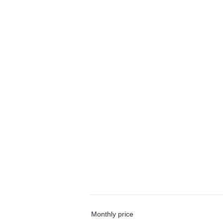
Monthly price