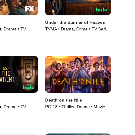
Under the Banner of Heaven
er, Drama • TV
TVMA • Drama, Crime • TV Series
(2022)
Death on the Nile
er, Drama • TV
PG-13 • Thriller, Drama • Movie
(2022)