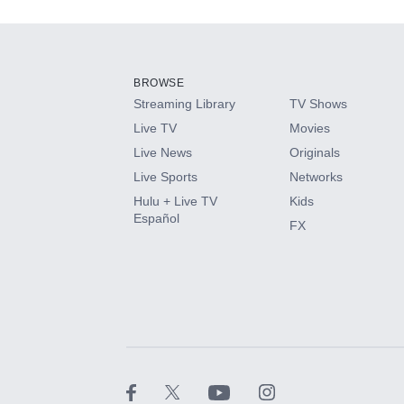
Add-ons available at an additional cost.
Add them up after you sign up for Hulu.
BROWSE
Streaming Library
TV Shows
HBO Max
Live TV
Movies
Live News
Originals
CINEMAX®
Live Sports
Networks
Hulu + Live TV
Kids
Paramount+ with SHOWTIME
Español
FX
STARZ®