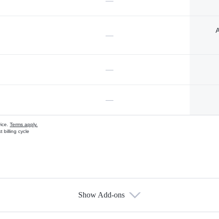
—
A
—
—
—
vice.
Terms apply.
 billing cycle
Show Add-ons
s