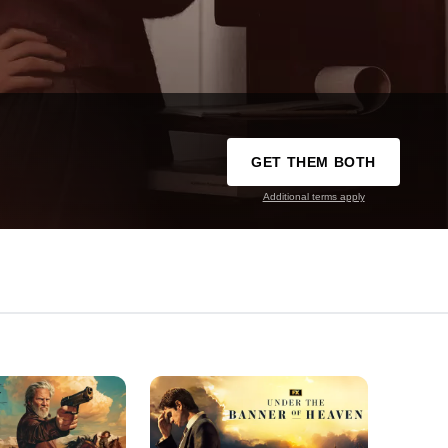
GET THEM BOTH
Additional terms apply