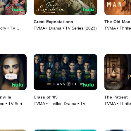
Great Expectations
The Old Man
ory • TV
TVMA • Drama • TV Series (2023)
TVMA • Thrill
Series (2022)
nville
Class of '09
The Patient
e • TV Series
TVMA • Thriller, Drama • TV
TVMA • Thrill
Series (2023)
Series (2022)