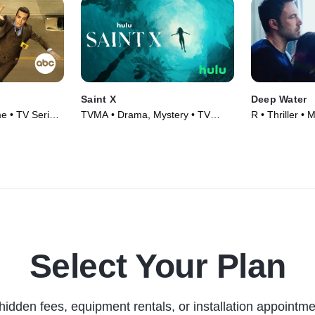
Saint X
Deep Water
e • TV Series
TVMA • Drama, Mystery • TV
R • Thriller • 
Series (2023)
Select Your Plan
hidden fees, equipment rentals, or installation appointme