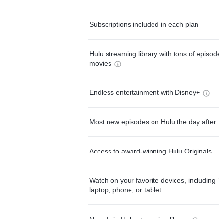
Subscriptions included in each plan
Hulu streaming library with tons of episo
movies
Endless entertainment with Disney+
Most new episodes on Hulu the day after 
Access to award-winning Hulu Originals
Watch on your favorite devices, including 
laptop, phone, or tablet