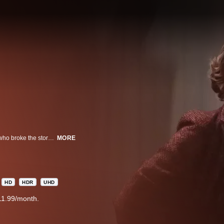
A true-crime thriller about the reporters, Loretta Mclaughlin and Jean Cole, who broke the story of the Boston Strangler murders. As the killer claims more victims, the two pursue the investigation, putting their own lives at risk to uncover the truth.
MORE
HD
HDR
UHD
11.99/month.