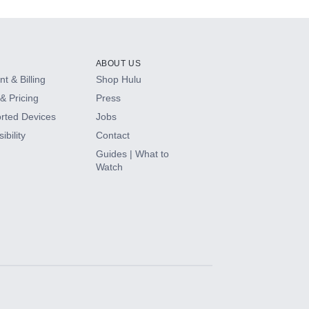
ABOUT US
t & Billing
Shop Hulu
& Pricing
Press
rted Devices
Jobs
ibility
Contact
Guides | What to
Watch