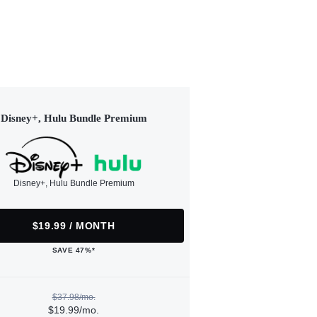
Disney+, Hulu Bundle Premium
Disney+, Hulu Bundle Premium
$19.99 / MONTH
SAVE 47%*
$37.98/mo.
$19.99/mo.