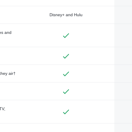
Disney+ and Hulu
des and
they air†
TV,