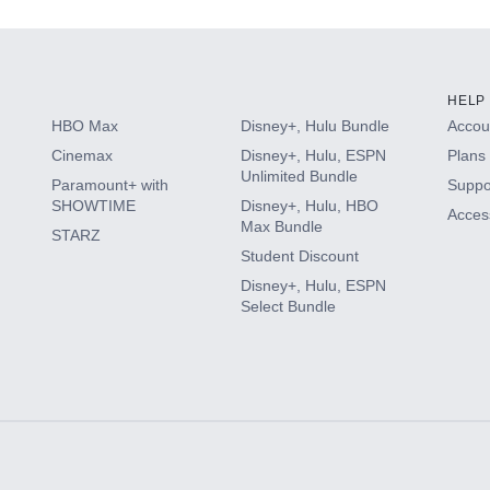
HELP
HBO Max
Disney+, Hulu Bundle
Accoun
Cinemax
Disney+, Hulu, ESPN
Plans 
Unlimited Bundle
Paramount+ with
Suppo
SHOWTIME
Disney+, Hulu, HBO
Access
Max Bundle
STARZ
Student Discount
Disney+, Hulu, ESPN
Select Bundle