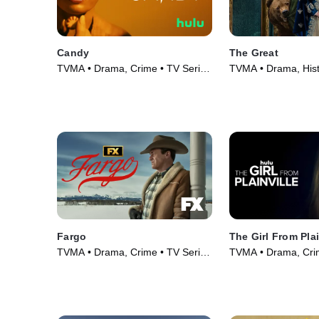
Candy
The Great
TVMA • Drama, Crime • TV Series
TVMA • Drama, Hist
(2022)
Series (2020)
Fargo
The Girl From Plai
TVMA • Drama, Crime • TV Series
TVMA • Drama, Crim
(2014)
(2022)