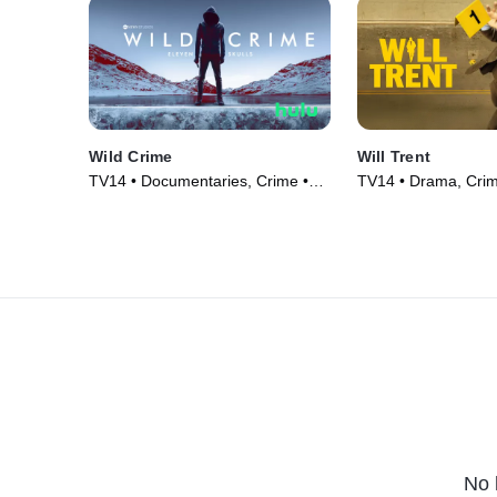
Wild Crime
Will Trent
TV14 • Documentaries, Crime •
TV14 • Drama, Crim
TV Series (2022)
(2023)
No 