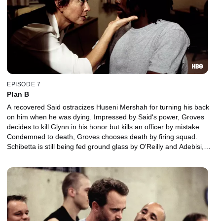
EPISODE 7
Plan B
A recovered Said ostracizes Huseni Mershah for turning his back
on him when he was dying. Impressed by Said's power, Groves
decides to kill Glynn in his honor but kills an officer by mistake.
Condemned to death, Groves chooses death by firing squad.
Schibetta is still being fed ground glass by O'Reilly and Adebisi,
and Beecher finally gets revenge on Schillinger.