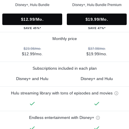
Disney+, Hulu Bundle
Disney+, Hulu Bundle Premium
$12.99/mo.
$19.99/mo.
SAVE 45%*
SAVE 47%*
Monthly price
$23.98/mo.
$37.98/mo.
$12.99/mo.
$19.99/mo.
Subscriptions included in each plan
Disney+ and Hulu
Disney+ and Hulu
Hulu streaming library with tons of episodes and movies
Endless entertainment with Disney+