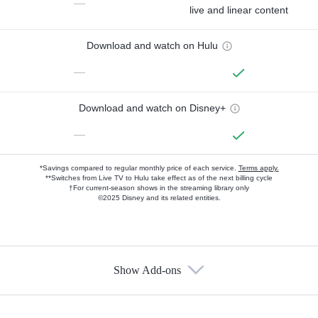
—
live and linear content
Download and watch on Hulu
—
Download and watch on Disney+
—
*Savings compared to regular monthly price of each service.
Terms apply.
**Switches from Live TV to Hulu take effect as of the next billing cycle
†For current-season shows in the streaming library only
©2025 Disney and its related entities.
Show Add-ons
Available Add-ons
Add-ons available at an additional cost.