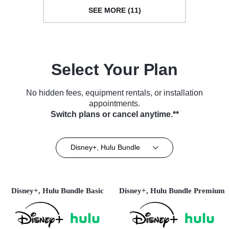
SEE MORE (11)
Select Your Plan
No hidden fees, equipment rentals, or installation
appointments.
Switch plans or cancel anytime.**
Disney+, Hulu Bundle
Disney+, Hulu Bundle Basic
Disney+, Hulu Bundle Premium