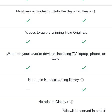
Most new episodes on Hulu the day after they air†
Access to award-winning Hulu Originals
Watch on your favorite devices, including TV, laptop, phone, or
tablet
No ads in Hulu streaming library
—
No ads on Disney+
Ads will be served in select