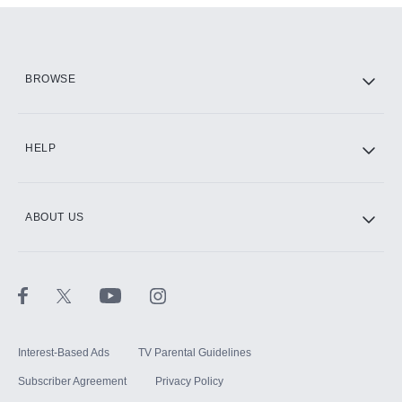
Add them up after you sign up for Hulu.
HBO Max
BROWSE
CINEMAX®
HELP
ABOUT US
Paramount+ with SHOWTIME
STARZ®
Interest-Based Ads
TV Parental Guidelines
Subscriber Agreement
Privacy Policy