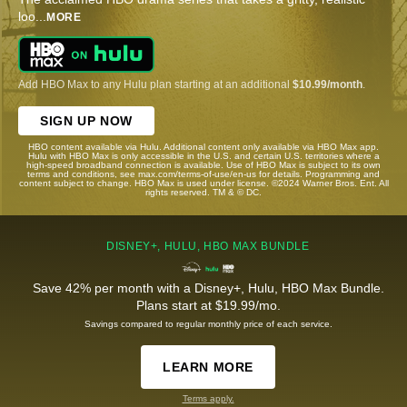
loo
...
MORE
Add HBO Max to any Hulu plan starting at an additional
$10.99/month
.
SIGN UP NOW
HBO content available via Hulu. Additional content only available via HBO Max app.
Hulu with HBO Max is only accessible in the U.S. and certain U.S. territories where a
high-speed broadband connection is available. Use of HBO Max is subject to its own
terms and conditions, see max.com/terms-of-use/en-us for details. Programming and
content subject to change. HBO Max is used under license. ©2024 Warner Bros. Ent. All
rights reserved. TM & © DC.
DISNEY+, HULU, HBO MAX BUNDLE
Save 42% per month with a Disney+, Hulu, HBO Max Bundle.
Plans start at $19.99/mo.
Savings compared to regular monthly price of each service.
LEARN MORE
Terms apply.