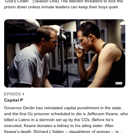
'God's Chillin'.' (Season One) The Warden threatens to lock the
prison down unless inmate leaders can keep their boys quiet.
EPISODE 4
Capital P
Governor Devlin has reinstated capital punishment in the state,
and the first Oz prisoner scheduled to die is Jefferson Keane, who
killed a Latino in a skirmish set up by the COs. Before he's
executed, Keane donates a kidney to his ailing sister. After
Keane's death, Richard L'Italien -- slaughterer of women -- is