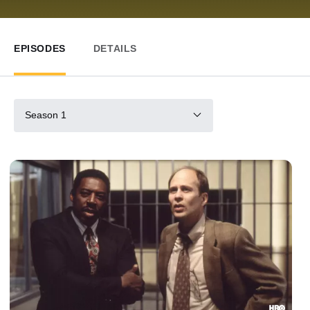
EPISODES
DETAILS
Season 1