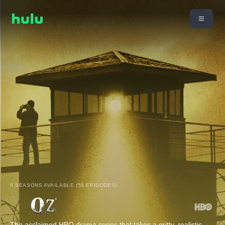
6 SEASONS AVAILABLE (56 EPISODES)
The acclaimed HBO drama series that takes a gritty, realistic