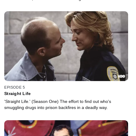
executed after he makes a startling admission.
EPISODE 5
Straight Life
'Straight Life.' (Season One) The effort to find out who's
smuggling drugs into prison backfires in a deadly way.