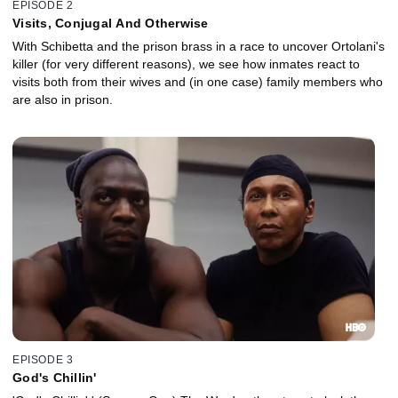
EPISODE 2
Visits, Conjugal And Otherwise
With Schibetta and the prison brass in a race to uncover Ortolani's
killer (for very different reasons), we see how inmates react to
visits both from their wives and (in one case) family members who
are also in prison.
EPISODE 3
God's Chillin'