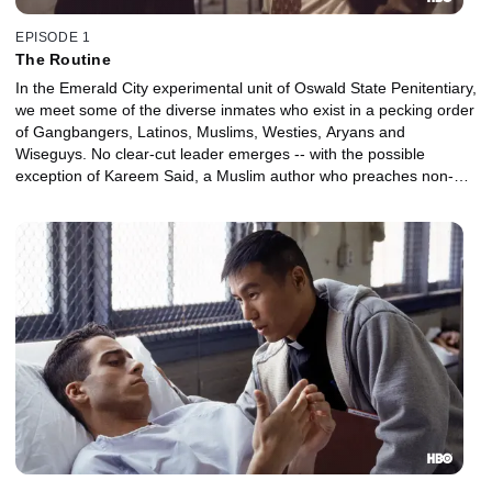
EPISODE 1
The Routine
In the Emerald City experimental unit of Oswald State Penitentiary,
we meet some of the diverse inmates who exist in a pecking order
of Gangbangers, Latinos, Muslims, Westies, Aryans and
Wiseguys. No clear-cut leader emerges -- with the possible
exception of Kareem Said, a Muslim author who preaches non-
violence and abstinence.