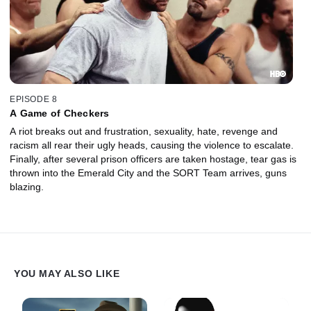
EPISODE 8
A Game of Checkers
A riot breaks out and frustration, sexuality, hate, revenge and
racism all rear their ugly heads, causing the violence to escalate.
Finally, after several prison officers are taken hostage, tear gas is
thrown into the Emerald City and the SORT Team arrives, guns
blazing.
YOU MAY ALSO LIKE