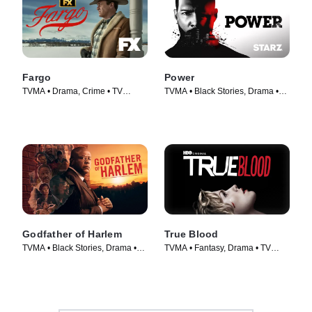
Fargo
Power
TVMA • Drama, Crime • TV
TVMA • Black Stories, Drama •
Series (2014)
TV Series (2014)
Godfather of Harlem
True Blood
TVMA • Black Stories, Drama •
TVMA • Fantasy, Drama • TV
TV Series (2019)
Series (2008)