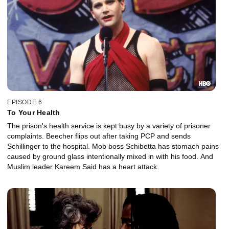
EPISODE 6
To Your Health
The prison's health service is kept busy by a variety of prisoner
complaints. Beecher flips out after taking PCP and sends
Schillinger to the hospital. Mob boss Schibetta has stomach pains
caused by ground glass intentionally mixed in with his food. And
Muslim leader Kareem Said has a heart attack.