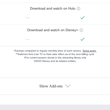
Download and watch on Hulu
—
Download and watch on Disney+
—
*Savings compared to regular monthly price of each service.
Terms apply.
**Switches from Live TV to Hulu take effect as of the next billing cycle
†For current-season shows in the streaming library only
©2025 Disney and its related entities.
Show Add-ons
Available Add-ons
Add-ons available at an additional cost.
Add them up after you sign up for Hulu.