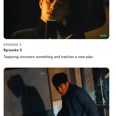
EPISODE 3
Episode 3
Taejoong uncovers something and hatches a new plan.