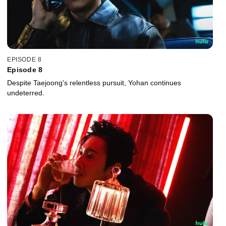
EPISODE 8
Episode 8
Despite Taejoong's relentless pursuit, Yohan continues
undeterred.