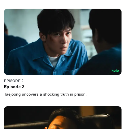
EPISODE 2
Episode 2
Taejoong uncovers a shocking truth in prison.