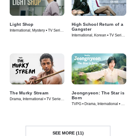
Light Shop
High School Return of a
Gangster
International, Mystery • TV Series
International, Korean • TV Series
(2024)
(2024)
The Murky Stream
Jeongnyeon: The Star is
Born
Drama, International • TV Series
TVPG • Drama, International • TV
(2025)
Series (2024)
SEE MORE (11)