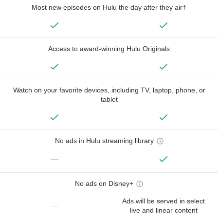
Most new episodes on Hulu the day after they air†
Access to award-winning Hulu Originals
Watch on your favorite devices, including TV, laptop, phone, or
tablet
No ads in Hulu streaming library
—
No ads on Disney+
Ads will be served in select
—
live and linear content