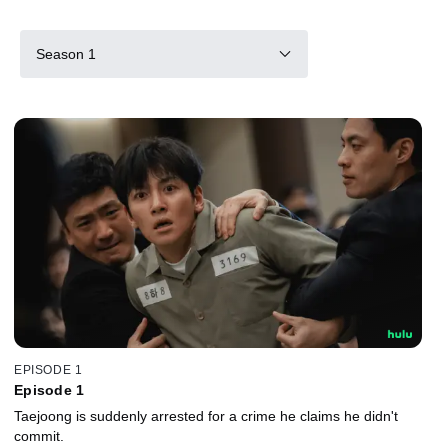
Season 1
EPISODE 1
Episode 1
Taejoong is suddenly arrested for a crime he claims he didn't
commit.