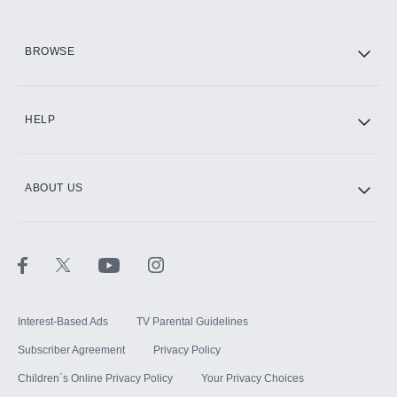
HBO Max
BROWSE
CINEMAX®
HELP
ABOUT US
Paramount+ with SHOWTIME
STARZ®
Interest-Based Ads
TV Parental Guidelines
Subscriber Agreement
Privacy Policy
Children`s Online Privacy Policy
Your Privacy Choices