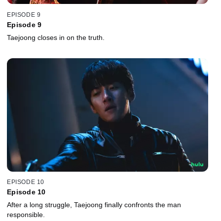
EPISODE 9
Episode 9
Taejoong closes in on the truth.
EPISODE 10
Episode 10
After a long struggle, Taejoong finally confronts the man
responsible.