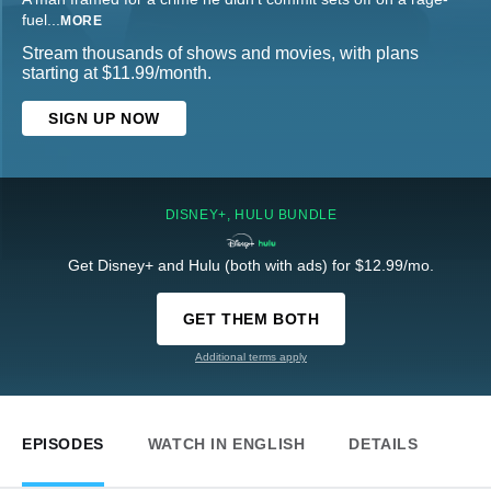
fuel
...
MORE
Stream thousands of shows and movies, with plans
starting at $11.99/month.
SIGN UP NOW
DISNEY+, HULU BUNDLE
Get Disney+ and Hulu (both with ads) for $12.99/mo.
GET THEM BOTH
Additional terms apply
EPISODES
WATCH IN ENGLISH
DETAILS