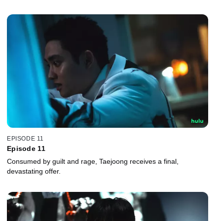
EPISODE 11
Episode 11
Consumed by guilt and rage, Taejoong receives a final,
devastating offer.