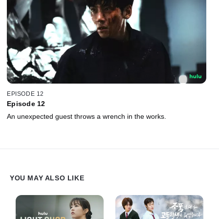
EPISODE 12
Episode 12
An unexpected guest throws a wrench in the works.
YOU MAY ALSO LIKE