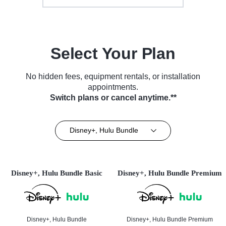
Select Your Plan
No hidden fees, equipment rentals, or installation
appointments.
Switch plans or cancel anytime.**
Disney+, Hulu Bundle
Disney+, Hulu Bundle Basic
Disney+, Hulu Bundle Premium
Disney+, Hulu Bundle
Disney+, Hulu Bundle Premium