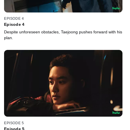
EPISODE 4
Episode 4
Despite unforeseen obstacles, Taejoong pushes forward with his
plan.
EPISODE 5
Episode 5