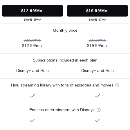
$12.99/mo.
$19.99/mo.
SAVE 45%*
SAVE 47%*
Monthly price
$23.98/mo.
$37.98/mo.
$12.99/mo.
$19.99/mo.
Subscriptions included in each plan
Disney+ and Hulu
Disney+ and Hulu
Hulu streaming library with tons of episodes and movies
Endless entertainment with Disney+