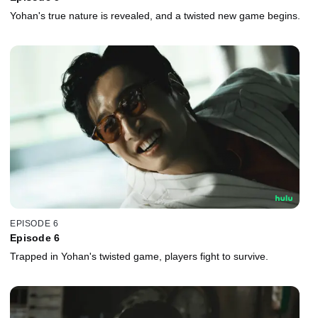
Yohan's true nature is revealed, and a twisted new game begins.
EPISODE 6
Episode 6
Trapped in Yohan's twisted game, players fight to survive.