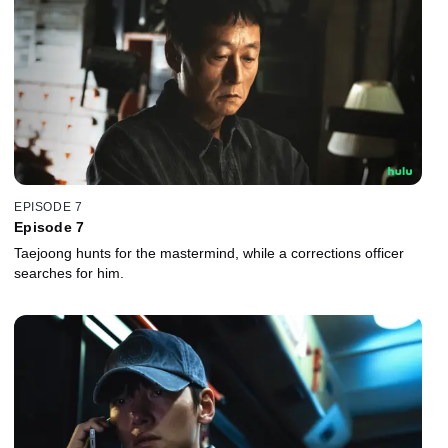
EPISODE 7
Episode 7
Taejoong hunts for the mastermind, while a corrections officer
searches for him.