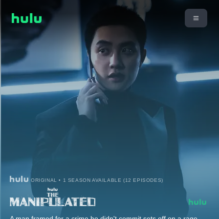
ORIGINAL • 1 SEASON AVAILABLE (12 EPISODES)
A man framed for a crime he didn't commit sets off on a rage-