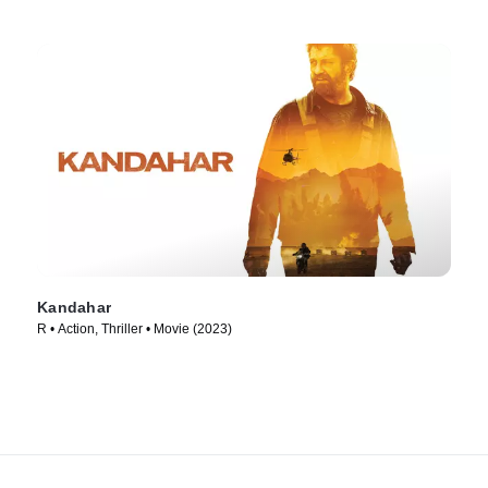
Kandahar
R • Action, Thriller • Movie (2023)