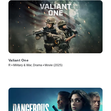
Valiant One
R • Military & War, Drama • Movie (2025)