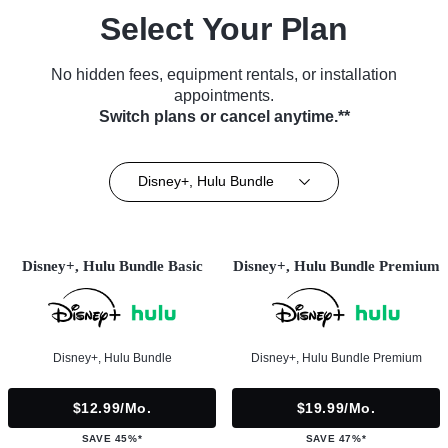
Select Your Plan
No hidden fees, equipment rentals, or installation
appointments.
Switch plans or cancel anytime.**
Disney+, Hulu Bundle
Disney+, Hulu Bundle Basic
Disney+, Hulu Bundle Premium
Disney+, Hulu Bundle
Disney+, Hulu Bundle Premium
$12.99/mo.
$19.99/mo.
SAVE 45%*
SAVE 47%*