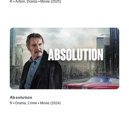
R • Action, Drama • Movie (2025)
Absolution
R • Drama, Crime • Movie (2024)