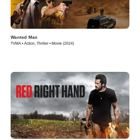
Wanted Man
TVMA • Action, Thriller • Movie (2024)