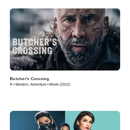
Butcher's Crossing
R • Western, Adventure • Movie (2022)