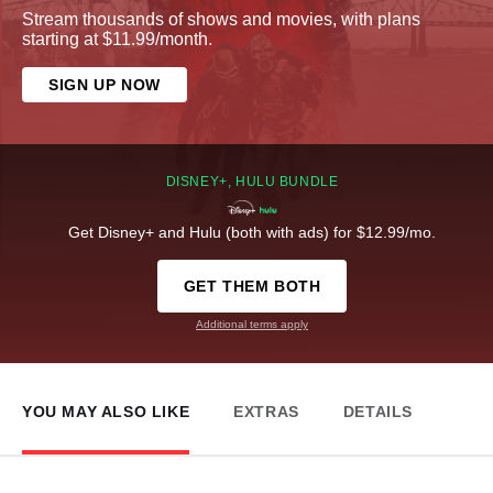
Stream thousands of shows and movies, with plans
starting at $11.99/month.
SIGN UP NOW
DISNEY+, HULU BUNDLE
Get Disney+ and Hulu (both with ads) for $12.99/mo.
GET THEM BOTH
Additional terms apply
YOU MAY ALSO LIKE
EXTRAS
DETAILS