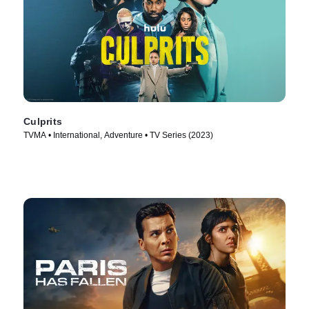
Culprits
TVMA • International, Adventure • TV Series (2023)