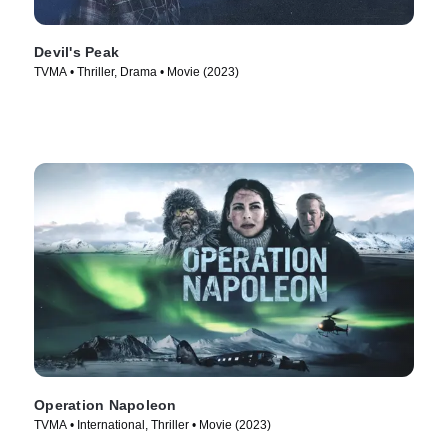
Devil's Peak
TVMA • Thriller, Drama • Movie (2023)
Operation Napoleon
TVMA • International, Thriller • Movie (2023)