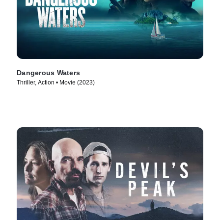
Dangerous Waters
Thriller, Action • Movie (2023)