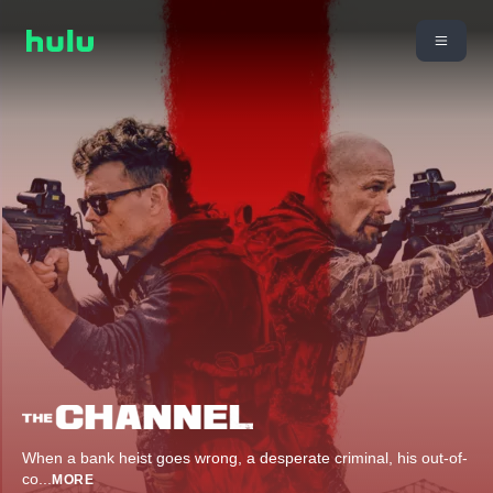
When a bank heist goes wrong, a desperate criminal, his out-of-
co
...
MORE