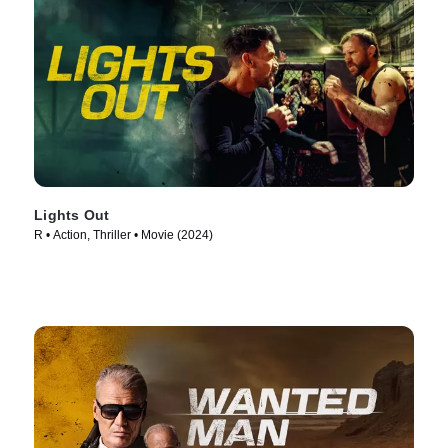
Lights Out
R • Action, Thriller • Movie (2024)