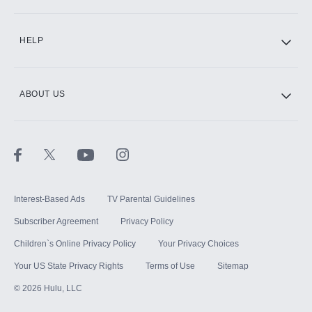
CINEMAX®
HELP
ABOUT US
Paramount+ with SHOWTIME
STARZ®
Interest-Based Ads
TV Parental Guidelines
Subscriber Agreement
Privacy Policy
Children`s Online Privacy Policy
Your Privacy Choices
Your US State Privacy Rights
Terms of Use
Sitemap
©
2026
Hulu, LLC