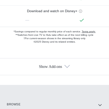
Download and watch on Disney+
—
*Savings compared to regular monthly price of each service.
Terms apply.
**Switches from Live TV to Hulu take effect as of the next billing cycle
†For current-season shows in the streaming library only
©2025 Disney and its related entities.
Show Add-ons
Available Add-ons
Add-ons available at an additional cost.
Add them up after you sign up for Hulu.
HBO Max
BROWSE