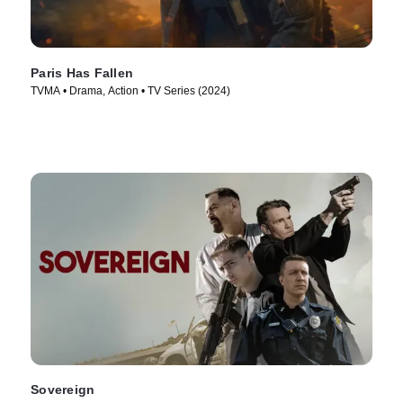
Paris Has Fallen
TVMA • Drama, Action • TV Series (2024)
Sovereign