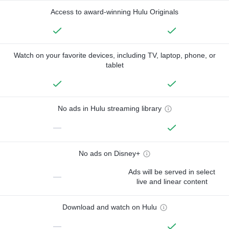
Access to award-winning Hulu Originals
Watch on your favorite devices, including TV, laptop, phone, or
tablet
No ads in Hulu streaming library
—
No ads on Disney+
Ads will be served in select
—
live and linear content
Download and watch on Hulu
—