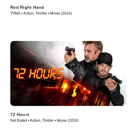
Red Right Hand
TVMA • Action, Thriller • Movie (2024)
72 Hours
Not Rated • Action, Thriller • Movie (2024)