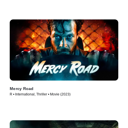
Mercy Road
R • International, Thriller • Movie (2023)