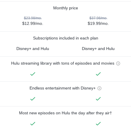
Monthly price
$23.98/mo.
$37.98/mo.
$12.99/mo.
$19.99/mo.
Subscriptions included in each plan
Disney+ and Hulu
Disney+ and Hulu
Hulu streaming library with tons of episodes and movies
Endless entertainment with Disney+
Most new episodes on Hulu the day after they air†