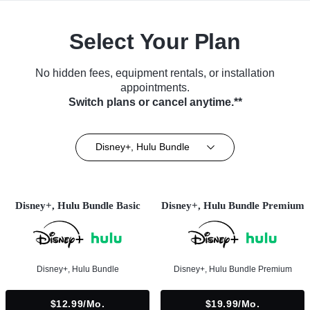
Select Your Plan
No hidden fees, equipment rentals, or installation
appointments.
Switch plans or cancel anytime.**
Disney+, Hulu Bundle
Disney+, Hulu Bundle Basic
Disney+, Hulu Bundle Premium
Disney+, Hulu Bundle
Disney+, Hulu Bundle Premium
$12.99/mo.
$19.99/mo.