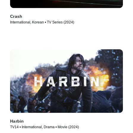
Crash
International, Korean • TV Series (2024)
Harbin
TV14 • International, Drama • Movie (2024)