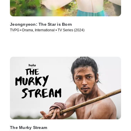
Jeongnyeon: The Star is Born
TVPG • Drama, International • TV Series (2024)
The Murky Stream