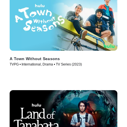
A Town Without Seasons
TVPG • International, Drama • TV Series (2023)