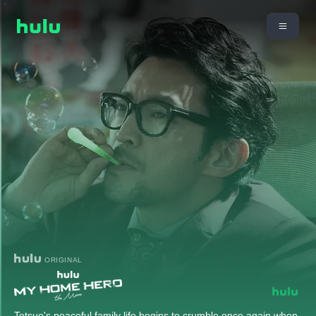
ORIGINAL
Tetsuo's peaceful family life begins to crumble once again when