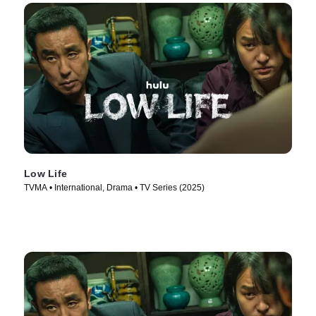
Low Life
TVMA • International, Drama • TV Series (2025)