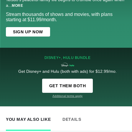
a
...
MORE
Stream thousands of shows and movies, with plans
starting at $11.99/month.
SIGN UP NOW
DISNEY+, HULU BUNDLE
Get Disney+ and Hulu (both with ads) for $12.99/mo.
GET THEM BOTH
Additional terms apply
YOU MAY ALSO LIKE
DETAILS