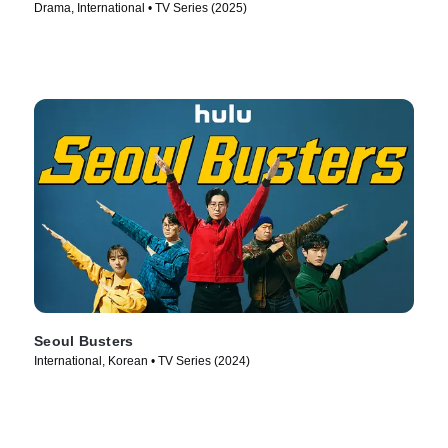
Drama, International • TV Series (2025)
Seoul Busters
International, Korean • TV Series (2024)