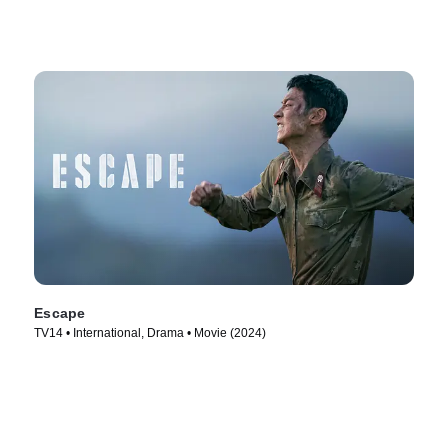
Escape
TV14 • International, Drama • Movie (2024)