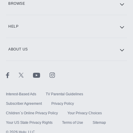
BROWSE
CINEMAX®
HELP
ABOUT US
Paramount+ with SHOWTIME
STARZ®
Interest-Based Ads
TV Parental Guidelines
Subscriber Agreement
Privacy Policy
Children`s Online Privacy Policy
Your Privacy Choices
Your US State Privacy Rights
Terms of Use
Sitemap
©
2026
Hulu, LLC