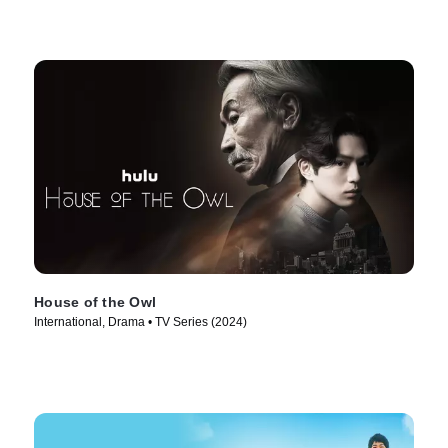
House of the Owl
International, Drama • TV Series (2024)