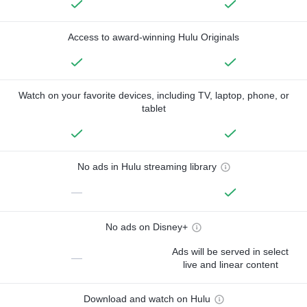
Access to award-winning Hulu Originals
Watch on your favorite devices, including TV, laptop, phone, or
tablet
No ads in Hulu streaming library
—
No ads on Disney+
Ads will be served in select
—
live and linear content
Download and watch on Hulu