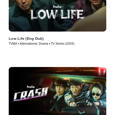
Low Life (Eng Dub)
TVMA • International, Drama • TV Series (2025)