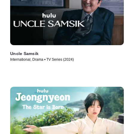
Uncle Samsik
International, Drama • TV Series (2024)