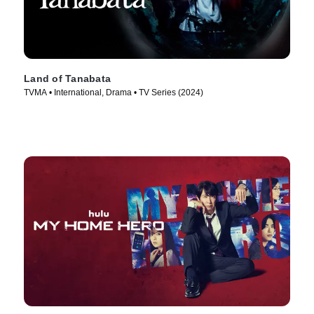
Land of Tanabata
TVMA • International, Drama • TV Series (2024)