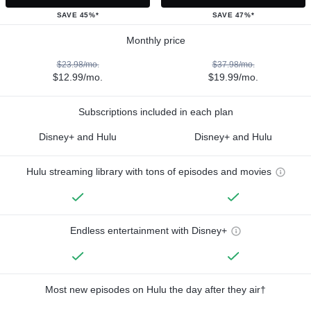
SAVE 45%*
SAVE 47%*
Monthly price
$23.98/mo.
$37.98/mo.
$12.99/mo.
$19.99/mo.
Subscriptions included in each plan
Disney+ and Hulu
Disney+ and Hulu
Hulu streaming library with tons of episodes and movies
Endless entertainment with Disney+
Most new episodes on Hulu the day after they air†