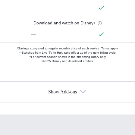
—
Download and watch on Disney+
—
*Savings compared to regular monthly price of each service.
Terms apply.
**Switches from Live TV to Hulu take effect as of the next billing cycle
†For current-season shows in the streaming library only
©2025 Disney and its related entities.
Show Add-ons
Available Add-ons
Add-ons available at an additional cost.
Add them up after you sign up for Hulu.
HBO Max