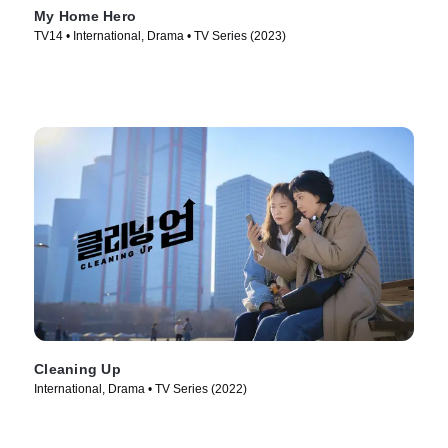
My Home Hero
TV14 • International, Drama • TV Series (2023)
Cleaning Up
International, Drama • TV Series (2022)