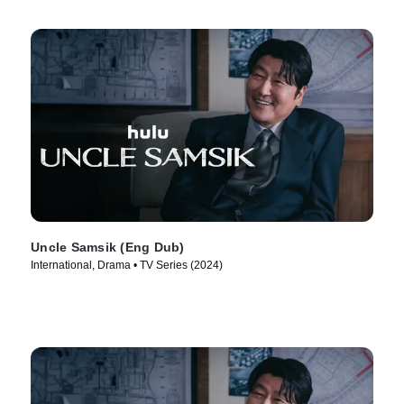
Uncle Samsik (Eng Dub)
International, Drama • TV Series (2024)