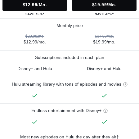
$12.99/mo.
$19.99/mo.
SAVE 45%*
SAVE 47%*
Monthly price
$23.98/mo.
$37.98/mo.
$12.99/mo.
$19.99/mo.
Subscriptions included in each plan
Disney+ and Hulu
Disney+ and Hulu
Hulu streaming library with tons of episodes and movies
Endless entertainment with Disney+
Most new episodes on Hulu the day after they air†