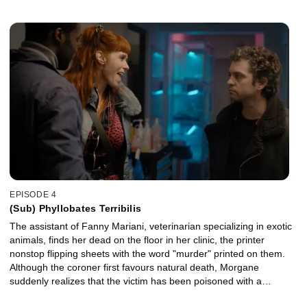
EPISODE 4
(Sub) Phyllobates Terribilis
The assistant of Fanny Mariani, veterinarian specializing in exotic
animals, finds her dead on the floor in her clinic, the printer
nonstop flipping sheets with the word "murder" printed on them.
Although the coroner first favours natural death, Morgane
suddenly realizes that the victim has been poisoned with a
Phyllobates terribilis, a small yellow frog, missing from one of the