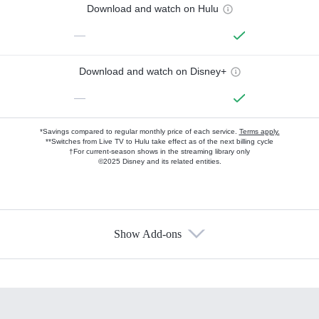
Download and watch on Hulu
—
Download and watch on Disney+
—
*Savings compared to regular monthly price of each service.
Terms apply.
**Switches from Live TV to Hulu take effect as of the next billing cycle
†For current-season shows in the streaming library only
©2025 Disney and its related entities.
Show Add-ons
Available Add-ons
Add-ons available at an additional cost.
Add them up after you sign up for Hulu.