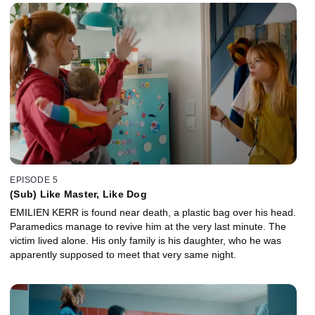
animal cages. While on the inquest, Morgane asks her mother
about Romain.
EPISODE 5
(Sub) Like Master, Like Dog
EMILIEN KERR is found near death, a plastic bag over his head.
Paramedics manage to revive him at the very last minute. The
victim lived alone. His only family is his daughter, who he was
apparently supposed to meet that very same night.