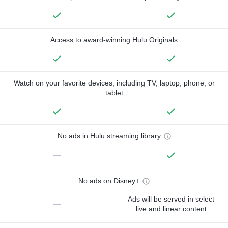
Access to award-winning Hulu Originals
Watch on your favorite devices, including TV, laptop, phone, or
tablet
No ads in Hulu streaming library
—
No ads on Disney+
Ads will be served in select
—
live and linear content