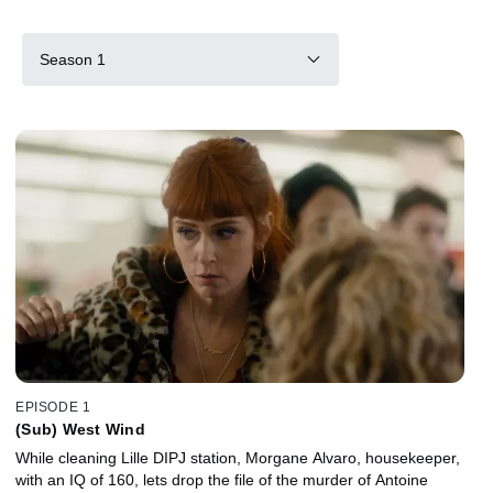
Season 1
EPISODE 1
(Sub) West Wind
While cleaning Lille DIPJ station, Morgane Alvaro, housekeeper,
with an IQ of 160, lets drop the file of the murder of Antoine