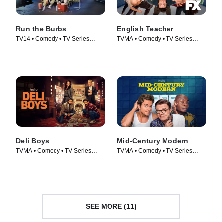
Run the Burbs
English Teacher
TV14 • Comedy • TV Series
TVMA • Comedy • TV Series
(2022)
(2024)
Deli Boys
Mid-Century Modern
TVMA • Comedy • TV Series
TVMA • Comedy • TV Series
(2025)
(2025)
SEE MORE (11)