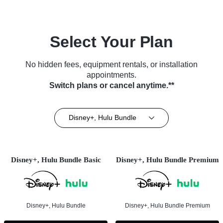
Select Your Plan
No hidden fees, equipment rentals, or installation
appointments.
Switch plans or cancel anytime.**
Disney+, Hulu Bundle
Disney+, Hulu Bundle Basic
Disney+, Hulu Bundle Premium
Disney+, Hulu Bundle
Disney+, Hulu Bundle Premium