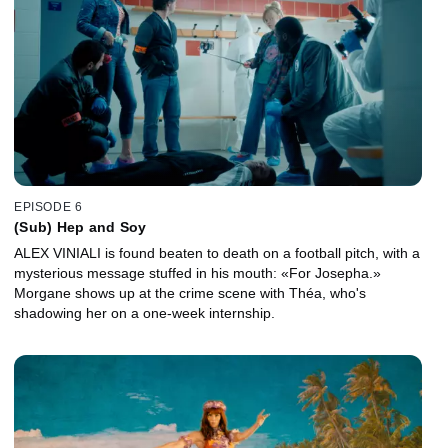
EPISODE 6
(Sub) Hep and Soy
ALEX VINIALI is found beaten to death on a football pitch, with a
mysterious message stuffed in his mouth: «For Josepha.»
Morgane shows up at the crime scene with Théa, who's
shadowing her on a one-week internship.