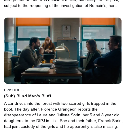
subject to the reopening of the investigation of Romain's, her
boyfriend, disappearance, which Hazan supervises.
EPISODE 3
(Sub) Blind Man's Bluff
A car drives into the forest with two scared girls trapped in the
boot. The day after, Florence Grangeon reports the
disappearance of Laura and Juliette Sorin, her 5 and 8 year old
daughters, to the DIPJ in Lille. She and their father, Franck Sorin,
had joint custody of the girls and he apparently is also missing.