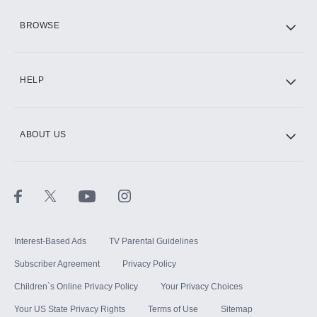
HBO Max
BROWSE
CINEMAX®
HELP
ABOUT US
Paramount+ with SHOWTIME
STARZ®
Interest-Based Ads
TV Parental Guidelines
Subscriber Agreement
Privacy Policy
Children`s Online Privacy Policy
Your Privacy Choices
Your US State Privacy Rights
Terms of Use
Sitemap