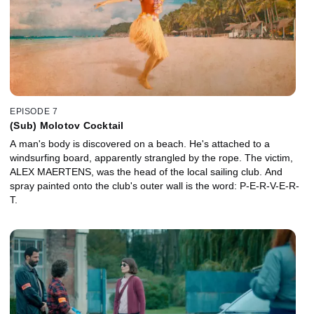
EPISODE 7
(Sub) Molotov Cocktail
A man's body is discovered on a beach. He's attached to a
windsurfing board, apparently strangled by the rope. The victim,
ALEX MAERTENS, was the head of the local sailing club. And
spray painted onto the club's outer wall is the word: P-E-R-V-E-R-
T.