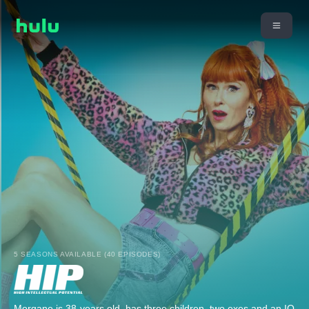
5 SEASONS AVAILABLE (40 EPISODES)
Morgane is 38-years old, has three children, two exes and an IQ