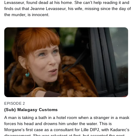
Levasseur, found dead at his home. She can't help reading it and
finds out that Jeanne Levasseur, his wife, missing since the day of
the murder, is innocent.
EPISODE 2
(Sub) Malagasy Customs
A man is taking a bath in a hotel room when a stranger in a mask
forces his head and drowns him under the water. This is
Morgane's first case as a consultant for Lille DIPJ, with Kadarec's
disagreement. She was reluctant at first, but accepted the post,