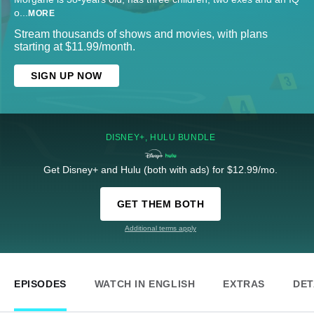
o
...
MORE
Stream thousands of shows and movies, with plans
starting at $11.99/month.
SIGN UP NOW
DISNEY+, HULU BUNDLE
Get Disney+ and Hulu (both with ads) for $12.99/mo.
GET THEM BOTH
Additional terms apply
EPISODES
WATCH IN ENGLISH
EXTRAS
DET