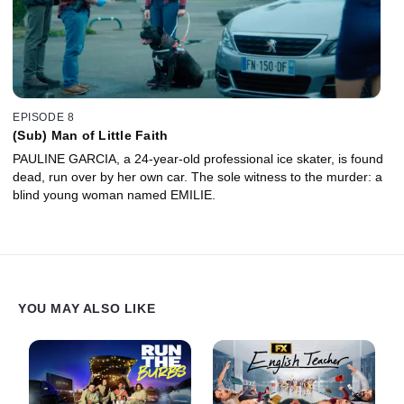
EPISODE 8
(Sub) Man of Little Faith
PAULINE GARCIA, a 24-year-old professional ice skater, is found
dead, run over by her own car. The sole witness to the murder: a
blind young woman named EMILIE.
YOU MAY ALSO LIKE