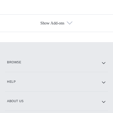
Show Add-ons
Available Add-ons
Add-ons available at an additional cost.
Add them up after you sign up for Hulu.
HBO Max
BROWSE
CINEMAX®
HELP
ABOUT US
Paramount+ with SHOWTIME