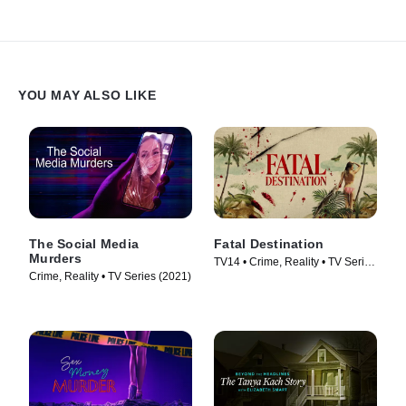
YOU MAY ALSO LIKE
The Social Media
Fatal Destination
Murders
TV14 • Crime, Reality • TV Series
Crime, Reality • TV Series (2021)
(2025)