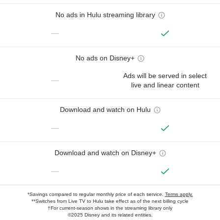
No ads in Hulu streaming library
—
No ads on Disney+
Ads will be served in select
—
live and linear content
Download and watch on Hulu
—
Download and watch on Disney+
—
*Savings compared to regular monthly price of each service.
Terms apply.
**Switches from Live TV to Hulu take effect as of the next billing cycle
†For current-season shows in the streaming library only
©2025 Disney and its related entities.