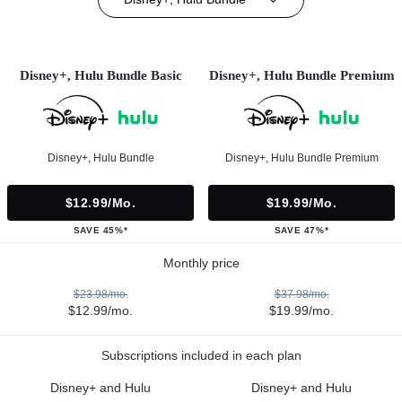
Disney+, Hulu Bundle Basic
Disney+, Hulu Bundle Premium
Disney+, Hulu Bundle
Disney+, Hulu Bundle Premium
$12.99/mo.
$19.99/mo.
SAVE 45%*
SAVE 47%*
Monthly price
$23.98/mo.
$37.98/mo.
$12.99/mo.
$19.99/mo.
Subscriptions included in each plan
Disney+ and Hulu
Disney+ and Hulu