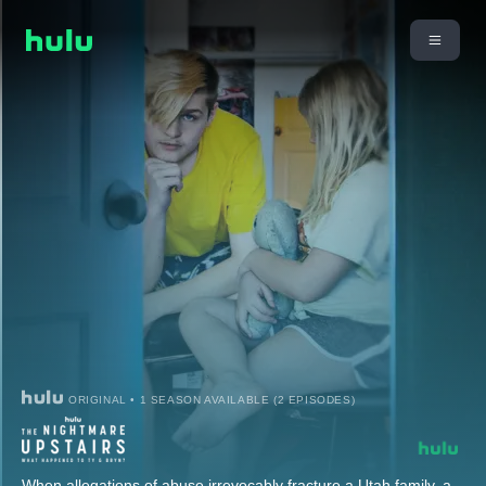
ORIGINAL • 1 SEASON AVAILABLE (2 EPISODES)
When allegations of abuse irrevocably fracture a Utah family, a