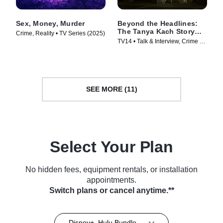
Sex, Money, Murder
Beyond the Headlines:
The Tanya Kach Story
Crime, Reality • TV Series (2025)
with Elizabeth Smart
TV14 • Talk & Interview, Crime •
TV Series (2024)
SEE MORE (11)
Select Your Plan
No hidden fees, equipment rentals, or installation
appointments.
Switch plans or cancel anytime.**
Disney+, Hulu Bundle