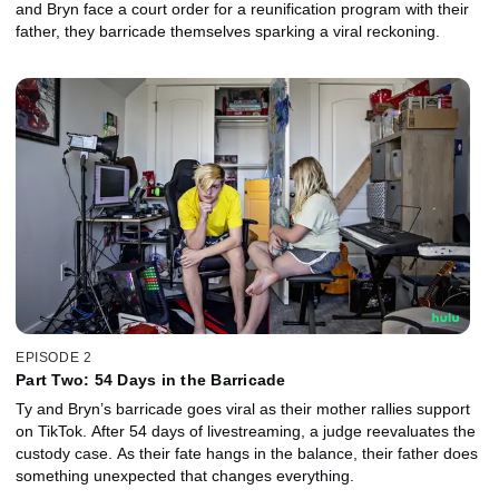
and Bryn face a court order for a reunification program with their
father, they barricade themselves sparking a viral reckoning.
EPISODE 2
Part Two: 54 Days in the Barricade
Ty and Bryn’s barricade goes viral as their mother rallies support
on TikTok. After 54 days of livestreaming, a judge reevaluates the
custody case. As their fate hangs in the balance, their father does
something unexpected that changes everything.