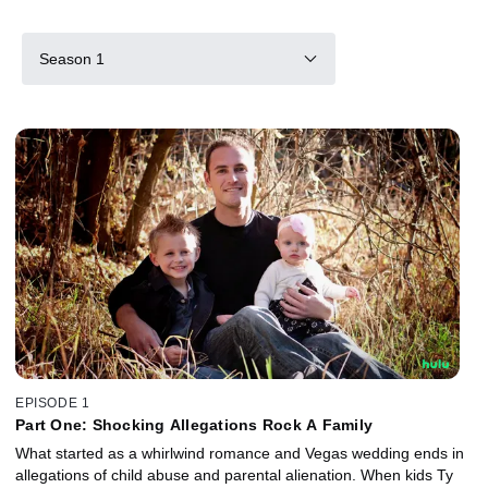
Season 1
EPISODE 1
Part One: Shocking Allegations Rock A Family
What started as a whirlwind romance and Vegas wedding ends in
allegations of child abuse and parental alienation. When kids Ty