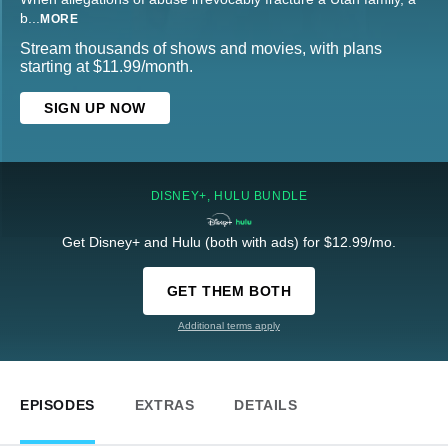
b
...
MORE
Stream thousands of shows and movies, with plans
starting at $11.99/month.
SIGN UP NOW
DISNEY+, HULU BUNDLE
Get Disney+ and Hulu (both with ads) for $12.99/mo.
GET THEM BOTH
Additional terms apply
EPISODES
EXTRAS
DETAILS