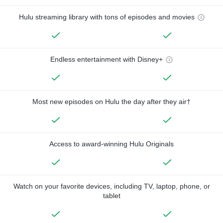
Hulu streaming library with tons of episodes and movies
Endless entertainment with Disney+
Most new episodes on Hulu the day after they air†
Access to award-winning Hulu Originals
Watch on your favorite devices, including TV, laptop, phone, or
tablet