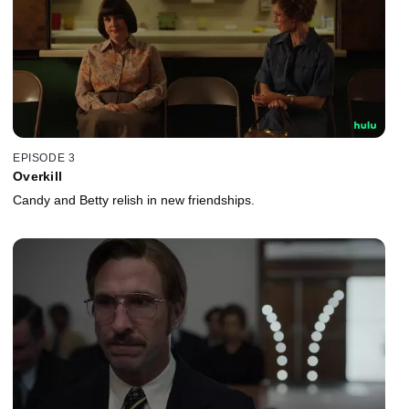
EPISODE 3
Overkill
Candy and Betty relish in new friendships.