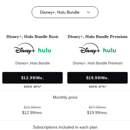
Disney+, Hulu Bundle
Disney+, Hulu Bundle Basic
Disney+, Hulu Bundle Premium
Disney+, Hulu Bundle
Disney+, Hulu Bundle Premium
$12.99/mo.
$19.99/mo.
SAVE 45%*
SAVE 47%*
Monthly price
$23.98/mo.
$37.98/mo.
$12.99/mo.
$19.99/mo.
Subscriptions included in each plan