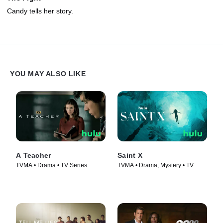
Candy tells her story.
YOU MAY ALSO LIKE
A Teacher
Saint X
TVMA • Drama • TV Series
TVMA • Drama, Mystery • TV
(2020)
Series (2023)