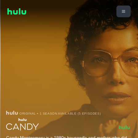
ORIGINAL • 1 SEASON AVAILABLE (5 EPISODES)
Candy Montgomery is a 1980s housewife and mother who did