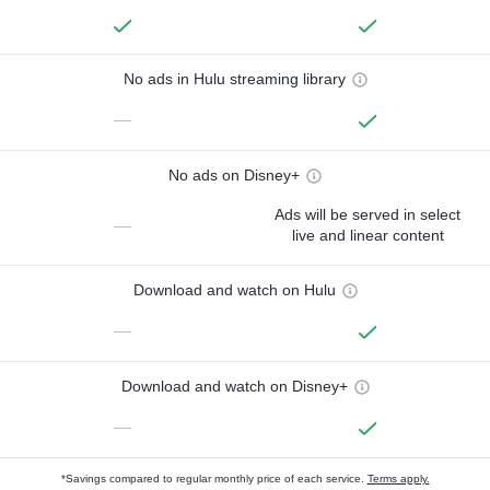
No ads in Hulu streaming library
—
No ads on Disney+
Ads will be served in select
—
live and linear content
Download and watch on Hulu
—
Download and watch on Disney+
—
*Savings compared to regular monthly price of each service.
Terms apply.