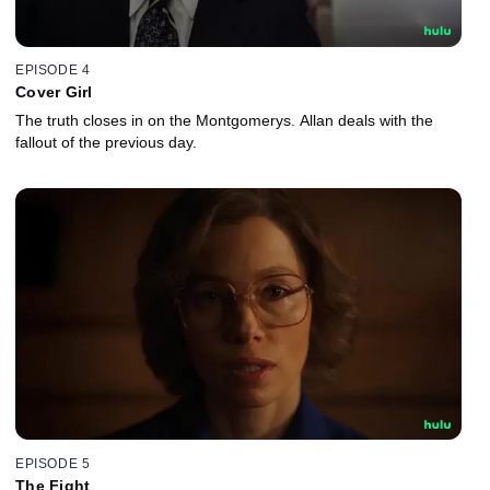
EPISODE 4
Cover Girl
The truth closes in on the Montgomerys. Allan deals with the
fallout of the previous day.
EPISODE 5
The Fight