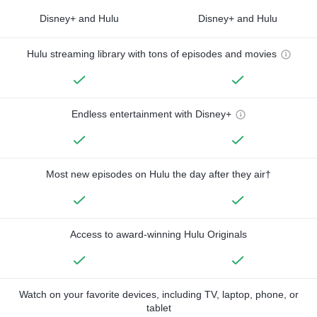
Disney+ and Hulu
Disney+ and Hulu
Hulu streaming library with tons of episodes and movies
Endless entertainment with Disney+
Most new episodes on Hulu the day after they air†
Access to award-winning Hulu Originals
Watch on your favorite devices, including TV, laptop, phone, or
tablet