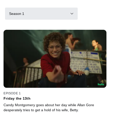
Season 1
EPISODE 1
Friday the 13th
Candy Montgomery goes about her day while Allan Gore
desperately tries to get a hold of his wife, Betty.