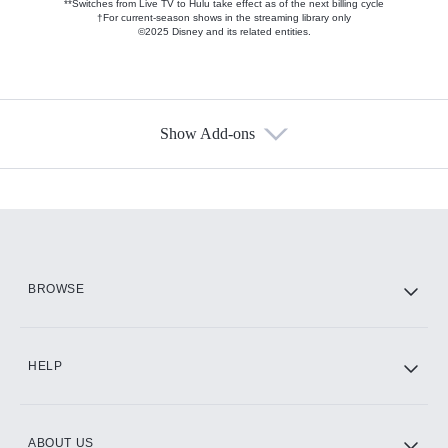
**Switches from Live TV to Hulu take effect as of the next billing cycle
†For current-season shows in the streaming library only
©2025 Disney and its related entities.
Show Add-ons
Available Add-ons
Add-ons available at an additional cost.
Add them up after you sign up for Hulu.
HBO Max
BROWSE
CINEMAX®
HELP
ABOUT US
Paramount+ with SHOWTIME