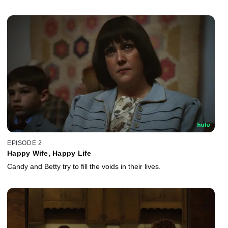
EPISODE 2
Happy Wife, Happy Life
Candy and Betty try to fill the voids in their lives.