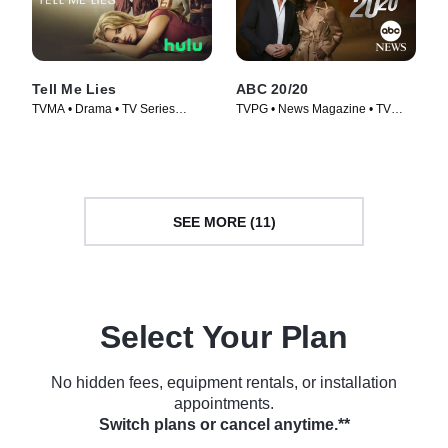
Tell Me Lies
ABC 20/20
TVMA • Drama • TV Series
TVPG • News Magazine • TV
(2022)
Series (1978)
SEE MORE (11)
Select Your Plan
No hidden fees, equipment rentals, or installation
appointments.
Switch plans or cancel anytime.**