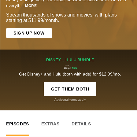
everythi
...
MORE
Stream thousands of shows and movies, with plans
starting at $11.99/month.
SIGN UP NOW
DISNEY+, HULU BUNDLE
Get Disney+ and Hulu (both with ads) for $12.99/mo.
GET THEM BOTH
Additional terms apply
EPISODES
EXTRAS
DETAILS