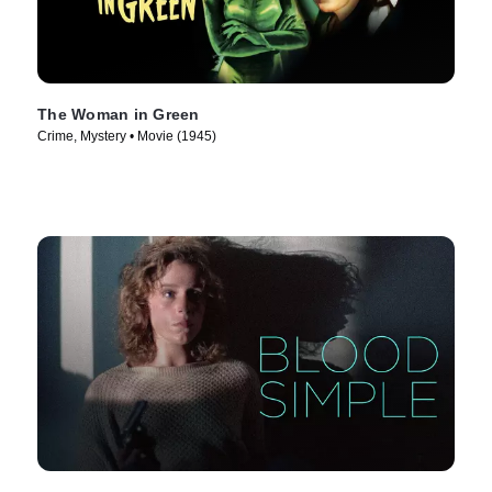
The Woman in Green
Crime, Mystery • Movie (1945)