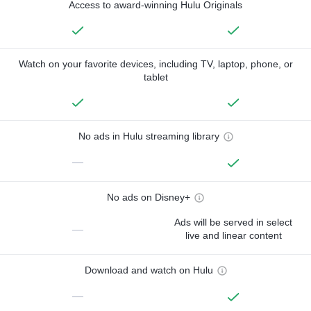
Access to award-winning Hulu Originals
Watch on your favorite devices, including TV, laptop, phone, or
tablet
No ads in Hulu streaming library
—
No ads on Disney+
Ads will be served in select
—
live and linear content
Download and watch on Hulu
—