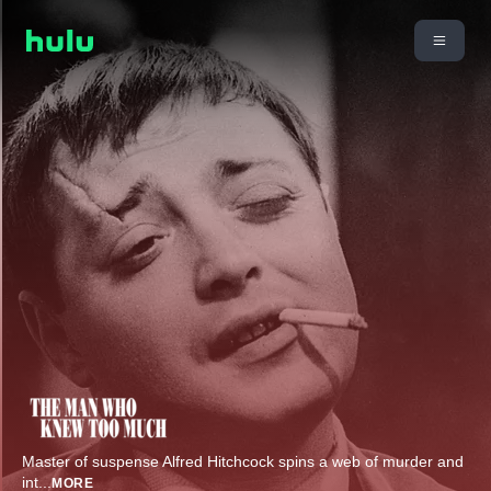
Master of suspense Alfred Hitchcock spins a web of murder and
int
...
MORE