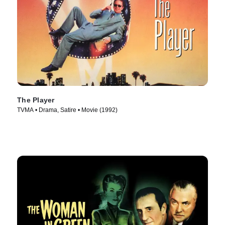
The Player
TVMA • Drama, Satire • Movie (1992)