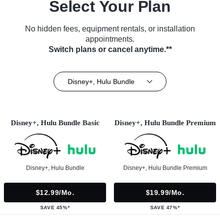
Select Your Plan
No hidden fees, equipment rentals, or installation
appointments.
Switch plans or cancel anytime.**
Disney+, Hulu Bundle
Disney+, Hulu Bundle Basic
Disney+, Hulu Bundle Premium
Disney+, Hulu Bundle
Disney+, Hulu Bundle Premium
$12.99/mo.
$19.99/mo.
SAVE 45%*
SAVE 47%*