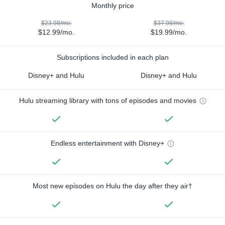
Monthly price
$23.98/mo.
$37.98/mo.
$12.99/mo.
$19.99/mo.
Subscriptions included in each plan
Disney+ and Hulu
Disney+ and Hulu
Hulu streaming library with tons of episodes and movies
Endless entertainment with Disney+
Most new episodes on Hulu the day after they air†