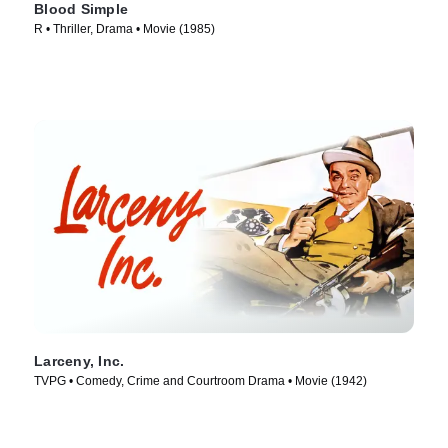
Blood Simple
R • Thriller, Drama • Movie (1985)
Larceny, Inc.
TVPG • Comedy, Crime and Courtroom Drama • Movie (1942)