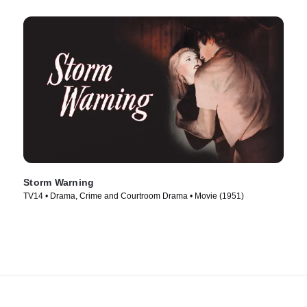
Storm Warning
TV14 • Drama, Crime and Courtroom Drama • Movie (1951)