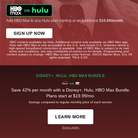
Add HBO Max to any Hulu plan starting at an additional
$10.99/month
.
SIGN UP NOW
HBO content available via Hulu. Additional content only available via HBO Max app.
Hulu with HBO Max is only accessible in the U.S. and certain U.S. territories where a
high-speed broadband connection is available. Use of HBO Max is subject to its own
terms and conditions, see max.com/terms-of-use/en-us for details. Programming and
content subject to change. HBO Max is used under license. ©2024 Warner Bros. Ent. All
rights reserved. TM & © DC.
DISNEY+, HULU, HBO MAX BUNDLE
Save 42% per month with a Disney+, Hulu, HBO Max Bundle.
Plans start at $19.99/mo.
Savings compared to regular monthly price of each service.
LEARN MORE
Terms apply.