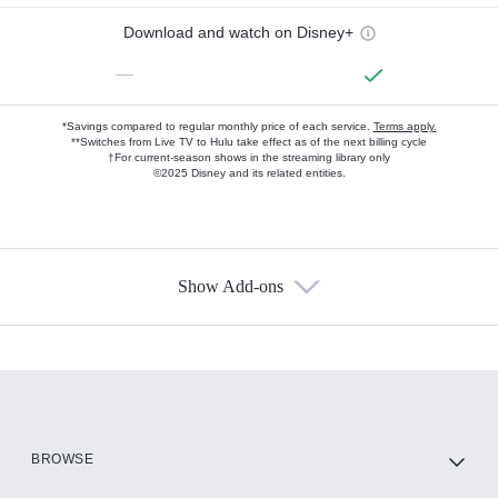
Download and watch on Disney+
—
*Savings compared to regular monthly price of each service.
Terms apply.
**Switches from Live TV to Hulu take effect as of the next billing cycle
†For current-season shows in the streaming library only
©2025 Disney and its related entities.
Show Add-ons
Available Add-ons
Add-ons available at an additional cost.
Add them up after you sign up for Hulu.
HBO Max
BROWSE