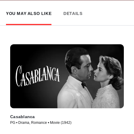
YOU MAY ALSO LIKE
DETAILS
Casablanca
PG • Drama, Romance • Movie (1942)