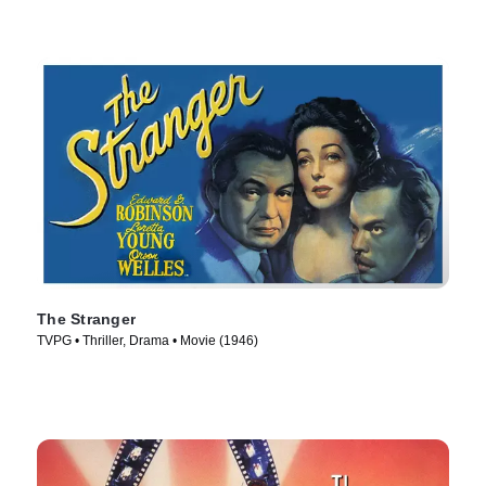
The Stranger
TVPG • Thriller, Drama • Movie (1946)