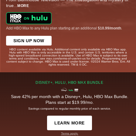
true
...
MORE
Add HBO Max to any Hulu plan starting at an additional
$10.99/month
.
SIGN UP NOW
HBO content available via Hulu. Additional content only available via HBO Max app.
Hulu with HBO Max is only accessible in the U.S. and certain U.S. territories where a
high-speed broadband connection is available. Use of HBO Max is subject to its own
terms and conditions, see max.com/terms-of-use/en-us for details. Programming and
content subject to change. HBO Max is used under license. ©2024 Warner Bros. Ent. All
rights reserved. TM & © DC.
DISNEY+, HULU, HBO MAX BUNDLE
Save 42% per month with a Disney+, Hulu, HBO Max Bundle.
Plans start at $19.99/mo.
Savings compared to regular monthly price of each service.
LEARN MORE
Terms apply.