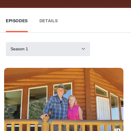
EPISODES
DETAILS
Season 1