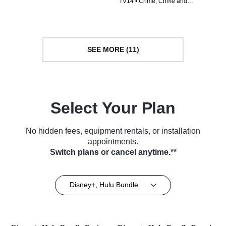
TV14 • Crime, Crime and
Courtroom Drama • TV Series
Courtroom Drama • TV Series
(2012)
(2024)
SEE MORE (11)
Select Your Plan
No hidden fees, equipment rentals, or installation
appointments.
Switch plans or cancel anytime.**
Disney+, Hulu Bundle