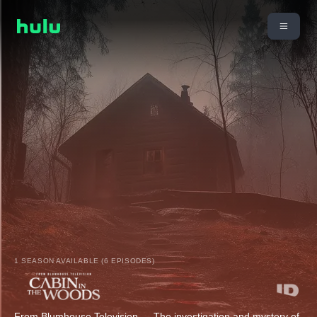
1 SEASON AVAILABLE (6 EPISODES)
From Blumhouse Television — The investigation and mystery of