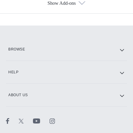
Show Add-ons
Available Add-ons
Add-ons available at an additional cost.
Add them up after you sign up for Hulu.
HBO Max
BROWSE
CINEMAX®
HELP
ABOUT US
Paramount+ with SHOWTIME
STARZ®