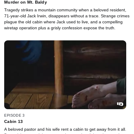
Murder on Mt. Baldy
Tragedy strikes a mountain community when a beloved resident,
71-year-old Jack Irwin, disappears without a trace. Strange crimes
plague the old cabin where Jack used to live, and a compelling
wiretap operation plus a grisly confession expose the truth.
EPISODE 3
Cabin 13
A beloved pastor and his wife rent a cabin to get away from it all.