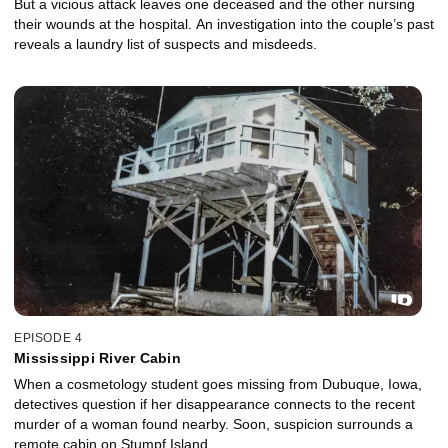
But a vicious attack leaves one deceased and the other nursing
their wounds at the hospital. An investigation into the couple’s past
reveals a laundry list of suspects and misdeeds.
EPISODE 4
Mississippi River Cabin
When a cosmetology student goes missing from Dubuque, Iowa,
detectives question if her disappearance connects to the recent
murder of a woman found nearby. Soon, suspicion surrounds a
remote cabin on Stumpf Island.