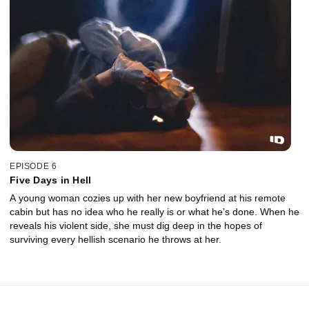
EPISODE 6
Five Days in Hell
A young woman cozies up with her new boyfriend at his remote
cabin but has no idea who he really is or what he’s done. When he
reveals his violent side, she must dig deep in the hopes of
surviving every hellish scenario he throws at her.