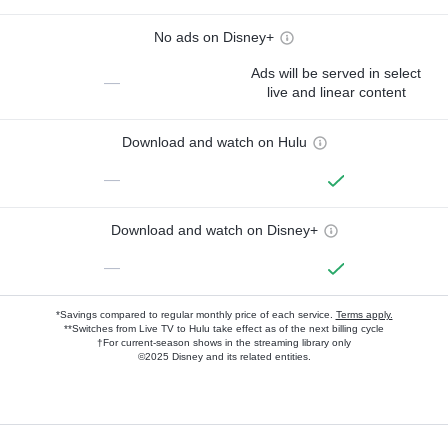
No ads on Disney+
Ads will be served in select
—
live and linear content
Download and watch on Hulu
—
Download and watch on Disney+
—
*Savings compared to regular monthly price of each service.
Terms apply.
**Switches from Live TV to Hulu take effect as of the next billing cycle
†For current-season shows in the streaming library only
©2025 Disney and its related entities.