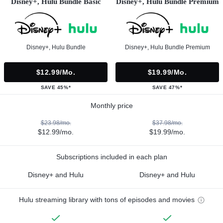
Disney+, Hulu Bundle Basic
Disney+, Hulu Bundle Premium
Disney+, Hulu Bundle
Disney+, Hulu Bundle Premium
$12.99/mo.
$19.99/mo.
SAVE 45%*
SAVE 47%*
Monthly price
$23.98/mo.
$37.98/mo.
$12.99/mo.
$19.99/mo.
Subscriptions included in each plan
Disney+ and Hulu
Disney+ and Hulu
Hulu streaming library with tons of episodes and movies