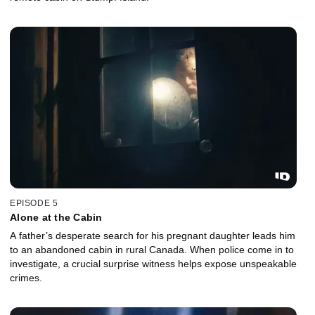
EPISODE 5
Alone at the Cabin
A father’s desperate search for his pregnant daughter leads him
to an abandoned cabin in rural Canada. When police come in to
investigate, a crucial surprise witness helps expose unspeakable
crimes.