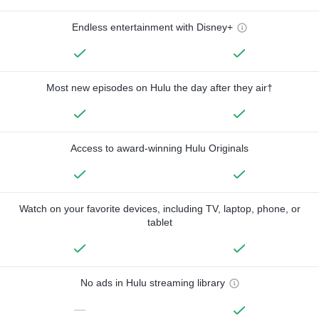
Endless entertainment with Disney+
Most new episodes on Hulu the day after they air†
Access to award-winning Hulu Originals
Watch on your favorite devices, including TV, laptop, phone, or
tablet
No ads in Hulu streaming library
—