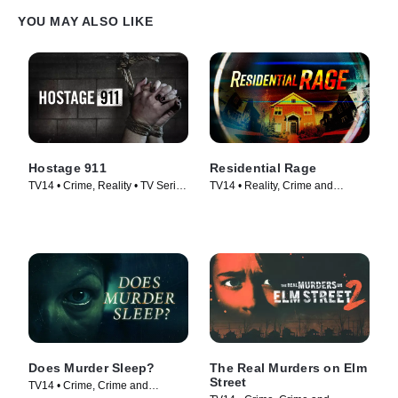
YOU MAY ALSO LIKE
Hostage 911
Residential Rage
TV14 • Crime, Reality • TV Series
TV14 • Reality, Crime and
(2023)
Courtroom Drama • TV Series
(2024)
Does Murder Sleep?
The Real Murders on Elm
Street
TV14 • Crime, Crime and