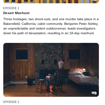
EPISODE 1
Desert Manhunt
Three hostages, two shoot-outs, and one murder take place in a
Bakersfield, California, cabin community. Benjamin Peter Ashley,
an unpredictable and violent outdoorsman, leads investigators
down his path of devastation, resulting in an 18-day manhunt.
EPISODE 2