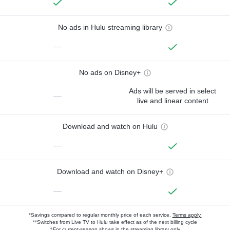
No ads in Hulu streaming library
—
No ads on Disney+
Ads will be served in select
—
live and linear content
Download and watch on Hulu
—
Download and watch on Disney+
—
*Savings compared to regular monthly price of each service.
Terms apply.
**Switches from Live TV to Hulu take effect as of the next billing cycle
†For current-season shows in the streaming library only