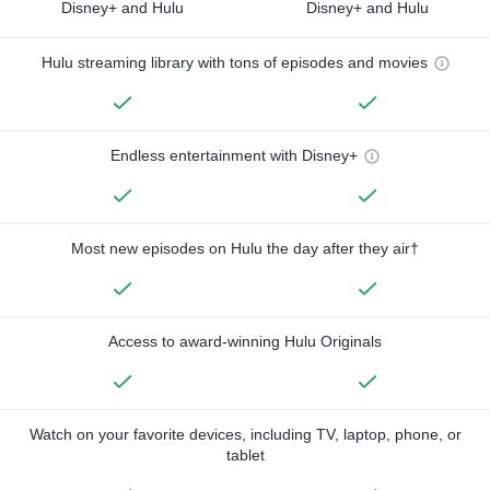
Disney+ and Hulu
Disney+ and Hulu
Hulu streaming library with tons of episodes and movies
Endless entertainment with Disney+
Most new episodes on Hulu the day after they air†
Access to award-winning Hulu Originals
Watch on your favorite devices, including TV, laptop, phone, or
tablet