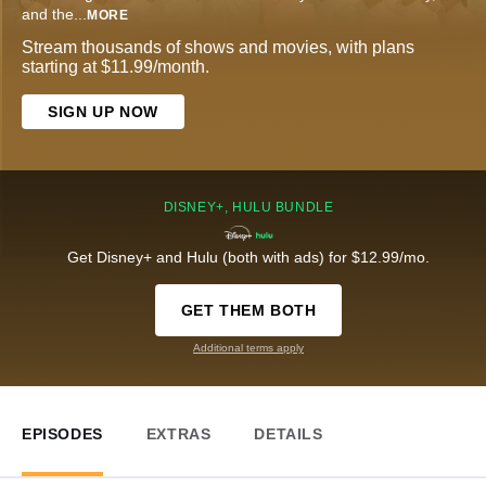
and the
...
MORE
Stream thousands of shows and movies, with plans
starting at $11.99/month.
SIGN UP NOW
DISNEY+, HULU BUNDLE
Get Disney+ and Hulu (both with ads) for $12.99/mo.
GET THEM BOTH
Additional terms apply
EPISODES
EXTRAS
DETAILS