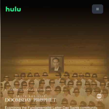
1 SEASON AVAILABLE (1 EPISODE)
Examining the Fundamentalist Latter-Day Saints community,