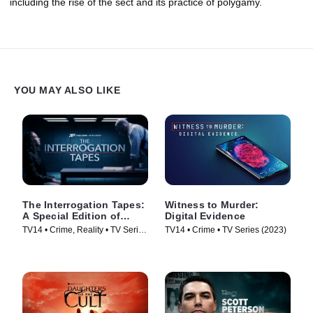
including the rise of the sect and its practice of polygamy.
YOU MAY ALSO LIKE
The Interrogation Tapes:
Witness to Murder:
A Special Edition of
Digital Evidence
20/20
TV14 • Crime, Reality • TV Series
TV14 • Crime • TV Series (2023)
(2024)