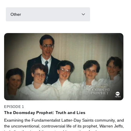
Other
EPISODE 1
The Doomsday Prophet: Truth and Lies
Examining the Fundamentalist Latter-Day Saints community, and
the unconventional, controversial life of its prophet, Warren Jeffs,