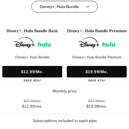
Disney+, Hulu Bundle
Disney+, Hulu Bundle Basic
Disney+, Hulu Bundle Premium
Disney+, Hulu Bundle
Disney+, Hulu Bundle Premium
$12.99/mo.
$19.99/mo.
SAVE 45%*
SAVE 47%*
Monthly price
$23.98/mo.
$37.98/mo.
$12.99/mo.
$19.99/mo.
Subscriptions included in each plan