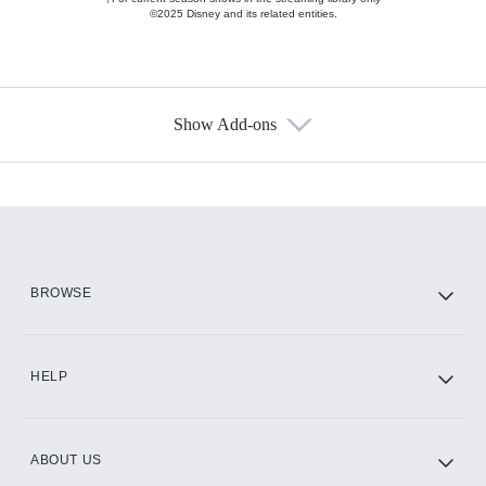
©2025 Disney and its related entities.
Show Add-ons
Available Add-ons
Add-ons available at an additional cost.
Add them up after you sign up for Hulu.
HBO Max
BROWSE
CINEMAX®
HELP
ABOUT US
Paramount+ with SHOWTIME