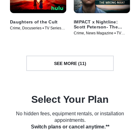
Daughters of the Cult
IMPACT x Nightline:
Scott Peterson- The
Crime, Docuseries • TV Series
Wrong Man?
Crime, News Magazine • TV
(2024)
Series (2024)
SEE MORE (11)
Select Your Plan
No hidden fees, equipment rentals, or installation
appointments.
Switch plans or cancel anytime.**