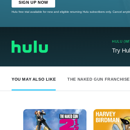
SIGN UP NOW
Hulu free trial available for new and eligible returning Hulu subscribers only. Cancel anyt
HULU (WI
Try Hu
YOU MAY ALSO LIKE
THE NAKED GUN FRANCHISE