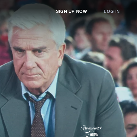
SIGN UP NOW
LOG IN