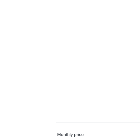
Monthly price