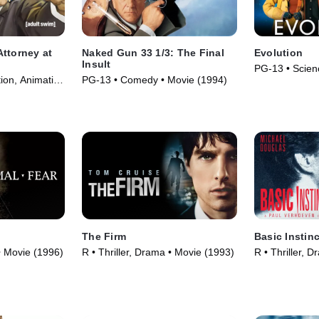
ttorney at
Naked Gun 33 1/3: The Final
Evolution
Insult
PG-13 • Scien
ion, Animation
PG-13 • Comedy • Movie (1994)
• Movie (2001
The Firm
Basic Instinc
 • Movie (1996)
R • Thriller, Drama • Movie (1993)
R • Thriller, 