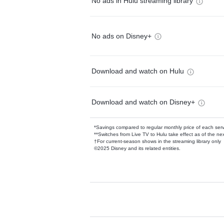
No ads in Hulu streaming library
No ads on Disney+
Download and watch on Hulu
Download and watch on Disney+
*Savings compared to regular monthly price of each ser
**Switches from Live TV to Hulu take effect as of the next
†For current-season shows in the streaming library only
©2025 Disney and its related entities.
Available Add-on