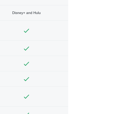
Disney+ and Hulu