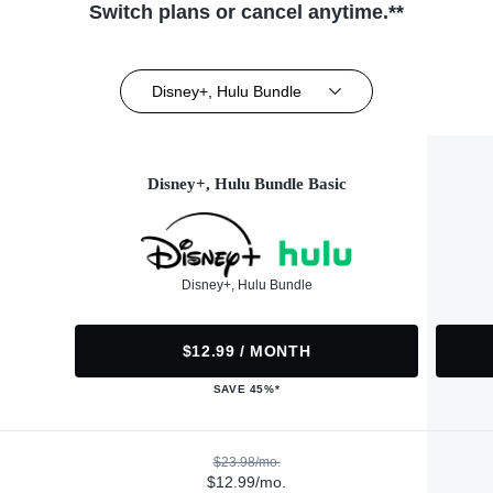
Switch plans or cancel anytime.**
Disney+, Hulu Bundle
Disney+, Hulu Bundle Basic
Disney+, Hulu Bundle
$12.99 / MONTH
SAVE 45%*
$23.98/mo.
$12.99/mo.