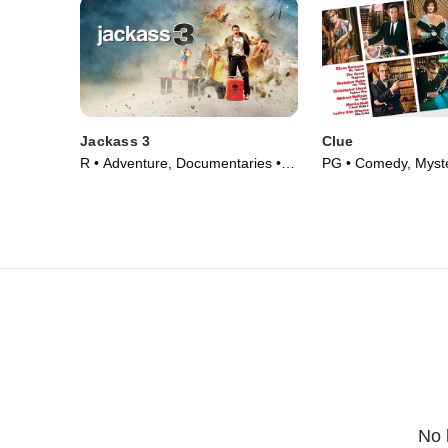
Jackass 3
Clue
R • Adventure, Documentaries •
PG • Comedy, Myste
Movie (2010)
(1985)
No 