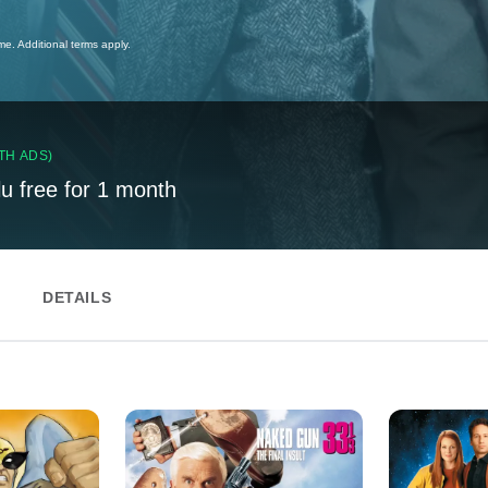
ime. Additional terms apply.
TH ADS)
lu free for 1 month
DETAILS