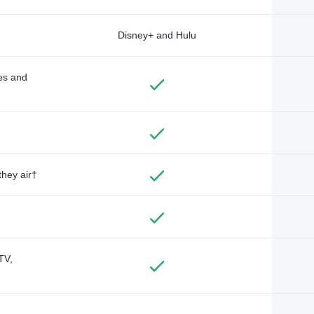
Disney+ and Hulu
des and
they air†
TV,