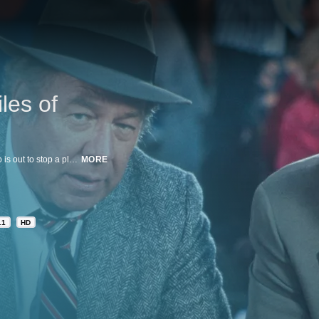
les of
The hit police comedy with Leslie Nielsen as bumbling Lt. Frank Drebin who is out to stop a plan to assassinate Queen Elizabeth.
MORE
.1
HD
n