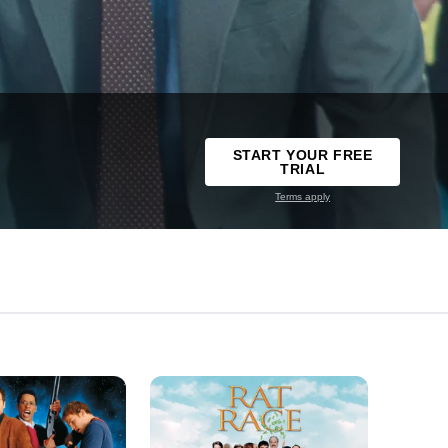
START YOUR FREE
TRIAL
Terms apply