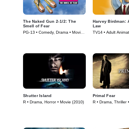
The Naked Gun 2-1/2: The
Harvey Birdman: A
Smell of Fear
Law
PG-13 • Comedy, Drama • Movie
TV14 • Adult Animat
(1991)
• TV Series (2000)
Shutter Island
Primal Fear
R • Drama, Horror • Movie (2010)
R • Drama, Thriller