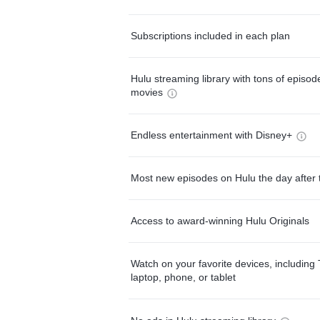
Subscriptions included in each plan
Hulu streaming library with tons of episo
movies
Endless entertainment with Disney+
Most new episodes on Hulu the day after 
Access to award-winning Hulu Originals
Watch on your favorite devices, including 
laptop, phone, or tablet