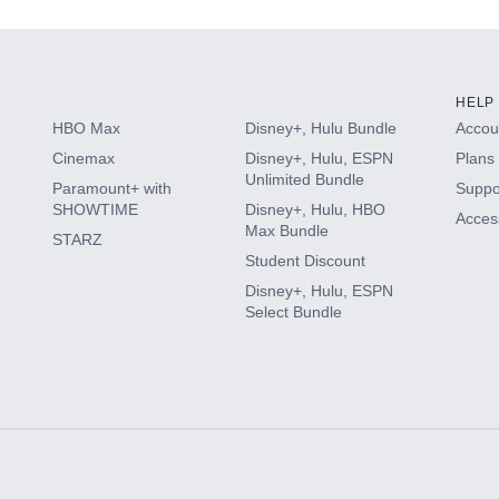
HELP
HBO Max
Disney+, Hulu Bundle
Accoun
Cinemax
Disney+, Hulu, ESPN
Plans 
Unlimited Bundle
Paramount+ with
Suppo
SHOWTIME
Disney+, Hulu, HBO
Access
Max Bundle
STARZ
Student Discount
Disney+, Hulu, ESPN
Select Bundle