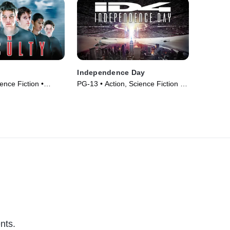
Independence Day
ence Fiction •
PG-13 • Action, Science Fiction •
Movie (1996)
nts.