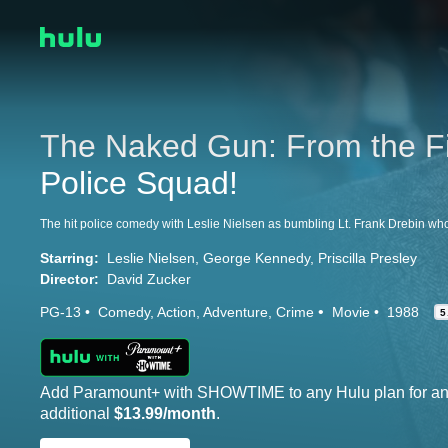
The Naked Gun: From the Fi
Police Squad!
Starring:
Leslie Nielsen
George Kennedy
Priscilla Presley
Director:
David Zucker
PG-13
Comedy
Action
Adventure
Crime
Movie
1988
5
Add Paramount+ with SHOWTIME to any Hulu plan for a
additional
$13.99/month
.