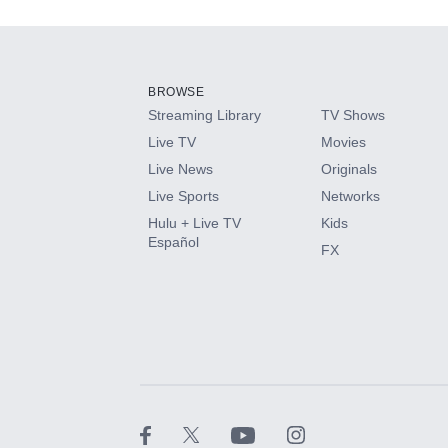
Add-ons available at an additional cost.
Add them up after you sign up for Hulu.
BROWSE
Streaming Library
TV Shows
HBO Max
Live TV
Movies
Live News
Originals
CINEMAX®
Live Sports
Networks
Hulu + Live TV
Kids
Paramount+ with SHOWTIME
Español
FX
STARZ®