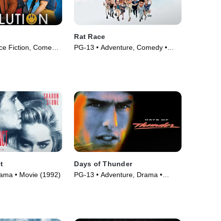
Rat Race
ce Fiction, Comedy
PG-13 • Adventure, Comedy •
)
Movie (2001)
t
Days of Thunder
Drama • Movie (1992)
PG-13 • Adventure, Drama •
Movie (1990)