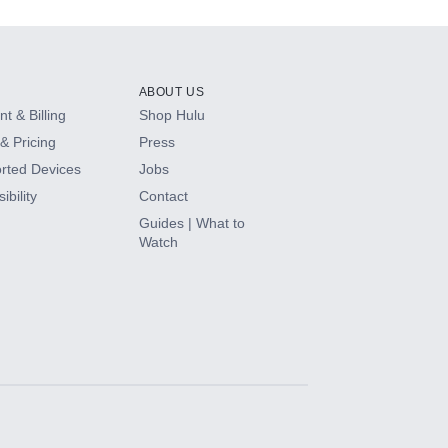
ABOUT US
t & Billing
Shop Hulu
& Pricing
Press
rted Devices
Jobs
ibility
Contact
Guides | What to
Watch