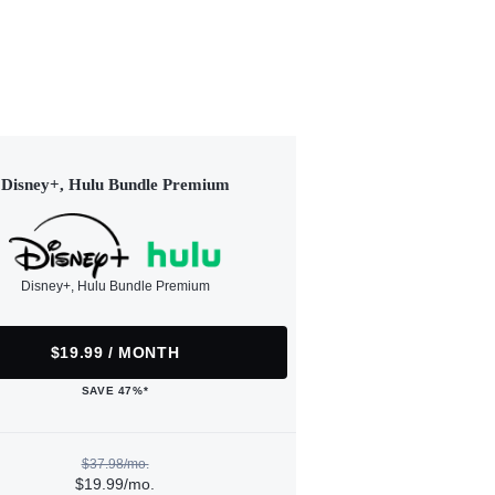
Disney+, Hulu Bundle Premium
Disney+, Hulu Bundle Premium
$19.99 / MONTH
SAVE 47%*
$37.98/mo.
$19.99/mo.