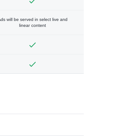
ds will be served in select live and
linear content