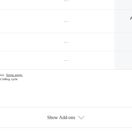
—
A
—
—
—
vice.
Terms apply.
 billing cycle
Show Add-ons
s