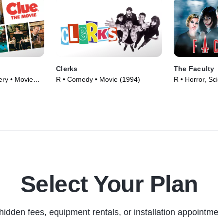
Clerks
The Faculty
ry • Movie
R • Comedy • Movie (1994)
R • Horror, Sci
Movie (1998)
Select Your Plan
hidden fees, equipment rentals, or installation appointme