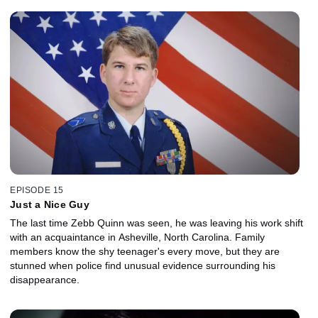
EPISODE 15
Just a Nice Guy
The last time Zebb Quinn was seen, he was leaving his work shift
with an acquaintance in Asheville, North Carolina. Family
members know the shy teenager's every move, but they are
stunned when police find unusual evidence surrounding his
disappearance.