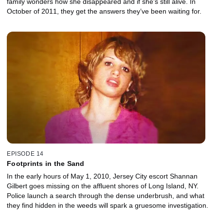
family wonders how she disappeared and if she's still alive. In
October of 2011, they get the answers they’ve been waiting for.
EPISODE 14
Footprints in the Sand
In the early hours of May 1, 2010, Jersey City escort Shannan
Gilbert goes missing on the affluent shores of Long Island, NY.
Police launch a search through the dense underbrush, and what
they find hidden in the weeds will spark a gruesome investigation.