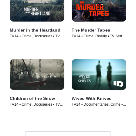
Murder in the Heartland
The Murder Tapes
TV14 • Crime, Docuseries • TV
TV14 • Crime, Reality • TV Series
Series (2017)
(2019)
Children of the Snow
Wives With Knives
TV14 • Crime, Docuseries • TV
TV14 • Documentaries, Crime •
Series (2019)
TV Series (2015)