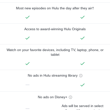
Most new episodes on Hulu the day after they air†
Access to award-winning Hulu Originals
Watch on your favorite devices, including TV, laptop, phone, or
tablet
No ads in Hulu streaming library
—
No ads on Disney+
Ads will be served in select
—