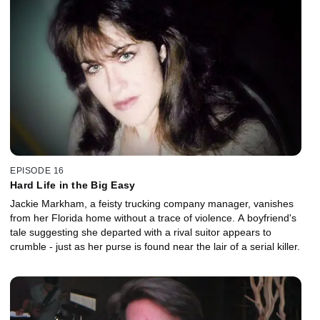
EPISODE 16
Hard Life in the Big Easy
Jackie Markham, a feisty trucking company manager, vanishes
from her Florida home without a trace of violence. A boyfriend's
tale suggesting she departed with a rival suitor appears to
crumble - just as her purse is found near the lair of a serial killer.