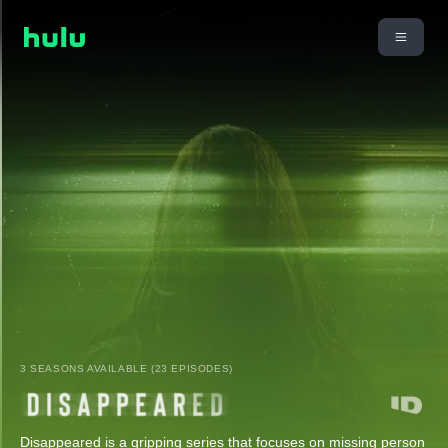
3 SEASONS AVAILABLE (23 EPISODES)
Disappeared is a gripping series that focuses on missing person