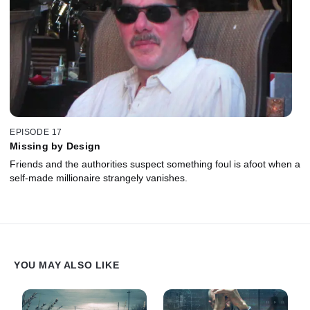
EPISODE 17
Missing by Design
Friends and the authorities suspect something foul is afoot when a
self-made millionaire strangely vanishes.
YOU MAY ALSO LIKE