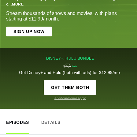
c
...
MORE
Stream thousands of shows and movies, with plans
starting at $11.99/month.
SIGN UP NOW
DISNEY+, HULU BUNDLE
Get Disney+ and Hulu (both with ads) for $12.99/mo.
GET THEM BOTH
Additional terms apply
EPISODES
DETAILS