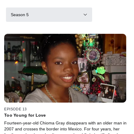
Season 5
EPISODE 13
Too Young for Love
Fourteen-year-old Chioma Gray disappears with an older man in
2007 and crosses the border into Mexico. For four years, her