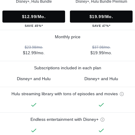
Disney+, Hulu Bundle
Disney+, Hulu Bundle Premium
$12.99/mo.
$19.99/mo.
SAVE 45%*
SAVE 47%*
Monthly price
$23.98/mo.
$37.98/mo.
$12.99/mo.
$19.99/mo.
Subscriptions included in each plan
Disney+ and Hulu
Disney+ and Hulu
Hulu streaming library with tons of episodes and movies
Endless entertainment with Disney+