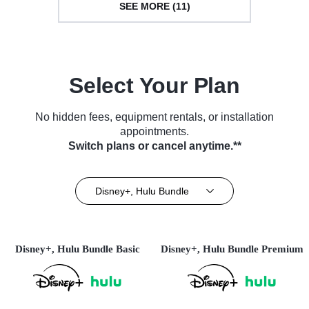
SEE MORE (11)
Select Your Plan
No hidden fees, equipment rentals, or installation
appointments.
Switch plans or cancel anytime.**
Disney+, Hulu Bundle
Disney+, Hulu Bundle Basic
Disney+, Hulu Bundle Premium