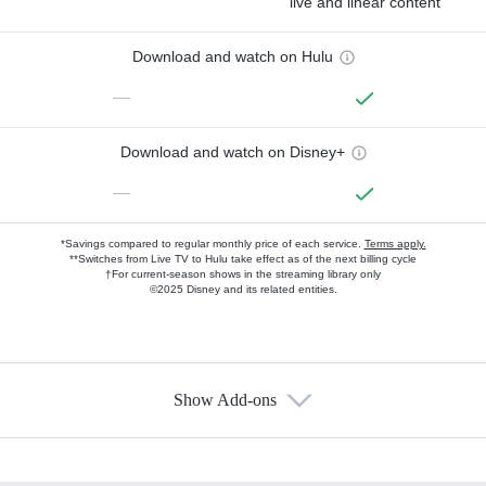
live and linear content
Download and watch on Hulu
—
Download and watch on Disney+
—
*Savings compared to regular monthly price of each service.
Terms apply.
**Switches from Live TV to Hulu take effect as of the next billing cycle
†For current-season shows in the streaming library only
©2025 Disney and its related entities.
Show Add-ons
Available Add-ons
Add-ons available at an additional cost.