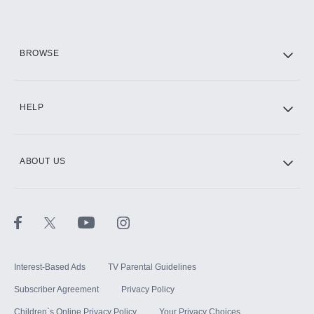
Add them up after you sign up for Hulu.
HBO Max
BROWSE
CINEMAX®
HELP
ABOUT US
Paramount+ with SHOWTIME
STARZ®
Interest-Based Ads
TV Parental Guidelines
Subscriber Agreement
Privacy Policy
Children`s Online Privacy Policy
Your Privacy Choices