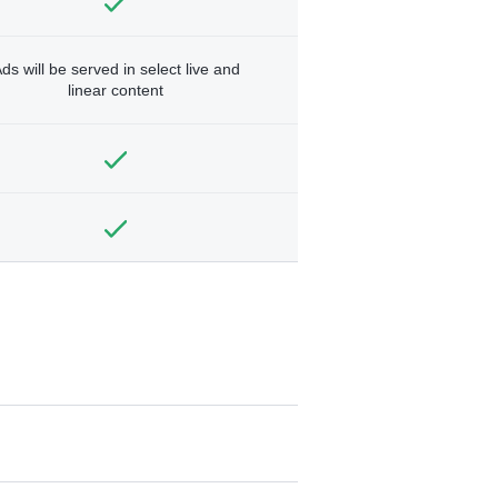
ds will be served in select live and
linear content