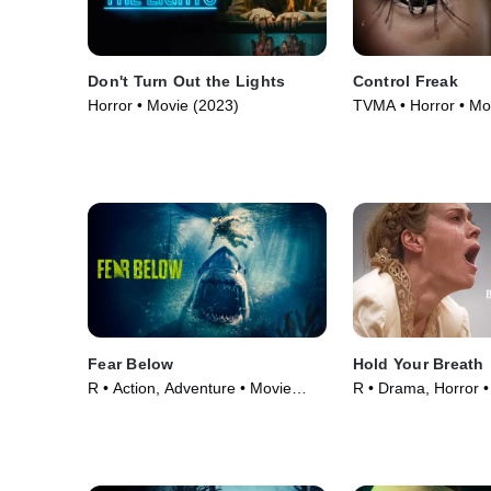
Don't Turn Out the Lights
Control Freak
Horror • Movie (2023)
TVMA • Horror • Mo
Fear Below
Hold Your Breath
R • Action, Adventure • Movie
R • Drama, Horror •
(2025)