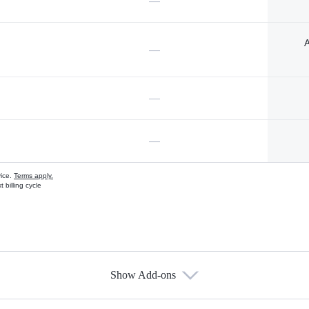
—
A
—
—
—
vice.
Terms apply.
 billing cycle
Show Add-ons
s