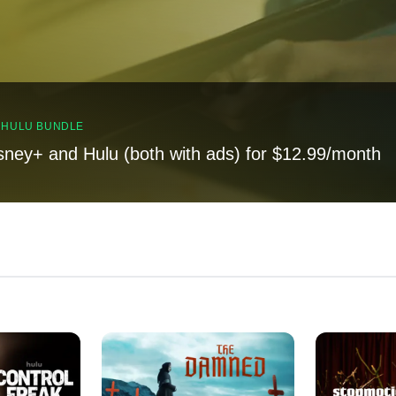
, HULU BUNDLE
sney+ and Hulu (both with ads) for $12.99/month