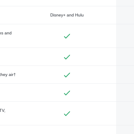
Disney+ and Hulu
des and
they air†
TV,