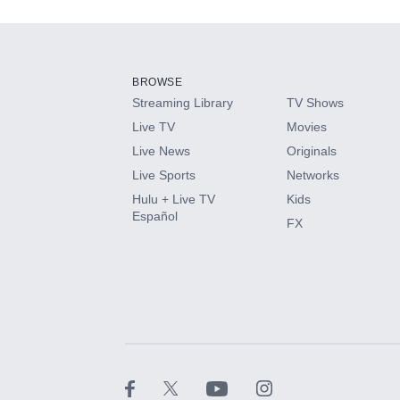
Add-ons available at an additional cost.
Add them up after you sign up for Hulu.
BROWSE
Streaming Library
TV Shows
HBO Max
Live TV
Movies
Live News
Originals
CINEMAX®
Live Sports
Networks
Hulu + Live TV
Kids
Paramount+ with SHOWTIME
Español
FX
STARZ®