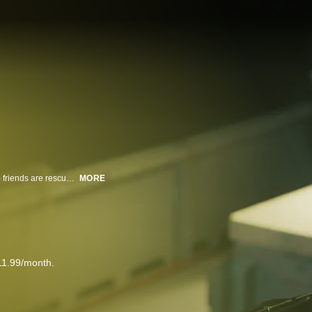
Stranded in the open sea after a fatal accident, a young woman and her two friends are rescued by a fishing vessel's captain, unaware that the ship harbors a chilling secret.
MORE
11.99/month.