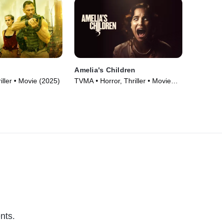
Amelia's Children
iller • Movie (2025)
TVMA • Horror, Thriller • Movie
(2023)
nts.