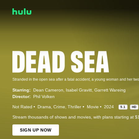
Starring:
Dean Cameron
Isabel Gravitt
Garrett Wareing
Director:
Phil Volken
Not Rated
Drama
Crime
Thriller
Movie
2024
5.1
HD
Stream thousands of shows and movies, with plans starting at $
SIGN UP NOW