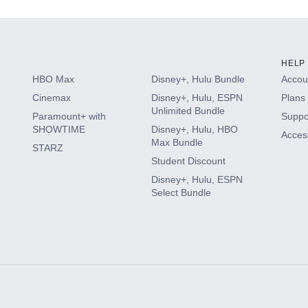
HELP
HBO Max
Disney+, Hulu Bundle
Accoun
Cinemax
Disney+, Hulu, ESPN
Plans 
Unlimited Bundle
Paramount+ with
Suppo
SHOWTIME
Disney+, Hulu, HBO
Access
Max Bundle
STARZ
Student Discount
Disney+, Hulu, ESPN
Select Bundle