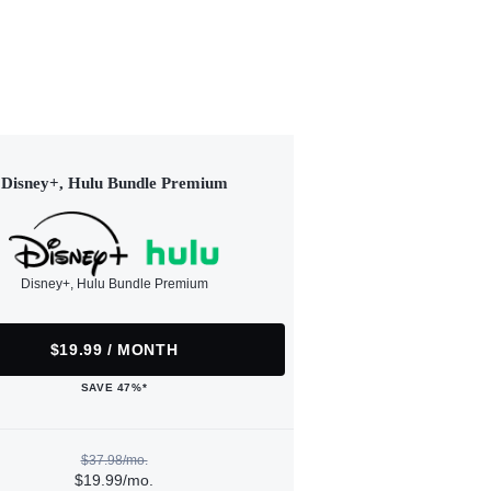
Disney+, Hulu Bundle Premium
Disney+, Hulu Bundle Premium
$19.99 / MONTH
SAVE 47%*
$37.98/mo.
$19.99/mo.