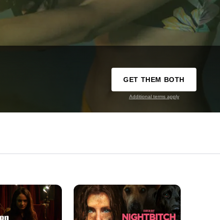
GET THEM BOTH
Additional terms apply