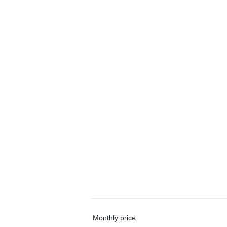
Monthly price