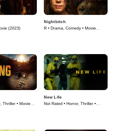
Nightbitch
ovie (2023)
R • Drama, Comedy • Movie
(2024)
New Life
 Thriller • Movie
Not Rated • Horror, Thriller •
Movie (2023)