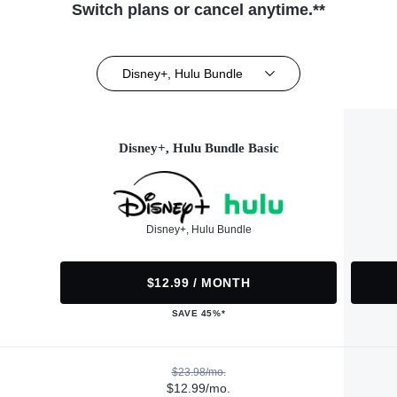
Switch plans or cancel anytime.**
Disney+, Hulu Bundle
Disney+, Hulu Bundle Basic
Disney+, Hulu Bundle
$12.99 / MONTH
SAVE 45%*
$23.98/mo.
$12.99/mo.