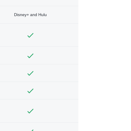
Disney+ and Hulu