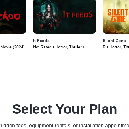
It Feeds
Silent Zone
 • Movie (2024)
Not Rated • Horror, Thriller •
R • Horror, Thr
Movie (2025)
Select Your Plan
hidden fees, equipment rentals, or installation appointme