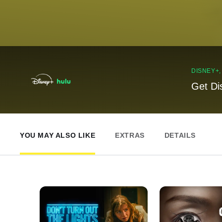
DISNEY+
Get Di
YOU MAY ALSO LIKE
EXTRAS
DETAILS