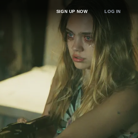
SIGN UP NOW
LOG IN