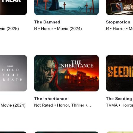
The Damned
Stopmotion
vie (2025)
R • Horror • Movie (2024)
R • Horror • M
The Inheritance
The Seeding
 Movie (2024)
Not Rated • Horror, Thriller •
TVMA • Horror,
Movie (2024)
(2023)