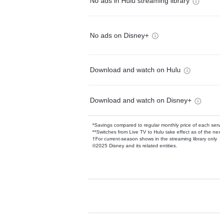
No ads in Hulu streaming library
No ads on Disney+
Download and watch on Hulu
Download and watch on Disney+
*Savings compared to regular monthly price of each ser
**Switches from Live TV to Hulu take effect as of the next
†For current-season shows in the streaming library only
©2025 Disney and its related entities.
Available Add-on