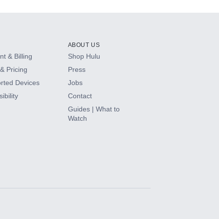
ABOUT US
t & Billing
Shop Hulu
& Pricing
Press
rted Devices
Jobs
ibility
Contact
Guides | What to
Watch