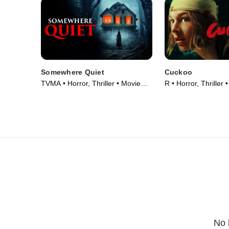
Somewhere Quiet
Cuckoo
TVMA • Horror, Thriller • Movie
R • Horror, Thriller
(2023)
No 