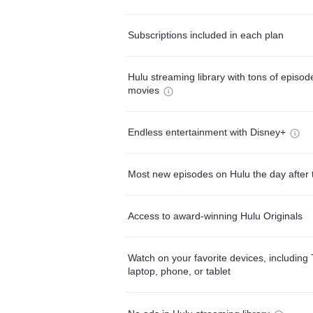
Subscriptions included in each plan
Hulu streaming library with tons of episo
movies
Endless entertainment with Disney+
Most new episodes on Hulu the day after 
Access to award-winning Hulu Originals
Watch on your favorite devices, including 
laptop, phone, or tablet