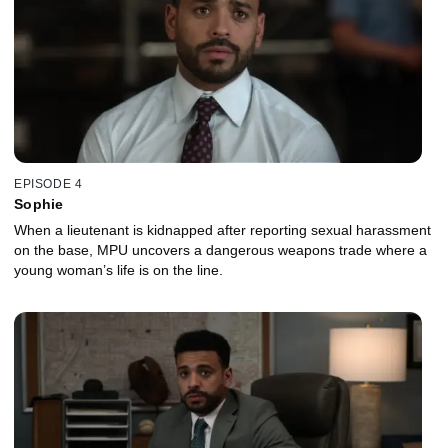
EPISODE 4
Sophie
When a lieutenant is kidnapped after reporting sexual harassment
on the base, MPU uncovers a dangerous weapons trade where a
young woman’s life is on the line.