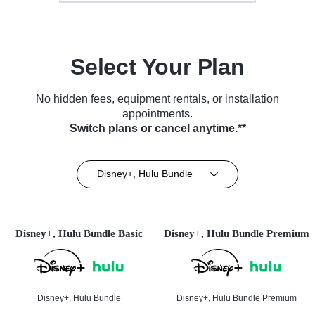
Select Your Plan
No hidden fees, equipment rentals, or installation
appointments.
Switch plans or cancel anytime.**
Disney+, Hulu Bundle
Disney+, Hulu Bundle Basic
Disney+, Hulu Bundle Premium
Disney+, Hulu Bundle
Disney+, Hulu Bundle Premium