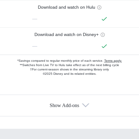
Download and watch on Hulu
—
Download and watch on Disney+
—
*Savings compared to regular monthly price of each service.
Terms apply.
**Switches from Live TV to Hulu take effect as of the next billing cycle
†For current-season shows in the streaming library only
©2025 Disney and its related entities.
Show Add-ons
Available Add-ons
Add-ons available at an additional cost.
Add them up after you sign up for Hulu.