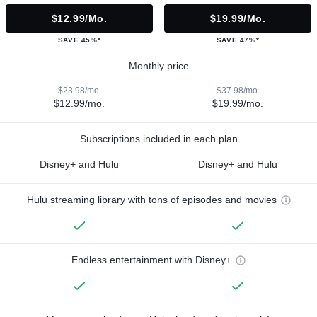
$12.99/mo.
$19.99/mo.
SAVE 45%*
SAVE 47%*
Monthly price
$23.98/mo.
$37.98/mo.
$12.99/mo.
$19.99/mo.
Subscriptions included in each plan
Disney+ and Hulu
Disney+ and Hulu
Hulu streaming library with tons of episodes and movies
Endless entertainment with Disney+