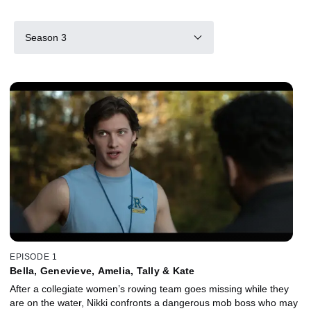
Season 3
EPISODE 1
Bella, Genevieve, Amelia, Tally & Kate
After a collegiate women’s rowing team goes missing while they
are on the water, Nikki confronts a dangerous mob boss who may