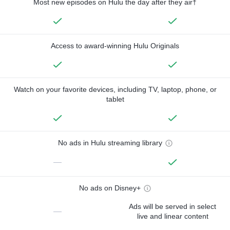
Most new episodes on Hulu the day after they air†
Access to award-winning Hulu Originals
Watch on your favorite devices, including TV, laptop, phone, or
tablet
No ads in Hulu streaming library
—
No ads on Disney+
Ads will be served in select
—
live and linear content