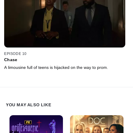
EPISODE 10
Chase
A limousine full of teens is hijacked on the way to prom.
YOU MAY ALSO LIKE