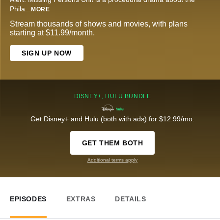
Phila
...
MORE
Stream thousands of shows and movies, with plans
starting at $11.99/month.
SIGN UP NOW
DISNEY+, HULU BUNDLE
Get Disney+ and Hulu (both with ads) for $12.99/mo.
GET THEM BOTH
Additional terms apply
EPISODES
EXTRAS
DETAILS