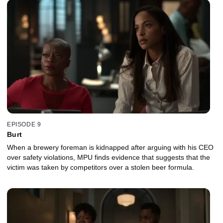
EPISODE 9
Burt
When a brewery foreman is kidnapped after arguing with his CEO
over safety violations, MPU finds evidence that suggests that the
victim was taken by competitors over a stolen beer formula.