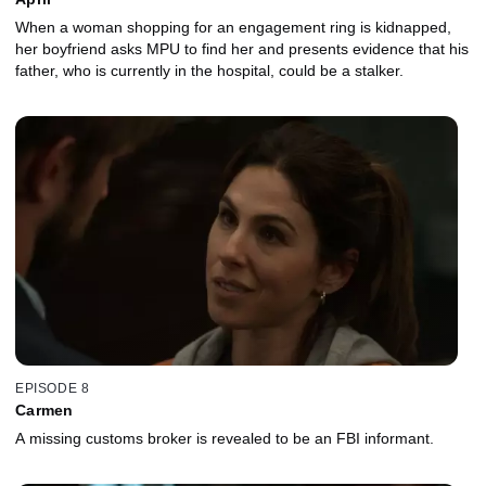
When a woman shopping for an engagement ring is kidnapped,
her boyfriend asks MPU to find her and presents evidence that his
father, who is currently in the hospital, could be a stalker.
EPISODE 8
Carmen
A missing customs broker is revealed to be an FBI informant.