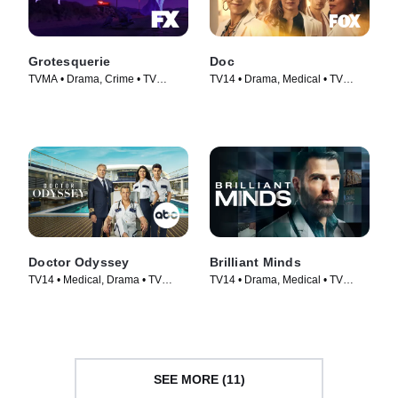
Grotesquerie
Doc
TVMA • Drama, Crime • TV
TV14 • Drama, Medical • TV
Series (2024)
Series (2025)
Doctor Odyssey
Brilliant Minds
TV14 • Medical, Drama • TV
TV14 • Drama, Medical • TV
Series (2024)
Series (2024)
SEE MORE (11)