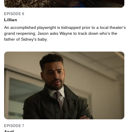
EPISODE 6
Lillian
An accomplished playwright is kidnapped prior to a local theater's
grand reopening; Jason asks Wayne to track down who's the
father of Sidney's baby.
EPISODE 7
April