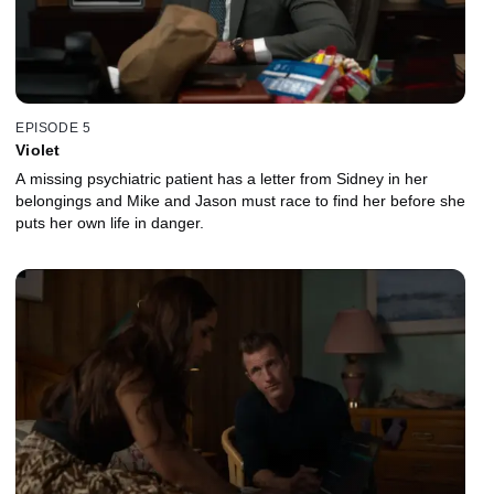
EPISODE 5
Violet
A missing psychiatric patient has a letter from Sidney in her
belongings and Mike and Jason must race to find her before she
puts her own life in danger.