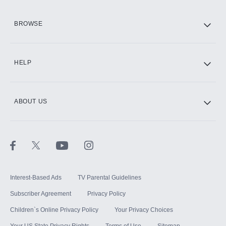
HBO Max
BROWSE
CINEMAX®
HELP
ABOUT US
Paramount+ with SHOWTIME
STARZ®
Interest-Based Ads
TV Parental Guidelines
Subscriber Agreement
Privacy Policy
Children`s Online Privacy Policy
Your Privacy Choices
Your US State Privacy Rights
Terms of Use
Sitemap