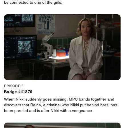
be connected to one of the girls.
EPISODE 2
Badge #41870
When Nikki suddenly goes missing, MPU bands together and
discovers that Raina, a criminal who Nikki put behind bars, has
been paroled and is after Nikki with a vengeance.