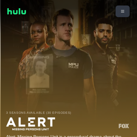
3 SEASONS AVAILABLE (30 EPISODES)
Alert: Missing Persons Unit is a procedural drama about the