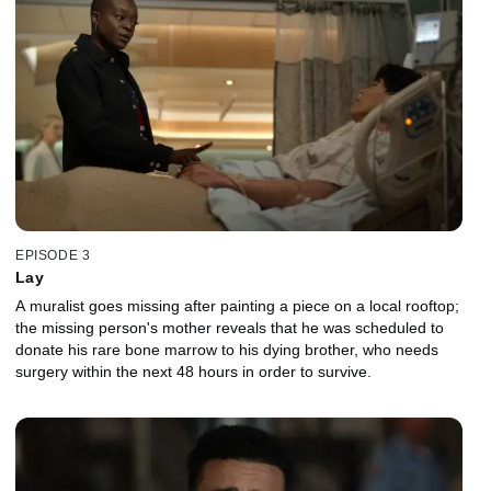
EPISODE 3
Lay
A muralist goes missing after painting a piece on a local rooftop;
the missing person's mother reveals that he was scheduled to
donate his rare bone marrow to his dying brother, who needs
surgery within the next 48 hours in order to survive.