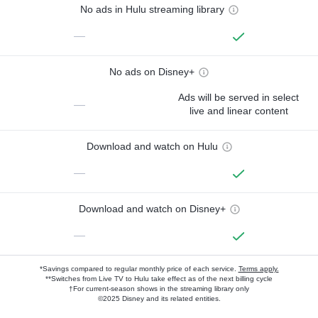
No ads in Hulu streaming library
—
No ads on Disney+
Ads will be served in select
—
live and linear content
Download and watch on Hulu
—
Download and watch on Disney+
—
*Savings compared to regular monthly price of each service.
Terms apply.
**Switches from Live TV to Hulu take effect as of the next billing cycle
†For current-season shows in the streaming library only
©2025 Disney and its related entities.