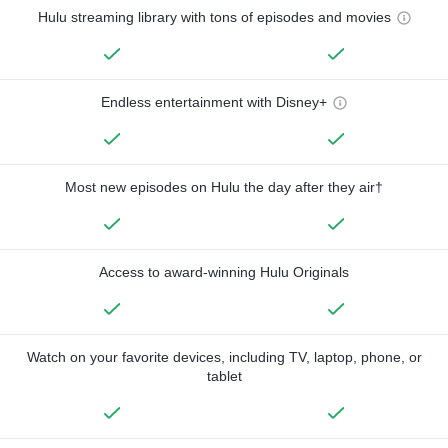
Hulu streaming library with tons of episodes and movies
Endless entertainment with Disney+
Most new episodes on Hulu the day after they air†
Access to award-winning Hulu Originals
Watch on your favorite devices, including TV, laptop, phone, or
tablet