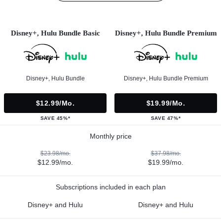
Disney+, Hulu Bundle Basic
Disney+, Hulu Bundle Premium
Disney+, Hulu Bundle
Disney+, Hulu Bundle Premium
$12.99/mo.
$19.99/mo.
SAVE 45%*
SAVE 47%*
Monthly price
$23.98/mo.
$37.98/mo.
$12.99/mo.
$19.99/mo.
Subscriptions included in each plan
Disney+ and Hulu
Disney+ and Hulu