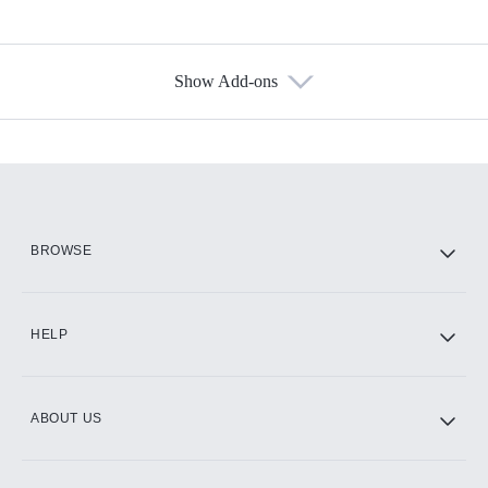
Show Add-ons
Available Add-ons
Add-ons available at an additional cost.
Add them up after you sign up for Hulu.
HBO Max
BROWSE
CINEMAX®
HELP
ABOUT US
Paramount+ with SHOWTIME