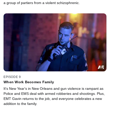
a group of partiers from a violent schizophrenic.
EPISODE 9
When Work Becomes Family
It's New Year's in New Orleans and gun violence is rampant as
Police and EMS deal with armed robberies and shootings. Plus,
EMT Gavin returns to the job, and everyone celebrates a new
addition to the family.