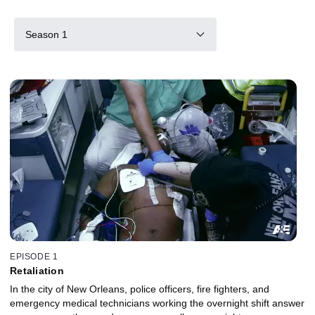
Season 1
EPISODE 1
Retaliation
In the city of New Orleans, police officers, fire fighters, and
emergency medical technicians working the overnight shift answer