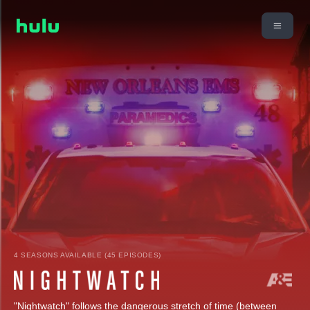
4 SEASONS AVAILABLE (45 EPISODES)
"Nightwatch" follows the dangerous stretch of time (between