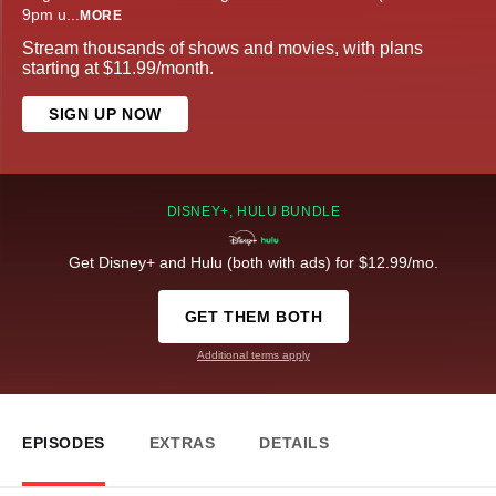
9pm u
...
MORE
Stream thousands of shows and movies, with plans
starting at $11.99/month.
SIGN UP NOW
DISNEY+, HULU BUNDLE
Get Disney+ and Hulu (both with ads) for $12.99/mo.
GET THEM BOTH
Additional terms apply
EPISODES
EXTRAS
DETAILS