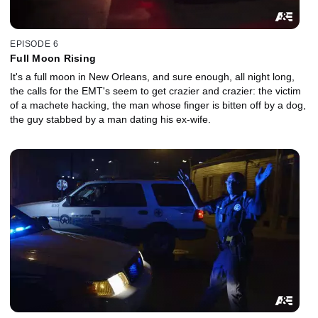
EPISODE 6
Full Moon Rising
It's a full moon in New Orleans, and sure enough, all night long,
the calls for the EMT's seem to get crazier and crazier: the victim
of a machete hacking, the man whose finger is bitten off by a dog,
the guy stabbed by a man dating his ex-wife.