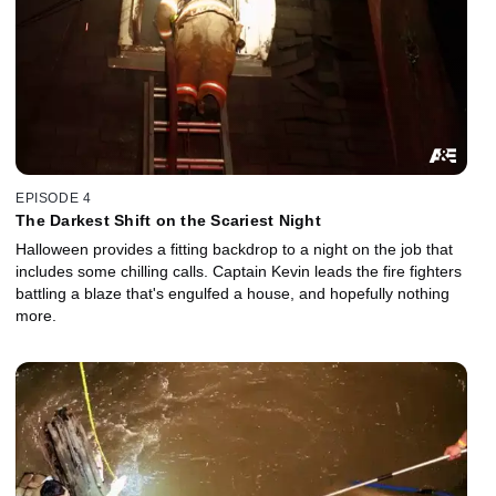
EPISODE 4
The Darkest Shift on the Scariest Night
Halloween provides a fitting backdrop to a night on the job that
includes some chilling calls. Captain Kevin leads the fire fighters
battling a blaze that's engulfed a house, and hopefully nothing
more.