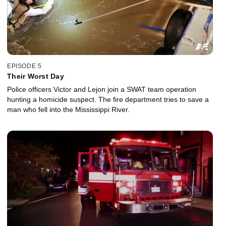
EPISODE 5
Their Worst Day
Police officers Victor and Lejon join a SWAT team operation
hunting a homicide suspect. The fire department tries to save a
man who fell into the Mississippi River.