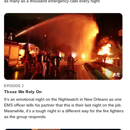
as many as a thousand emergency calls every night.
EPISODE 2
Those We Rely On
It's an emotional night on the Nightwatch in New Orleans as one
EMS officer tells his partner that this is their last night on the job.
Meanwhile, it's a tough night in a different way for the fire fighters
as the group responds.