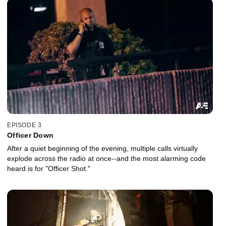
EPISODE 3
Officer Down
After a quiet beginning of the evening, multiple calls virtually
explode across the radio at once--and the most alarming code
heard is for "Officer Shot."