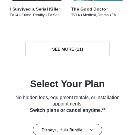
I Survived a Serial Killer
The Good Doctor
TV14 • Crime, Reality • TV Series
TV14 • Medical, Drama • TV
(2021)
Series (2017)
SEE MORE (11)
Select Your Plan
No hidden fees, equipment rentals, or installation
appointments.
Switch plans or cancel anytime.**
Disney+, Hulu Bundle