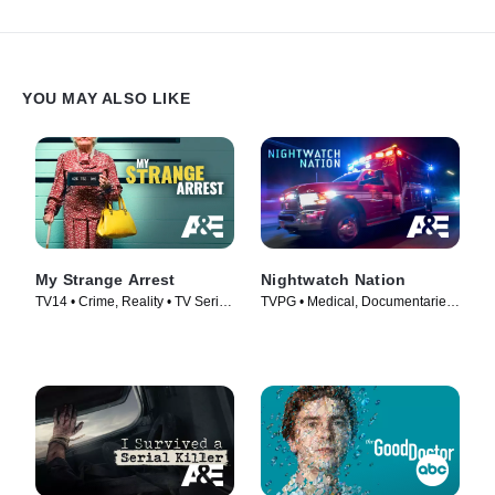
YOU MAY ALSO LIKE
My Strange Arrest
Nightwatch Nation
TV14 • Crime, Reality • TV Series
TVPG • Medical, Documentaries
(2023)
• TV Series (2018)