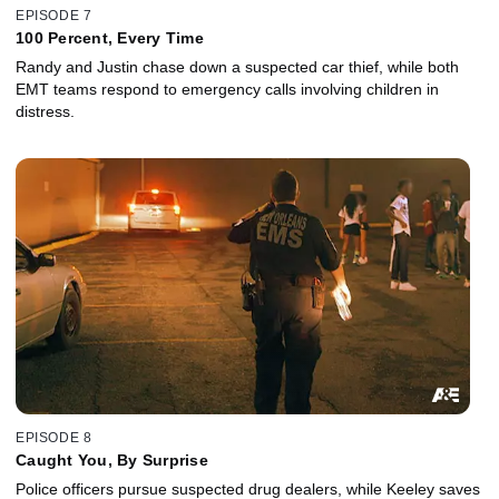
EPISODE 7
100 Percent, Every Time
Randy and Justin chase down a suspected car thief, while both
EMT teams respond to emergency calls involving children in
distress.
EPISODE 8
Caught You, By Surprise
Police officers pursue suspected drug dealers, while Keeley saves