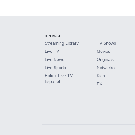
Available Add-on
Add-ons available at an additional cost.
Add them up after you sign up for Hulu.
BROWSE
Streaming Library
TV Shows
HBO Max
Live TV
Movies
Live News
Originals
CINEMAX®
Live Sports
Networks
Hulu + Live TV
Kids
Paramount+ with SHOWTIME
Español
FX
STARZ®