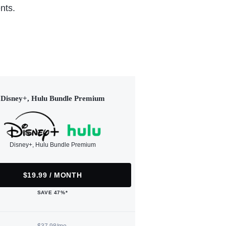
nts.
Disney+, Hulu Bundle Premium
Disney+, Hulu Bundle Premium
$19.99 / MONTH
SAVE 47%*
$37.98/mo.