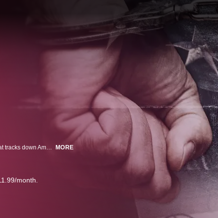
They're called the Gringo Hunters. An elite division of the Mexican Police that tracks down Americans who crossed the border to elude law enforcement. We embed with the unit as they track down two Americans suspected of crimes abroad.
MORE
11.99/month.