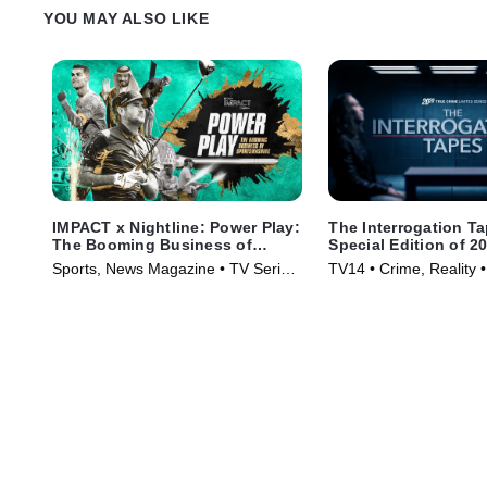
YOU MAY ALSO LIKE
IMPACT x Nightline: Power Play:
The Interrogation T
The Booming Business of
Special Edition of 2
Sportswashing
Sports, News Magazine • TV Series
TV14 • Crime, Reality 
(2024)
(2024)