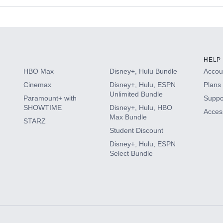
s
HELP
HBO Max
Disney+, Hulu Bundle
Accoun
Cinemax
Disney+, Hulu, ESPN
Plans 
Unlimited Bundle
Paramount+ with
Suppo
SHOWTIME
Disney+, Hulu, HBO
Access
Max Bundle
STARZ
Student Discount
Disney+, Hulu, ESPN
Select Bundle