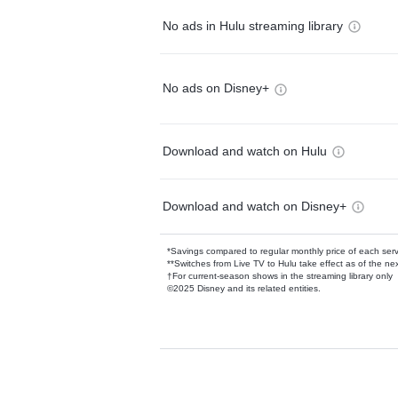
No ads in Hulu streaming library
No ads on Disney+
Download and watch on Hulu
Download and watch on Disney+
*Savings compared to regular monthly price of each ser
**Switches from Live TV to Hulu take effect as of the next
†For current-season shows in the streaming library only
©2025 Disney and its related entities.