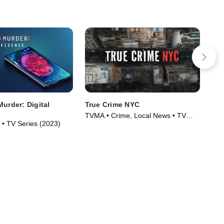
Murder: Digital
True Crime NYC
IMP
Pe
TVMA • Crime, Local News • TV
 • TV Series (2023)
Cri
Series (2024)
(20