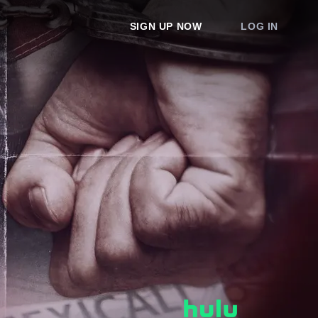
SIGN UP NOW
LOG IN