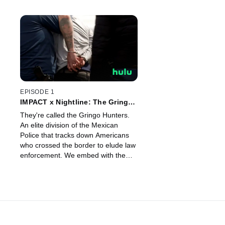
EPISODE 1
IMPACT x Nightline: The Gringo
Hunters
They're called the Gringo Hunters.
An elite division of the Mexican
Police that tracks down Americans
who crossed the border to elude law
enforcement. We embed with the
unit as they track down two
Americans suspected of crimes
abroad.