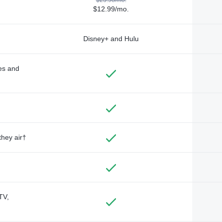
$12.99/mo.
Disney+ and Hulu
des and
they air†
TV,