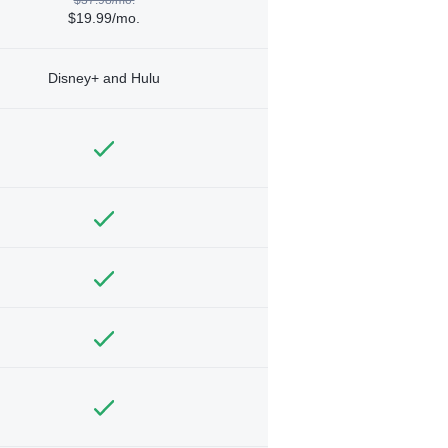
$19.99/mo.
Disney+ and Hulu