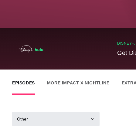
DISNEY+
Get Di
EPISODES
MORE IMPACT X NIGHTLINE
EXTR
Other