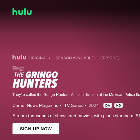
ORIGINAL • 1 SEASON AVAILABLE (1 EPISODE)
Crime
News Magazine
TV Series
2024
DA
HD
Stream thousands of shows and movies, with plans starting at $
SIGN UP NOW