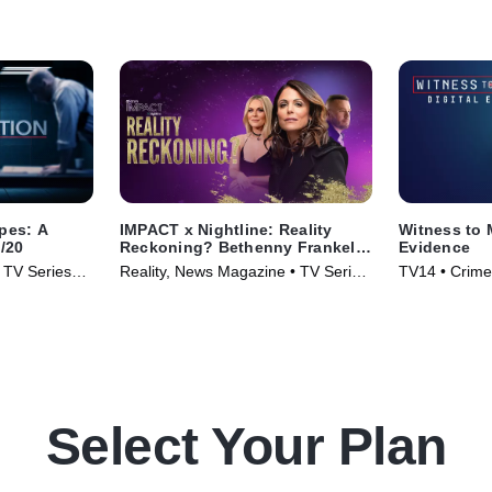
apes: A
IMPACT x Nightline: Reality
Witness to 
0/20
Reckoning? Bethenny Frankel's
Evidence
Fight for Change
• TV Series
Reality, News Magazine • TV Series
TV14 • Crime
(2023)
Select Your Plan