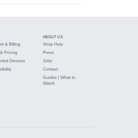
ABOUT US
t & Billing
Shop Hulu
& Pricing
Press
rted Devices
Jobs
ibility
Contact
Guides | What to
Watch