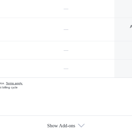
—
A
—
—
—
vice.
Terms apply.
 billing cycle
Show Add-ons