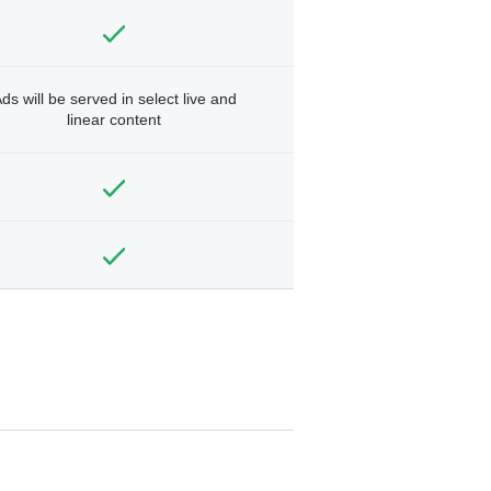
ds will be served in select live and
linear content