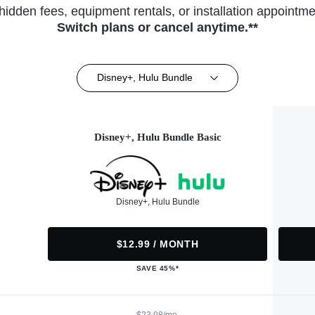
hidden fees, equipment rentals, or installation appointme
Switch plans or cancel anytime.**
Disney+, Hulu Bundle
Disney+, Hulu Bundle Basic
Disney+, Hulu Bundle
$12.99 / MONTH
SAVE 45%*
$23.98/mo.