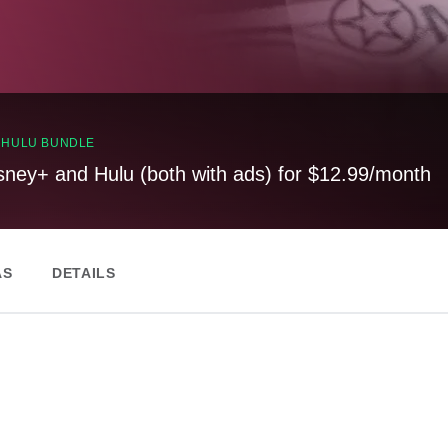
, HULU BUNDLE
sney+ and Hulu (both with ads) for $12.99/month
AS
DETAILS