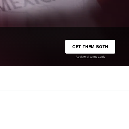
GET THEM BOTH
Additional terms apply