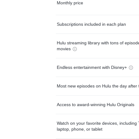
Monthly price
Subscriptions included in each plan
Hulu streaming library with tons of episo
movies
Endless entertainment with Disney+
Most new episodes on Hulu the day after 
Access to award-winning Hulu Originals
Watch on your favorite devices, including 
laptop, phone, or tablet