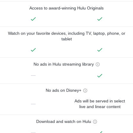
Access to award-winning Hulu Originals
Watch on your favorite devices, including TV, laptop, phone, or
tablet
No ads in Hulu streaming library
—
No ads on Disney+
Ads will be served in select
—
live and linear content
Download and watch on Hulu
—