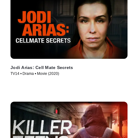
Jodi Arias: Cell Mate Secrets
TV14 • Drama • Movie (2020)