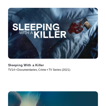
Sleeping With a Killer
TV14 • Documentaries, Crime • TV Series (2021)