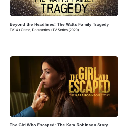
Beyond the Headlines: The Watts Family Tragedy
TV14 • Crime, Docuseries • TV Series (2020)
The Girl Who Escaped: The Kara Robinson Story