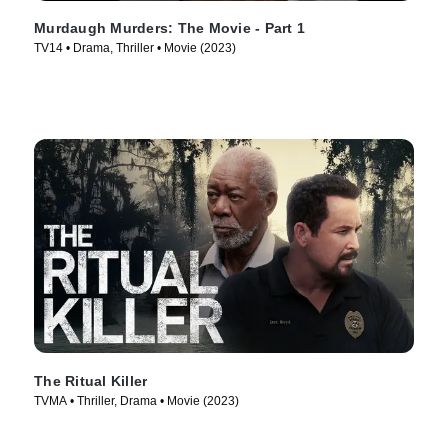
Murdaugh Murders: The Movie - Part 1
TV14 • Drama, Thriller • Movie (2023)
The Ritual Killer
TVMA • Thriller, Drama • Movie (2023)