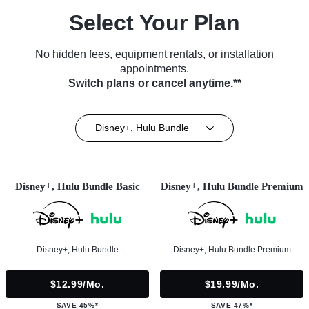
Select Your Plan
No hidden fees, equipment rentals, or installation
appointments.
Switch plans or cancel anytime.**
Disney+, Hulu Bundle
Disney+, Hulu Bundle Basic
Disney+, Hulu Bundle Premium
Disney+, Hulu Bundle
Disney+, Hulu Bundle Premium
$12.99/mo.
$19.99/mo.
SAVE 45%*
SAVE 47%*