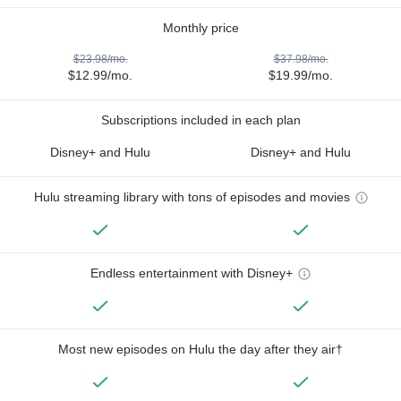
Monthly price
$23.98/mo.
$37.98/mo.
$12.99/mo.
$19.99/mo.
Subscriptions included in each plan
Disney+ and Hulu
Disney+ and Hulu
Hulu streaming library with tons of episodes and movies
Endless entertainment with Disney+
Most new episodes on Hulu the day after they air†