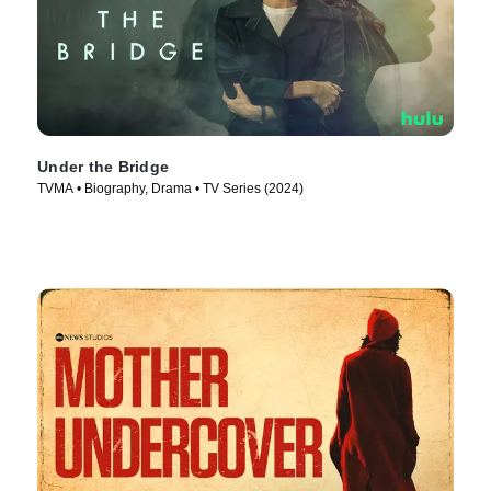
Under the Bridge
TVMA • Biography, Drama • TV Series (2024)