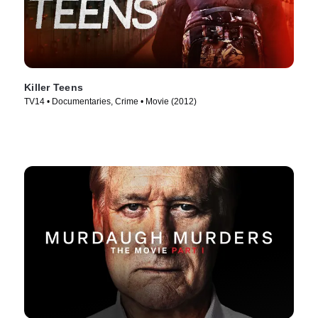
Killer Teens
TV14 • Documentaries, Crime • Movie (2012)