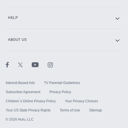
CINEMAX®
HELP
ABOUT US
Paramount+ with SHOWTIME
STARZ®
Interest-Based Ads
TV Parental Guidelines
Subscriber Agreement
Privacy Policy
Children`s Online Privacy Policy
Your Privacy Choices
Your US State Privacy Rights
Terms of Use
Sitemap
©
2026
Hulu, LLC