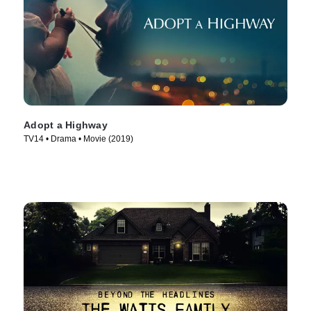
Adopt a Highway
TV14 • Drama • Movie (2019)