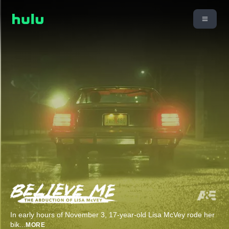
In early hours of November 3, 17-year-old Lisa McVey rode her
bik
...
MORE