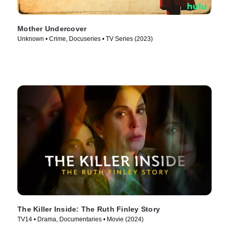
Mother Undercover
Unknown • Crime, Docuseries • TV Series (2023)
The Killer Inside: The Ruth Finley Story
TV14 • Drama, Documentaries • Movie (2024)