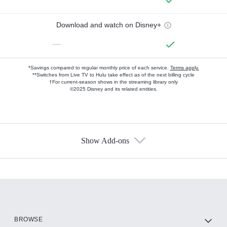
Download and watch on Disney+
—
*Savings compared to regular monthly price of each service.
Terms apply.
**Switches from Live TV to Hulu take effect as of the next billing cycle
†For current-season shows in the streaming library only
©2025 Disney and its related entities.
Show Add-ons
Available Add-ons
Add-ons available at an additional cost.
Add them up after you sign up for Hulu.
HBO Max
BROWSE