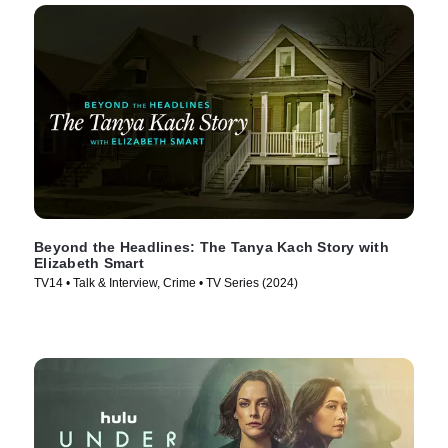
Beyond the Headlines: The Tanya Kach Story with
Elizabeth Smart
TV14 • Talk & Interview, Crime • TV Series (2024)