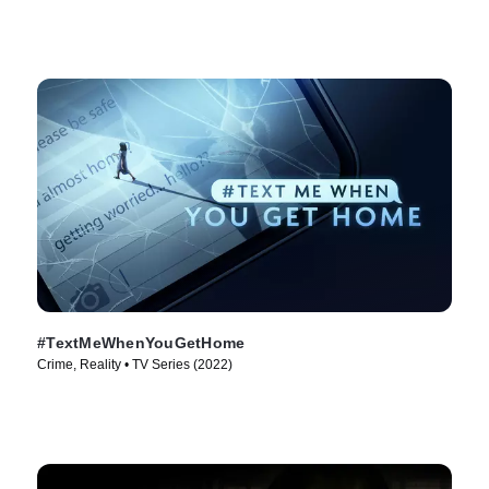
#TextMeWhenYouGetHome
Crime, Reality • TV Series (2022)