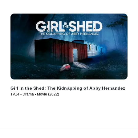
Girl in the Shed: The Kidnapping of Abby Hernandez
TV14 • Drama • Movie (2022)