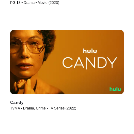
PG-13 • Drama • Movie (2023)
Candy
TVMA • Drama, Crime • TV Series (2022)