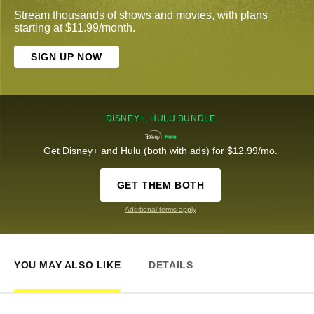
Stream thousands of shows and movies, with plans
starting at $11.99/month.
SIGN UP NOW
DISNEY+, HULU BUNDLE
Get Disney+ and Hulu (both with ads) for $12.99/mo.
GET THEM BOTH
Additional terms apply
YOU MAY ALSO LIKE
DETAILS