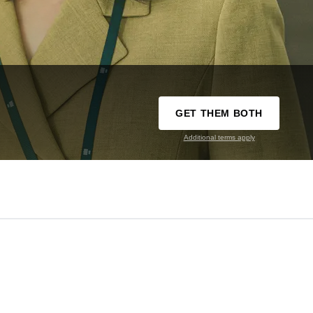
GET THEM BOTH
Additional terms apply