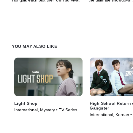
Hongsik each plot their own survival.
the ultimate showdown.
YOU MAY ALSO LIKE
Light Shop
High School Return 
Gangster
International, Mystery • TV Series
International, Korean •
(2024)
(2024)