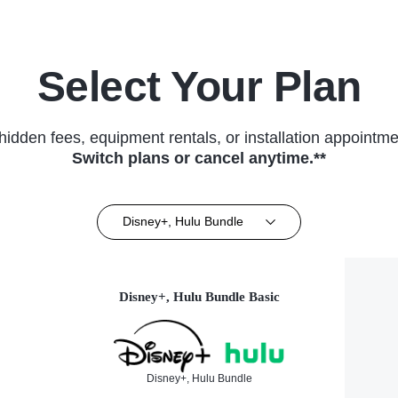
Select Your Plan
hidden fees, equipment rentals, or installation appointme
Switch plans or cancel anytime.**
Disney+, Hulu Bundle
Disney+, Hulu Bundle Basic
Disney+, Hulu Bundle