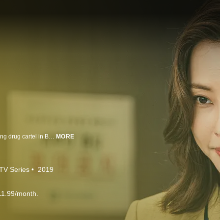
Father Michael Kim Haeil reunites with the Gudam family to take down a rising drug cartel in Busan.
MORE
TV Series
2019
11.99/month.