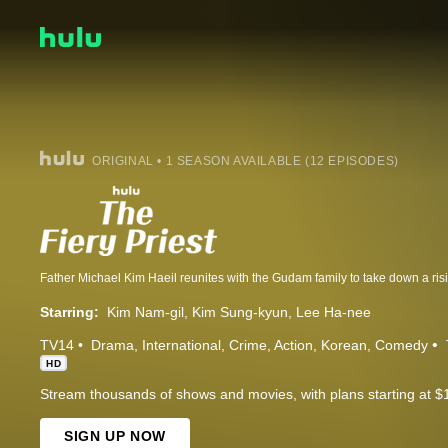
ORIGINAL • 1 SEASON AVAILABLE (12 EPISODES)
Starring:
Kim Nam-gil
Kim Sung-kyun
Lee Ha-nee
TV14
Drama
International
Crime
Action
Korean
Comedy
HD
Stream thousands of shows and movies, with plans starting at $
SIGN UP NOW