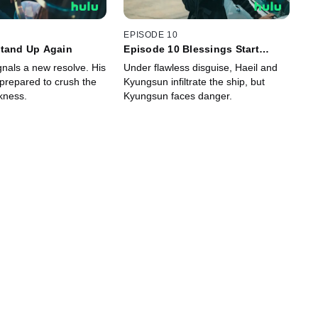
EPISODE 10
Stand Up Again
Episode 10 Blessings Start
Rough
signals a new resolve. His
Under flawless disguise, Haeil and
 prepared to crush the
Kyungsun infiltrate the ship, but
kness.
Kyungsun faces danger.