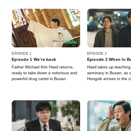
EPISODE 1
EPISODE 2
Episode 1 We’re back
Episode 2 When In B
Father Michael Kim Haeil returns,
Haeil takes up teaching
ready to take down a notorious and
seminary in Busan, as 
powerful drug cartel in Busan.
Hongsik arrives in the ci