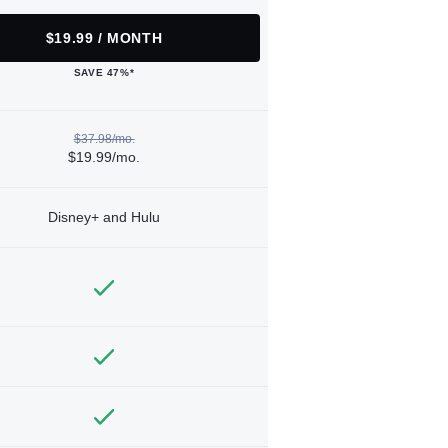
$19.99 / MONTH
SAVE 47%*
$37.98/mo.
$19.99/mo.
Disney+ and Hulu