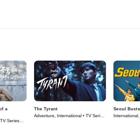
of a
The Tyrant
Seoul Buste
Adventure, International • TV Series
International
 TV Series
(2024)
(2024)