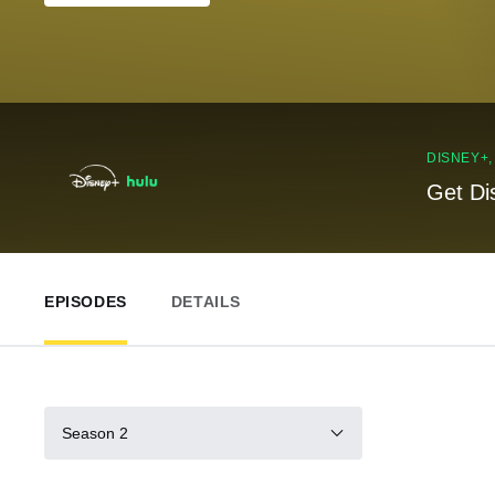
DISNEY+
Get Di
EPISODES
DETAILS
Season 2