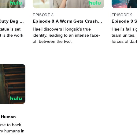
EPISODE 8
EPISODE 9
 Duty Begins
Episode 8 A Worm Gets Crushed
Episode 9 
When Stepped on
atue is set
Haeil discovers Hongsik's true
Haeil's fall 
it is the work
identity, leading to an intense face-
team unites,
off between the two.
forces of dar
y Human
use to back
ery humans in