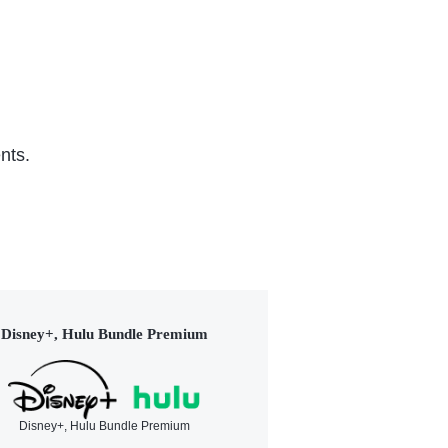
nts.
Disney+, Hulu Bundle Premium
Disney+, Hulu Bundle Premium