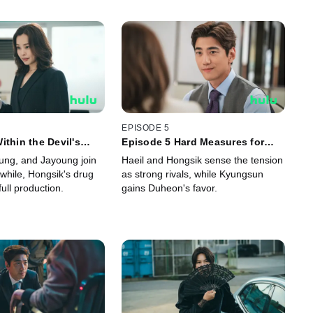
EPISODE 5
ithin the Devil's
Episode 5 Hard Measures for
Insanity
ung, and Jayoung join
Haeil and Hongsik sense the tension
while, Hongsik's drug
as strong rivals, while Kyungsun
full production.
gains Duheon's favor.