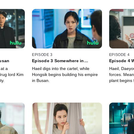
EPISODE 3
EPISODE 4
usan
Episode 3 Somewhere in
Episode 4 W
Between Heaven and Hell
Circle
 at a
Haeil digs into the cartel, while
Haeil, Daeyo
drug lord Kim
Hongsik begins building his empire
forces. Mean
ty.
in Busan.
plant begins 