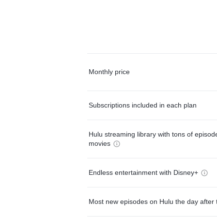
Monthly price
Subscriptions included in each plan
Hulu streaming library with tons of episo
movies
Endless entertainment with Disney+
Most new episodes on Hulu the day after 