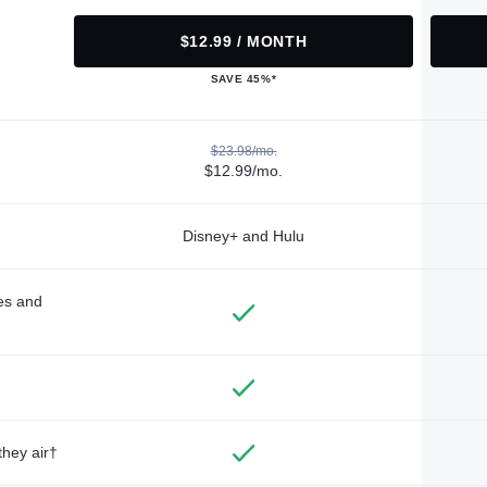
$12.99 / MONTH
SAVE 45%*
$23.98/mo.
$12.99/mo.
Disney+ and Hulu
des and
they air†