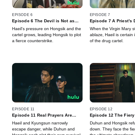
EPISODE 6
EPISODE 7
Episode 6 The Devil is Not as
Episode 7 A Priest's
Black as He is Painted
with Fury
Haeil's pressure on Hongsik and the
When the Virgin Mary st
cartel grows, leading Hongsik to plot
ablaze, Haeil is certain 
a fierce counterstrike.
of the drug cartel.
EPISODE 11
EPISODE 12
Episode 11 Real Prayers Are
Episode 12 The Fier
Made on the Move
Haeil and Kyungsun narrowly
Duhun and Hongsik ref
escape danger, while Duhun and
down. They face the fi