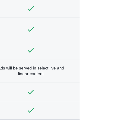
ds will be served in select live and
linear content