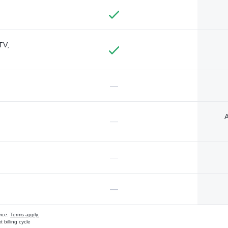
TV,
—
A
—
—
—
vice.
Terms apply.
 billing cycle