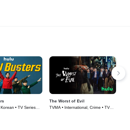
rs
The Worst of Evil
Cr
, Korean • TV Series
TVMA • International, Crime • TV
Int
Series (2023)
(20