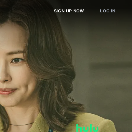
SIGN UP NOW
LOG IN