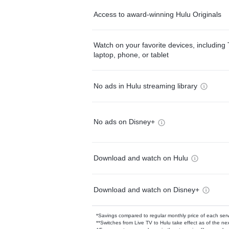
Access to award-winning Hulu Originals
Watch on your favorite devices, including 
laptop, phone, or tablet
No ads in Hulu streaming library
No ads on Disney+
Download and watch on Hulu
Download and watch on Disney+
*Savings compared to regular monthly price of each ser
**Switches from Live TV to Hulu take effect as of the next