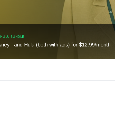
, HULU BUNDLE
sney+ and Hulu (both with ads) for $12.99/month