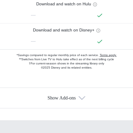
Download and watch on Hulu
—
Download and watch on Disney+
—
*Savings compared to regular monthly price of each service.
Terms apply.
**Switches from Live TV to Hulu take effect as of the next billing cycle
†For current-season shows in the streaming library only
©2025 Disney and its related entities.
Show Add-ons
Available Add-ons
Add-ons available at an additional cost.
Add them up after you sign up for Hulu.