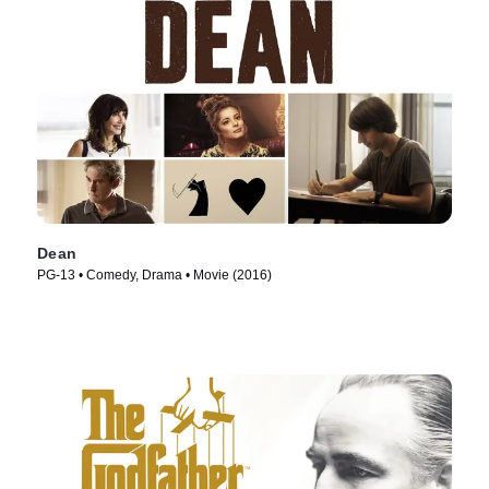
Dean
PG-13 • Comedy, Drama • Movie (2016)