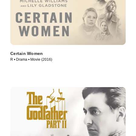
Certain Women
R • Drama • Movie (2016)