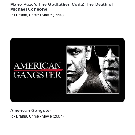
Mario Puzo's The Godfather, Coda: The Death of
Michael Corleone
R • Drama, Crime • Movie (1990)
American Gangster
R • Drama, Crime • Movie (2007)