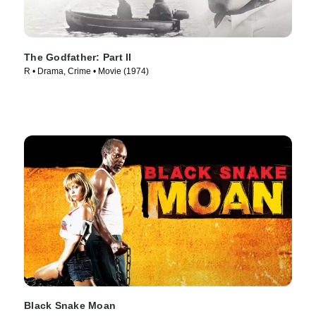
The Godfather: Part II
R • Drama, Crime • Movie (1974)
Black Snake Moan