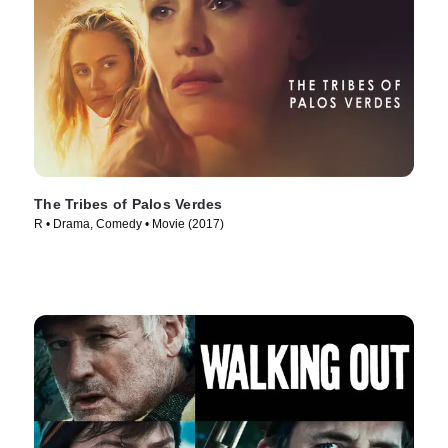
The Tribes of Palos Verdes
R • Drama, Comedy • Movie (2017)