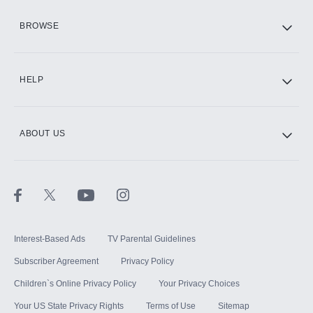
HBO Max
BROWSE
CINEMAX®
HELP
ABOUT US
Paramount+ with SHOWTIME
STARZ®
Interest-Based Ads
TV Parental Guidelines
Subscriber Agreement
Privacy Policy
Children`s Online Privacy Policy
Your Privacy Choices
Your US State Privacy Rights
Terms of Use
Sitemap