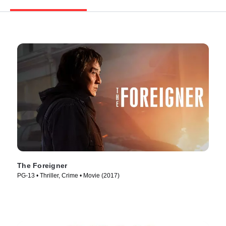
The Foreigner
PG-13 • Thriller, Crime • Movie (2017)