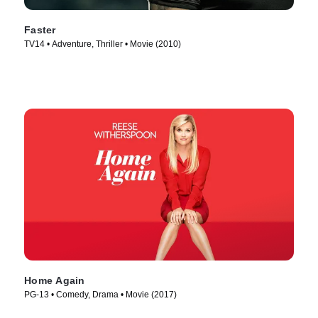
Faster
TV14 • Adventure, Thriller • Movie (2010)
Home Again
PG-13 • Comedy, Drama • Movie (2017)