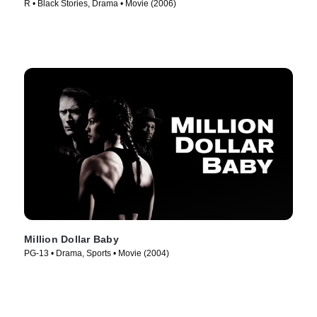
R • Black Stories, Drama • Movie (2006)
Million Dollar Baby
PG-13 • Drama, Sports • Movie (2004)