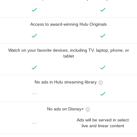
Access to award-winning Hulu Originals
Watch on your favorite devices, including TV, laptop, phone, or
tablet
No ads in Hulu streaming library
—
No ads on Disney+
Ads will be served in select
—
live and linear content