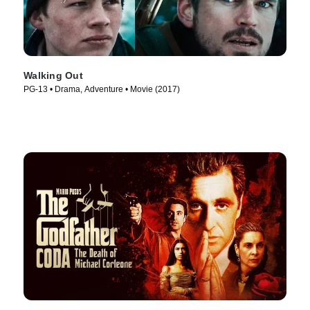
Walking Out
PG-13 • Drama, Adventure • Movie (2017)