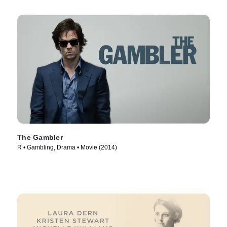
The Gambler
R • Gambling, Drama • Movie (2014)