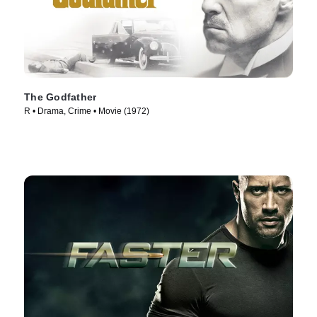
The Godfather
R • Drama, Crime • Movie (1972)