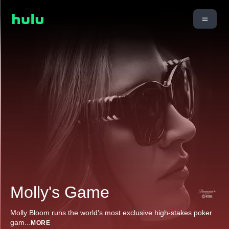
Molly's Game
Molly Bloom runs the world's most exclusive high-stakes poker
gam
...
MORE