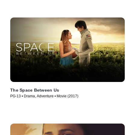
The Space Between Us
PG-13 • Drama, Adventure • Movie (2017)