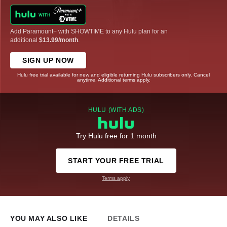
Add Paramount+ with SHOWTIME to any Hulu plan for an
additional
$13.99/month
.
SIGN UP NOW
Hulu free trial available for new and eligible returning Hulu subscribers only. Cancel
anytime. Additional terms apply.
HULU (WITH ADS)
Try Hulu free for 1 month
START YOUR FREE TRIAL
Terms apply
YOU MAY ALSO LIKE
DETAILS