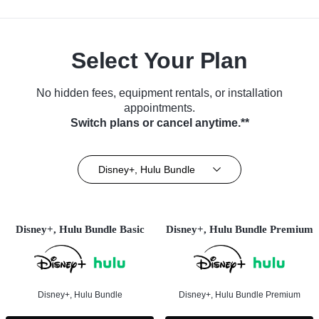
Select Your Plan
No hidden fees, equipment rentals, or installation
appointments.
Switch plans or cancel anytime.**
Disney+, Hulu Bundle
Disney+, Hulu Bundle Basic
Disney+, Hulu Bundle Premium
Disney+, Hulu Bundle
Disney+, Hulu Bundle Premium