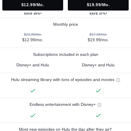
$12.99/mo.
$19.99/mo.
SAVE 45%*
SAVE 47%*
Monthly price
$23.98/mo.
$37.98/mo.
$12.99/mo.
$19.99/mo.
Subscriptions included in each plan
Disney+ and Hulu
Disney+ and Hulu
Hulu streaming library with tons of episodes and movies
Endless entertainment with Disney+
Most new episodes on Hulu the day after they air†